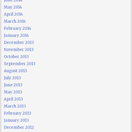
June 2014
May 2014
April 2014
March 2014
February 2014
January 2014
December 2013
November 2013
October 2013
September 2013
August 2013
July 2013
June 2013
May 2013
April 2013
March 2013
February 2013
January 2013
December 2012