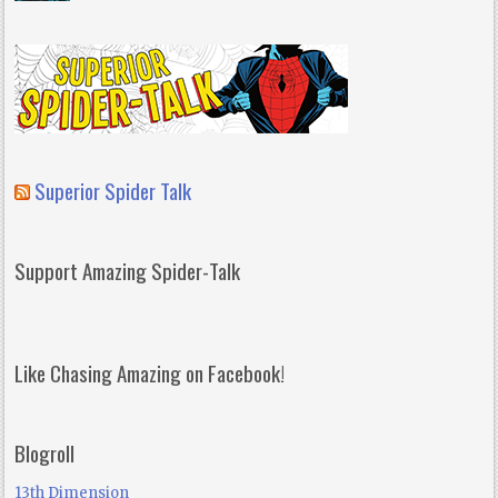
Superior Spider Talk
Support Amazing Spider-Talk
Like Chasing Amazing on Facebook!
Blogroll
13th Dimension