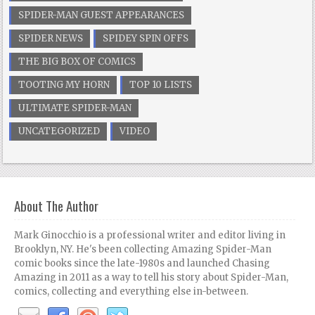
SPIDER-MAN GUEST APPEARANCES
SPIDER NEWS
SPIDEY SPIN OFFS
THE BIG BOX OF COMICS
TOOTING MY HORN
TOP 10 LISTS
ULTIMATE SPIDER-MAN
UNCATEGORIZED
VIDEO
About The Author
Mark Ginocchio is a professional writer and editor living in
Brooklyn, NY. He's been collecting Amazing Spider-Man
comic books since the late-1980s and launched Chasing
Amazing in 2011 as a way to tell his story about Spider-Man,
comics, collecting and everything else in-between.