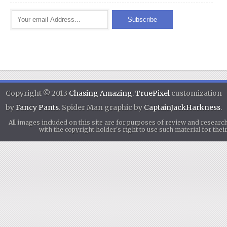
Copyright © 2013
Chasing Amazing
.
TruePixel
customization
by
Fancy Pants
. Spider Man graphic by
CaptainJackHarkness
.
All images included on this site are for purposes of review and researc
with the copyright holder's right to use such material for th