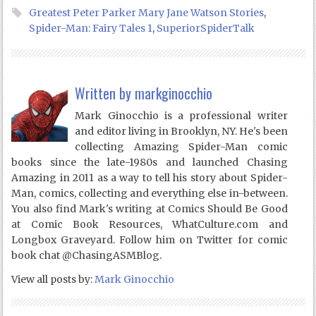
Greatest Peter Parker Mary Jane Watson Stories
,
Spider-Man: Fairy Tales 1
,
SuperiorSpiderTalk
Written by
markginocchio
Mark Ginocchio is a professional writer
and editor living in Brooklyn, NY. He's been
collecting Amazing Spider-Man comic
books since the late-1980s and launched Chasing
Amazing in 2011 as a way to tell his story about Spider-
Man, comics, collecting and everything else in-between.
You also find Mark's writing at Comics Should Be Good
at Comic Book Resources, WhatCulture.com and
Longbox Graveyard. Follow him on Twitter for comic
book chat @ChasingASMBlog.
View all posts by:
Mark Ginocchio