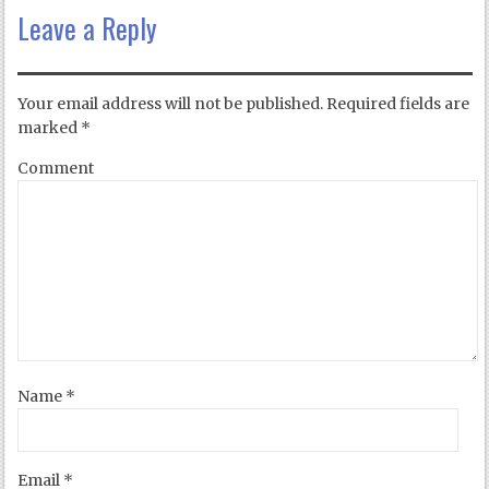
Leave a Reply
Your email address will not be published.
Required fields are
marked
*
Comment
Name
*
Email
*