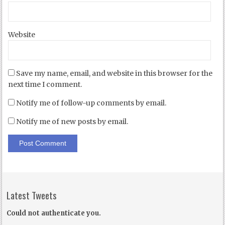
Website
Save my name, email, and website in this browser for the
next time I comment.
Notify me of follow-up comments by email.
Notify me of new posts by email.
Latest Tweets
Could not authenticate you.