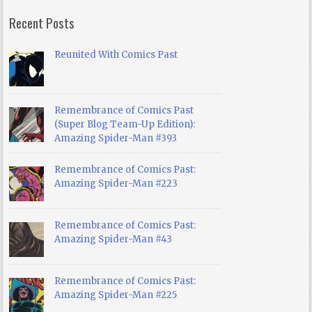
Recent Posts
Reunited With Comics Past
Remembrance of Comics Past
(Super Blog Team-Up Edition):
Amazing Spider-Man #393
Remembrance of Comics Past:
Amazing Spider-Man #223
Remembrance of Comics Past:
Amazing Spider-Man #43
Remembrance of Comics Past:
Amazing Spider-Man #225