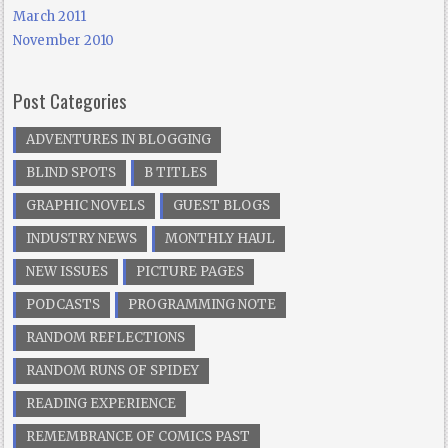
March 2011
November 2010
Post Categories
ADVENTURES IN BLOGGING
BLIND SPOTS
B TITLES
GRAPHIC NOVELS
GUEST BLOGS
INDUSTRY NEWS
MONTHLY HAUL
NEW ISSUES
PICTURE PAGES
PODCASTS
PROGRAMMING NOTE
RANDOM REFLECTIONS
RANDOM RUNS OF SPIDEY
READING EXPERIENCE
REMEMBRANCE OF COMICS PAST