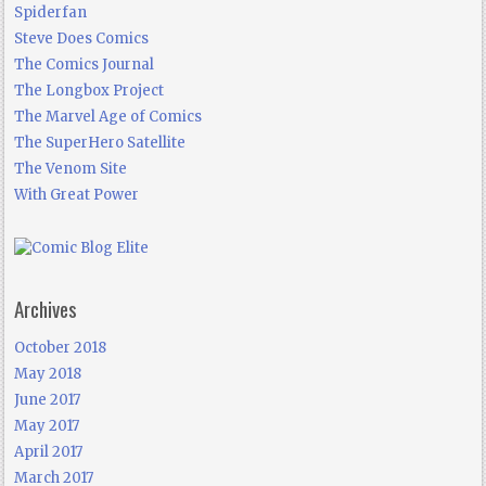
Spiderfan
Steve Does Comics
The Comics Journal
The Longbox Project
The Marvel Age of Comics
The SuperHero Satellite
The Venom Site
With Great Power
Archives
October 2018
May 2018
June 2017
May 2017
April 2017
March 2017