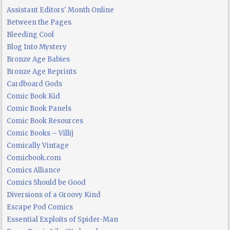
Assistant Editors' Month Online
Between the Pages
Bleeding Cool
Blog Into Mystery
Bronze Age Babies
Bronze Age Reprints
Cardboard Gods
Comic Book Kid
Comic Book Panels
Comic Book Resources
Comic Books – Villij
Comically Vintage
Comicbook.com
Comics Alliance
Comics Should be Good
Diversions of a Groovy Kind
Escape Pod Comics
Essential Exploits of Spider-Man