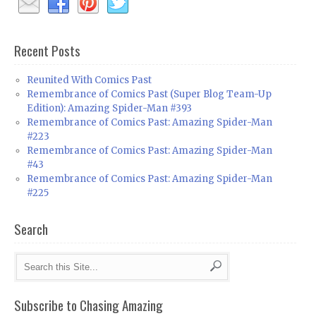
Recent Posts
Reunited With Comics Past
Remembrance of Comics Past (Super Blog Team-Up
Edition): Amazing Spider-Man #393
Remembrance of Comics Past: Amazing Spider-Man
#223
Remembrance of Comics Past: Amazing Spider-Man
#43
Remembrance of Comics Past: Amazing Spider-Man
#225
Search
Subscribe to Chasing Amazing