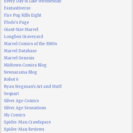
Every Day is Like Wednesday
Fantastiverse
Fire Pug Kills Eight
Flodo's Page
Giant-Size Marvel
Longbox Graveyard
Marvel Comics of the 1980s
Marvel Database
Marvel Genesis
Midtown Comics Blog
Newsarama Blog
Robot 6
Ryan Stegman's Art and Stuff
Sequart
Silver Age Comics
Silver Age Sensations
Sly Comics
Spider-Man Crawlspace
Spider-Man Reviews