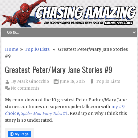
Home
»
Top 10 Lists
» Greatest Peter/Mary Jane Stories
#9
Greatest Peter/Mary Jane Stories #9
By
Mark Ginocchio
June 18, 2015
Top 10 Lists
No comments
My countdown of the 10 greatest Peter Parker/Mary Jane
stories continues on superiorspidertalk.com with
my #9
Spider-Man Fairy Tales
choice,
#1
. Read up on why I think this
story is so underrated.