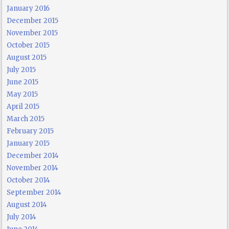
January 2016
December 2015
November 2015
October 2015
August 2015
July 2015
June 2015
May 2015
April 2015
March 2015
February 2015
January 2015
December 2014
November 2014
October 2014
September 2014
August 2014
July 2014