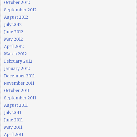
October 2012
September 2012
August 2012
July 2012
June 2012
May 2012
April 2012
March 2012
February 2012
January 2012
December 2011
November 2011
October 2011
September 2011
August 2011
July 2011
June 2011
May 2011
April 2011