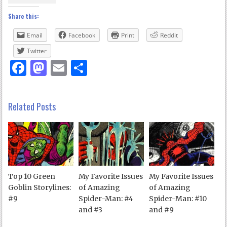
Share this:
Email
Facebook
Print
Reddit
Twitter
Facebook
Mastodon
Email
Share
Related Posts
Top 10 Green
My Favorite Issues
My Favorite Issues
Goblin Storylines:
of Amazing
of Amazing
#9
Spider-Man: #4
Spider-Man: #10
and #3
and #9