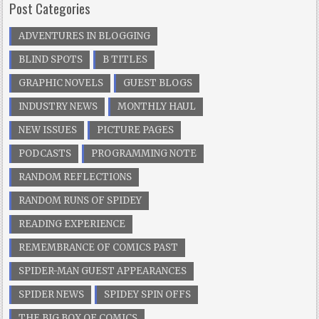
Post Categories
ADVENTURES IN BLOGGING
BLIND SPOTS
B TITLES
GRAPHIC NOVELS
GUEST BLOGS
INDUSTRY NEWS
MONTHLY HAUL
NEW ISSUES
PICTURE PAGES
PODCASTS
PROGRAMMING NOTE
RANDOM REFLECTIONS
RANDOM RUNS OF SPIDEY
READING EXPERIENCE
REMEMBRANCE OF COMICS PAST
SPIDER-MAN GUEST APPEARANCES
SPIDER NEWS
SPIDEY SPIN OFFS
THE BIG BOX OF COMICS