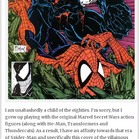
I am unabashedly a child of the eighties. I’m sorry, but I
grew up playing with the original Marvel Secret Wars action
figures (along with He-Man, Transformers and
Thundercats). As a result, I have an affinity towards that era
of Spider-Man and specifically this cover of the villainous