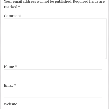
Your email address will not be published.
Required fields are
marked
*
Comment
Name
*
Email
*
Website