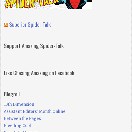
Superior Spider Talk
Support Amazing Spider-Talk
Like Chasing Amazing on Facebook!
Blogroll
13th Dimension
Assistant Editors' Month Online
Between the Pages
Bleeding Cool