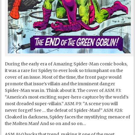
During the early era of Amazing Spider-Man comic books,
it was a rare for Spidey to ever look so triumphant on the
cover of an issue. Most of the time, the front page would
promote that issue’s villain and the imminent danger
Spider-Man was in. Think about it. The cover of ASM #3:
“America’s most exciting super-hero capture by the world’s
most dreaded super-villain.” ASM #9: “A scene you will
never forget! See … the defeat of Spider-Man!” ASM #28:
Cloaked in darkness, Spidey faces the mystifying menace of
the Molten Man! And so on and so on…
ASM #40 bucks that trend, making it one of the most