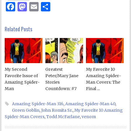
Facebook
Mastodon
Email
Share
Related Posts
My Second
Greatest
My Favorite 10
Favorite Issue of
Peter/Mary Jane
Amazing Spider-
Amazing Spider-
Stories
Man Covers: The
Man
Countdown: #7
Final ...
Amazing Spider-Man 316
,
Amazing Spider-Man 40
,
Green Goblin
,
John Romita Sr.
,
My Favorite 10 Amazing
Spider-Man Covers
,
Todd McFarlane
,
venom