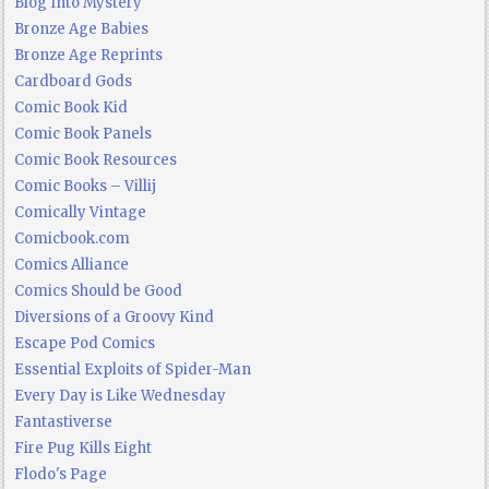
Blog Into Mystery
Bronze Age Babies
Bronze Age Reprints
Cardboard Gods
Comic Book Kid
Comic Book Panels
Comic Book Resources
Comic Books – Villij
Comically Vintage
Comicbook.com
Comics Alliance
Comics Should be Good
Diversions of a Groovy Kind
Escape Pod Comics
Essential Exploits of Spider-Man
Every Day is Like Wednesday
Fantastiverse
Fire Pug Kills Eight
Flodo's Page