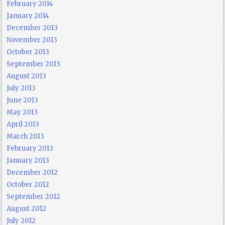
February 2014
January 2014
December 2013
November 2013
October 2013
September 2013
August 2013
July 2013
June 2013
May 2013
April 2013
March 2013
February 2013
January 2013
December 2012
October 2012
September 2012
August 2012
July 2012