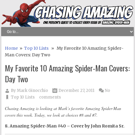
Home
»
Top 10 Lists
» My Favorite 10 Amazing Spider-
Man Covers: Day Two
My Favorite 10 Amazing Spider-Man Covers:
Day Two
By
Mark Ginocchio
December 27, 2011
No
Top 10 Lists
comments
Chasing Amazing is looking at Mark’s favorite Amazing Spider-Man
covers this week. Today, we look at choices #8 and #7.
8. Amazing Spider-Man #40 – Cover by John Romita Sr.