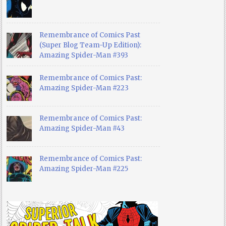
Remembrance of Comics Past
(Super Blog Team-Up Edition):
Amazing Spider-Man #393
Remembrance of Comics Past:
Amazing Spider-Man #223
Remembrance of Comics Past:
Amazing Spider-Man #43
Remembrance of Comics Past:
Amazing Spider-Man #225