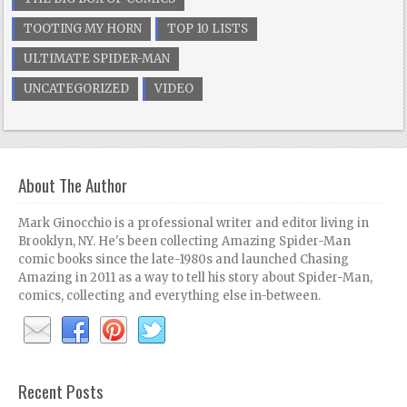
TOOTING MY HORN
TOP 10 LISTS
ULTIMATE SPIDER-MAN
UNCATEGORIZED
VIDEO
About The Author
Mark Ginocchio is a professional writer and editor living in
Brooklyn, NY. He's been collecting Amazing Spider-Man
comic books since the late-1980s and launched Chasing
Amazing in 2011 as a way to tell his story about Spider-Man,
comics, collecting and everything else in-between.
Recent Posts