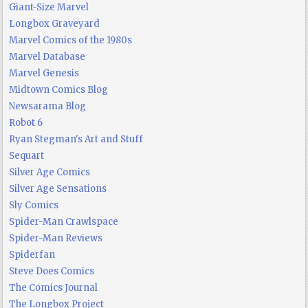
Giant-Size Marvel
Longbox Graveyard
Marvel Comics of the 1980s
Marvel Database
Marvel Genesis
Midtown Comics Blog
Newsarama Blog
Robot 6
Ryan Stegman's Art and Stuff
Sequart
Silver Age Comics
Silver Age Sensations
Sly Comics
Spider-Man Crawlspace
Spider-Man Reviews
Spiderfan
Steve Does Comics
The Comics Journal
The Longbox Project