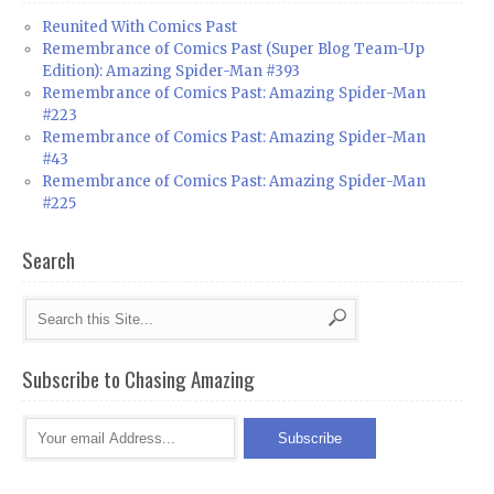
Reunited With Comics Past
Remembrance of Comics Past (Super Blog Team-Up
Edition): Amazing Spider-Man #393
Remembrance of Comics Past: Amazing Spider-Man
#223
Remembrance of Comics Past: Amazing Spider-Man
#43
Remembrance of Comics Past: Amazing Spider-Man
#225
Search
Subscribe to Chasing Amazing