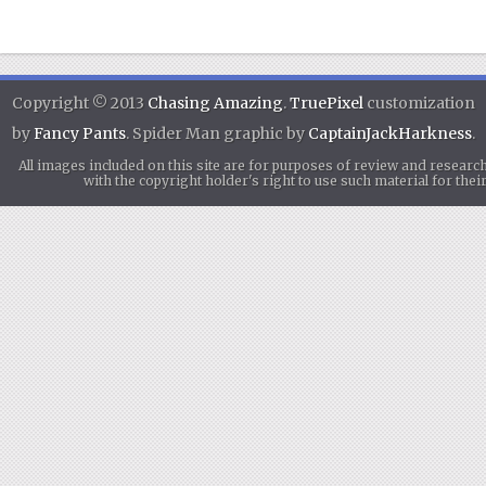
Copyright © 2013
Chasing Amazing
.
TruePixel
customization
by
Fancy Pants
. Spider Man graphic by
CaptainJackHarkness
.
All images included on this site are for purposes of review and researc
with the copyright holder's right to use such material for th