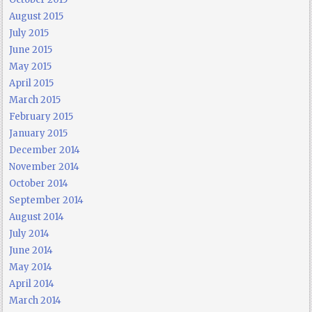
August 2015
July 2015
June 2015
May 2015
April 2015
March 2015
February 2015
January 2015
December 2014
November 2014
October 2014
September 2014
August 2014
July 2014
June 2014
May 2014
April 2014
March 2014