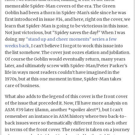
memorable Spider-Man covers of the era. The Green
Goblin had been a thorn in Spider-Man’s side since he was
first introduced in issue #14, and here, right on the cover, we
learn that Spider-Man is going to be victorious in this issue.
Not just victorious, but “Spidey saves the day!” When I was
doing my
“stand up and cheer moments” series a few
weeks back
, I can’t believe I forgot to work this issue into
the list somehow. The cover just oozes elation and jubilation.
Of course the Goblin would eventually return, many years
later, and ultimately screw with Spider-Man/Peter Parker’s
life in ways most readers couldn’t have imagined in the
1970s, but at this one moment in time, Spider-Man takes
care of business.
What also adds to the legend of this cover is the front cover
of the issue that preceded it. Now, I’ll have more analysis on
ASM #39 later (damn, another *spoiler alert*), but I can’t
remember an instance in ASM history where two back-to-
back issues were so thematically different from each other
in terms of the front cover. The reader is taken on a journey