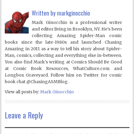
Written by
markginocchio
Mark Ginocchio is a professional writer
and editor living in Brooklyn, NY. He's been
collecting Amazing Spider-Man comic
books since the late-1980s and launched Chasing
Amazing in 2011 as a way to tell his story about Spider-
Man, comics, collecting and everything else in-between.
You also find Mark's writing at Comics Should Be Good
at Comic Book Resources, WhatCulture.com and
Longbox Graveyard. Follow him on Twitter for comic
book chat @ChasingASMBlog.
View all posts by:
Mark Ginocchio
Leave a Reply