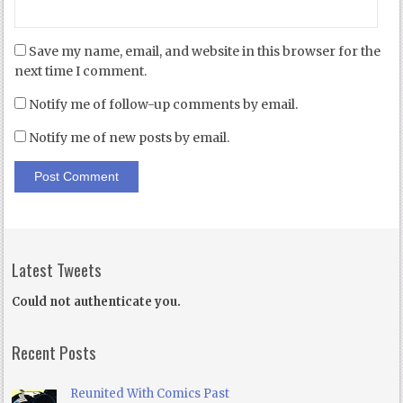
Save my name, email, and website in this browser for the
next time I comment.
Notify me of follow-up comments by email.
Notify me of new posts by email.
Latest Tweets
Could not authenticate you.
Recent Posts
Reunited With Comics Past