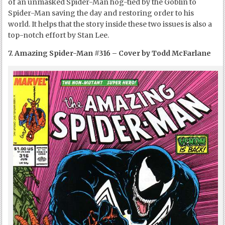
of an unmasked Spider-Man hog-tied by the Goblin to
Spider-Man saving the day and restoring order to his
world. It helps that the story inside these two issues is also a
top-notch effort by Stan Lee.
7. Amazing Spider-Man #316 – Cover by Todd McFarlane