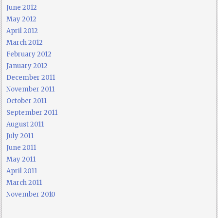
June 2012
May 2012
April 2012
March 2012
February 2012
January 2012
December 2011
November 2011
October 2011
September 2011
August 2011
July 2011
June 2011
May 2011
April 2011
March 2011
November 2010