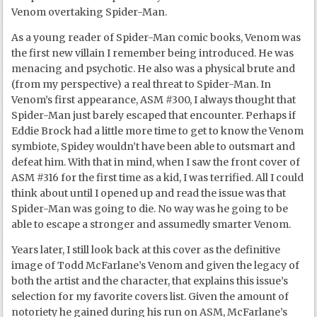
Venom overtaking Spider-Man.
As a young reader of Spider-Man comic books, Venom was
the first new villain I remember being introduced. He was
menacing and psychotic. He also was a physical brute and
(from my perspective) a real threat to Spider-Man. In
Venom’s first appearance, ASM #300, I always thought that
Spider-Man just barely escaped that encounter. Perhaps if
Eddie Brock had a little more time to get to know the Venom
symbiote, Spidey wouldn’t have been able to outsmart and
defeat him. With that in mind, when I saw the front cover of
ASM #316 for the first time as a kid, I was terrified. All I could
think about until I opened up and read the issue was that
Spider-Man was going to die. No way was he going to be
able to escape a stronger and assumedly smarter Venom.
Years later, I still look back at this cover as the definitive
image of Todd McFarlane’s Venom and given the legacy of
both the artist and the character, that explains this issue’s
selection for my favorite covers list. Given the amount of
notoriety he gained during his run on ASM, McFarlane’s