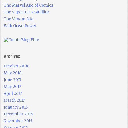
The Marvel Age of Comics
The SuperHero Satellite
The Venom Site
With Great Power
Archives
October 2018
May 2018
June 2017
May 2017
April 2017
March 2017
January 2016
December 2015
November 2015
October 2015