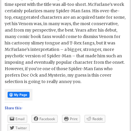
time spent with the title was all-too short. McFarlane’s work
certainly polarizes many Spider-Man fans. His over-the-
top, exaggerated characters are an acquired taste for some,
yet his Venom was, in many ways, the most conservative,
and from my perspective, the best. Years after his debut,
many comic book fans would come to dismiss Venom for
his cartoony slimey tongue and T-Rex fangs, but it was
McFarlane’s interpretation – a bigger, stronger, more
psychotic version of Spider-Man – that made him such an
imposing and eventually popular character from the onset.
However, if you’re one of those Spider-Man fans who
prefers Doc Ock and Mysterio, my guess is this cover
selection is going to really annoy you.
Share this:
Email
Facebook
Print
Reddit
Twitter