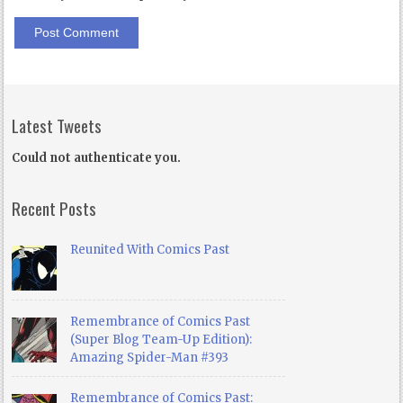
Latest Tweets
Could not authenticate you.
Recent Posts
Reunited With Comics Past
Remembrance of Comics Past
(Super Blog Team-Up Edition):
Amazing Spider-Man #393
Remembrance of Comics Past: