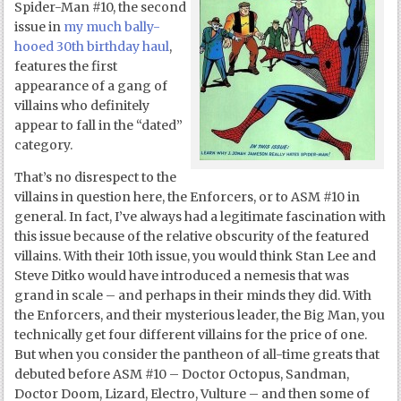
Spider-Man #10, the second
issue in
my much bally-
hooed 30
th
birthday haul
,
features the first
appearance of a gang of
villains who definitely
appear to fall in the “dated”
category.
That’s no disrespect to the
villains in question here, the Enforcers, or to ASM #10 in
general. In fact, I’ve always had a legitimate fascination with
this issue because of the relative obscurity of the featured
villains. With their 10
th
issue, you would think Stan Lee and
Steve Ditko would have introduced a nemesis that was
grand in scale – and perhaps in their minds they did. With
the Enforcers, and their mysterious leader, the Big Man, you
technically get four different villains for the price of one.
But when you consider the pantheon of all-time greats that
debuted before ASM #10 – Doctor Octopus, Sandman,
Doctor Doom, Lizard, Electro, Vulture – and then some of