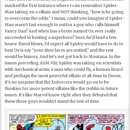
marked the first instance where I can remember Spider-
Man taking on a villain and NOT thinking, “how is he going
to overcome the odds.” I mean, could you imagine if Spider-
Man wasn’t fast enough to outfox a guy who calls himself
Fancy Dan? And when has a brute named Ox ever really
succeeded in besting a superhero? Sure, he’d land a few
heavy-fisted blows, I’d expect all Spidey would have to do to
best Ox is say “your shoe laces are untied,” and the rest
would be history. And let’s not get back to Montana. In the
issues preceding ASM #10, Spidey was taking on scientists
with mechanical arms, a man who could fly, a human lizard
and perhaps the most powerful villain of all-time in Doom.
It’s no surprise that the Enforcers would go on to be
flunkies for more potent villains like the Goblin in future
issues. It’s like Marvel knew right after they debuted that
these three guys wouldn’t stand the test of time.