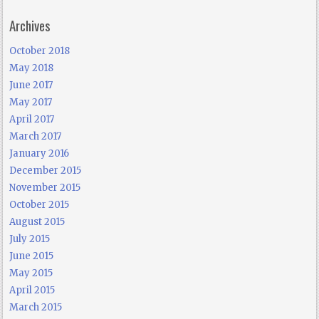
Archives
October 2018
May 2018
June 2017
May 2017
April 2017
March 2017
January 2016
December 2015
November 2015
October 2015
August 2015
July 2015
June 2015
May 2015
April 2015
March 2015