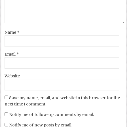
Name
*
Email
*
Website
Save my name, email, and website in this browser for the
next time I comment.
Notify me of follow-up comments by email.
Notify me of new posts by email.