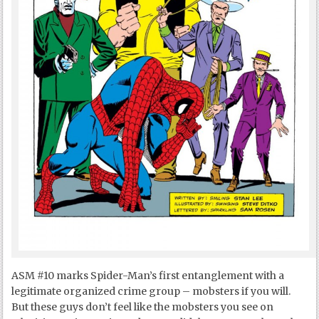
ASM #10 marks Spider-Man’s first entanglement with a
legitimate organized crime group – mobsters if you will.
But these guys don’t feel like the mobsters you see on