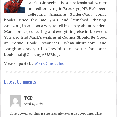
Mark Ginocchio is a professional writer
and editor living in Brooklyn, NY. He's been
collecting Amazing Spider-Man comic
books since the late-1980s and launched Chasing
Amazing in 2011 as a way to tell his story about Spider-
Man, comics, collecting and everything else in-between.
You also find Mark's writing at Comics Should Be Good
at Comic Book Resources, WhatCulture.com and
Longbox Graveyard. Follow him on Twitter for comic
book chat @ChasingASMBlog.
View all posts by:
Mark Ginocchio
Latest Comments
TCP
April 17, 2015
The cover of this issue has always grabbed me. The