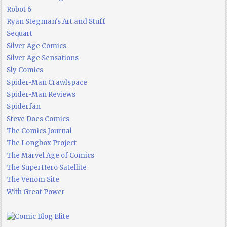
Robot 6
Ryan Stegman's Art and Stuff
Sequart
Silver Age Comics
Silver Age Sensations
Sly Comics
Spider-Man Crawlspace
Spider-Man Reviews
Spiderfan
Steve Does Comics
The Comics Journal
The Longbox Project
The Marvel Age of Comics
The SuperHero Satellite
The Venom Site
With Great Power