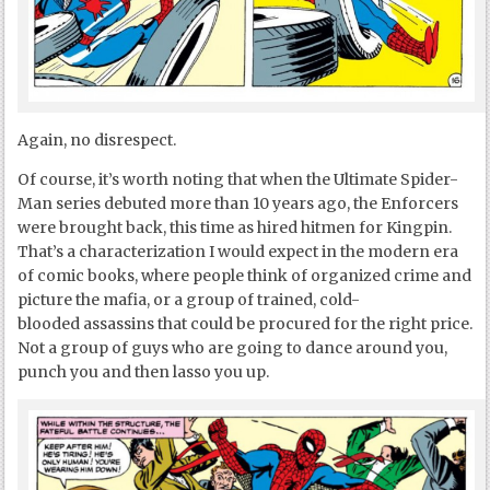
Again, no disrespect.
Of course, it’s worth noting that when the Ultimate Spider-
Man series debuted more than 10 years ago, the Enforcers
were brought back, this time as hired hitmen for Kingpin.
That’s a characterization I would expect in the modern era
of comic books, where people think of organized crime and
picture the mafia, or a group of trained, cold-
blooded assassins that could be procured for the right price.
Not a group of guys who are going to dance around you,
punch you and then lasso you up.