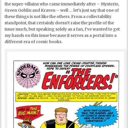
the super-villains who came immediately after – Mysterio,
Green Goblin and Kraven – well … let’s just say that one of
these things is not like the others. From a collectability
standpoint, that certainly doesn’t raise the profile of the
issue much, but speaking solely as a fan, I’ve wanted to get
my hands on this issue because it serves as a portal into a
different era of comic books.