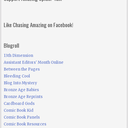
Like Chasing Amazing on Facebook!
Blogroll
13th Dimension
Assistant Editors' Month Online
Between the Pages
Bleeding Cool
Blog Into Mystery
Bronze Age Babies
Bronze Age Reprints
Cardboard Gods
Comic Book Kid
Comic Book Panels
Comic Book Resources