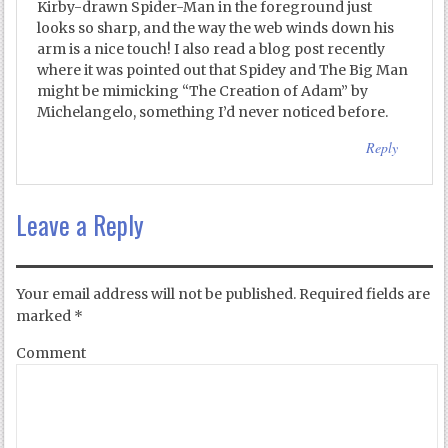
Kirby-drawn Spider-Man in the foreground just
looks so sharp, and the way the web winds down his
arm is a nice touch! I also read a blog post recently
where it was pointed out that Spidey and The Big Man
might be mimicking “The Creation of Adam” by
Michelangelo, something I’d never noticed before.
Reply
Leave a Reply
Your email address will not be published.
Required fields are
marked
*
Comment