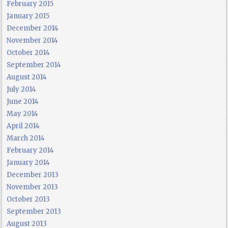
February 2015
January 2015
December 2014
November 2014
October 2014
September 2014
August 2014
July 2014
June 2014
May 2014
April 2014
March 2014
February 2014
January 2014
December 2013
November 2013
October 2013
September 2013
August 2013