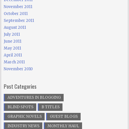
November 2011
October 2011
September 2011
August 2011
July 2011
June 2011
May 2011
April 2011
March 2011
November 2010
Post Categories
ADVENTURES IN BLOGGING
BLIND SPOTS
B TITLES
GRAPHIC NOVELS
GUEST BLOGS
INDUSTRY NEWS
MONTHLY HAUL