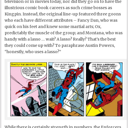
television or in movies today, nor did they go on to have the
illustrious comic book careers as such crime bosses as
Kingpin. Instead, the original line-up featured three goons
who each have different attributes – Fancy Dan, who was
quick on his feet and knew some martial arts; Ox,
predictably the muscle of the group; and Montana, who was
handy with a lasso … wait? A lasso? Really? That’s the best
they could come up with? To paraphrase Austin Powers,
“honestly, who uses a lasso?”
While there is certainly strength in numbers, the Enforcers