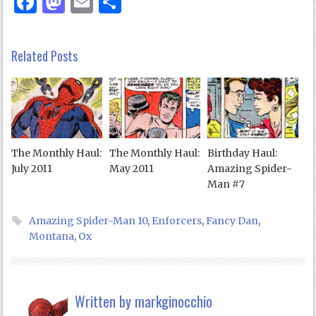
Facebook
Mastodon
Email
Share
Related Posts
The Monthly Haul:
The Monthly Haul:
Birthday Haul:
July 2011
May 2011
Amazing Spider-
Man #7
Amazing Spider-Man 10
,
Enforcers
,
Fancy Dan
,
Montana
,
Ox
Written by
markginocchio