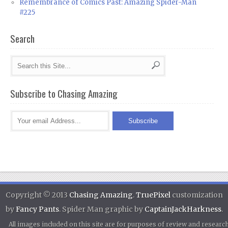
Remembrance of Comics Past: Amazing Spider-Man
#225
Search
Subscribe to Chasing Amazing
Copyright © 2013
Chasing Amazing
.
TruePixel
customization
by
Fancy Pants
. Spider Man graphic by
CaptainJackHarkness
.
All images included on this site are for purposes of review and researc