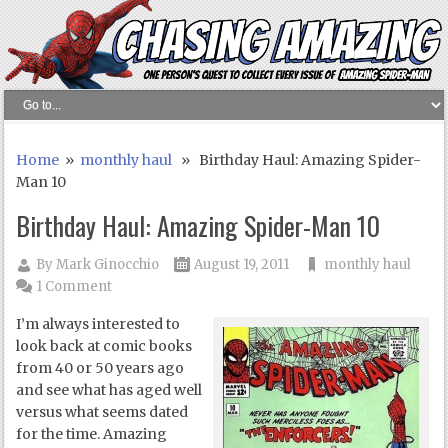
Home
»
monthly haul
» Birthday Haul: Amazing Spider-
Man 10
Birthday Haul: Amazing Spider-Man 10
By
Mark Ginocchio
August 19, 2011
monthly haul
1 Comment
I’m always interested to
look back at comic books
from 40 or 50 years ago
and see what has aged well
versus what seems dated
for the time. Amazing