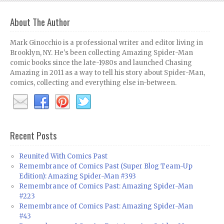
About The Author
Mark Ginocchio is a professional writer and editor living in
Brooklyn, NY. He's been collecting Amazing Spider-Man
comic books since the late-1980s and launched Chasing
Amazing in 2011 as a way to tell his story about Spider-Man,
comics, collecting and everything else in-between.
Recent Posts
Reunited With Comics Past
Remembrance of Comics Past (Super Blog Team-Up
Edition): Amazing Spider-Man #393
Remembrance of Comics Past: Amazing Spider-Man
#223
Remembrance of Comics Past: Amazing Spider-Man
#43