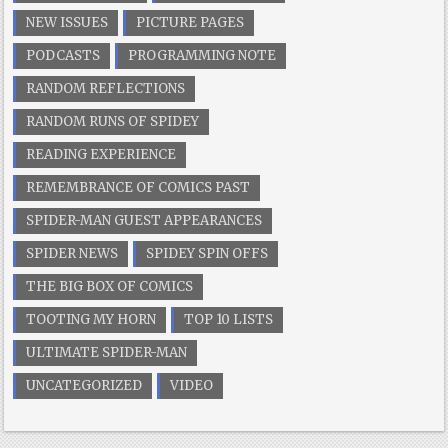
NEW ISSUES
PICTURE PAGES
PODCASTS
PROGRAMMING NOTE
RANDOM REFLECTIONS
RANDOM RUNS OF SPIDEY
READING EXPERIENCE
REMEMBRANCE OF COMICS PAST
SPIDER-MAN GUEST APPEARANCES
SPIDER NEWS
SPIDEY SPIN OFFS
THE BIG BOX OF COMICS
TOOTING MY HORN
TOP 10 LISTS
ULTIMATE SPIDER-MAN
UNCATEGORIZED
VIDEO