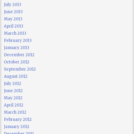
July 2013
June 2013
May 2013
April 2013
March 2013
February 2013
January 2013
December 2012
October 2012
September 2012
August 2012
July 2012
June 2012
May 2012
April 2012
March 2012
February 2012
January 2012
December 2011