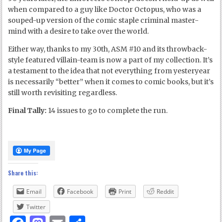
when compared to a guy like Doctor Octopus, who was a
souped-up version of the comic staple criminal master-
mind with a desire to take over the world.
Either way, thanks to my 30
th
, ASM #10 and its throwback-
style featured villain-team is now a part of my collection. It’s
a testament to the idea that not everything from yesteryear
is necessarily “better” when it comes to comic books, but it’s
still worth revisiting regardless.
Final Tally:
14 issues to go to complete the run.
Share this:
Email
Facebook
Print
Reddit
Twitter