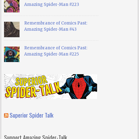
Amazing Spider-Man #223
Remembrance of Comics Past:
Amazing Spider-Man #43
Remembrance of Comics Past:
Amazing Spider-Man #225
Superior Spider Talk
Support Amazing Spider-Talk