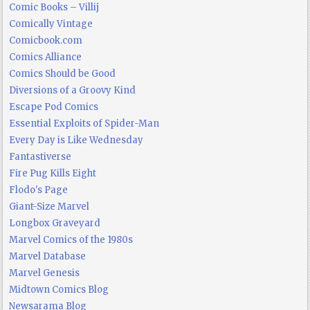
Comic Books – Villij
Comically Vintage
Comicbook.com
Comics Alliance
Comics Should be Good
Diversions of a Groovy Kind
Escape Pod Comics
Essential Exploits of Spider-Man
Every Day is Like Wednesday
Fantastiverse
Fire Pug Kills Eight
Flodo's Page
Giant-Size Marvel
Longbox Graveyard
Marvel Comics of the 1980s
Marvel Database
Marvel Genesis
Midtown Comics Blog
Newsarama Blog