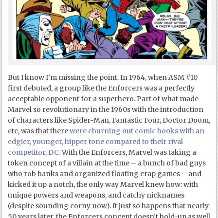
But I know I’m missing the point. In 1964, when ASM #10
first debuted, a group like the Enforcers was a perfectly
acceptable opponent for a superhero. Part of what made
Marvel so revolutionary in the 1960s with the introduction
of characters like Spider-Man, Fantastic Four, Doctor Doom,
etc, was that there
were churning out comic books with an
edgier, younger, hipper tone compared to their rival
competitor, DC.
With the Enforcers, Marvel was taking a
token concept of a villain at the time – a bunch of bad guys
who rob banks and organized floating crap games – and
kicked it up a notch, the only way Marvel knew how: with
unique powers and weapons, and catchy nicknames
(despite sounding corny now). It just so happens that nearly
50 years later, the Enforcers concept doesn’t hold-up as well