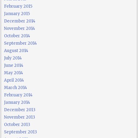
February 2015
January 2015
December 2014
November 2014
October 2014
September 2014
August 2014
July 2014
June 2014
May 2014
April 2014
March 2014
February 2014
January 2014
December 2013
November 2013
October 2013
September 2013