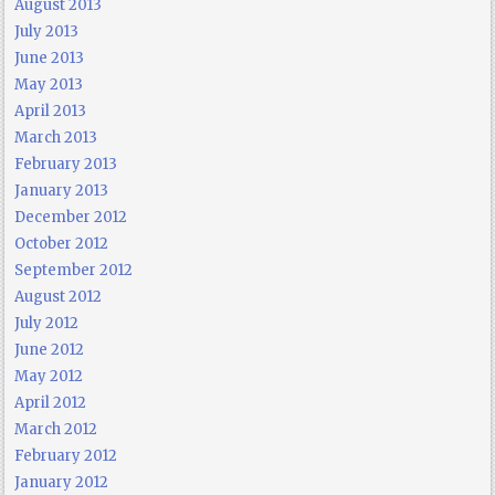
August 2013
July 2013
June 2013
May 2013
April 2013
March 2013
February 2013
January 2013
December 2012
October 2012
September 2012
August 2012
July 2012
June 2012
May 2012
April 2012
March 2012
February 2012
January 2012