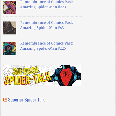
Remembrance of Comics Past:
Amazing Spider-Man #223
Remembrance of Comics Past:
Amazing Spider-Man #43
Remembrance of Comics Past:
Amazing Spider-Man #225
Superior Spider Talk