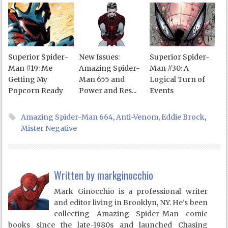
Superior Spider-
New Issues:
Superior Spider-
Man #19: Me
Amazing Spider-
Man #30: A
Getting My
Man 655 and
Logical Turn of
Popcorn Ready
Power and Res...
Events
Amazing Spider-Man 664
,
Anti-Venom
,
Eddie Brock
,
Mister Negative
Written by
markginocchio
Mark Ginocchio is a professional writer
and editor living in Brooklyn, NY. He's been
collecting Amazing Spider-Man comic
books since the late-1980s and launched Chasing