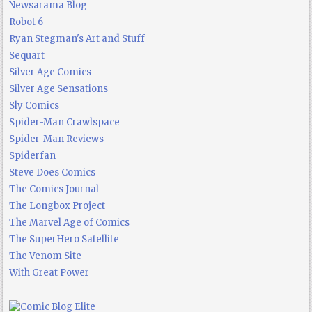
Newsarama Blog
Robot 6
Ryan Stegman's Art and Stuff
Sequart
Silver Age Comics
Silver Age Sensations
Sly Comics
Spider-Man Crawlspace
Spider-Man Reviews
Spiderfan
Steve Does Comics
The Comics Journal
The Longbox Project
The Marvel Age of Comics
The SuperHero Satellite
The Venom Site
With Great Power