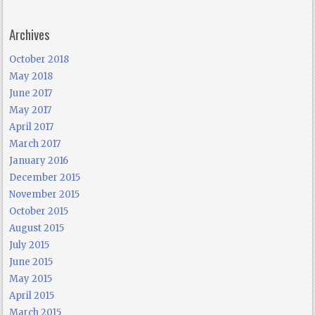
Archives
October 2018
May 2018
June 2017
May 2017
April 2017
March 2017
January 2016
December 2015
November 2015
October 2015
August 2015
July 2015
June 2015
May 2015
April 2015
March 2015