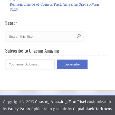
Remembrance of Comics Past: Amazing Spider-Man
#225
Search
Subscribe to Chasing Amazing
Copyright © 2013
Chasing Amazing
.
TruePixel
customization
by
Fancy Pants
. Spider Man graphic by
CaptainJackHarkness
.