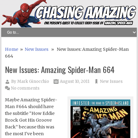
Home
»
New Issues
» New Issues: Amazing Spider-Man
664
New Issues: Amazing Spider-Man 664
By
Mark Ginocchio
August 10, 2011
New Issues
No comments
Maybe Amazing Spider-
Man #664 should have
the subtitle “How Eddie
Brock Got His Groove
Back” because this was
the most I’ve been