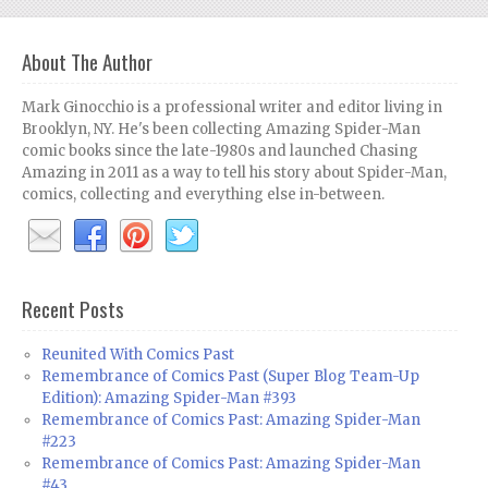
About The Author
Mark Ginocchio is a professional writer and editor living in
Brooklyn, NY. He's been collecting Amazing Spider-Man
comic books since the late-1980s and launched Chasing
Amazing in 2011 as a way to tell his story about Spider-Man,
comics, collecting and everything else in-between.
Recent Posts
Reunited With Comics Past
Remembrance of Comics Past (Super Blog Team-Up
Edition): Amazing Spider-Man #393
Remembrance of Comics Past: Amazing Spider-Man
#223
Remembrance of Comics Past: Amazing Spider-Man
#43