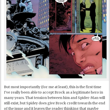
But most importantly (for me at least), this is the first time
I’ve really been able to accept Brock as a legitimate hero in
many years. That tension between him and Spider-Man will
still exist, but Spidey does give Brock credit towards the end
of the issue and it leaves the reader thinking that maybe