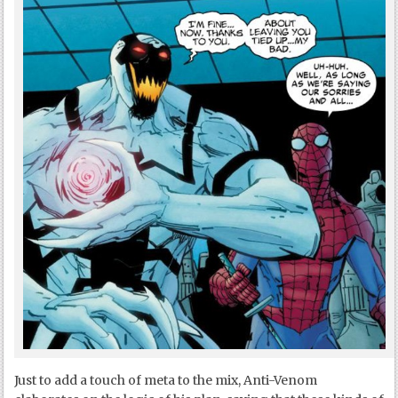
Just to add a touch of meta to the mix, Anti-Venom