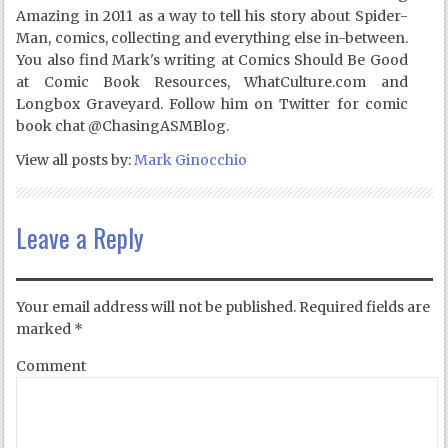
Amazing in 2011 as a way to tell his story about Spider-
Man, comics, collecting and everything else in-between.
You also find Mark's writing at Comics Should Be Good
at Comic Book Resources, WhatCulture.com and
Longbox Graveyard. Follow him on Twitter for comic
book chat @ChasingASMBlog.
View all posts by:
Mark Ginocchio
Leave a Reply
Your email address will not be published.
Required fields are
marked
*
Comment