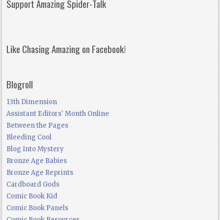
Support Amazing Spider-Talk
Like Chasing Amazing on Facebook!
Blogroll
13th Dimension
Assistant Editors' Month Online
Between the Pages
Bleeding Cool
Blog Into Mystery
Bronze Age Babies
Bronze Age Reprints
Cardboard Gods
Comic Book Kid
Comic Book Panels
Comic Book Resources