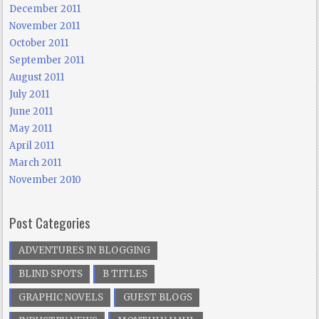
December 2011
November 2011
October 2011
September 2011
August 2011
July 2011
June 2011
May 2011
April 2011
March 2011
November 2010
Post Categories
ADVENTURES IN BLOGGING
BLIND SPOTS
B TITLES
GRAPHIC NOVELS
GUEST BLOGS