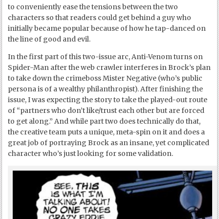
to conveniently ease the tensions between the two
characters so that readers could get behind a guy who
initially became popular because of how he tap-danced on
the line of good and evil.
In the first part of this two-issue arc, Anti-Venom turns on
Spider-Man after the web crawler interferes in Brock’s plan
to take down the crimeboss Mister Negative (who’s public
persona is of a wealthy philanthropist). After finishing the
issue, I was expecting the story to take the played-out route
of “partners who don’t like/trust each other but are forced
to get along.” And while part two does technically do that,
the creative team puts a unique, meta-spin on it and does a
great job of portraying Brock as an insane, yet complicated
character who’s just looking for some validation.