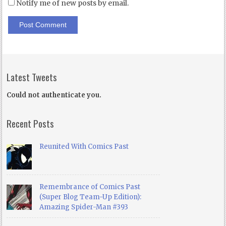
Notify me of new posts by email.
Latest Tweets
Could not authenticate you.
Recent Posts
Reunited With Comics Past
Remembrance of Comics Past
(Super Blog Team-Up Edition):
Amazing Spider-Man #393