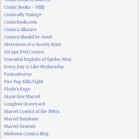
Comic Books – Villij
Comically Vintage
Comicbook.com
Comics Alliance
Comics Should be Good
Diversions of a Groovy Kind
Escape Pod Comics
Essential Exploits of Spider-Man
Every Day is Like Wednesday
Fantastiverse
Fire Pug Kills Eight
Flodo's Page
Giant-Size Marvel
Longbox Graveyard
Marvel Comics of the 1980s
Marvel Database
Marvel Genesis
Midtown Comics Blog