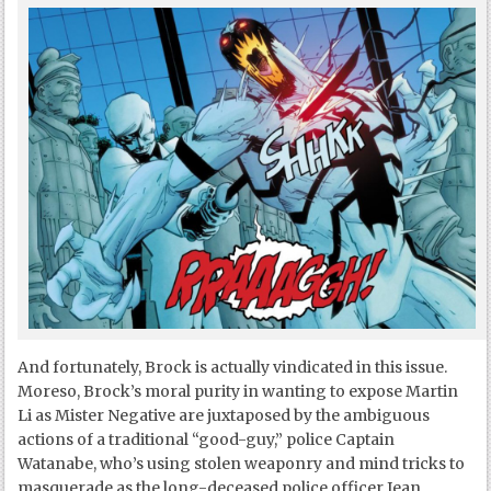
And fortunately, Brock is actually vindicated in this issue.
Moreso, Brock’s moral purity in wanting to expose Martin
Li as Mister Negative are juxtaposed by the ambiguous
actions of a traditional “good-guy,” police Captain
Watanabe, who’s using stolen weaponry and mind tricks to
masquerade as the long-deceased police officer Jean