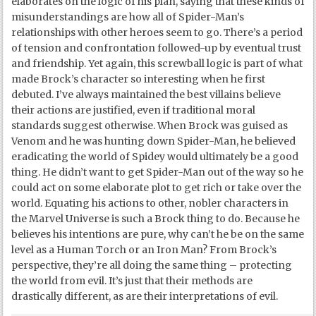
elaborates on the logic of his plan, saying that these kinds of
misunderstandings are how all of Spider-Man’s
relationships with other heroes seem to go. There’s a period
of tension and confrontation followed-up by eventual trust
and friendship. Yet again, this screwball logic is part of what
made Brock’s character so interesting when he first
debuted. I’ve always maintained the best villains believe
their actions are justified, even if traditional moral
standards suggest otherwise. When Brock was guised as
Venom and he was hunting down Spider-Man, he believed
eradicating the world of Spidey would ultimately be a good
thing. He didn’t want to get Spider-Man out of the way so he
could act on some elaborate plot to get rich or take over the
world. Equating his actions to other, nobler characters in
the Marvel Universe is such a Brock thing to do. Because he
believes his intentions are pure, why can’t he be on the same
level as a Human Torch or an Iron Man? From Brock’s
perspective, they’re all doing the same thing – protecting
the world from evil. It’s just that their methods are
drastically different, as are their interpretations of evil.