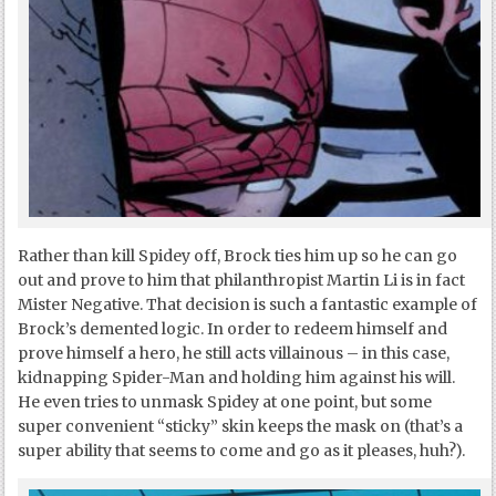
Rather than kill Spidey off, Brock ties him up so he can go
out and prove to him that philanthropist Martin Li is in fact
Mister Negative. That decision is such a fantastic example of
Brock’s demented logic. In order to redeem himself and
prove himself a hero, he still acts villainous – in this case,
kidnapping Spider-Man and holding him against his will.
He even tries to unmask Spidey at one point, but some
super convenient “sticky” skin keeps the mask on (that’s a
super ability that seems to come and go as it pleases, huh?).