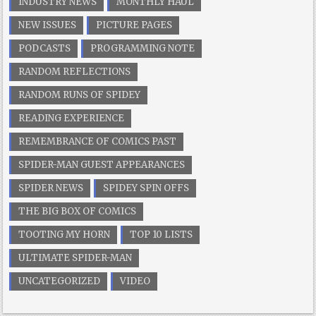
INDUSTRY NEWS
MONTHLY HAUL
NEW ISSUES
PICTURE PAGES
PODCASTS
PROGRAMMING NOTE
RANDOM REFLECTIONS
RANDOM RUNS OF SPIDEY
READING EXPERIENCE
REMEMBRANCE OF COMICS PAST
SPIDER-MAN GUEST APPEARANCES
SPIDER NEWS
SPIDEY SPIN OFFS
THE BIG BOX OF COMICS
TOOTING MY HORN
TOP 10 LISTS
ULTIMATE SPIDER-MAN
UNCATEGORIZED
VIDEO