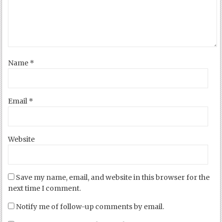
Name
*
Email
*
Website
Save my name, email, and website in this browser for the
next time I comment.
Notify me of follow-up comments by email.