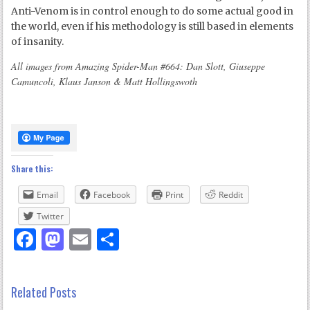
Anti-Venom is in control enough to do some actual good in
the world, even if his methodology is still based in elements
of insanity.
All images from Amazing Spider-Man #664: Dan Slott, Giuseppe
Camuncoli, Klaus Janson & Matt Hollingswoth
Share this:
Email
Facebook
Print
Reddit
Twitter
Facebook
Mastodon
Email
Share
Related Posts