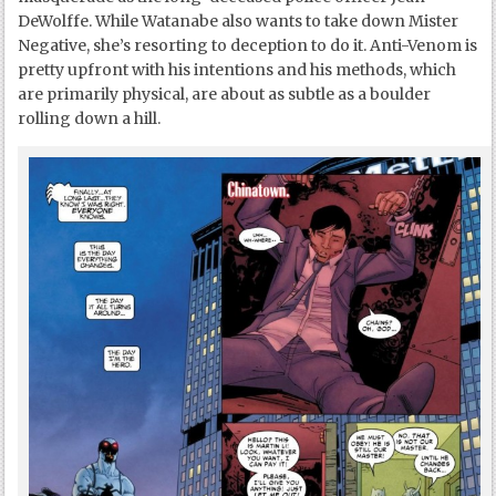
DeWolffe. While Watanabe also wants to take down Mister
Negative, she’s resorting to deception to do it. Anti-Venom is
pretty upfront with his intentions and his methods, which
are primarily physical, are about as subtle as a boulder
rolling down a hill.