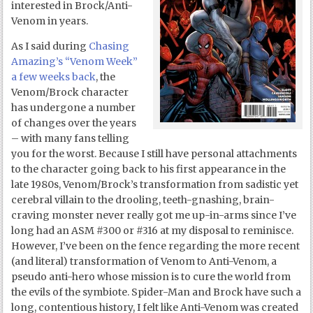
interested in Brock/Anti-
Venom in years.
As I said during
Chasing
Amazing’s “Venom Week”
a few weeks back
, the
Venom/Brock character
has undergone a number
of changes over the years
– with many fans telling
you for the worst. Because I still have personal attachments
to the character going back to his first appearance in the
late 1980s, Venom/Brock’s transformation from sadistic yet
cerebral villain to the drooling, teeth-gnashing, brain-
craving monster never really got me up-in-arms since I’ve
long had an ASM #300 or #316 at my disposal to reminisce.
However, I’ve been on the fence regarding the more recent
(and literal) transformation of Venom to Anti-Venom, a
pseudo anti-hero whose mission is to cure the world from
the evils of the symbiote. Spider-Man and Brock have such a
long, contentious history, I felt like Anti-Venom was created