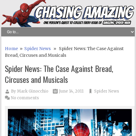
Home
»
Spider News
» Spider News: The Case Against
Bread, Circuses and Musicals
Spider News: The Case Against Bread,
Circuses and Musicals
By
Mark Ginocchio
June 14, 2011
Spider News
No comments