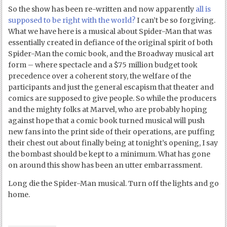
So the show has been re-written and now apparently
all is
supposed to be right with the world?
I can’t be so forgiving.
What we have here is a musical about Spider-Man that was
essentially created in defiance of the original spirit of both
Spider-Man the comic book, and the Broadway musical art
form – where spectacle and a $75 million budget took
precedence over a coherent story, the welfare of the
participants and just the general escapism that theater and
comics are supposed to give people. So while the producers
and the mighty folks at Marvel, who are probably hoping
against hope that a comic book turned musical will push
new fans into the print side of their operations, are puffing
their chest out about finally being at tonight’s opening, I say
the bombast should be kept to a minimum. What has gone
on around this show has been an utter embarrassment.
Long die the Spider-Man musical. Turn off the lights and go
home.