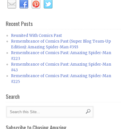
Recent Posts
Reunited With Comics Past
Remembrance of Comics Past (Super Blog Team-Up
Edition): Amazing Spider-Man #393
Remembrance of Comics Past: Amazing Spider-Man
#223
Remembrance of Comics Past: Amazing Spider-Man
#43
Remembrance of Comics Past: Amazing Spider-Man
#225
Search
Subscribe to Chasing Amazing