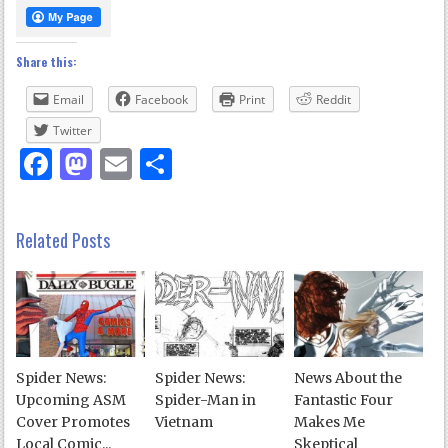
Share this:
Email
Facebook
Print
Reddit
Twitter
Facebook
Mastodon
Email
Share
Related Posts
Spider News:
Spider News:
News About the
Upcoming ASM
Spider-Man in
Fantastic Four
Cover Promotes
Vietnam
Makes Me
Local Comic...
Skeptical