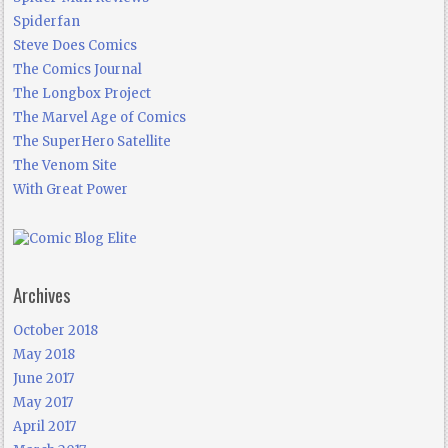
Spiderfan
Steve Does Comics
The Comics Journal
The Longbox Project
The Marvel Age of Comics
The SuperHero Satellite
The Venom Site
With Great Power
Archives
October 2018
May 2018
June 2017
May 2017
April 2017