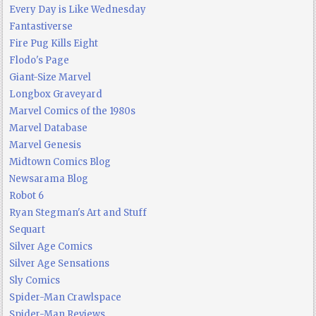
Every Day is Like Wednesday
Fantastiverse
Fire Pug Kills Eight
Flodo's Page
Giant-Size Marvel
Longbox Graveyard
Marvel Comics of the 1980s
Marvel Database
Marvel Genesis
Midtown Comics Blog
Newsarama Blog
Robot 6
Ryan Stegman's Art and Stuff
Sequart
Silver Age Comics
Silver Age Sensations
Sly Comics
Spider-Man Crawlspace
Spider-Man Reviews