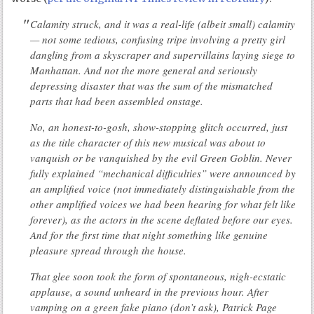
Calamity struck, and it was a real-life (albeit small) calamity
— not some tedious, confusing tripe involving a pretty girl
dangling from a skyscraper and supervillains laying siege to
Manhattan. And not the more general and seriously
depressing disaster that was the sum of the mismatched
parts that had been assembled onstage.
No, an honest-to-gosh, show-stopping glitch occurred, just
as the title character of this new musical was about to
vanquish or be vanquished by the evil Green Goblin. Never
fully explained “mechanical difficulties” were announced by
an amplified voice (not immediately distinguishable from the
other amplified voices we had been hearing for what felt like
forever), as the actors in the scene deflated before our eyes.
And for the first time that night something like genuine
pleasure spread through the house.
That glee soon took the form of spontaneous, nigh-ecstatic
applause, a sound unheard in the previous hour. After
vamping on a green fake piano (don’t ask), Patrick Page