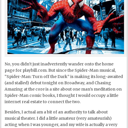
No, you didn’t just inadvertently wander onto the home
page for playbill.com. But since the Spider-Man musical,
“Spider-Man: Turn off the Dark” is making its long-awaited
(and stalled) debut tonight on Broadway, and Chasing
Amazing at the core is a site about one man’s meditation on
Spider-Man comic books, I thought I would occupy a little
internet real estate to connect the two.
Besides, I actual am a bit of an authority to talk about
musical theater. I did a little amateur (very amateurish)
acting when I was younger, and my wife is actually a very