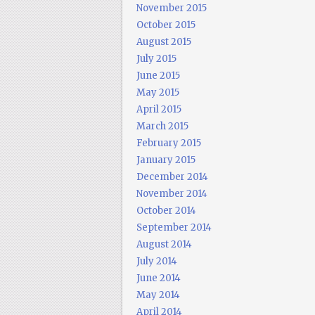
November 2015
October 2015
August 2015
July 2015
June 2015
May 2015
April 2015
March 2015
February 2015
January 2015
December 2014
November 2014
October 2014
September 2014
August 2014
July 2014
June 2014
May 2014
April 2014