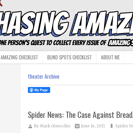
 AMAZING CHECKLIST
BLIND SPOTS CHECKLIST
ABOUT ME
theater Archive
Spider News: The Case Against Bread,
By
Mark Ginocchio
June 14, 2011
Spider N