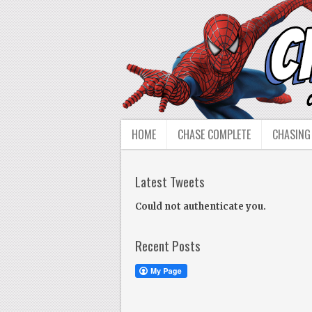
HOME
CHASE COMPLETE
CHASING
Latest Tweets
Could not authenticate you.
Recent Posts