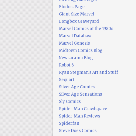
Flodo's Page
Giant-Size Marvel
Longbox Graveyard
Marvel Comics of the 1980s
Marvel Database
Marvel Genesis
Midtown Comics Blog
Newsarama Blog
Robot 6
Ryan Stegman's Art and Stuff
Sequart
Silver Age Comics
Silver Age Sensations
Sly Comics
Spider-Man Crawlspace
Spider-Man Reviews
Spiderfan
Steve Does Comics