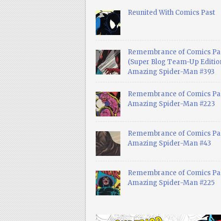
Reunited With Comics Past
Remembrance of Comics Pa
(Super Blog Team-Up Edition
Amazing Spider-Man #393
Remembrance of Comics Pas
Amazing Spider-Man #223
Remembrance of Comics Pas
Amazing Spider-Man #43
Remembrance of Comics Pas
Amazing Spider-Man #225