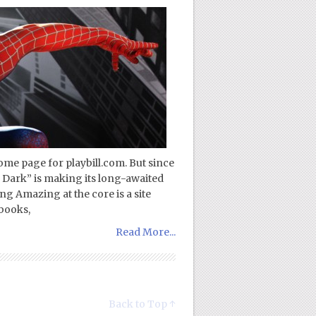
ome page for playbill.com. But since
 Dark” is making its long-awaited
g Amazing at the core is a site
books,
Read More...
Back to Top ↑