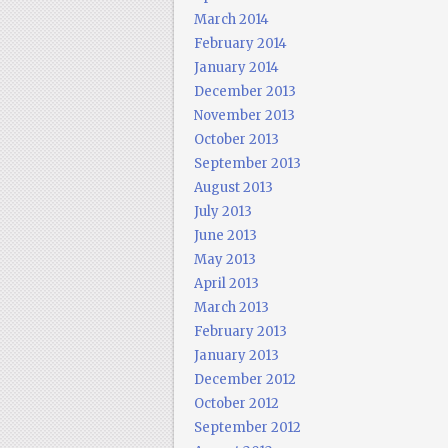
March 2014
February 2014
January 2014
December 2013
November 2013
October 2013
September 2013
August 2013
July 2013
June 2013
May 2013
April 2013
March 2013
February 2013
January 2013
December 2012
October 2012
September 2012