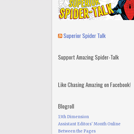
Superior Spider Talk
Support Amazing Spider-Talk
Like Chasing Amazing on Facebook!
Blogroll
13th Dimension
Assistant Editors' Month Online
Between the Pages