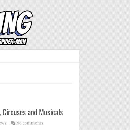
 Circuses and Musicals
ews
No comments