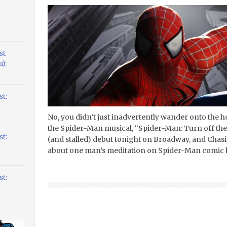
st
):
t:
No, you didn’t just inadvertently wander onto the h
the Spider-Man musical, “Spider-Man: Turn off the
t:
(and stalled) debut tonight on Broadway, and Chasin
about one man’s meditation on Spider-Man comic 
t: