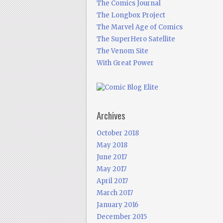
The Comics Journal
The Longbox Project
The Marvel Age of Comics
The SuperHero Satellite
The Venom Site
With Great Power
Archives
October 2018
May 2018
June 2017
May 2017
April 2017
March 2017
January 2016
December 2015