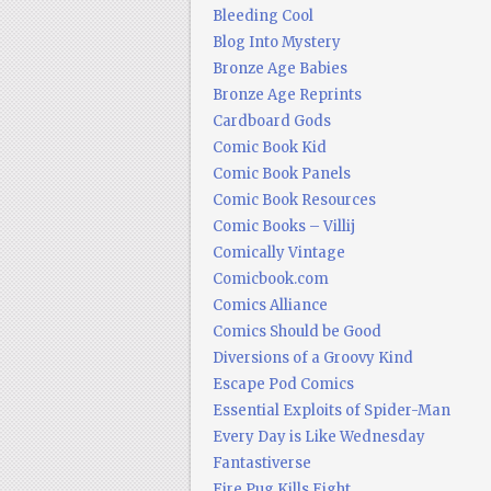
Bleeding Cool
Blog Into Mystery
Bronze Age Babies
Bronze Age Reprints
Cardboard Gods
Comic Book Kid
Comic Book Panels
Comic Book Resources
Comic Books – Villij
Comically Vintage
Comicbook.com
Comics Alliance
Comics Should be Good
Diversions of a Groovy Kind
Escape Pod Comics
Essential Exploits of Spider-Man
Every Day is Like Wednesday
Fantastiverse
Fire Pug Kills Eight