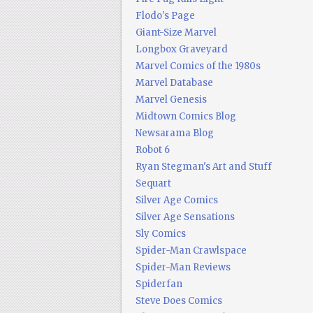
Flodo's Page
Giant-Size Marvel
Longbox Graveyard
Marvel Comics of the 1980s
Marvel Database
Marvel Genesis
Midtown Comics Blog
Newsarama Blog
Robot 6
Ryan Stegman's Art and Stuff
Sequart
Silver Age Comics
Silver Age Sensations
Sly Comics
Spider-Man Crawlspace
Spider-Man Reviews
Spiderfan
Steve Does Comics