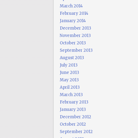
March 2014
February 2014
January 2014
December 2013
November 2013
October 2013
September 2013
August 2013
July 2013
June 2013
May 2013
April 2013
March 2013
February 2013
January 2013
December 2012
October 2012
September 2012