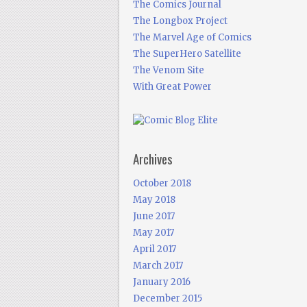
The Comics Journal
The Longbox Project
The Marvel Age of Comics
The SuperHero Satellite
The Venom Site
With Great Power
Archives
October 2018
May 2018
June 2017
May 2017
April 2017
March 2017
January 2016
December 2015