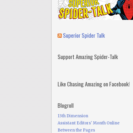
Superior Spider Talk
Support Amazing Spider-Talk
Like Chasing Amazing on Facebook!
Blogroll
13th Dimension
Assistant Editors' Month Online
Between the Pages