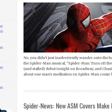
st
):
t:
No, you didn’t just inadvertently wander onto the h
the Spider-Man musical, “Spider-Man: Turn off the
t:
(and stalled) debut tonight on Broadway, and Chasin
about one man’s meditation on Spider-Man comic 
t:
Spider-News: New ASM Covers Make 