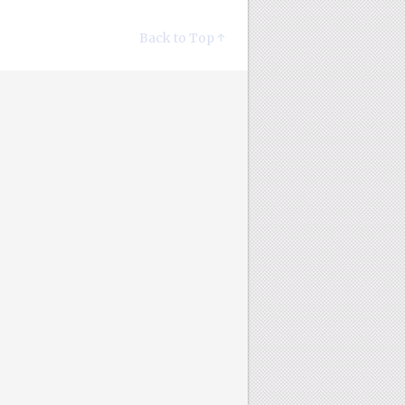
Back to Top ↑