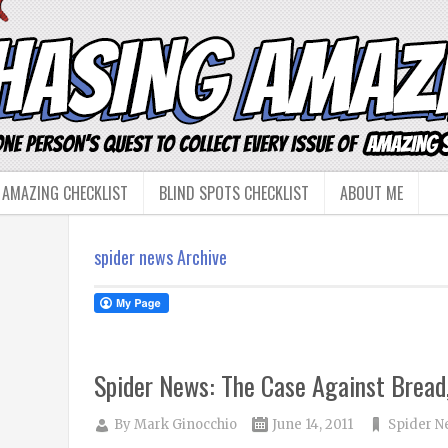
 AMAZING CHECKLIST
BLIND SPOTS CHECKLIST
ABOUT ME
spider news Archive
Spider News: The Case Against Bread,
By
Mark Ginocchio
June 14, 2011
Spider N