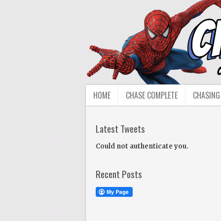
HOME
CHASE COMPLETE
CHASING
Latest Tweets
Could not authenticate you.
Recent Posts