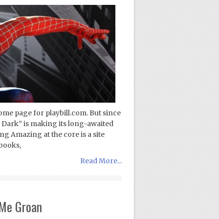
ome page for playbill.com. But since
 Dark” is making its long-awaited
g Amazing at the core is a site
books,
Read More...
Me Groan