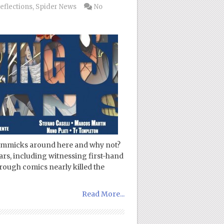
eflections
,
Spider News
No
 gimmicks around here and why not?
ars, including witnessing first-hand
ough comics nearly killed the
Read More...