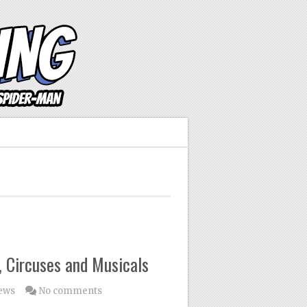
 Circuses and Musicals
ews
No comments