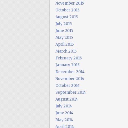
November 2015
October 2015
August 2015
July 2015
June 2015
May 2015
April 2015
March 2015
February 2015
January 2015
December 2014
November 2014
October 2014
September 2014
August 2014
July 2014
June 2014
May 2014
April 2014