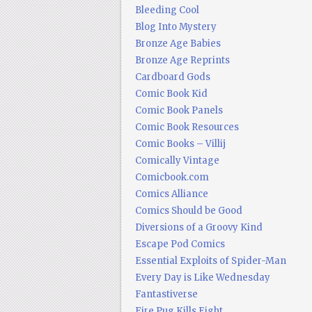
Bleeding Cool
Blog Into Mystery
Bronze Age Babies
Bronze Age Reprints
Cardboard Gods
Comic Book Kid
Comic Book Panels
Comic Book Resources
Comic Books – Villij
Comically Vintage
Comicbook.com
Comics Alliance
Comics Should be Good
Diversions of a Groovy Kind
Escape Pod Comics
Essential Exploits of Spider-Man
Every Day is Like Wednesday
Fantastiverse
Fire Pug Kills Eight