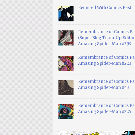
Reunited With Comics Past
Remembrance of Comics Pa
(Super Blog Team-Up Edition
Amazing Spider-Man #393
Remembrance of Comics Pas
Amazing Spider-Man #223
Remembrance of Comics Pas
Amazing Spider-Man #43
Remembrance of Comics Pas
Amazing Spider-Man #225