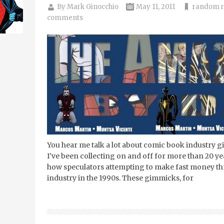
By
Mark Ginocchio
May 11, 2011
random r
comments
You hear me talk a lot about comic book industry
I’ve been collecting on and off for more than 20 ye
how speculators attempting to make fast money thr
industry in the 1990s. These gimmicks, for