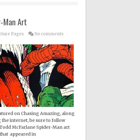
r-Man Art
cture Pages
No comments
featured on Chasing Amazing, along
 the internet, be sure to follow
y Todd McFarlane Spider-Man art
 that appeared in