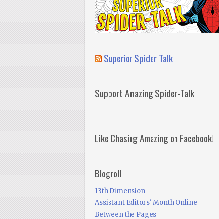
Superior Spider Talk
Support Amazing Spider-Talk
Like Chasing Amazing on Facebook!
Blogroll
13th Dimension
Assistant Editors' Month Online
Between the Pages