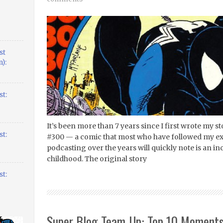
st
):
t:
It’s been more than 7 years since I first wrote my
t:
#300 — a comic that most who have followed my ex
podcasting over the years will quickly note is an i
childhood. The original story
t:
Super Blog Team-Up: Top 10 Moments