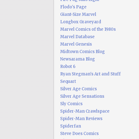
Flodo's Page
Giant-Size Marvel
Longbox Graveyard
Marvel Comics of the 1980s
Marvel Database
Marvel Genesis
Midtown Comics Blog
Newsarama Blog
Robot 6
Ryan Stegman's Art and Stuff
Sequart
Silver Age Comics
Silver Age Sensations
Sly Comics
Spider-Man Crawlspace
Spider-Man Reviews
Spiderfan
Steve Does Comics