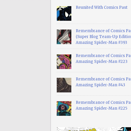
Reunited With Comics Past
Remembrance of Comics Pa
(Super Blog Team-Up Edition
Amazing Spider-Man #393
Remembrance of Comics Pas
Amazing Spider-Man #223
Remembrance of Comics Pas
Amazing Spider-Man #43
Remembrance of Comics Pas
Amazing Spider-Man #225