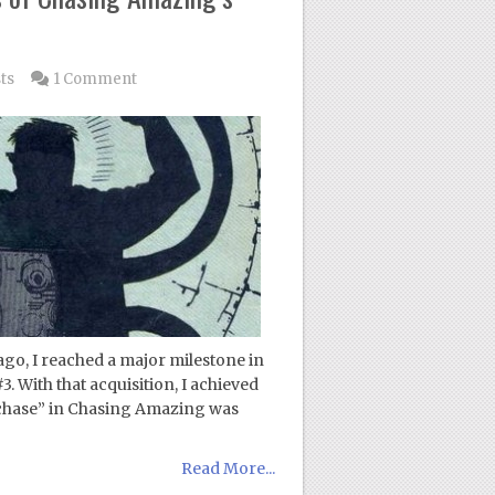
ts
1 Comment
go, I reached a major milestone in
 With that acquisition, I achieved
“chase” in Chasing Amazing was
Read More...