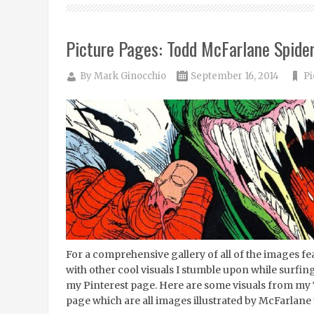
Picture Pages: Todd McFarlane Spide
By
Mark Ginocchio
September 16, 2014
Pi
For a comprehensive gallery of all of the images 
with other cool visuals I stumble upon while surfing
my Pinterest page. Here are some visuals from m
page which are all images illustrated by McFarlane