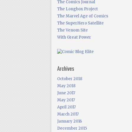
The Comics Journal
The Longbox Project
The Marvel Age of Comics
The SuperHero Satellite
The Venom Site
With Great Power
Archives
October 2018
May 2018
June 2017
May 2017
April 2017
March 2017
January 2016
December 2015