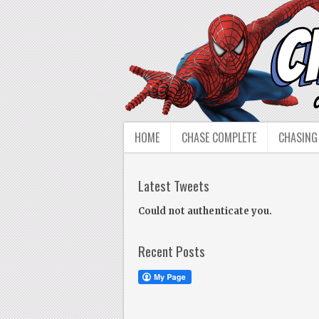
HOME
CHASE COMPLETE
CHASING
Latest Tweets
Could not authenticate you.
Recent Posts