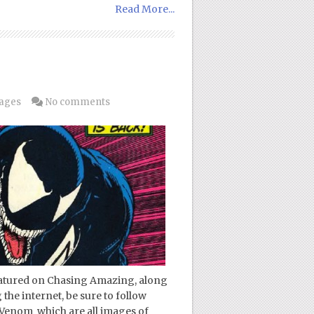
Read More...
Pages
No comments
featured on Chasing Amazing, along
 the internet, be sure to follow
 Venom which are all images of