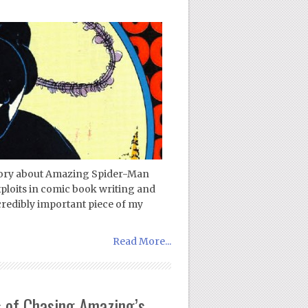
 story about Amazing Spider-Man
ploits in comic book writing and
ncredibly important piece of my
Read More...
 of Chasing Amazing’s