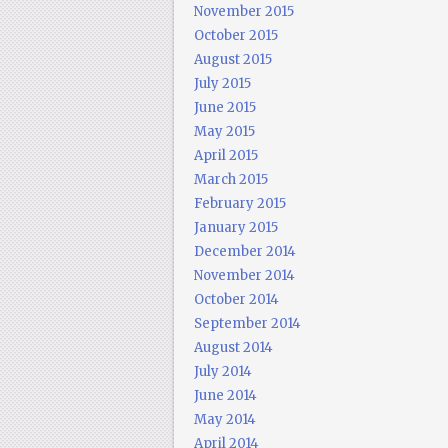
November 2015
October 2015
August 2015
July 2015
June 2015
May 2015
April 2015
March 2015
February 2015
January 2015
December 2014
November 2014
October 2014
September 2014
August 2014
July 2014
June 2014
May 2014
April 2014