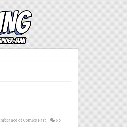
mbrance of Comics Past
No