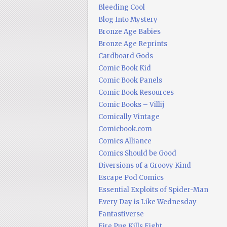
Bleeding Cool
Blog Into Mystery
Bronze Age Babies
Bronze Age Reprints
Cardboard Gods
Comic Book Kid
Comic Book Panels
Comic Book Resources
Comic Books – Villij
Comically Vintage
Comicbook.com
Comics Alliance
Comics Should be Good
Diversions of a Groovy Kind
Escape Pod Comics
Essential Exploits of Spider-Man
Every Day is Like Wednesday
Fantastiverse
Fire Pug Kills Eight