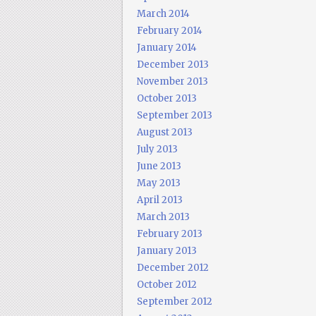
March 2014
February 2014
January 2014
December 2013
November 2013
October 2013
September 2013
August 2013
July 2013
June 2013
May 2013
April 2013
March 2013
February 2013
January 2013
December 2012
October 2012
September 2012