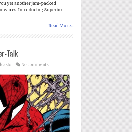
 you yet another jam-packed
ur wares. Introducing Superior
Read More...
er-Talk
dcasts
No comments