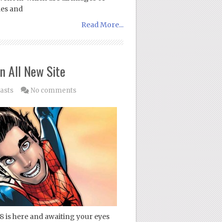
les and
Read More...
n All New Site
asts
No comments
8 is here and awaiting your eyes