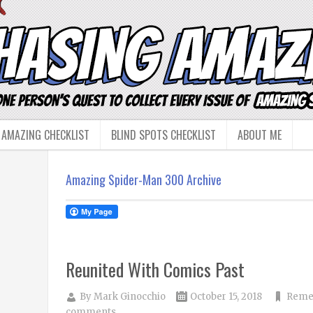
 AMAZING CHECKLIST
BLIND SPOTS CHECKLIST
ABOUT ME
Amazing Spider-Man 300 Archive
Reunited With Comics Past
By
Mark Ginocchio
October 15, 2018
Reme
comments