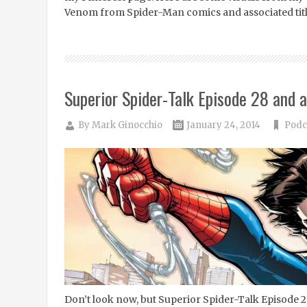
Venom from Spider-Man comics and associated tit
Superior Spider-Talk Episode 28 and a
By
Mark Ginocchio
January 24, 2014
Podc
Don’t look now, but Superior Spider-Talk Episode 2