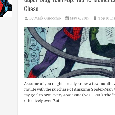
Chase
By
Mark Ginocchio
May 6, 2015
Top 10 Lis
As some of you might already know, a few months a
my life with the purchase of Amazing Spider-Man #3.
my goal to own every ASM issue (Nos. 1-700). The 
effectively over. But