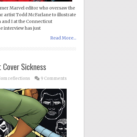
ormer Marvel editor who oversaw the
r artist Todd McFarlane to illustrate
and I at the Connecticut
 interview has just
Read More...
 Cover Sickness
om reflections
9 Comments