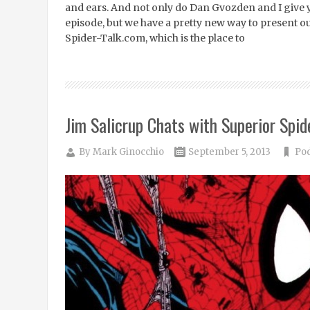
and ears. And not only do Dan Gvozden and I give
episode, but we have a pretty new way to present o
Spider-Talk.com, which is the place to
Jim Salicrup Chats with Superior Spid
By
Mark Ginocchio
September 5, 2013
Po