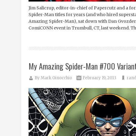
Jim Salicrup, editor-in-chief of Papercutz and a f
Spider-Man titles for years (and who hired supersta
Amazing Spider-Man), sat down with Dan Gvozden 
ComiCONN event in Trumbull, CT, last weekend. The
My Amazing Spider-Man #700 Variant
By
Mark Ginocchio
February 19, 2013
rand