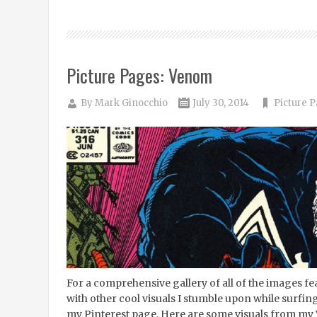
Picture Pages: Venom
By
Mark Ginocchio
July 30, 2014
Picture 
For a comprehensive gallery of all of the images 
with other cool visuals I stumble upon while surfing
my Pinterest page. Here are some visuals from my