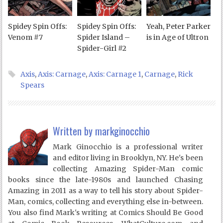
Spidey Spin Offs:
Spidey Spin Offs:
Yeah, Peter Parker
Venom #7
Spider Island –
is in Age of Ultron
Spider-Girl #2
Axis
,
Axis: Carnage
,
Axis: Carnage 1
,
Carnage
,
Rick
Spears
Written by
markginocchio
Mark Ginocchio is a professional writer
and editor living in Brooklyn, NY. He's been
collecting Amazing Spider-Man comic
books since the late-1980s and launched Chasing
Amazing in 2011 as a way to tell his story about Spider-
Man, comics, collecting and everything else in-between.
You also find Mark's writing at Comics Should Be Good