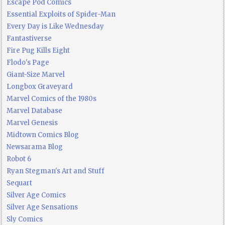
Escape Pod Comics
Essential Exploits of Spider-Man
Every Day is Like Wednesday
Fantastiverse
Fire Pug Kills Eight
Flodo's Page
Giant-Size Marvel
Longbox Graveyard
Marvel Comics of the 1980s
Marvel Database
Marvel Genesis
Midtown Comics Blog
Newsarama Blog
Robot 6
Ryan Stegman's Art and Stuff
Sequart
Silver Age Comics
Silver Age Sensations
Sly Comics