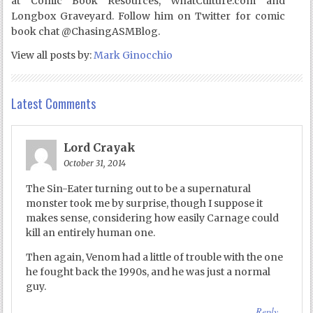
at Comic Book Resources, WhatCulture.com and
Longbox Graveyard. Follow him on Twitter for comic
book chat @ChasingASMBlog.
View all posts by:
Mark Ginocchio
Latest Comments
Lord Crayak
October 31, 2014
The Sin-Eater turning out to be a supernatural
monster took me by surprise, though I suppose it
makes sense, considering how easily Carnage could
kill an entirely human one.
Then again, Venom had a little of trouble with the one
he fought back the 1990s, and he was just a normal
guy.
Reply