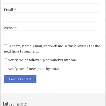
Email
*
Website
Save my name, email, and website in this browser for the
next time I comment.
Notify me of follow-up comments by email.
Notify me of new posts by email.
Latest Tweets