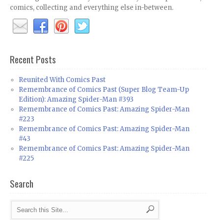
comics, collecting and everything else in-between.
Recent Posts
Reunited With Comics Past
Remembrance of Comics Past (Super Blog Team-Up
Edition): Amazing Spider-Man #393
Remembrance of Comics Past: Amazing Spider-Man
#223
Remembrance of Comics Past: Amazing Spider-Man
#43
Remembrance of Comics Past: Amazing Spider-Man
#225
Search