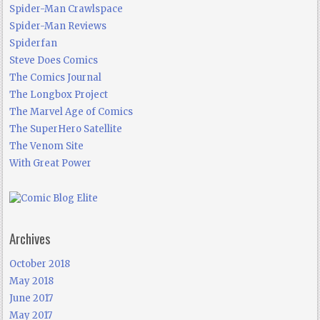
Spider-Man Crawlspace
Spider-Man Reviews
Spiderfan
Steve Does Comics
The Comics Journal
The Longbox Project
The Marvel Age of Comics
The SuperHero Satellite
The Venom Site
With Great Power
Archives
October 2018
May 2018
June 2017
May 2017