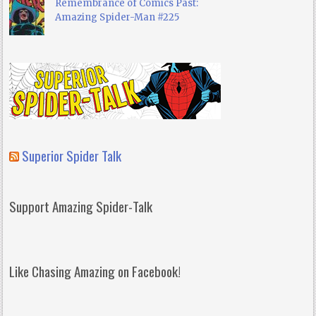
Remembrance of Comics Past:
Amazing Spider-Man #225
Superior Spider Talk
Support Amazing Spider-Talk
Like Chasing Amazing on Facebook!