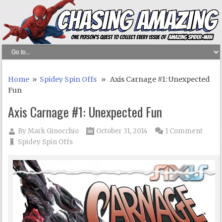
Home
»
Spidey Spin Offs
» Axis Carnage #1: Unexpected
Fun
Axis Carnage #1: Unexpected Fun
By
Mark Ginocchio
October 31, 2014
1 Comment
Spidey Spin Offs