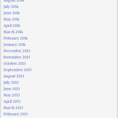
August 2014
July 2014
June 2014
May 2014
April 2014
March 2014
February 2014
January 2014
December 2013
November 2013
October 2013
September 2013
August 2013
July 2013
June 2013
May 2013
April 2013
March 2013
February 2013