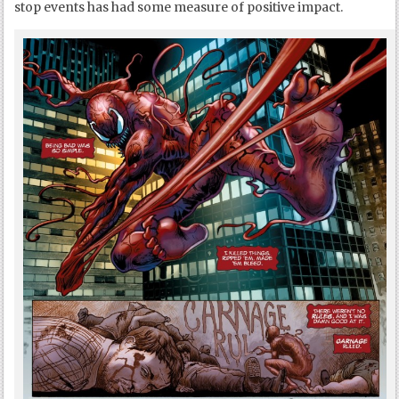
stop events has had some measure of positive impact.