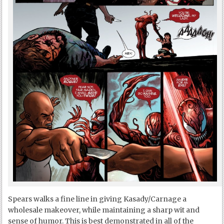
Spears walks a fine line in giving Kasady/Carnage a
wholesale makeover, while maintaining a sharp wit and
sense of humor. This is best demonstrated in all of the