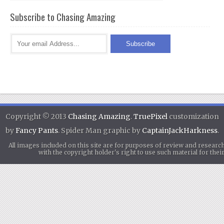
Subscribe to Chasing Amazing
Copyright © 2013
Chasing Amazing
.
TruePixel
customization
by
Fancy Pants
. Spider Man graphic by
CaptainJackHarkness
.
All images included on this site are for purposes of review and researc
with the copyright holder's right to use such material for th