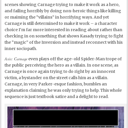
scenes showing Carnage trying to make it work as a hero,
and failing horribly by doing non-heroic things like killing
or maiming the “villains” in horrifying ways. And yet
Carnage is still determined to make it work – a character
choice I’m far more interested in reading about rather than
checking in on something that shows Kasady trying to fight
the “magic” of the Inversion and instead reconnect with his
inner sociopath.
Axis: Carnage
even plays off the age-old Spider-Man trope of
the public perceiving the hero as a villain. In one scene, as
Carnage is once again trying to do right by an innocent
victim, a bystander on the street calls him as a villain.
Carnage, in very Parker-esque fashion, bumbles an
explanation claiming he was only trying to help. This whole
sequence is just textbook satire and a delight to read.