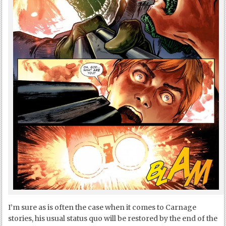
I’m sure as is often the case when it comes to Carnage
stories, his usual status quo will be restored by the end of the