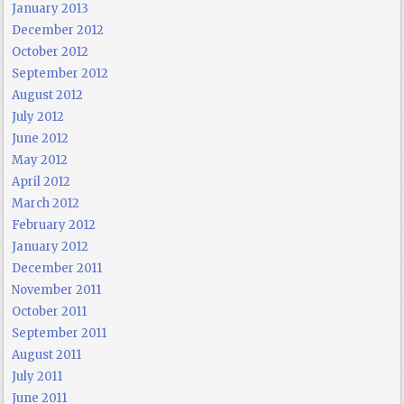
January 2013
December 2012
October 2012
September 2012
August 2012
July 2012
June 2012
May 2012
April 2012
March 2012
February 2012
January 2012
December 2011
November 2011
October 2011
September 2011
August 2011
July 2011
June 2011