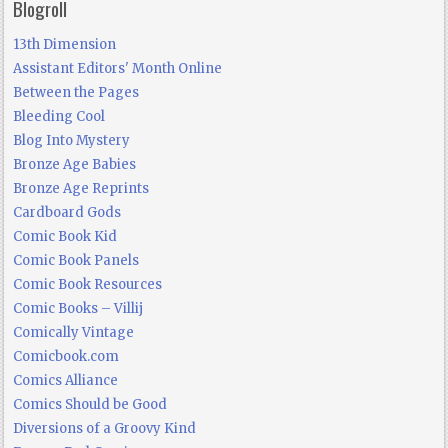
Blogroll
13th Dimension
Assistant Editors' Month Online
Between the Pages
Bleeding Cool
Blog Into Mystery
Bronze Age Babies
Bronze Age Reprints
Cardboard Gods
Comic Book Kid
Comic Book Panels
Comic Book Resources
Comic Books – Villij
Comically Vintage
Comicbook.com
Comics Alliance
Comics Should be Good
Diversions of a Groovy Kind