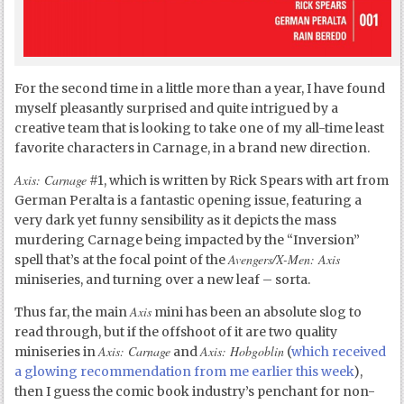
For the second time in a little more than a year, I have found
myself pleasantly surprised and quite intrigued by a
creative team that is looking to take one of my all-time least
favorite characters in Carnage, in a brand new direction.
Axis: Carnage
#1, which is written by Rick Spears with art from
German Peralta is a fantastic opening issue, featuring a
very dark yet funny sensibility as it depicts the mass
murdering Carnage being impacted by the “Inversion”
Avengers/X-Men: Axis
spell that’s at the focal point of the
miniseries, and turning over a new leaf – sorta.
Axis
Thus far, the main
mini has been an absolute slog to
read through, but if the offshoot of it are two quality
Axis: Carnage
Axis: Hobgoblin
miniseries in
and
(
which received
a glowing recommendation from me earlier this week
),
then I guess the comic book industry’s penchant for non-