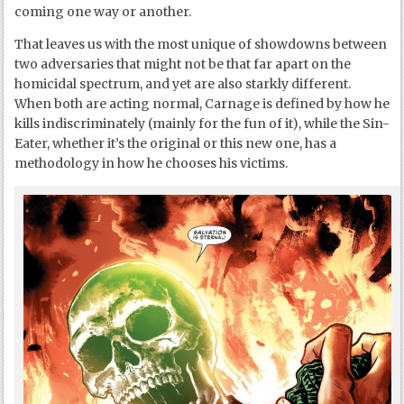
coming one way or another.
That leaves us with the most unique of showdowns between
two adversaries that might not be that far apart on the
homicidal spectrum, and yet are also starkly different.
When both are acting normal, Carnage is defined by how he
kills indiscriminately (mainly for the fun of it), while the Sin-
Eater, whether it’s the original or this new one, has a
methodology in how he chooses his victims.