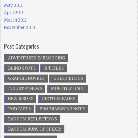
May 2011
April 2011
March 2011
November 2010
Post Categories
ADVENTURES IN BLOGGING
BLIND SPOTS
B TITLES
GRAPHIC NOVELS
GUEST BLOGS
INDUSTRY NEWS
MONTHLY HAUL
NEW ISSUES
PICTURE PAGES
PODCASTS
PROGRAMMING NOTE
RANDOM REFLECTIONS
RANDOM RUNS OF SPIDEY