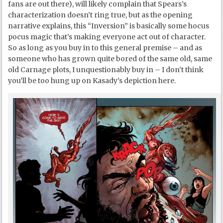
fans are out there), will likely complain that Spears’s
characterization doesn’t ring true, but as the opening
narrative explains, this “Inversion” is basically some hocus
pocus magic that’s making everyone act out of character.
So as long as you buy in to this general premise – and as
someone who has grown quite bored of the same old, same
old Carnage plots, I unquestionably buy in – I don’t think
you’ll be too hung up on Kasady’s depiction here.