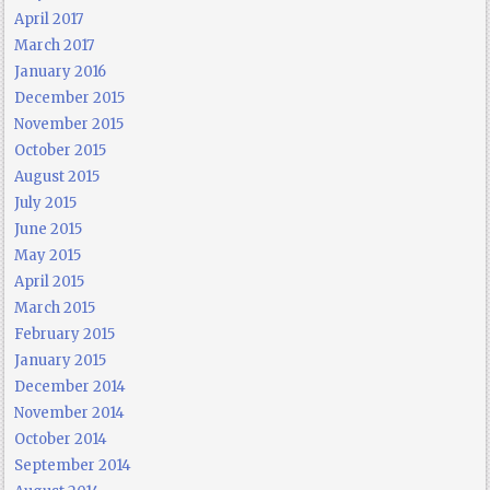
April 2017
March 2017
January 2016
December 2015
November 2015
October 2015
August 2015
July 2015
June 2015
May 2015
April 2015
March 2015
February 2015
January 2015
December 2014
November 2014
October 2014
September 2014