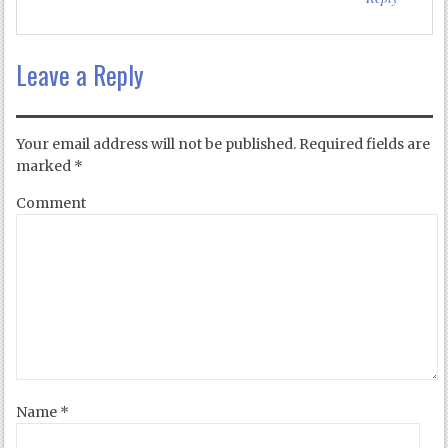
Leave a Reply
Your email address will not be published.
Required fields are
marked
*
Comment
Name
*