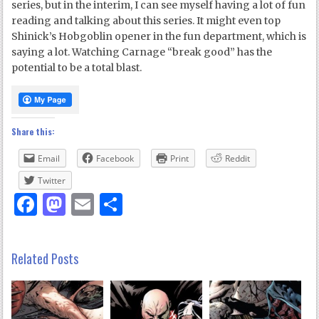
series, but in the interim, I can see myself having a lot of fun
reading and talking about this series. It might even top
Shinick’s Hobgoblin opener in the fun department, which is
saying a lot. Watching Carnage “break good” has the
potential to be a total blast.
Share this:
Email
Facebook
Print
Reddit
Twitter
Facebook
Mastodon
Email
Share
Related Posts