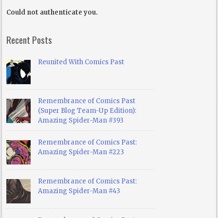
Could not authenticate you.
Recent Posts
Reunited With Comics Past
Remembrance of Comics Past
(Super Blog Team-Up Edition):
Amazing Spider-Man #393
Remembrance of Comics Past:
Amazing Spider-Man #223
Remembrance of Comics Past:
Amazing Spider-Man #43