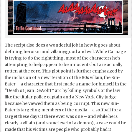
The script also does a wonderful job in how it goes about
defining heroism and villainy/good and evil. While Carnage
is trying to do the right thing, most of the characters he’s
attempting to help appear to be innocents but are actually
rotten at the core. This plot point is further emphasized by
the inclusion of a new iteration of the 80s villain, the Sin-
Eater – a character that first made a name for himself in the
“Death of Jean DeWolff” arc by killing symbols of the law
like the titular police captain and a New York City judge
because he viewed them as being corrupt. This new Sin-
Eater is targeting members of the media – a softball for a
target these days if there ever was one – and while he is
clearly a villain (and some level of a demon), a case could be
made that his victims are people who probably had it