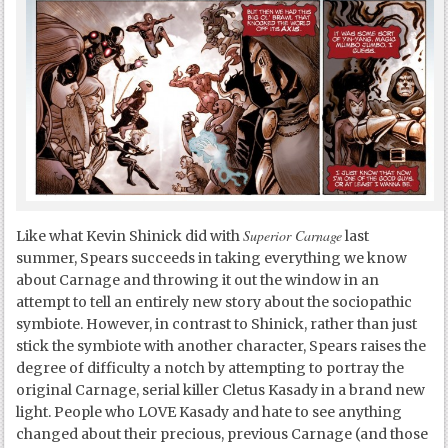
Superior Carnage
Like what Kevin Shinick did with
last
summer, Spears succeeds in taking everything we know
about Carnage and throwing it out the window in an
attempt to tell an entirely new story about the sociopathic
symbiote. However, in contrast to Shinick, rather than just
stick the symbiote with another character, Spears raises the
degree of difficulty a notch by attempting to portray the
original Carnage, serial killer Cletus Kasady in a brand new
light. People who LOVE Kasady and hate to see anything
changed about their precious, previous Carnage (and those