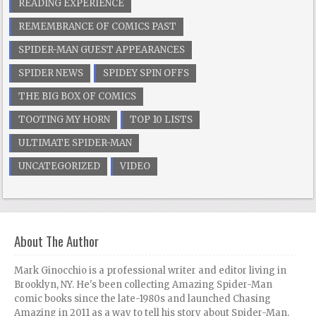
READING EXPERIENCE
REMEMBRANCE OF COMICS PAST
SPIDER-MAN GUEST APPEARANCES
SPIDER NEWS
SPIDEY SPIN OFFS
THE BIG BOX OF COMICS
TOOTING MY HORN
TOP 10 LISTS
ULTIMATE SPIDER-MAN
UNCATEGORIZED
VIDEO
About The Author
Mark Ginocchio is a professional writer and editor living in
Brooklyn, NY. He's been collecting Amazing Spider-Man
comic books since the late-1980s and launched Chasing
Amazing in 2011 as a way to tell his story about Spider-Man,