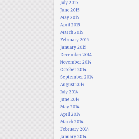
July 2015
June 2015
May 2015
April 2015
March 2015
February 2015
January 2015
December 2014
November 2014
October 2014
September 2014
August 2014
July 2014
June 2014
May 2014
April 2014
March 2014
February 2014
January 2014