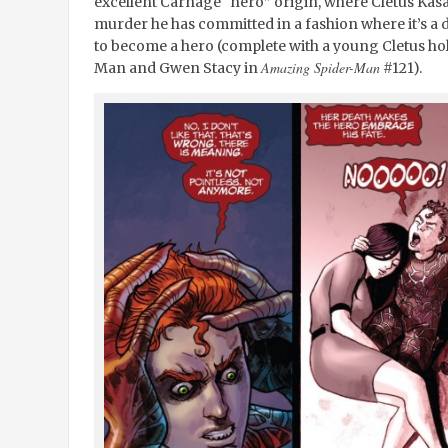
excellent Carnage “hero” origin, where Cletus Kasa
murder he has committed in a fashion where it’s a
to become a hero (complete with a young Cletus hol
Amazing Spider-Man
Man and Gwen Stacy in
#121).