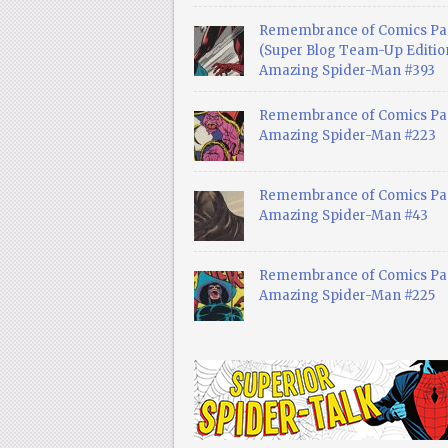
Remembrance of Comics Pa
(Super Blog Team-Up Edition
Amazing Spider-Man #393
Remembrance of Comics Pas
Amazing Spider-Man #223
Remembrance of Comics Pas
Amazing Spider-Man #43
Remembrance of Comics Pas
Amazing Spider-Man #225