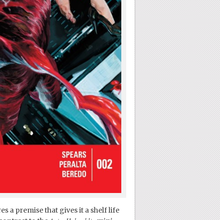
s a premise that gives it a shelf life