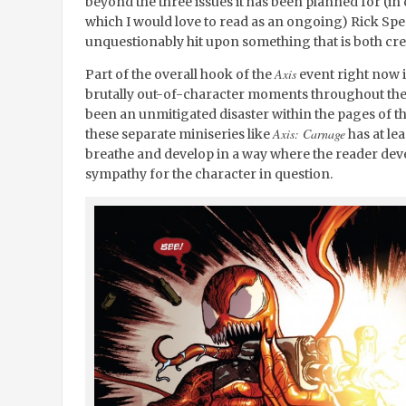
beyond the three issues it has been planned for (in 
which I would love to read as an ongoing) Rick Sp
unquestionably hit upon something that is both cre
Axis
Part of the overall hook of the
event right now is
brutally out-of-character moments throughout the 
been an unmitigated disaster within the pages of t
Axis: Carnage
these separate miniseries like
has at le
breathe and develop in a way where the reader de
sympathy for the character in question.