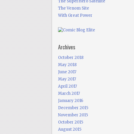
The SuperHero Satellite
The Venom Site
With Great Power
Archives
October 2018
May 2018
June 2017
May 2017
April 2017
March 2017
January 2016
December 2015
November 2015
October 2015
August 2015