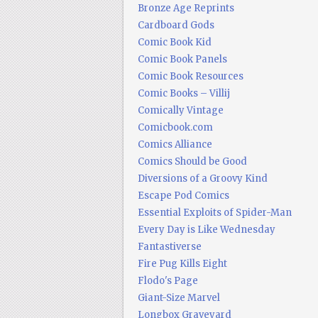
Bronze Age Reprints
Cardboard Gods
Comic Book Kid
Comic Book Panels
Comic Book Resources
Comic Books – Villij
Comically Vintage
Comicbook.com
Comics Alliance
Comics Should be Good
Diversions of a Groovy Kind
Escape Pod Comics
Essential Exploits of Spider-Man
Every Day is Like Wednesday
Fantastiverse
Fire Pug Kills Eight
Flodo's Page
Giant-Size Marvel
Longbox Graveyard