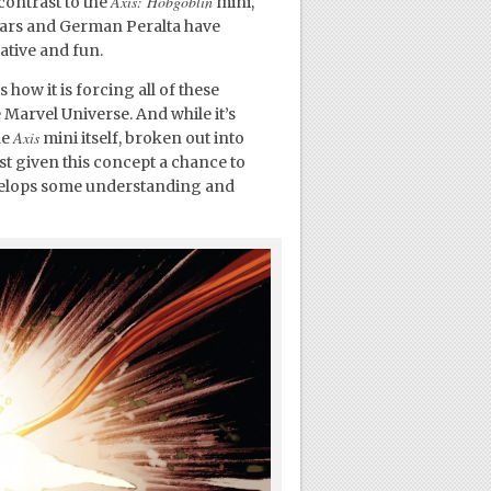
Axis: Hobgoblin
contrast to the
mini,
ears and German Peralta have
ative and fun.
 how it is forcing all of these
Marvel Universe. And while it’s
Axis
he
mini itself, broken out into
ast given this concept a chance to
velops some understanding and