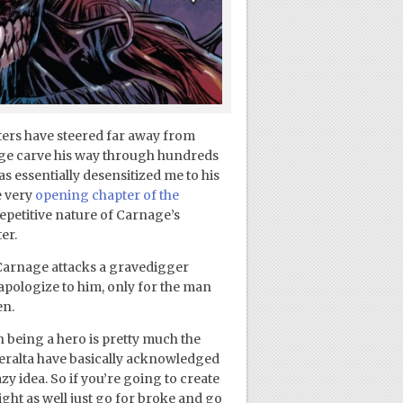
iters have steered far away from
ge carve his way through hundreds
s essentially desensitized me to his
e very
opening chapter of the
repetitive nature of Carnage’s
er.
 Carnage attacks a gravedigger
apologize to him, only for the man
en.
 being a hero is pretty much the
 Peralta have basically acknowledged
zy idea. So if you’re going to create
ght as well just go for broke and go