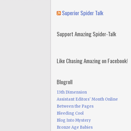
Superior Spider Talk
Support Amazing Spider-Talk
Like Chasing Amazing on Facebook!
Blogroll
13th Dimension
Assistant Editors' Month Online
Between the Pages
Bleeding Cool
Blog Into Mystery
Bronze Age Babies