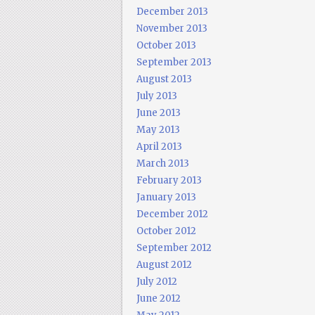
December 2013
November 2013
October 2013
September 2013
August 2013
July 2013
June 2013
May 2013
April 2013
March 2013
February 2013
January 2013
December 2012
October 2012
September 2012
August 2012
July 2012
June 2012