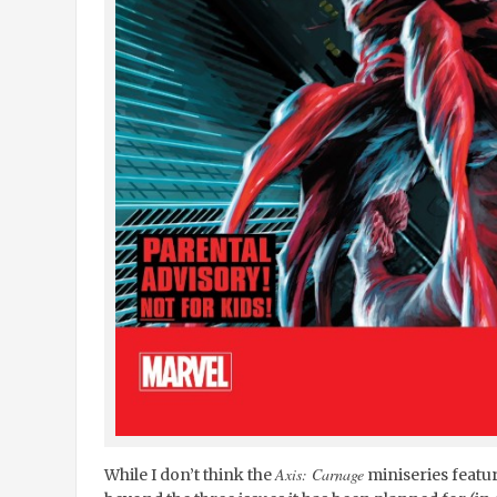
Axis: Carnage
While I don’t think the
miniseries feature