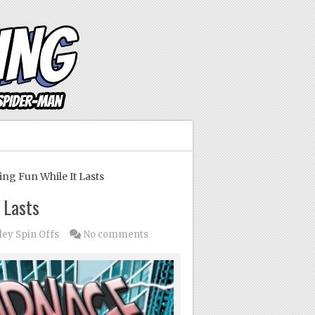
ng Fun While It Lasts
 Lasts
dey Spin Offs
No comments