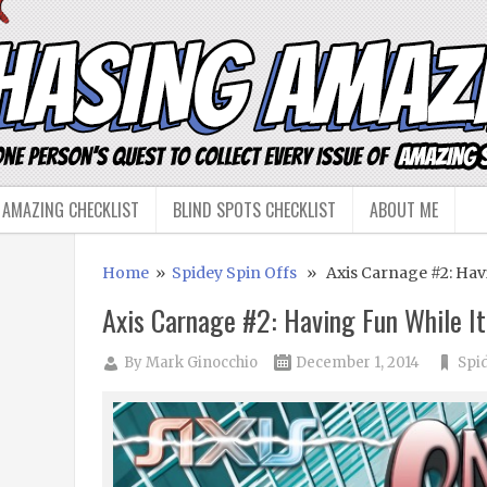
 AMAZING CHECKLIST
BLIND SPOTS CHECKLIST
ABOUT ME
Home
»
Spidey Spin Offs
» Axis Carnage #2: Havi
Axis Carnage #2: Having Fun While It
By
Mark Ginocchio
December 1, 2014
Spi