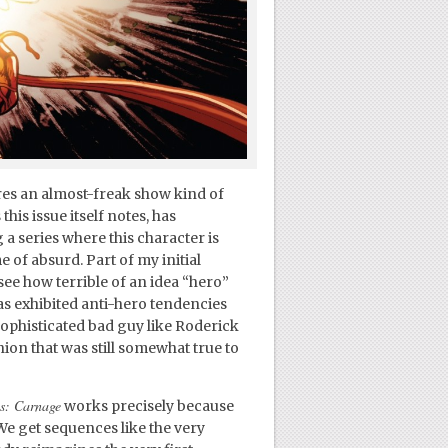
ures an almost-freak show kind of
his issue itself notes, has
 series where this character is
e of absurd. Part of my initial
 see how terrible of an idea “hero”
s exhibited anti-hero tendencies
sophisticated bad guy like Roderick
hion that was still somewhat true to
s: Carnage
works precisely because
 We get sequences like the very