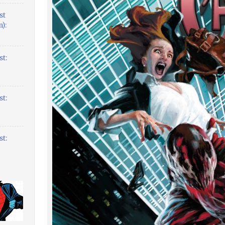
st
):
t:
t:
t: