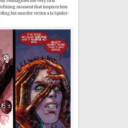
dy reimagines the very first
 defining moment that inspires him
ding his murder victim a la Spider-