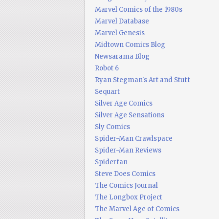
Marvel Comics of the 1980s
Marvel Database
Marvel Genesis
Midtown Comics Blog
Newsarama Blog
Robot 6
Ryan Stegman's Art and Stuff
Sequart
Silver Age Comics
Silver Age Sensations
Sly Comics
Spider-Man Crawlspace
Spider-Man Reviews
Spiderfan
Steve Does Comics
The Comics Journal
The Longbox Project
The Marvel Age of Comics