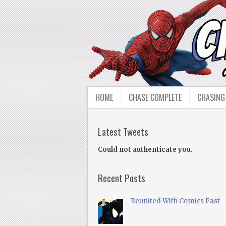
HOME
CHASE COMPLETE
CHASING
Latest Tweets
Could not authenticate you.
Recent Posts
Reunited With Comics Past