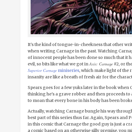
It’s the kind of tongue-in-cheekness that other wr
when writing Carnage in the past. Watching Carna
of innocent people has been done so much that it ha
Axis: Carnage
evil, so bits like what we got in
#2, or th
Superior Carnage
miniseries
, which make light of the 
insanity are like a breath of fresh air for the charact
Spears goes for a few yuks later in the book when
thinking he’s a grave robber and then proceeds to 
to moan that every bone in his body has been brok
Actually, watching Carnage bungle his way through
best part of this series thus far. Again, Spears and
in this comic that Carnage the good guy is just a cra
a comic based on an otherwise silly premise, you mi