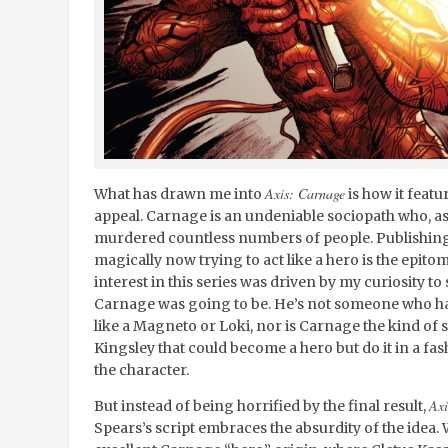
Axis: Carnage
What has drawn me into
is how it feat
appeal. Carnage is an undeniable sociopath who, as t
murdered countless numbers of people. Publishing a
magically now trying to act like a hero is the epitom
interest in this series was driven by my curiosity to
Carnage was going to be. He’s not someone who ha
like a Magneto or Loki, nor is Carnage the kind of 
Kingsley that could become a hero but do it in a fas
the character.
Axi
But instead of being horrified by the final result,
Spears’s script embraces the absurdity of the idea.