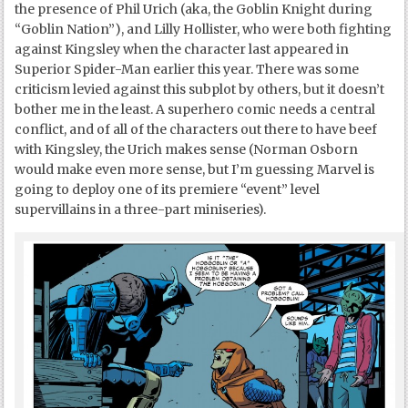
the presence of Phil Urich (aka, the Goblin Knight during
“Goblin Nation”), and Lilly Hollister, who were both fighting
against Kingsley when the character last appeared in
Superior Spider-Man earlier this year. There was some
criticism levied against this subplot by others, but it doesn’t
bother me in the least. A superhero comic needs a central
conflict, and of all of the characters out there to have beef
with Kingsley, the Urich makes sense (Norman Osborn
would make even more sense, but I’m guessing Marvel is
going to deploy one of its premiere “event” level
supervillains in a three-part miniseries).