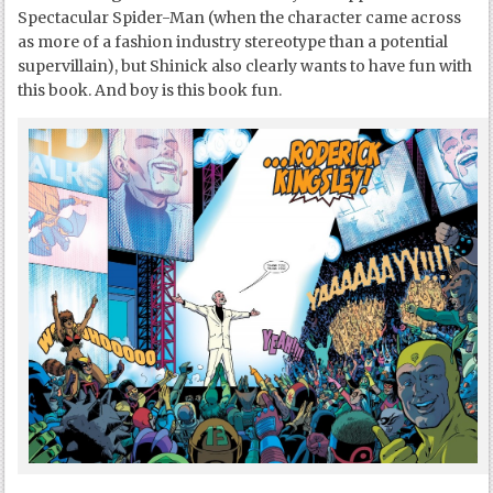
Spectacular Spider-Man (when the character came across
as more of a fashion industry stereotype than a potential
supervillain), but Shinick also clearly wants to have fun with
this book. And boy is this book fun.