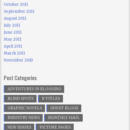
October 2011
September 2011
August 2011
July 2011
June 2011
May 2011
April 2011
March 2011
November 2010
Post Categories
ADVENTURES IN BLOGGING
BLIND SPOTS
B TITLES
GRAPHIC NOVELS
GUEST BLOGS
INDUSTRY NEWS
MONTHLY HAUL
NEW ISSUES
PICTURE PAGES