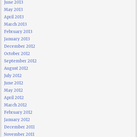
June 2013
May 2013
April 2013
March 2013
February 2013
January 2013
December 2012
October 2012
September 2012
August 2012
July 2012
June 2012
May 2012
April 2012
March 2012
February 2012
January 2012
December 2011
November 2011