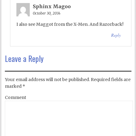
Sphinx Magoo
October 30, 2014
I also see Maggot from the X-Men. And Razorback!
Reply
Leave a Reply
Your email address will not be published.
Required fields are
marked
*
Comment