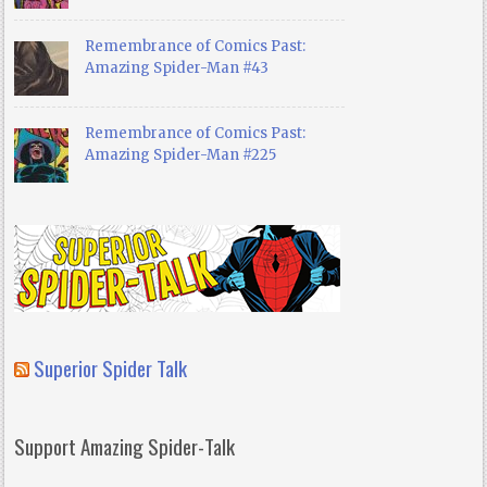
Remembrance of Comics Past:
Amazing Spider-Man #43
Remembrance of Comics Past:
Amazing Spider-Man #225
Superior Spider Talk
Support Amazing Spider-Talk