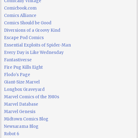
Comically Vintage
Comicbook.com
Comics Alliance
Comics Should be Good
Diversions of a Groovy Kind
Escape Pod Comics
Essential Exploits of Spider-Man
Every Day is Like Wednesday
Fantastiverse
Fire Pug Kills Eight
Flodo's Page
Giant-Size Marvel
Longbox Graveyard
Marvel Comics of the 1980s
Marvel Database
Marvel Genesis
Midtown Comics Blog
Newsarama Blog
Robot 6