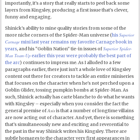
importantly, it’s a story that really starts to peel back some
layers from Kingsley, producing a first issue that’s clever,
funny and engaging.
Shinick’s ability to mine quality stories from some of the
Superior
more niche corners of the Spider-Man universe (
his
Carnage
mini last year remains my favorite Carnage book in
Superior Spider-
years
, and his “Goblin Nation” tie-in issues of
Man Team-Up
earlier this year were probably the best part of
the arc
) continues to impress me. As I alluded to a few
paragraphs earlier, there just isn’t a whole love of Kingsley
content out there for creators to tackle an entire miniseries
that focuses on the character when he’s not perched upon a
Goblin Glider, tossing pumpkin bombs at Spider-Man. As
such, Shinick actually has carte blanche to do what he wants
with Kingsley – especially when you consider the fact the
Axis
general premise of
is that a number of longtime villains
are now acting out of character. And yet, there is something
that’s simultaneously new and exciting and reverential to
the past in the way Shinick writes his Kingsley. There are
subtle homages to the character very first appearances in