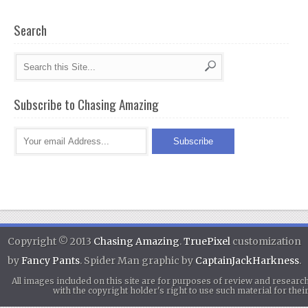
Search
Subscribe to Chasing Amazing
Copyright © 2013
Chasing Amazing
.
TruePixel
customization
by
Fancy Pants
. Spider Man graphic by
CaptainJackHarkness
.
All images included on this site are for purposes of review and researc
with the copyright holder's right to use such material for th