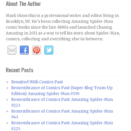
About The Author
Mark Ginocchio is a professional writer and editor living in
Brooklyn, NY. He's been collecting Amazing Spider-Man
comic books since the late-1980s and launched Chasing
Amazing in 2011 as a way to tell his story about Spider-Man,
comics, collecting and everything else in-between.
Recent Posts
Reunited With Comics Past
Remembrance of Comics Past (Super Blog Team-Up
Edition): Amazing Spider-Man #393
Remembrance of Comics Past: Amazing Spider-Man
#223
Remembrance of Comics Past: Amazing Spider-Man
#43
Remembrance of Comics Past: Amazing Spider-Man
#225