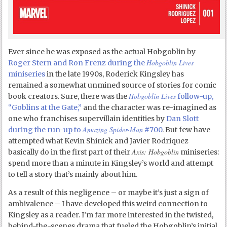
Ever since he was exposed as the actual Hobgoblin by
Hobgoblin Lives
Roger Stern and Ron Frenz during the
miniseries
in the late 1990s, Roderick Kingsley has
remained a somewhat unmined source of stories for comic
Hobgoblin Lives
book creators. Sure, there was the
follow-up,
“Goblins at the Gate,”
and the character was re-imagined as
one who franchises supervillain identities by
Dan Slott
Amazing Spider-Man
during the run-up to
#700
. But few have
attempted what Kevin Shinick and Javier Rodriquez
Axis: Hobgoblin
basically do in the first part of their
miniseries:
spend more than a minute in Kingsley’s world and attempt
to tell a story that’s mainly about him.
As a result of this negligence – or maybe it’s just a sign of
ambivalence – I have developed this weird connection to
Kingsley as a reader. I’m far more interested in the twisted,
behind-the-scenes drama that fueled the Hobgoblin’s initial