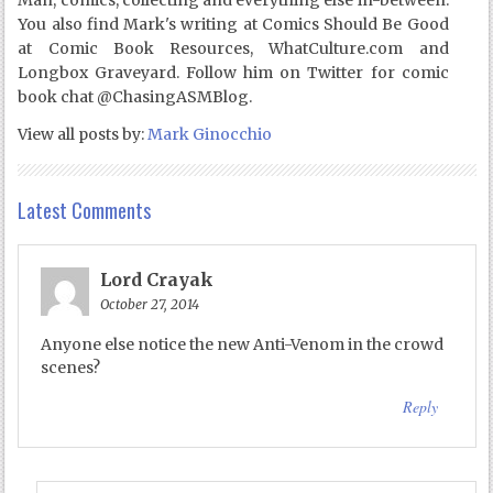
You also find Mark's writing at Comics Should Be Good
at Comic Book Resources, WhatCulture.com and
Longbox Graveyard. Follow him on Twitter for comic
book chat @ChasingASMBlog.
View all posts by:
Mark Ginocchio
Latest Comments
Lord Crayak
October 27, 2014
Anyone else notice the new Anti-Venom in the crowd
scenes?
Reply