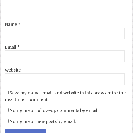
Name
*
Email
*
Website
Save my name, email, and website in this browser for the
next time I comment.
Notify me of follow-up comments by email.
Notify me of new posts by email.