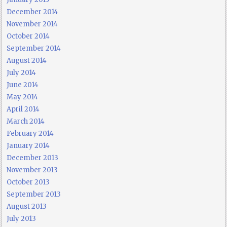
December 2014
November 2014
October 2014
September 2014
August 2014
July 2014
June 2014
May 2014
April 2014
March 2014
February 2014
January 2014
December 2013
November 2013
October 2013
September 2013
August 2013
July 2013