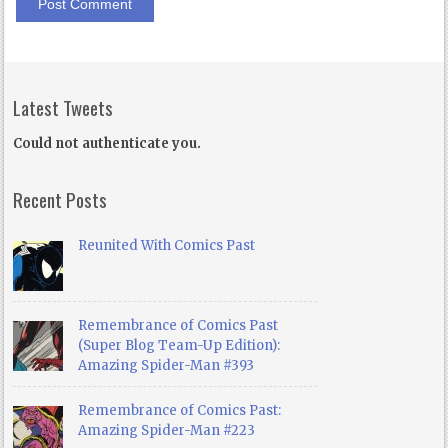
Latest Tweets
Could not authenticate you.
Recent Posts
Reunited With Comics Past
Remembrance of Comics Past
(Super Blog Team-Up Edition):
Amazing Spider-Man #393
Remembrance of Comics Past:
Amazing Spider-Man #223