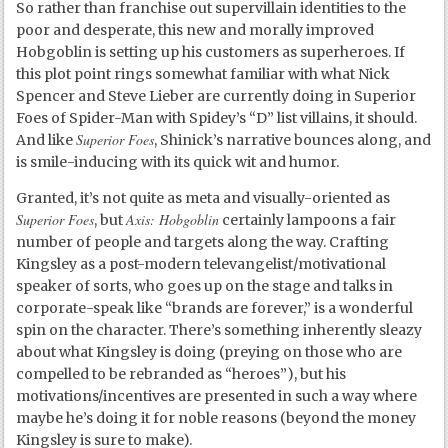
So rather than franchise out supervillain identities to the
poor and desperate, this new and morally improved
Hobgoblin is setting up his customers as superheroes. If
this plot point rings somewhat familiar with what Nick
Spencer and Steve Lieber are currently doing in Superior
Foes of Spider-Man with Spidey’s “D” list villains, it should.
Superior Foes
And like
, Shinick’s narrative bounces along, and
is smile-inducing with its quick wit and humor.
Granted, it’s not quite as meta and visually-oriented as
Superior Foes
Axis: Hobgoblin
, but
certainly lampoons a fair
number of people and targets along the way. Crafting
Kingsley as a post-modern televangelist/motivational
speaker of sorts, who goes up on the stage and talks in
corporate-speak like “brands are forever,” is a wonderful
spin on the character. There’s something inherently sleazy
about what Kingsley is doing (preying on those who are
compelled to be rebranded as “heroes”), but his
motivations/incentives are presented in such a way where
maybe he’s doing it for noble reasons (beyond the money
Kingsley is sure to make).