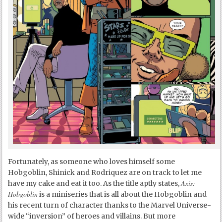
Fortunately, as someone who loves himself some
Hobgoblin, Shinick and Rodriquez are on track to let me
Axis:
have my cake and eat it too. As the title aptly states,
Hobgoblin
is a miniseries that is all about the Hobgoblin and
his recent turn of character thanks to the Marvel Universe-
wide “inversion” of heroes and villains. But more