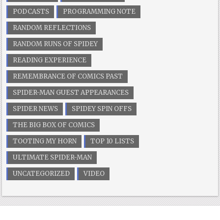
PODCASTS
PROGRAMMING NOTE
RANDOM REFLECTIONS
RANDOM RUNS OF SPIDEY
READING EXPERIENCE
REMEMBRANCE OF COMICS PAST
SPIDER-MAN GUEST APPEARANCES
SPIDER NEWS
SPIDEY SPIN OFFS
THE BIG BOX OF COMICS
TOOTING MY HORN
TOP 10 LISTS
ULTIMATE SPIDER-MAN
UNCATEGORIZED
VIDEO