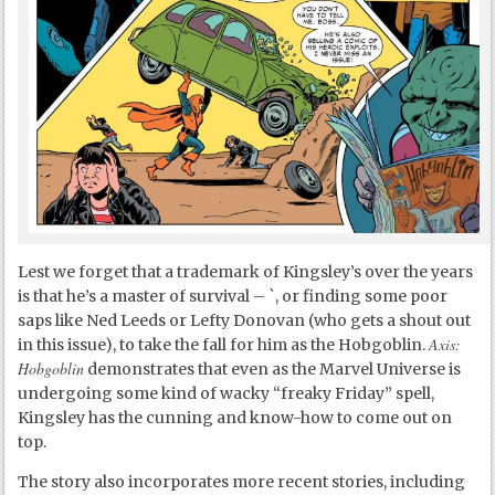
Lest we forget that a trademark of Kingsley’s over the years
is that he’s a master of survival – `, or finding some poor
saps like Ned Leeds or Lefty Donovan (who gets a shout out
Axis:
in this issue), to take the fall for him as the Hobgoblin.
Hobgoblin
demonstrates that even as the Marvel Universe is
undergoing some kind of wacky “freaky Friday” spell,
Kingsley has the cunning and know-how to come out on
top.
The story also incorporates more recent stories, including