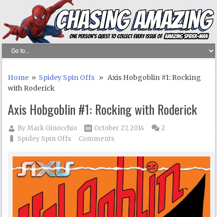
Home
»
Spidey Spin Offs
» Axis Hobgoblin #1: Rocking
with Roderick
Axis Hobgoblin #1: Rocking with Roderick
By
Mark Ginocchio
October 27, 2014
2
Spidey Spin Offs
Comments