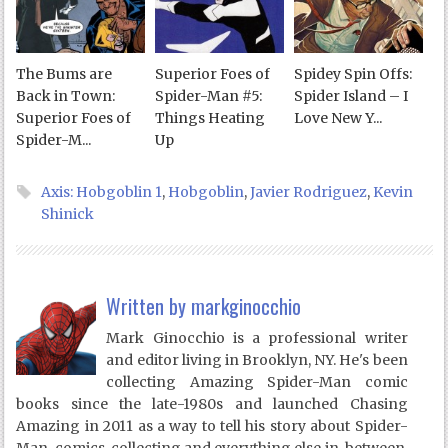
The Bums are
Superior Foes of
Spidey Spin Offs:
Back in Town:
Spider-Man #5:
Spider Island – I
Superior Foes of
Things Heating
Love New Y...
Spider-M...
Up
Axis: Hobgoblin 1
,
Hobgoblin
,
Javier Rodriguez
,
Kevin
Shinick
Written by
markginocchio
Mark Ginocchio is a professional writer
and editor living in Brooklyn, NY. He's been
collecting Amazing Spider-Man comic
books since the late-1980s and launched Chasing
Amazing in 2011 as a way to tell his story about Spider-
Man, comics, collecting and everything else in-between.