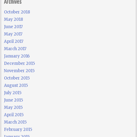
Archives
October 2018
May 2018
June 2017
May 2017
April 2017
March 2017
January 2016
December 2015
November 2015
October 2015
August 2015
July 2015
June 2015
May 2015
April 2015
March 2015
February 2015
January 2015