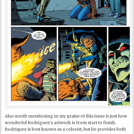
Also worth mentioning in my praise of this issue is just how
wonderful Rodriguez’s artwork is from start to finish.
Rodriquez is best known as a colorist, but he provides both