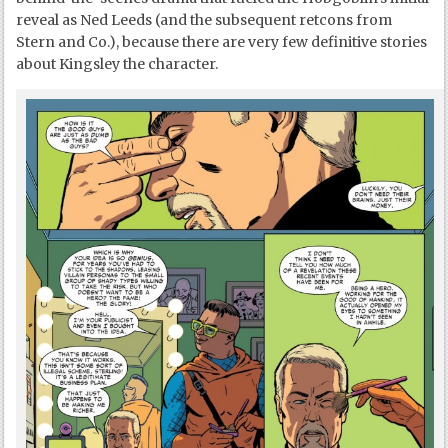
reveal as Ned Leeds (and the subsequent retcons from
Stern and Co.), because there are very few definitive stories
about Kingsley the character.