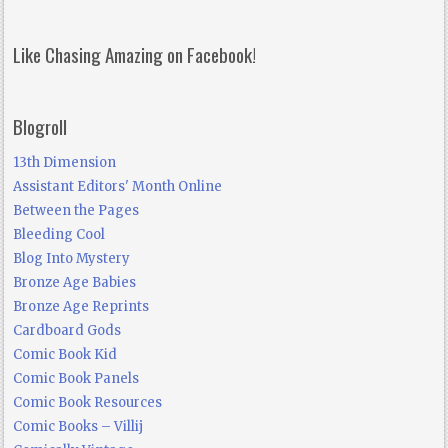
Like Chasing Amazing on Facebook!
Blogroll
13th Dimension
Assistant Editors' Month Online
Between the Pages
Bleeding Cool
Blog Into Mystery
Bronze Age Babies
Bronze Age Reprints
Cardboard Gods
Comic Book Kid
Comic Book Panels
Comic Book Resources
Comic Books – Villij