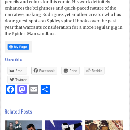
pencils and colors for this comic. His work definitely
enhances the brightness and quick-paced nature of the
narrative, making Rodriguez yet another creator who has
done guest-spots on Spidey spinoff books over the past
year that warrants consideration for a more regular gig in
the Spider-Man sandbox.
Share this:
Email
Facebook
Print
Reddit
Twitter
Facebook
Mastodon
Email
Share
Related Posts