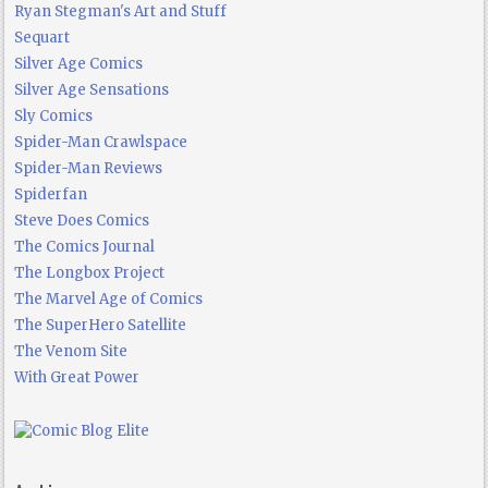
Ryan Stegman's Art and Stuff
Sequart
Silver Age Comics
Silver Age Sensations
Sly Comics
Spider-Man Crawlspace
Spider-Man Reviews
Spiderfan
Steve Does Comics
The Comics Journal
The Longbox Project
The Marvel Age of Comics
The SuperHero Satellite
The Venom Site
With Great Power