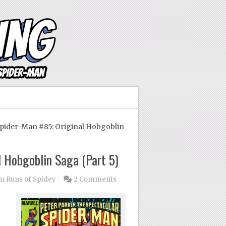
ider-Man #85: Original Hobgoblin
 Hobgoblin Saga (Part 5)
 Runs of Spidey
2 Comments