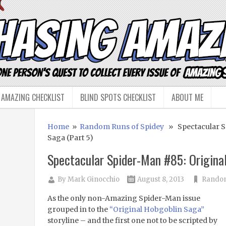
 AMAZING CHECKLIST
BLIND SPOTS CHECKLIST
ABOUT ME
Home
»
Random Runs of Spidey
» Spectacular Sp
Saga (Part 5)
Spectacular Spider-Man #85: Original
By
Mark Ginocchio
August 8, 2013
Random
As the only non-Amazing Spider-Man issue
grouped in to the
“Original Hobgoblin Saga”
storyline – and the first one not to be scripted by