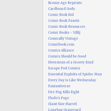
Bronze Age Reprints
Cardboard Gods
Comic Book Kid
Comic Book Panels
Comic Book Resources
Comic Books – Villij
Comically Vintage
Comicbook.com
Comics Alliance
Comics Should be Good
Diversions of a Groovy Kind
Escape Pod Comics
Essential Exploits of Spider-Man
Every Day is Like Wednesday
Fantastiverse
Fire Pug Kills Eight
Flodo's Page
Giant-Size Marvel
Longbox Graveyard