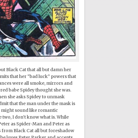
out Black Cat that all but damn her
its that her “bad luck” powers that
ances were all smoke, mirrors and
red babe Spidey thought she was.
hen she asks Spidey to unmask
dmit that the man under the mask is
is might sound like romantic
e two, I don’t know what is. While
 Peter as Spider-Man and Peter as
s from Black Cat all but foreshadow
she loves Peter Parker and accepts