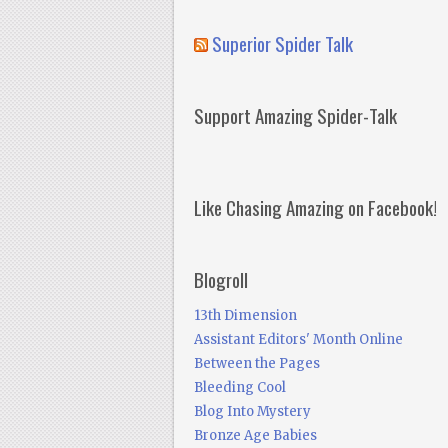
Superior Spider Talk
Support Amazing Spider-Talk
Like Chasing Amazing on Facebook!
Blogroll
13th Dimension
Assistant Editors' Month Online
Between the Pages
Bleeding Cool
Blog Into Mystery
Bronze Age Babies