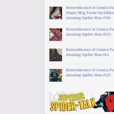
Remembrance of Comics Pa
(Super Blog Team-Up Edition
Amazing Spider-Man #393
Remembrance of Comics Pas
Amazing Spider-Man #223
Remembrance of Comics Pas
Amazing Spider-Man #43
Remembrance of Comics Pas
Amazing Spider-Man #225