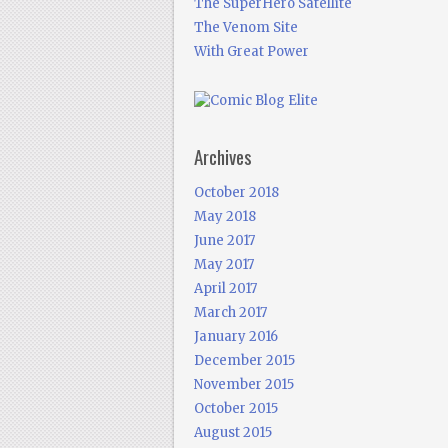
The SuperHero Satellite
The Venom Site
With Great Power
Archives
October 2018
May 2018
June 2017
May 2017
April 2017
March 2017
January 2016
December 2015
November 2015
October 2015
August 2015