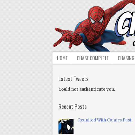
HOME
CHASE COMPLETE
CHASING
Latest Tweets
Could not authenticate you.
Recent Posts
Reunited With Comics Past