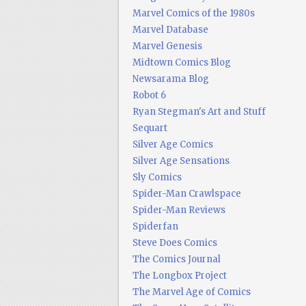
Marvel Comics of the 1980s
Marvel Database
Marvel Genesis
Midtown Comics Blog
Newsarama Blog
Robot 6
Ryan Stegman's Art and Stuff
Sequart
Silver Age Comics
Silver Age Sensations
Sly Comics
Spider-Man Crawlspace
Spider-Man Reviews
Spiderfan
Steve Does Comics
The Comics Journal
The Longbox Project
The Marvel Age of Comics