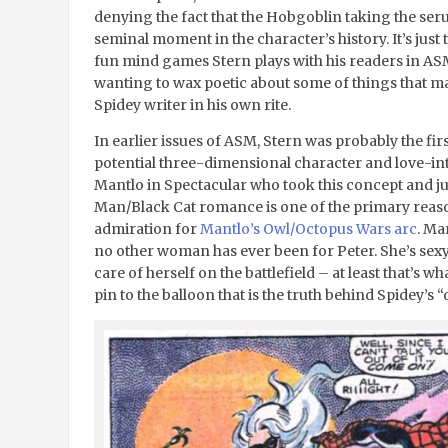
denying the fact that the Hobgoblin taking the serum
seminal moment in the character’s history. It’s just t
fun mind games Stern plays with his readers in ASM,
wanting to wax poetic about some of things that m
Spidey writer in his own rite.
In earlier issues of ASM, Stern was probably the firs
potential three-dimensional character and love-int
Mantlo in Spectacular who took this concept and jus
Man/Black Cat romance is one of the primary reaso
admiration for
Mantlo’s Owl/Octopus Wars arc
. Ma
no other woman has ever been for Peter. She’s sex
care of herself on the battlefield – at least that’s w
pin to the balloon that is the truth behind Spidey’s 