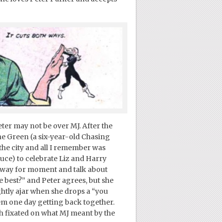
eter may not be over MJ. After the
he Green (a six-year-old Chasing
 the city and all I remember was
uce) to celebrate Liz and Harry
away for moment and talk about
he best?” and Peter agrees, but she
ghtly ajar when she drops a “you
em one day getting back together.
h fixated on what MJ meant by the