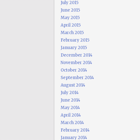
July 2015
June 2015
May 2015
April 2015
March 2015
February 2015
January 2015
December 2014
November 2014
October 2014
September 2014
August 2014
July 2014
June 2014
May 2014
April 2014
March 2014
February 2014
January 2014