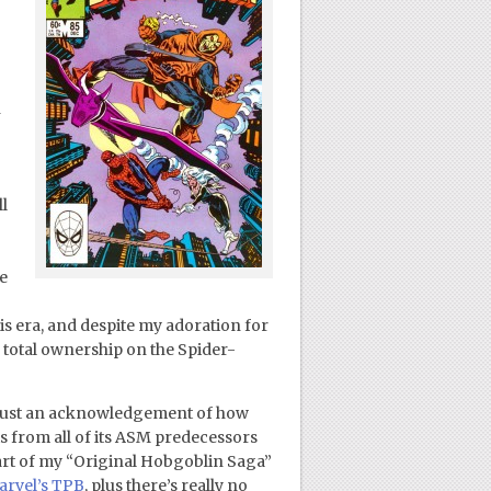
n
l
e
is era, and despite my adoration for
 total ownership on the Spider-
ut just an acknowledgement of how
is from all of its ASM predecessors
 part of my “Original Hobgoblin Saga”
rvel’s TPB
, plus there’s really no