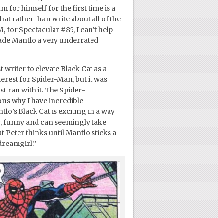
 for himself for the first time is a
hat rather than write about all of the
 for Spectacular #85, I can’t help
ade Mantlo a very underrated
t writer to elevate Black Cat as a
erest for Spider-Man, but it was
t ran with it. The Spider-
ns why I have incredible
ntlo’s Black Cat is exciting in a way
y, funny and can seemingly take
hat Peter thinks until Mantlo sticks a
“dreamgirl.”