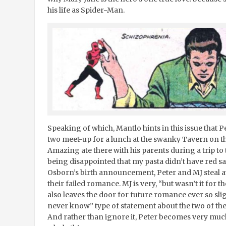
his life as Spider-Man.
Speaking of which, Mantlo hints in this issue that P
two meet-up for a lunch at the swanky Tavern on t
Amazing ate there with his parents during a trip to
being disappointed that my pasta didn’t have red sa
Osborn’s birth announcement, Peter and MJ steal 
their failed romance. MJ is very, “but wasn’t it for t
also leaves the door for future romance ever so sli
never know” type of statement about the two of th
And rather than ignore it, Peter becomes very muc