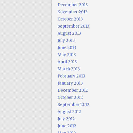
December 2013
November 2013
October 2013
September 2013
August 2013
July 2013
June 2013
May 2013
April 2013
March 2013
February 2013
January 2013
December 2012
October 2012
September 2012
August 2012
July 2012
June 2012