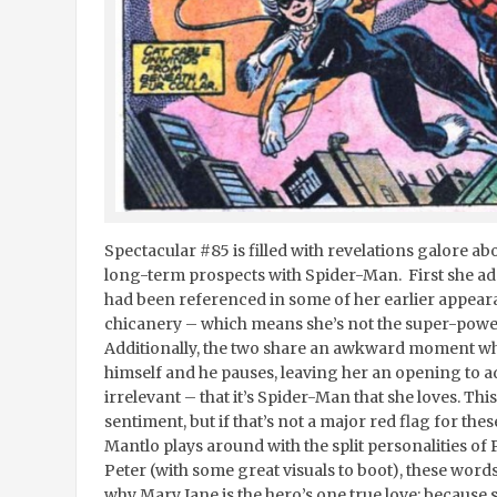
Spectacular #85 is filled with revelations galore ab
long-term prospects with Spider-Man. First she adm
had been referenced in some of her earlier appear
chicanery – which means she’s not the super-powe
Additionally, the two share an awkward moment w
himself and he pauses, leaving her an opening to a
irrelevant – that it’s Spider-Man that she loves. Th
sentiment, but if that’s not a major red flag for thes
Mantlo plays around with the split personalities of
Peter (with some great visuals to boot), these word
why Mary Jane is the hero’s one true love: because 