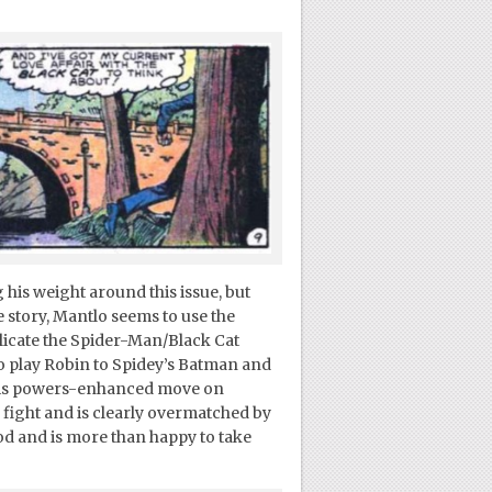
g his weight around this issue, but
e story, Mantlo seems to use the
plicate the Spider-Man/Black Cat
to play Robin to Spidey’s Batman and
 his powers-enhanced move on
e fight and is clearly overmatched by
od and is more than happy to take