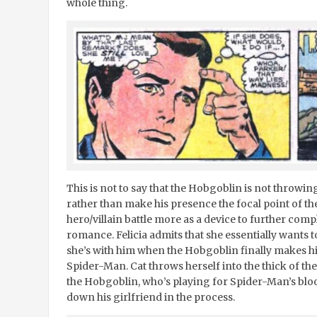
whole thing.
This is not to say that the Hobgoblin is not throwin
rather than make his presence the focal point of th
hero/villain battle more as a device to further com
romance. Felicia admits that she essentially wants 
she’s with him when the Hobgoblin finally makes
Spider-Man. Cat throws herself into the thick of th
the Hobgoblin, who’s playing for Spider-Man’s blo
down his girlfriend in the process.