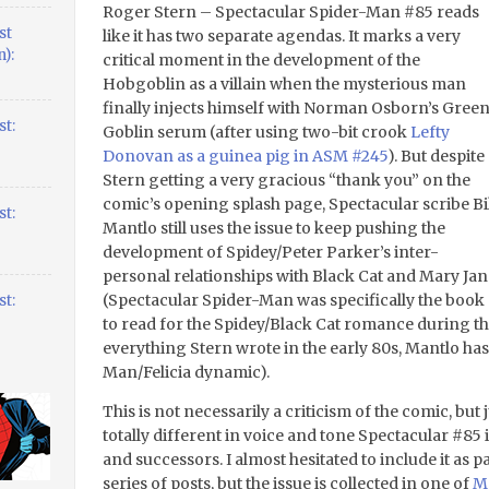
Roger Stern – Spectacular Spider-Man #85 reads
st
like it has two separate agendas. It marks a very
):
critical moment in the development of the
Hobgoblin as a villain when the mysterious man
finally injects himself with Norman Osborn’s Gree
t:
Goblin serum (after using two-bit crook
Lefty
Donovan as a guinea pig in ASM #245
). But despite
Stern getting a very gracious “thank you” on the
comic’s opening splash page, Spectacular scribe Bil
t:
Mantlo still uses the issue to keep pushing the
development of Spidey/Peter Parker’s inter-
personal relationships with Black Cat and Mary Jan
(Spectacular Spider-Man was specifically the book
t:
to read for the Spidey/Black Cat romance during th
everything Stern wrote in the early 80s, Mantlo has
Man/Felicia dynamic).
This is not necessarily a criticism of the comic, b
totally different in voice and tone Spectacular #85 
and successors. I almost hesitated to include it as
series of posts, but the issue is collected in one of
Ma