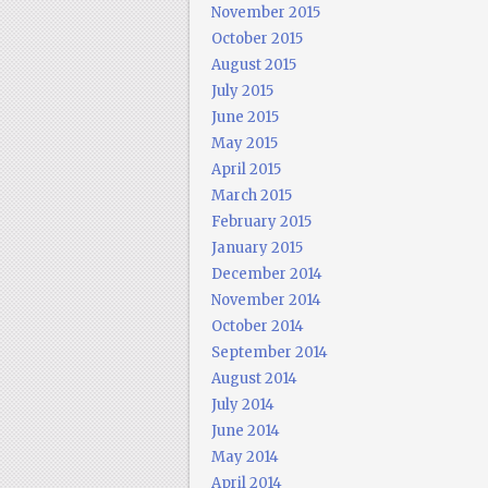
November 2015
October 2015
August 2015
July 2015
June 2015
May 2015
April 2015
March 2015
February 2015
January 2015
December 2014
November 2014
October 2014
September 2014
August 2014
July 2014
June 2014
May 2014
April 2014