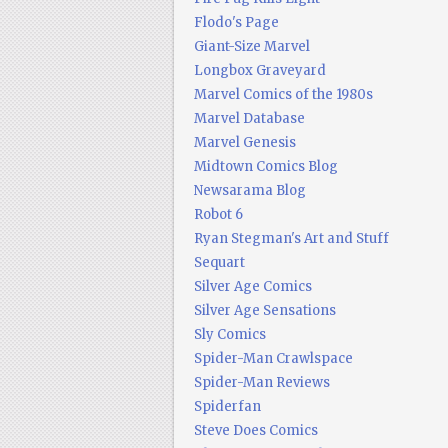
Flodo's Page
Giant-Size Marvel
Longbox Graveyard
Marvel Comics of the 1980s
Marvel Database
Marvel Genesis
Midtown Comics Blog
Newsarama Blog
Robot 6
Ryan Stegman's Art and Stuff
Sequart
Silver Age Comics
Silver Age Sensations
Sly Comics
Spider-Man Crawlspace
Spider-Man Reviews
Spiderfan
Steve Does Comics