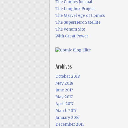
The Comics Journal
The Longbox Project
The Marvel Age of Comics
The SuperHero Satellite
The Venom Site
With Great Power
Archives
October 2018
May 2018
June 2017
May 2017
April 2017
March 2017
January 2016
December 2015