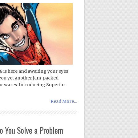
8 is here and awaiting your eyes
 you yet another jam-packed
ur wares. Introducing Superior
Read More...
 You Solve a Problem