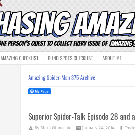
 AMAZING CHECKLIST
BLIND SPOTS CHECKLIST
ABOUT ME
Amazing Spider-Man 375 Archive
Superior Spider-Talk Episode 28 and a
By
Mark Ginocchio
January 24, 2014
Podc