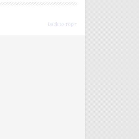
Back to Top ↑