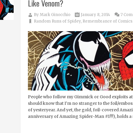
Like Venom?
By
Mark Ginocchio
January 8, 2014
7 Com
Random Runs of Spidey
,
Remembrance of Comics 
People who follow my Gimmick or Good exploits at
should know that I’m no stranger to the foil/em
of yesteryear. And yet, the gold, foil-covered Ama
anniversary of Amazing Spider-Man #1!!!), holds a 