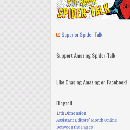
Superior Spider Talk
Support Amazing Spider-Talk
Like Chasing Amazing on Facebook!
Blogroll
13th Dimension
Assistant Editors' Month Online
Between the Pages