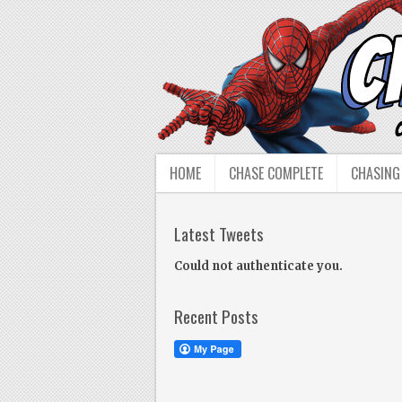
HOME
CHASE COMPLETE
CHASING
Latest Tweets
Could not authenticate you.
Recent Posts