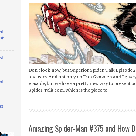
st
):
t:
Don’t look now, but Superior Spider-Talk Episode 2
and ears. And not only do Dan Gvozden and I give
t:
episode, but we have a pretty new way to present o
Spider-Talk.com, which is the place to
t:
Amazing Spider-Man #375 and How Do