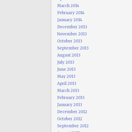
March 2014
February 2014
January 2014
December 2013
November 2013
October 2013
September 2013
August 2013
July 2013
June 2013
May 2013
April 2013
March 2013
February 2013
January 2013
December 2012
October 2012
September 2012