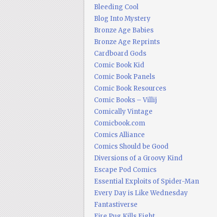
Bleeding Cool
Blog Into Mystery
Bronze Age Babies
Bronze Age Reprints
Cardboard Gods
Comic Book Kid
Comic Book Panels
Comic Book Resources
Comic Books – Villij
Comically Vintage
Comicbook.com
Comics Alliance
Comics Should be Good
Diversions of a Groovy Kind
Escape Pod Comics
Essential Exploits of Spider-Man
Every Day is Like Wednesday
Fantastiverse
Fire Pug Kills Eight