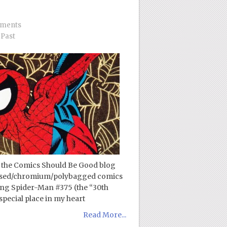
ments
Past
 the Comics Should Be Good blog
bossed/chromium/polybagged comics
zing Spider-Man #375 (the “30th
special place in my heart
Read More...