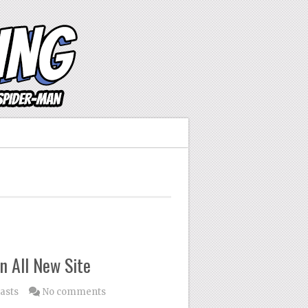
n All New Site
asts
No comments