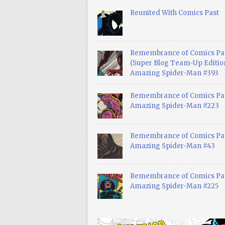
Reunited With Comics Past
Remembrance of Comics Pa
(Super Blog Team-Up Edition
Amazing Spider-Man #393
Remembrance of Comics Pas
Amazing Spider-Man #223
Remembrance of Comics Pas
Amazing Spider-Man #43
Remembrance of Comics Pas
Amazing Spider-Man #225