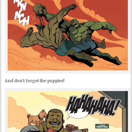
And don’t forget the puppies!