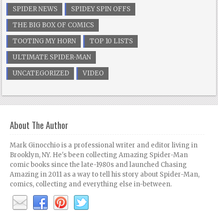
SPIDER NEWS
SPIDEY SPIN OFFS
THE BIG BOX OF COMICS
TOOTING MY HORN
TOP 10 LISTS
ULTIMATE SPIDER-MAN
UNCATEGORIZED
VIDEO
About The Author
Mark Ginocchio is a professional writer and editor living in
Brooklyn, NY. He's been collecting Amazing Spider-Man
comic books since the late-1980s and launched Chasing
Amazing in 2011 as a way to tell his story about Spider-Man,
comics, collecting and everything else in-between.