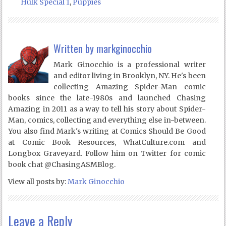
Hulk Special 1
,
Puppies
Written by
markginocchio
Mark Ginocchio is a professional writer
and editor living in Brooklyn, NY. He's been
collecting Amazing Spider-Man comic
books since the late-1980s and launched Chasing
Amazing in 2011 as a way to tell his story about Spider-
Man, comics, collecting and everything else in-between.
You also find Mark's writing at Comics Should Be Good
at Comic Book Resources, WhatCulture.com and
Longbox Graveyard. Follow him on Twitter for comic
book chat @ChasingASMBlog.
View all posts by:
Mark Ginocchio
Leave a Reply