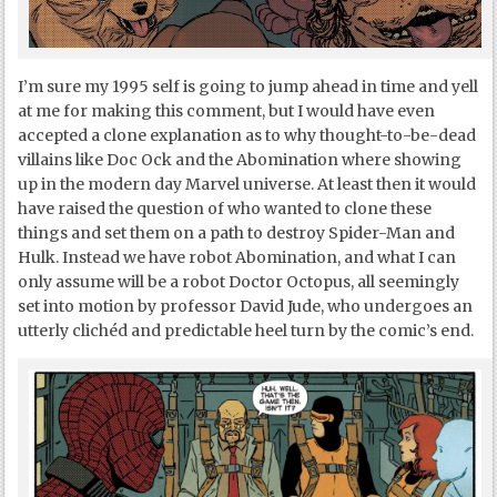
I’m sure my 1995 self is going to jump ahead in time and yell
at me for making this comment, but I would have even
accepted a clone explanation as to why thought-to-be-dead
villains like Doc Ock and the Abomination where showing
up in the modern day Marvel universe. At least then it would
have raised the question of who wanted to clone these
things and set them on a path to destroy Spider-Man and
Hulk. Instead we have robot Abomination, and what I can
only assume will be a robot Doctor Octopus, all seemingly
set into motion by professor David Jude, who undergoes an
utterly clichéd and predictable heel turn by the comic’s end.