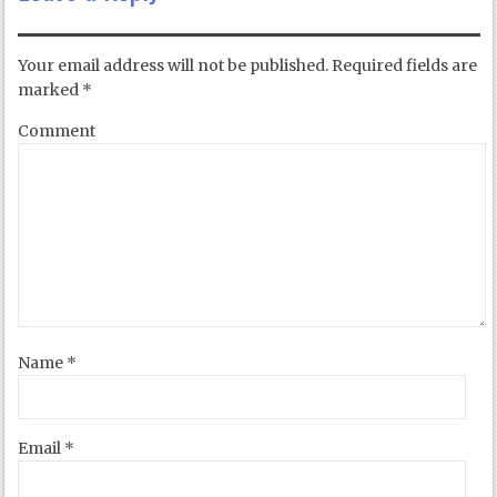
Your email address will not be published.
Required fields are
marked
*
Comment
Name
*
Email
*