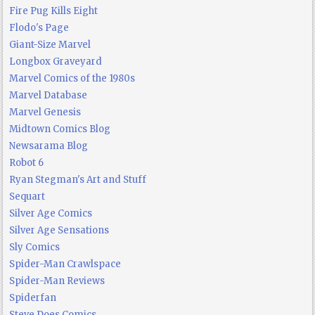
Fire Pug Kills Eight
Flodo's Page
Giant-Size Marvel
Longbox Graveyard
Marvel Comics of the 1980s
Marvel Database
Marvel Genesis
Midtown Comics Blog
Newsarama Blog
Robot 6
Ryan Stegman's Art and Stuff
Sequart
Silver Age Comics
Silver Age Sensations
Sly Comics
Spider-Man Crawlspace
Spider-Man Reviews
Spiderfan
Steve Does Comics