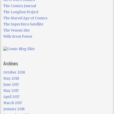
The Comics Journal
The Longbox Project
The Marvel Age of Comics
The SuperHero Satellite
The Venom Site
With Great Power
Archives
October 2018
May 2018
June 2017
May 2017
April 2017
March 2017
January 2016