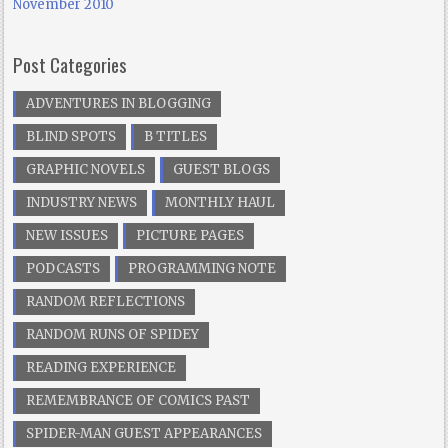
November 2010
Post Categories
ADVENTURES IN BLOGGING
BLIND SPOTS
B TITLES
GRAPHIC NOVELS
GUEST BLOGS
INDUSTRY NEWS
MONTHLY HAUL
NEW ISSUES
PICTURE PAGES
PODCASTS
PROGRAMMING NOTE
RANDOM REFLECTIONS
RANDOM RUNS OF SPIDEY
READING EXPERIENCE
REMEMBRANCE OF COMICS PAST
SPIDER-MAN GUEST APPEARANCES