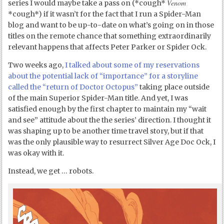
Venom
series I would maybe take a pass on (*cough*
*cough*) if it wasn’t for the fact that I run a Spider-Man
blog and want to be up-to-date on what’s going on in those
titles on the remote chance that something extraordinarily
relevant happens that affects Peter Parker or Spider Ock.
Two weeks ago,
I talked about some of my reservations
about the potential lack of “importance” for a storyline
called the “return of Doctor Octopus”
taking place outside
of the main Superior Spider-Man title. And yet, I was
satisfied enough by the first chapter to maintain my “wait
and see” attitude about the the series’ direction. I thought it
was shaping up to be another time travel story, but if that
was the only plausible way to resurrect Silver Age Doc Ock, I
was okay with it.
Instead, we get … robots.