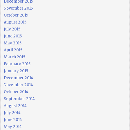
December 2015
November 2015
October 2015
August 2015
July 2015
June 2015
May 2015
April 2015
March 2015
February 2015
January 2015
December 2014
November 2014
October 2014
September 2014
August 2014
July 2014
June 2014
May 2014