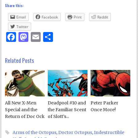
Share this:
Email
Facebook
Print
Reddit
Twitter
Facebook
Mastodon
Email
Share
Related Posts
All New X-Men
Deadpool #10 and
Peter Parker
Special and the
the Familiar Scent
Once More!
Return of Doc Ock
of Slott’s...
Arms of the Octopus
,
Doctor Octopus
,
Indestructible