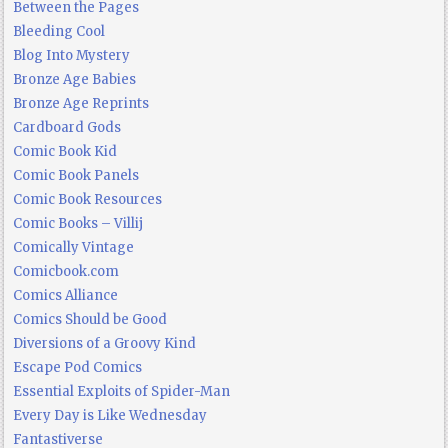
Between the Pages
Bleeding Cool
Blog Into Mystery
Bronze Age Babies
Bronze Age Reprints
Cardboard Gods
Comic Book Kid
Comic Book Panels
Comic Book Resources
Comic Books – Villij
Comically Vintage
Comicbook.com
Comics Alliance
Comics Should be Good
Diversions of a Groovy Kind
Escape Pod Comics
Essential Exploits of Spider-Man
Every Day is Like Wednesday
Fantastiverse