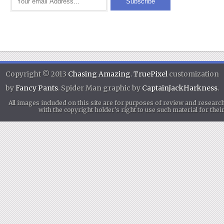
Copyright © 2013
Chasing Amazing
.
TruePixel
customization
by
Fancy Pants
. Spider Man graphic by
CaptainJackHarkness
.
All images included on this site are for purposes of review and researc
with the copyright holder's right to use such material for th