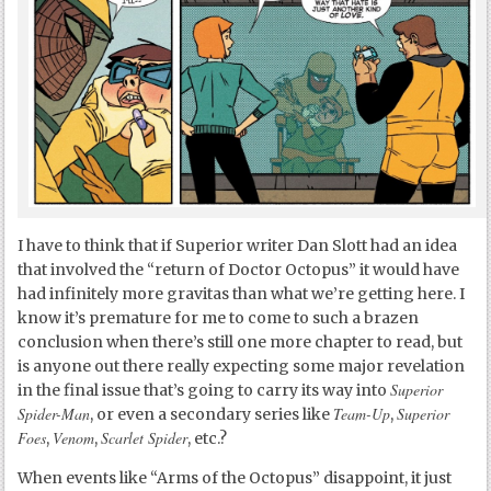
I have to think that if Superior writer Dan Slott had an idea
that involved the “return of Doctor Octopus” it would have
had infinitely more gravitas than what we’re getting here. I
know it’s premature for me to come to such a brazen
conclusion when there’s still one more chapter to read, but
is anyone out there really expecting some major revelation
Superior
in the final issue that’s going to carry its way into
Spider-Man
Team-Up
Superior
, or even a secondary series like
,
Foes
Venom
Scarlet Spider
,
,
, etc.?
When events like “Arms of the Octopus” disappoint, it just