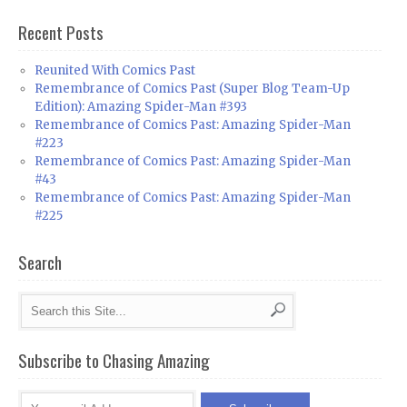
Recent Posts
Reunited With Comics Past
Remembrance of Comics Past (Super Blog Team-Up
Edition): Amazing Spider-Man #393
Remembrance of Comics Past: Amazing Spider-Man
#223
Remembrance of Comics Past: Amazing Spider-Man
#43
Remembrance of Comics Past: Amazing Spider-Man
#225
Search
Subscribe to Chasing Amazing