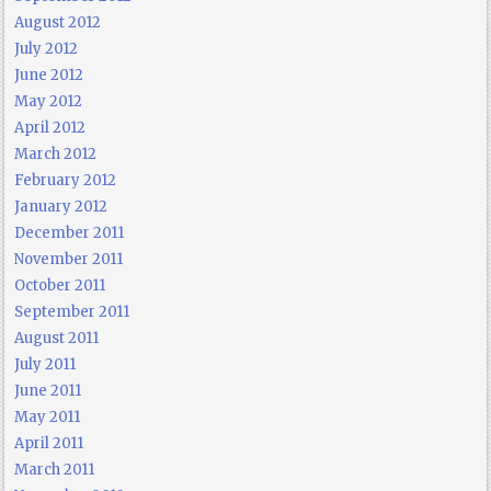
August 2012
July 2012
June 2012
May 2012
April 2012
March 2012
February 2012
January 2012
December 2011
November 2011
October 2011
September 2011
August 2011
July 2011
June 2011
May 2011
April 2011
March 2011