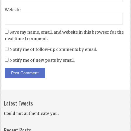
Website
Save my name, email, and website in this browser for the
next time I comment.
Notify me of follow-up comments by email.
Notify me of new posts by email.
Latest Tweets
Could not authenticate you.
Recent Posts