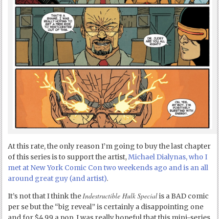
At this rate, the only reason I’m going to buy the last chapter
of this series is to support the artist,
Michael Dialynas, who I
met at New York Comic Con two weekends ago and is an all
around great guy (and artist)
.
Indestructible Hulk Special
It’s not that I think the
is a BAD comic
per se but the “big reveal” is certainly a disappointing one
and for $4.99 a pop, I was really hopeful that this mini-series