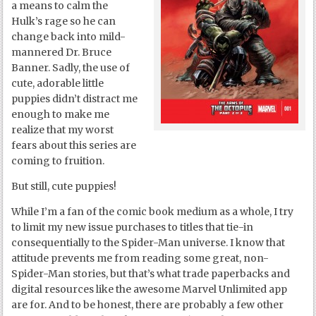
a means to calm the
Hulk’s rage so he can
change back into mild-
mannered Dr. Bruce
Banner. Sadly, the use of
cute, adorable little
puppies didn’t distract me
enough to make me
realize that my worst
fears about this series are
coming to fruition.
But still, cute puppies!
While I’m a fan of the comic book medium as a whole, I try
to limit my new issue purchases to titles that tie-in
consequentially to the Spider-Man universe. I know that
attitude prevents me from reading some great, non-
Spider-Man stories, but that’s what trade paperbacks and
digital resources like the awesome Marvel Unlimited app
are for. And to be honest, there are probably a few other