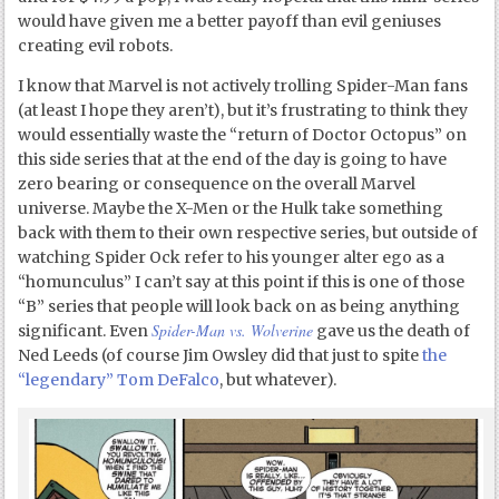
would have given me a better payoff than evil geniuses
creating evil robots.
I know that Marvel is not actively trolling Spider-Man fans
(at least I hope they aren’t), but it’s frustrating to think they
would essentially waste the “return of Doctor Octopus” on
this side series that at the end of the day is going to have
zero bearing or consequence on the overall Marvel
universe. Maybe the X-Men or the Hulk take something
back with them to their own respective series, but outside of
watching Spider Ock refer to his younger alter ego as a
“homunculus” I can’t say at this point if this is one of those
“B” series that people will look back on as being anything
Spider-Man vs. Wolverine
significant. Even
gave us the death of
Ned Leeds (of course Jim Owsley did that just to spite
the
“legendary” Tom DeFalco
, but whatever).