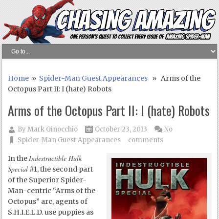
Home
»
Spider-Man Guest Appearances
» Arms of the
Octopus Part II: I (hate) Robots
Arms of the Octopus Part II: I (hate) Robots
By
Mark Ginocchio
October 23, 2013
No
Spider-Man Guest Appearances
comments
Indestructible Hulk
In the
Special
#1, the second part
of the Superior Spider-
Man-centric “Arms of the
Octopus” arc, agents of
S.H.I.E.L.D. use puppies as