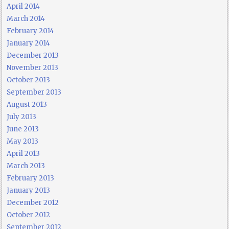
April 2014
March 2014
February 2014
January 2014
December 2013
November 2013
October 2013
September 2013
August 2013
July 2013
June 2013
May 2013
April 2013
March 2013
February 2013
January 2013
December 2012
October 2012
September 2012