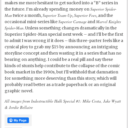
makes me more hesitant to get sucked into a “B” series in
Superior Spider-
the future. I’m already spending money on
Man
Superior Team-Up
Superior Foes
twice a month,
,
, and the
Superior Carnage
Marvel Knights
occasional mini-series like
and
Spider-Man
. Unless something changes dramatically in the
Superior Spider-Man special next week – and I’ll be the first
to admit I was wrong if it does – this three-parter feels like a
cynical ploy to grab my $15 by announcing an intriguing
storyline concept and then wasting it in a series that has no
bearing on anything. I could be a real pill and say these
kinds of stunts help contribute to the collapse of the comic
book market in the 1990s, but I’ll withhold that damnation
for something more deserving than this story, which will
probably read better as a trade paperback or an original
graphic novel.
All images from Indestructible Hulk Special #1: Mike Costa, Jake Wyatt
& Jordie Bellaire