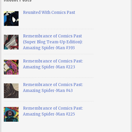
Reunited With Comics Past
Remembrance of Comics Past
(Super Blog Team-Up Edition):
Amazing Spider-Man #393
Remembrance of Comics Past:
Amazing Spider-Man #223
Remembrance of Comics Past:
Amazing Spider-Man #43
Remembrance of Comics Past:
Amazing Spider-Man #225