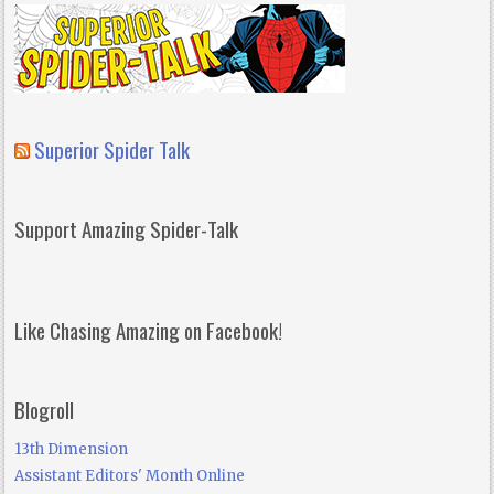
Superior Spider Talk
Support Amazing Spider-Talk
Like Chasing Amazing on Facebook!
Blogroll
13th Dimension
Assistant Editors' Month Online