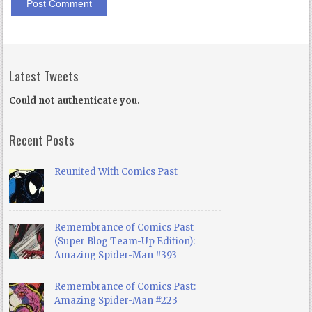
Latest Tweets
Could not authenticate you.
Recent Posts
Reunited With Comics Past
Remembrance of Comics Past
(Super Blog Team-Up Edition):
Amazing Spider-Man #393
Remembrance of Comics Past:
Amazing Spider-Man #223