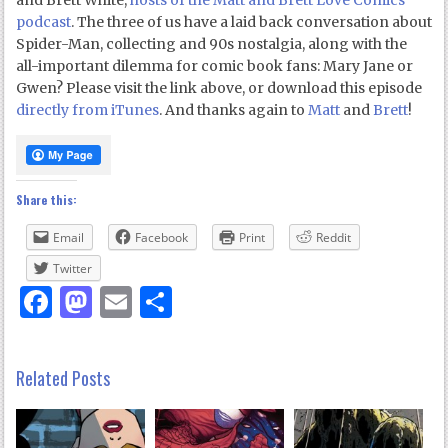
and Brett White,
hosts of the Matt and Brett Love Comics
podcast
. The three of us have a laid back conversation about
Spider-Man, collecting and 90s nostalgia, along with the
all-important dilemma for comic book fans: Mary Jane or
Gwen? Please visit the link above, or download this episode
directly from iTunes
. And thanks again to
Matt
and
Brett
!
Share this:
Email
Facebook
Print
Reddit
Twitter
Facebook
Mastodon
Email
Share
Related Posts