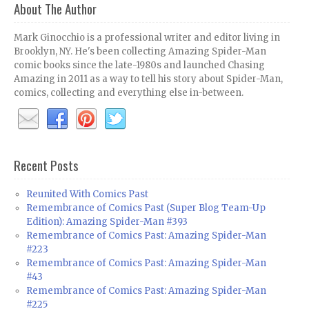
About The Author
Mark Ginocchio is a professional writer and editor living in
Brooklyn, NY. He's been collecting Amazing Spider-Man
comic books since the late-1980s and launched Chasing
Amazing in 2011 as a way to tell his story about Spider-Man,
comics, collecting and everything else in-between.
Recent Posts
Reunited With Comics Past
Remembrance of Comics Past (Super Blog Team-Up
Edition): Amazing Spider-Man #393
Remembrance of Comics Past: Amazing Spider-Man
#223
Remembrance of Comics Past: Amazing Spider-Man
#43
Remembrance of Comics Past: Amazing Spider-Man
#225