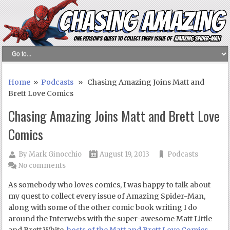
Home
»
Podcasts
» Chasing Amazing Joins Matt and
Brett Love Comics
Chasing Amazing Joins Matt and Brett Love
Comics
By
Mark Ginocchio
August 19, 2013
Podcasts
No comments
As somebody who loves comics, I was happy to talk about
my quest to collect every issue of Amazing Spider-Man,
along with some of the other comic book writing I do
around the Interwebs with the super-awesome Matt Little