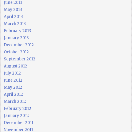
June 2013
May 2013
April 2013
March 2013
February 2013
January 2013
December 2012
October 2012
September 2012
August 2012
July 2012
June 2012
May 2012
April 2012
March 2012
February 2012
January 2012
December 2011
November 2011