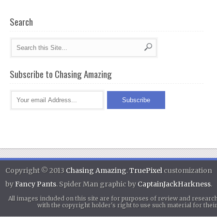
Search
Subscribe to Chasing Amazing
Copyright © 2013
Chasing Amazing
.
TruePixel
customization
by
Fancy Pants
. Spider Man graphic by
CaptainJackHarkness
.
All images included on this site are for purposes of review and researc
with the copyright holder's right to use such material for th