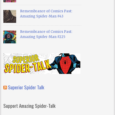
Remembrance of Comics Past:
Amazing Spider-Man #43
Remembrance of Comics Past:
Amazing Spider-Man #225
Superior Spider Talk
Support Amazing Spider-Talk