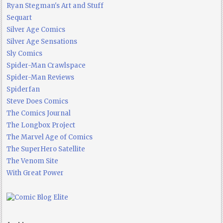
Ryan Stegman's Art and Stuff
Sequart
Silver Age Comics
Silver Age Sensations
Sly Comics
Spider-Man Crawlspace
Spider-Man Reviews
Spiderfan
Steve Does Comics
The Comics Journal
The Longbox Project
The Marvel Age of Comics
The SuperHero Satellite
The Venom Site
With Great Power