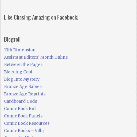
Like Chasing Amazing on Facebook!
Blogroll
13th Dimension
Assistant Editors' Month Online
Between the Pages
Bleeding Cool
Blog Into Mystery
Bronze Age Babies
Bronze Age Reprints
Cardboard Gods
Comic Book Kid
Comic Book Panels
Comic Book Resources
Comic Books – Villij