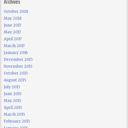
Archives
October 2018
May 2018
June 2017
May 2017
April 2017
March 2017
January 2016
December 2015
November 2015
October 2015
August 2015
July 2015
June 2015
May 2015
April 2015
March 2015
February 2015