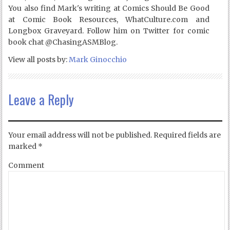
You also find Mark's writing at Comics Should Be Good
at Comic Book Resources, WhatCulture.com and
Longbox Graveyard. Follow him on Twitter for comic
book chat @ChasingASMBlog.
View all posts by:
Mark Ginocchio
Leave a Reply
Your email address will not be published.
Required fields are
marked
*
Comment