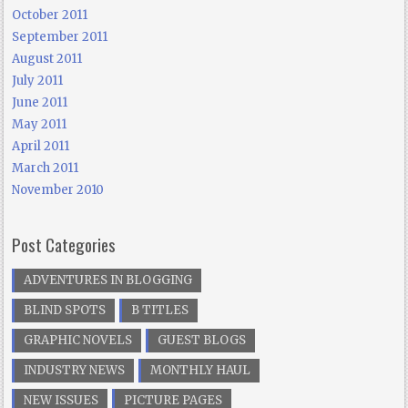
October 2011
September 2011
August 2011
July 2011
June 2011
May 2011
April 2011
March 2011
November 2010
Post Categories
ADVENTURES IN BLOGGING
BLIND SPOTS
B TITLES
GRAPHIC NOVELS
GUEST BLOGS
INDUSTRY NEWS
MONTHLY HAUL
NEW ISSUES
PICTURE PAGES