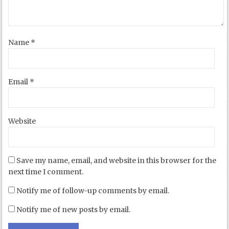
Name
*
Email
*
Website
Save my name, email, and website in this browser for the
next time I comment.
Notify me of follow-up comments by email.
Notify me of new posts by email.