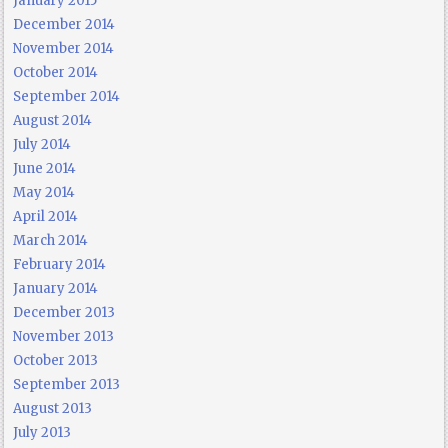
January 2015
December 2014
November 2014
October 2014
September 2014
August 2014
July 2014
June 2014
May 2014
April 2014
March 2014
February 2014
January 2014
December 2013
November 2013
October 2013
September 2013
August 2013
July 2013