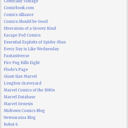
Comically Vintage
Comicbook.com
Comics Alliance
Comics Should be Good
Diversions of a Groovy Kind
Escape Pod Comics
Essential Exploits of Spider-Man
Every Day is Like Wednesday
Fantastiverse
Fire Pug Kills Eight
Flodo's Page
Giant-Size Marvel
Longbox Graveyard
Marvel Comics of the 1980s
Marvel Database
Marvel Genesis
Midtown Comics Blog
Newsarama Blog
Robot 6