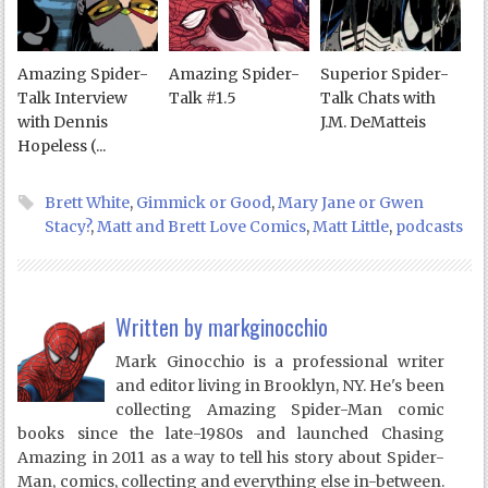
Amazing Spider-
Amazing Spider-
Superior Spider-
Talk Interview
Talk #1.5
Talk Chats with
with Dennis
J.M. DeMatteis
Hopeless (...
Brett White
,
Gimmick or Good
,
Mary Jane or Gwen
Stacy?
,
Matt and Brett Love Comics
,
Matt Little
,
podcasts
Written by
markginocchio
Mark Ginocchio is a professional writer
and editor living in Brooklyn, NY. He's been
collecting Amazing Spider-Man comic
books since the late-1980s and launched Chasing
Amazing in 2011 as a way to tell his story about Spider-
Man, comics, collecting and everything else in-between.