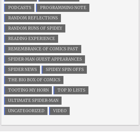
PODCASTS
PROGRAMMING NOTE
RANDOM REFLECTIONS
RANDOM RUNS OF SPIDEY
READING EXPERIENCE
REMEMBRANCE OF COMICS PAST
SPIDER-MAN GUEST APPEARANCES
SPIDER NEWS
SPIDEY SPIN OFFS
THE BIG BOX OF COMICS
TOOTING MY HORN
TOP 10 LISTS
ULTIMATE SPIDER-MAN
UNCATEGORIZED
VIDEO