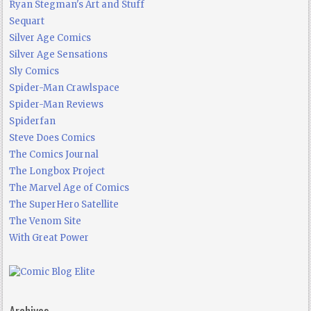
Ryan Stegman's Art and Stuff
Sequart
Silver Age Comics
Silver Age Sensations
Sly Comics
Spider-Man Crawlspace
Spider-Man Reviews
Spiderfan
Steve Does Comics
The Comics Journal
The Longbox Project
The Marvel Age of Comics
The SuperHero Satellite
The Venom Site
With Great Power
Archives