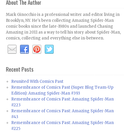
About The Author
Mark Ginocchio is a professional writer and editor living in
Brooklyn, NY. He's been collecting Amazing Spider-Man
comic books since the late-1980s and launched Chasing
Amazing in 2011 as a way to tell his story about Spider-Man,
comics, collecting and everything else in-between.
Recent Posts
Reunited With Comics Past
Remembrance of Comics Past (Super Blog Team-Up
Edition): Amazing Spider-Man #393
Remembrance of Comics Past: Amazing Spider-Man
#223
Remembrance of Comics Past: Amazing Spider-Man
#43
Remembrance of Comics Past: Amazing Spider-Man
#225