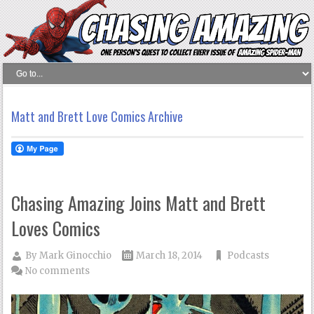
Matt and Brett Love Comics Archive
Chasing Amazing Joins Matt and Brett
Loves Comics
By
Mark Ginocchio
March 18, 2014
Podcasts
No comments