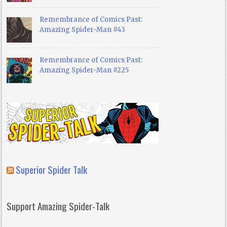
Remembrance of Comics Past:
Amazing Spider-Man #43
Remembrance of Comics Past:
Amazing Spider-Man #225
Superior Spider Talk
Support Amazing Spider-Talk