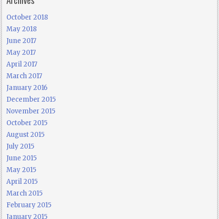
October 2018
May 2018
June 2017
May 2017
April 2017
March 2017
January 2016
December 2015
November 2015
October 2015
August 2015
July 2015
June 2015
May 2015
April 2015
March 2015
February 2015
January 2015