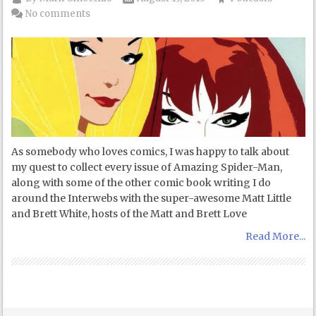
No comments
As somebody who loves comics, I was happy to talk about
my quest to collect every issue of Amazing Spider-Man,
along with some of the other comic book writing I do
around the Interwebs with the super-awesome Matt Little
and Brett White, hosts of the Matt and Brett Love
Read More...