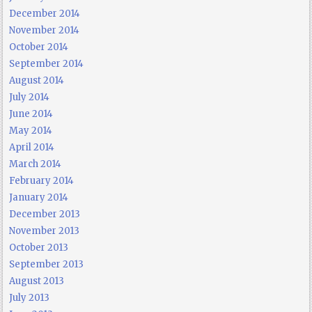
December 2014
November 2014
October 2014
September 2014
August 2014
July 2014
June 2014
May 2014
April 2014
March 2014
February 2014
January 2014
December 2013
November 2013
October 2013
September 2013
August 2013
July 2013