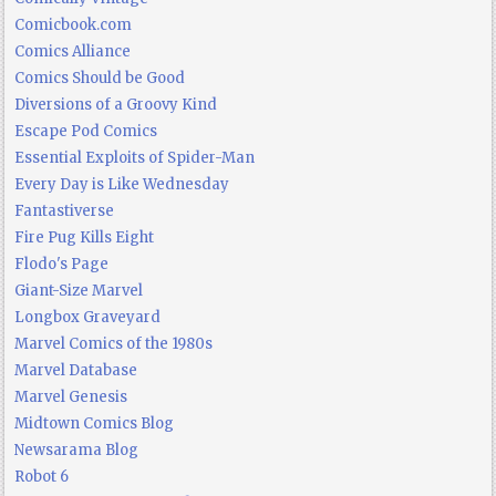
Comicbook.com
Comics Alliance
Comics Should be Good
Diversions of a Groovy Kind
Escape Pod Comics
Essential Exploits of Spider-Man
Every Day is Like Wednesday
Fantastiverse
Fire Pug Kills Eight
Flodo's Page
Giant-Size Marvel
Longbox Graveyard
Marvel Comics of the 1980s
Marvel Database
Marvel Genesis
Midtown Comics Blog
Newsarama Blog
Robot 6