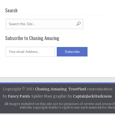
Search
Subscribe to Chasing Amazing
Copyright © 2013
Chasing Amazing
.
TruePixel
customization
by
Fancy Pants
. Spider Man graphic by
CaptainJackHarkness
.
All images included on this site are for purposes of review and researc
with the copyright holder's right to use such material for th