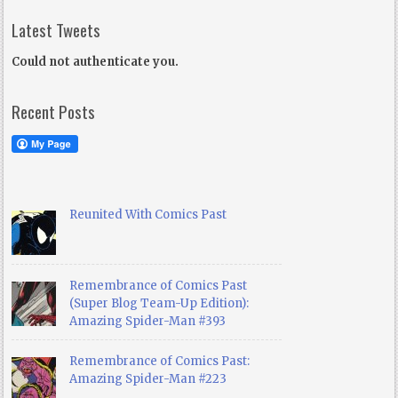
Latest Tweets
Could not authenticate you.
Recent Posts
Reunited With Comics Past
Remembrance of Comics Past
(Super Blog Team-Up Edition):
Amazing Spider-Man #393
Remembrance of Comics Past:
Amazing Spider-Man #223