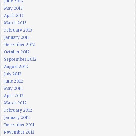
June 2013
May 2013
April 2013
March 2013
February 2013
January 2013
December 2012
October 2012
September 2012
August 2012
July 2012
June 2012
May 2012
April 2012
March 2012
February 2012
January 2012
December 2011
November 2011