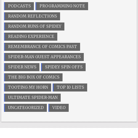
PODCASTS
PROGRAMMING NOTE
RANDOM REFLECTIONS
RANDOM RUNS OF SPIDEY
READING EXPERIENCE
REMEMBRANCE OF COMICS PAST
SPIDER-MAN GUEST APPEARANCES
SPIDER NEWS
SPIDEY SPIN OFFS
THE BIG BOX OF COMICS
TOOTING MY HORN
TOP 10 LISTS
ULTIMATE SPIDER-MAN
UNCATEGORIZED
VIDEO