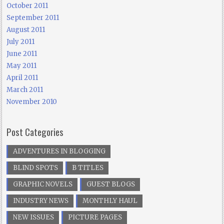
October 2011
September 2011
August 2011
July 2011
June 2011
May 2011
April 2011
March 2011
November 2010
Post Categories
ADVENTURES IN BLOGGING
BLIND SPOTS
B TITLES
GRAPHIC NOVELS
GUEST BLOGS
INDUSTRY NEWS
MONTHLY HAUL
NEW ISSUES
PICTURE PAGES