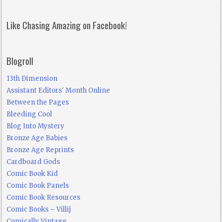
Like Chasing Amazing on Facebook!
Blogroll
13th Dimension
Assistant Editors' Month Online
Between the Pages
Bleeding Cool
Blog Into Mystery
Bronze Age Babies
Bronze Age Reprints
Cardboard Gods
Comic Book Kid
Comic Book Panels
Comic Book Resources
Comic Books – Villij
Comically Vintage