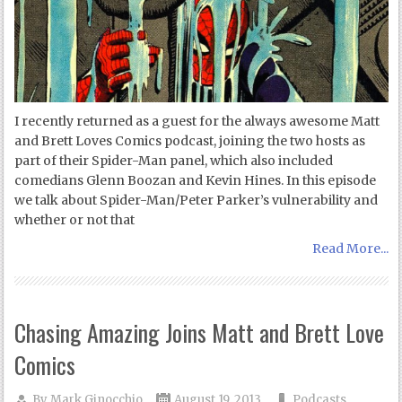
I recently returned as a guest for the always awesome Matt
and Brett Loves Comics podcast, joining the two hosts as
part of their Spider-Man panel, which also included
comedians Glenn Boozan and Kevin Hines. In this episode
we talk about Spider-Man/Peter Parker’s vulnerability and
whether or not that
Read More...
Chasing Amazing Joins Matt and Brett Love
Comics
By
Mark Ginocchio
August 19, 2013
Podcasts