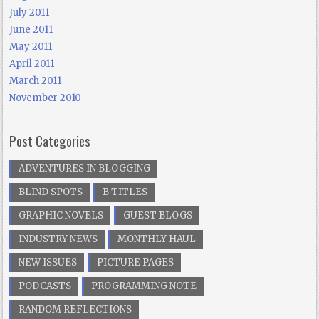
July 2011
June 2011
May 2011
April 2011
March 2011
November 2010
Post Categories
ADVENTURES IN BLOGGING
BLIND SPOTS
B TITLES
GRAPHIC NOVELS
GUEST BLOGS
INDUSTRY NEWS
MONTHLY HAUL
NEW ISSUES
PICTURE PAGES
PODCASTS
PROGRAMMING NOTE
RANDOM REFLECTIONS