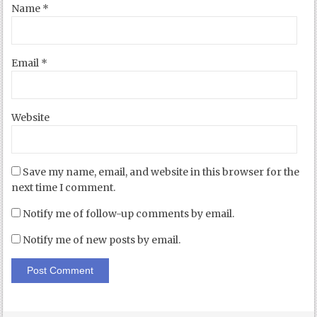
Name
*
Email
*
Website
Save my name, email, and website in this browser for the
next time I comment.
Notify me of follow-up comments by email.
Notify me of new posts by email.