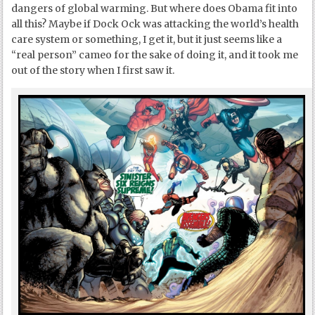
dangers of global warming. But where does Obama fit into
all this? Maybe if Dock Ock was attacking the world’s health
care system or something, I get it, but it just seems like a
“real person” cameo for the sake of doing it, and it took me
out of the story when I first saw it.