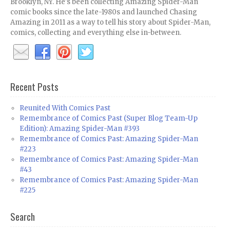
Brooklyn, NY. He's been collecting Amazing Spider-Man
comic books since the late-1980s and launched Chasing
Amazing in 2011 as a way to tell his story about Spider-Man,
comics, collecting and everything else in-between.
Recent Posts
Reunited With Comics Past
Remembrance of Comics Past (Super Blog Team-Up
Edition): Amazing Spider-Man #393
Remembrance of Comics Past: Amazing Spider-Man
#223
Remembrance of Comics Past: Amazing Spider-Man
#43
Remembrance of Comics Past: Amazing Spider-Man
#225
Search