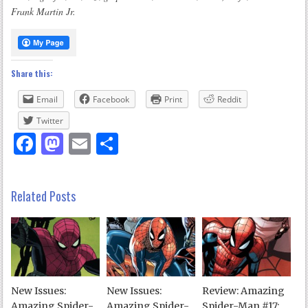
Frank Martin Jr.
Share this:
Email
Facebook
Print
Reddit
Twitter
Facebook
Mastodon
Email
Share
Related Posts
New Issues:
New Issues:
Review: Amazing
Amazing Spider-
Amazing Spider-
Spider-Man #17: