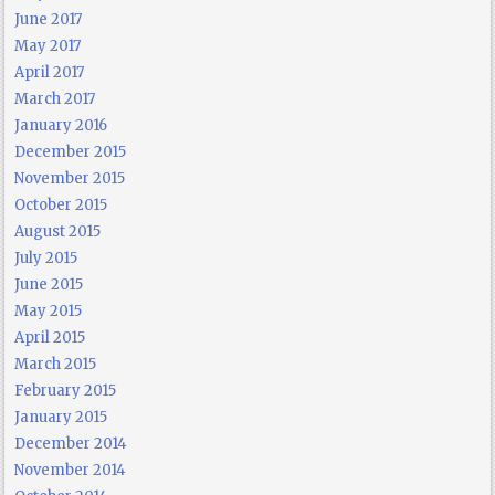
June 2017
May 2017
April 2017
March 2017
January 2016
December 2015
November 2015
October 2015
August 2015
July 2015
June 2015
May 2015
April 2015
March 2015
February 2015
January 2015
December 2014
November 2014