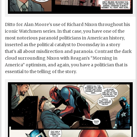
Ditto for Alan Moore’s use of Richard Nixon throughout his
iconic Watchmen series. In that case, you have one of the
most notorious paranoid politicians in American history,
inserted as the political catalyst to Doomsday in a story
that’s all about misdirection and paranoia. Contrast the dark
cloud surrounding Nixon with Reagan’s “Morning in
America” optimism, and again, you have a politician that is
essential to the telling of the story.