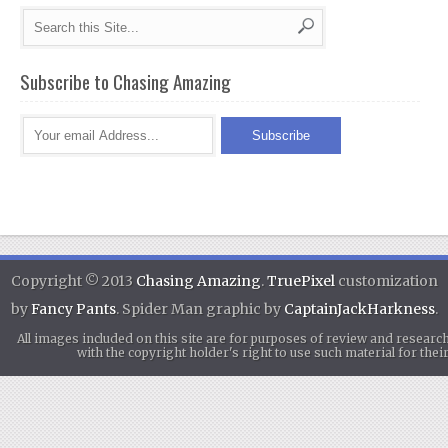
Subscribe to Chasing Amazing
Copyright © 2013
Chasing Amazing
.
TruePixel
customization
by
Fancy Pants
. Spider Man graphic by
CaptainJackHarkness
.
All images included on this site are for purposes of review and researc
with the copyright holder's right to use such material for th