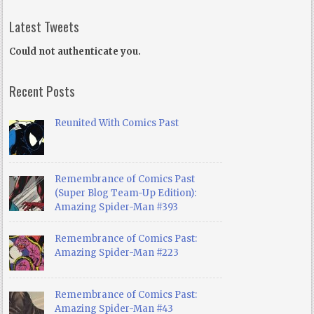
Latest Tweets
Could not authenticate you.
Recent Posts
Reunited With Comics Past
Remembrance of Comics Past
(Super Blog Team-Up Edition):
Amazing Spider-Man #393
Remembrance of Comics Past:
Amazing Spider-Man #223
Remembrance of Comics Past:
Amazing Spider-Man #43