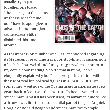
usually try to put
together one broad
“thematic” post that sums
up the issue each time
out, I have to apologize in
advance in my thoughts
come across a little
disjointed this time
around.
As for impression number one – as I mentioned regarding
ASM’s recent use of time travel for storyline, my suspension
of disbelief has weird and funny triggers when it comes to
my comic book reading. So with that in mind, I can’t
eloquently explain why but I had a very difficult time with
the use of real-life political figures in ASM #683. It’s just
something – outside of the Obama inauguration issue a few
years back, of course – that has usually been avoided in
Spider-Man. And if it has been used, it’s always felt more like
a throw-away line than a substantial part of the plot (a quick
Google of Ronald Reagan and Spider-Man for example