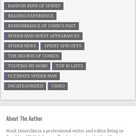
RANDOM RUNS OF SPIDEY
READING EXPERIENCE
REMEMBRANCE OF COMICS PAST
SPIDER-MAN GUEST APPEARANCES
SPIDER NEWS
SPIDEY SPIN OFFS
THE BIG BOX OF COMICS
TOOTING MY HORN
TOP 10 LISTS
ULTIMATE SPIDER-MAN
UNCATEGORIZED
VIDEO
About The Author
Mark Ginocchio is a professional writer and editor living in