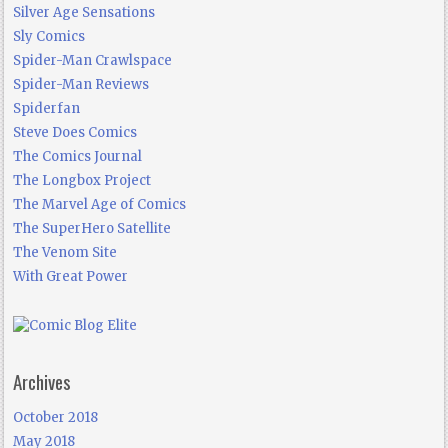
Silver Age Sensations
Sly Comics
Spider-Man Crawlspace
Spider-Man Reviews
Spiderfan
Steve Does Comics
The Comics Journal
The Longbox Project
The Marvel Age of Comics
The SuperHero Satellite
The Venom Site
With Great Power
Archives
October 2018
May 2018