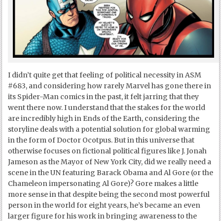
I didn’t quite get that feeling of political necessity in ASM
#683, and considering how rarely Marvel has gone there in
its Spider-Man comics in the past, it felt jarring that they
went there now. I understand that the stakes for the world
are incredibly high in Ends of the Earth, considering the
storyline deals with a potential solution for global warming
in the form of Doctor Ocotpus. But in this universe that
otherwise focuses on fictional political figures like J. Jonah
Jameson as the Mayor of New York City, did we really need a
scene in the UN featuring Barack Obama and Al Gore (or the
Chameleon impersonating Al Gore)? Gore makes a little
more sense in that despite being the second most powerful
person in the world for eight years, he’s became an even
larger figure for his work in bringing awareness to the