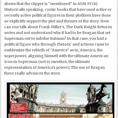
shows that the Gipper is “mentioned” in ASM #158).
Historically speaking, comic books that have used active or
recently active political figures in their plotlines have done
so explicitly support the plot and themes of the story. How
can one talk about Frank Miller’s, The Dark Knight Returns
series and not understand why it had to be Reagan that set
Superman out to subdue Batman? In that case, you had a
political figure who through rhetoric and actions came to
emblemize the rebirth of “America” as in, America, the
superpower, aligning himself with the ultimate American
Icon in Superman (not to mention, the ultimate
representation of America’s power). The use of Reagan
there really advances the story.