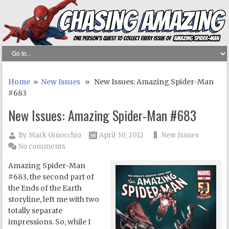
Home
»
New Issues
» New Issues: Amazing Spider-Man
#683
New Issues: Amazing Spider-Man #683
By
Mark Ginocchio
April 30, 2012
New Issues
No comments
Amazing Spider-Man
#683, the second part of
the Ends of the Earth
storyline, left me with two
totally separate
impressions. So, while I