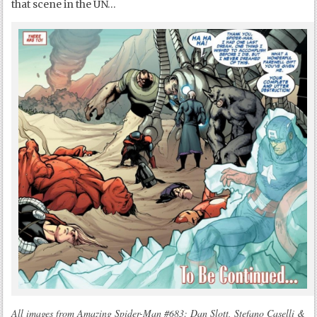
that scene in the UN…
All images from Amazing Spider-Man #683: Dan Slott, Stefano Caselli &