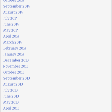
October 2014
September 2014
August 2014
July 2014
June 2014
May 2014
April 2014
March 2014
February 2014
January 2014
December 2013
November 2013
October 2013
September 2013
August 2013
July 2013
June 2013
May 2013
April 2013