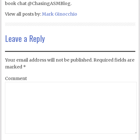
book chat @ChasingASMBlog.
View all posts by:
Mark Ginocchio
Leave a Reply
Your email address will not be published.
Required fields are
marked
*
Comment