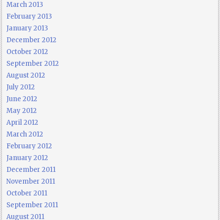
March 2013
February 2013
January 2013
December 2012
October 2012
September 2012
August 2012
July 2012
June 2012
May 2012
April 2012
March 2012
February 2012
January 2012
December 2011
November 2011
October 2011
September 2011
August 2011