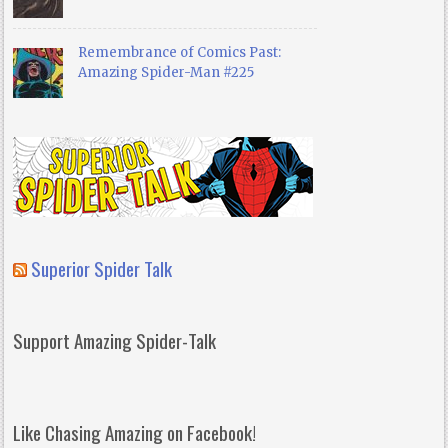
Remembrance of Comics Past:
Amazing Spider-Man #225
Superior Spider Talk
Support Amazing Spider-Talk
Like Chasing Amazing on Facebook!