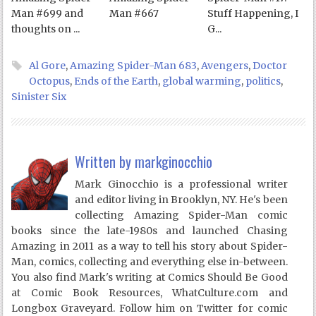
Man #699 and
Man #667
Stuff Happening, I
thoughts on ...
G...
Al Gore
,
Amazing Spider-Man 683
,
Avengers
,
Doctor
Octopus
,
Ends of the Earth
,
global warming
,
politics
,
Sinister Six
Written by
markginocchio
Mark Ginocchio is a professional writer
and editor living in Brooklyn, NY. He's been
collecting Amazing Spider-Man comic
books since the late-1980s and launched Chasing
Amazing in 2011 as a way to tell his story about Spider-
Man, comics, collecting and everything else in-between.
You also find Mark's writing at Comics Should Be Good
at Comic Book Resources, WhatCulture.com and
Longbox Graveyard. Follow him on Twitter for comic