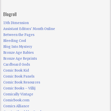
Blogroll
13th Dimension
Assistant Editors' Month Online
Between the Pages
Bleeding Cool
Blog Into Mystery
Bronze Age Babies
Bronze Age Reprints
Cardboard Gods
Comic Book Kid
Comic Book Panels
Comic Book Resources
Comic Books – Villij
Comically Vintage
Comicbook.com
Comics Alliance