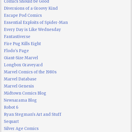
Comics Should be Good
Diversions of a Groovy Kind
Escape Pod Comics
Essential Exploits of Spider-Man
Every Day is Like Wednesday
Fantastiverse
Fire Pug Kills Eight
Flodo's Page
Giant-Size Marvel
Longbox Graveyard
Marvel Comics of the 1980s
Marvel Database
Marvel Genesis
Midtown Comics Blog
Newsarama Blog
Robot 6
Ryan Stegman's Art and Stuff
Sequart
Silver Age Comics