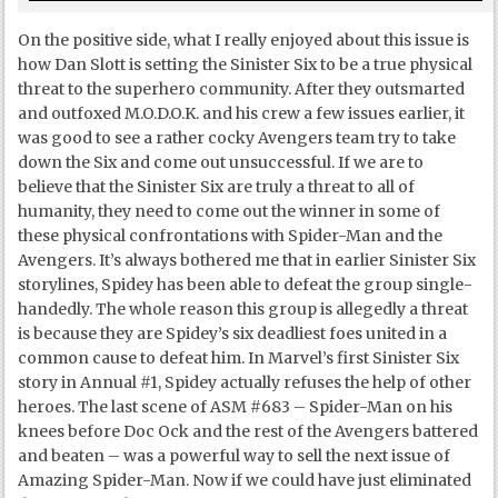
On the positive side, what I really enjoyed about this issue is
how Dan Slott is setting the Sinister Six to be a true physical
threat to the superhero community. After they outsmarted
and outfoxed M.O.D.O.K. and his crew a few issues earlier, it
was good to see a rather cocky Avengers team try to take
down the Six and come out unsuccessful. If we are to
believe that the Sinister Six are truly a threat to all of
humanity, they need to come out the winner in some of
these physical confrontations with Spider-Man and the
Avengers. It’s always bothered me that in earlier Sinister Six
storylines, Spidey has been able to defeat the group single-
handedly. The whole reason this group is allegedly a threat
is because they are Spidey’s six deadliest foes united in a
common cause to defeat him. In Marvel’s first Sinister Six
story in Annual #1, Spidey actually refuses the help of other
heroes. The last scene of ASM #683 – Spider-Man on his
knees before Doc Ock and the rest of the Avengers battered
and beaten – was a powerful way to sell the next issue of
Amazing Spider-Man. Now if we could have just eliminated