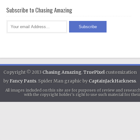
Subscribe to Chasing Amazing
Copyright © 2013
Chasing Amazing
.
TruePixel
customization
by
Fancy Pants
. Spider Man graphic by
CaptainJackHarkness
.
All images included on this site are for purposes of review and researc
with the copyright holder's right to use such material for th