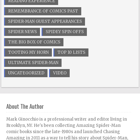
READING EXPERIENCE
REMEMBRANCE OF COMICS PAST
SPIDER-MAN GUEST APPEARANCES
SPIDER NEWS
SPIDEY SPIN OFFS
THE BIG BOX OF COMICS
TOOTING MY HORN
TOP 10 LISTS
ULTIMATE SPIDER-MAN
UNCATEGORIZED
VIDEO
About The Author
Mark Ginocchio is a professional writer and editor living in
Brooklyn, NY. He's been collecting Amazing Spider-Man
comic books since the late-1980s and launched Chasing
Amazing in 2011 as a way to tell his story about Spider-Man,