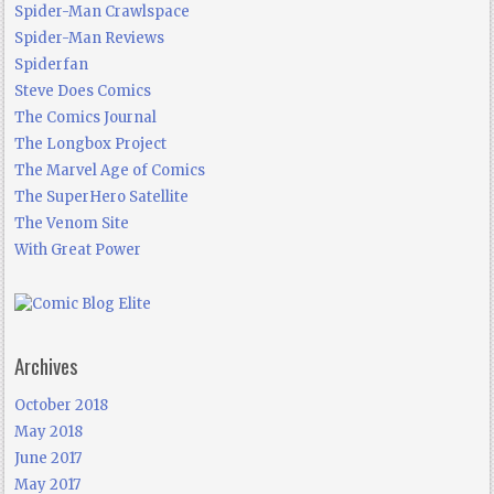
Spider-Man Crawlspace
Spider-Man Reviews
Spiderfan
Steve Does Comics
The Comics Journal
The Longbox Project
The Marvel Age of Comics
The SuperHero Satellite
The Venom Site
With Great Power
Archives
October 2018
May 2018
June 2017
May 2017