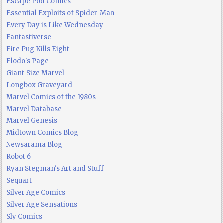
Escape Pod Comics
Essential Exploits of Spider-Man
Every Day is Like Wednesday
Fantastiverse
Fire Pug Kills Eight
Flodo's Page
Giant-Size Marvel
Longbox Graveyard
Marvel Comics of the 1980s
Marvel Database
Marvel Genesis
Midtown Comics Blog
Newsarama Blog
Robot 6
Ryan Stegman's Art and Stuff
Sequart
Silver Age Comics
Silver Age Sensations
Sly Comics