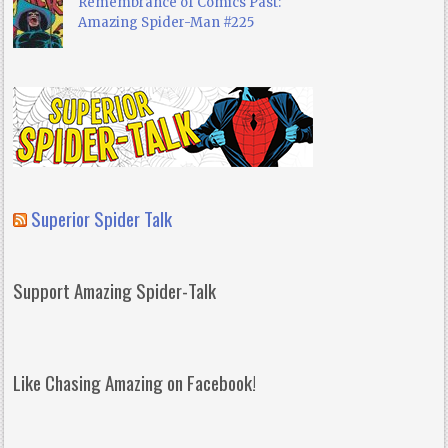
Remembrance of Comics Past:
Amazing Spider-Man #225
Superior Spider Talk
Support Amazing Spider-Talk
Like Chasing Amazing on Facebook!