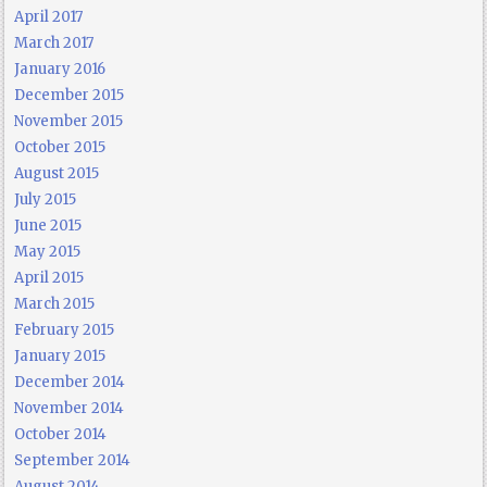
April 2017
March 2017
January 2016
December 2015
November 2015
October 2015
August 2015
July 2015
June 2015
May 2015
April 2015
March 2015
February 2015
January 2015
December 2014
November 2014
October 2014
September 2014
August 2014