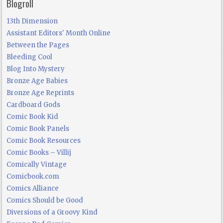
Blogroll
13th Dimension
Assistant Editors' Month Online
Between the Pages
Bleeding Cool
Blog Into Mystery
Bronze Age Babies
Bronze Age Reprints
Cardboard Gods
Comic Book Kid
Comic Book Panels
Comic Book Resources
Comic Books – Villij
Comically Vintage
Comicbook.com
Comics Alliance
Comics Should be Good
Diversions of a Groovy Kind