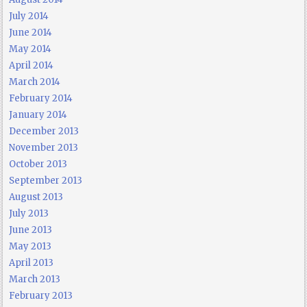
July 2014
June 2014
May 2014
April 2014
March 2014
February 2014
January 2014
December 2013
November 2013
October 2013
September 2013
August 2013
July 2013
June 2013
May 2013
April 2013
March 2013
February 2013