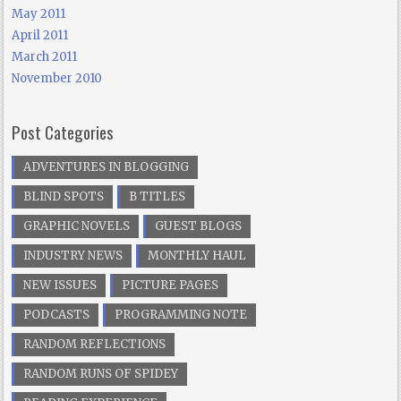
May 2011
April 2011
March 2011
November 2010
Post Categories
ADVENTURES IN BLOGGING
BLIND SPOTS
B TITLES
GRAPHIC NOVELS
GUEST BLOGS
INDUSTRY NEWS
MONTHLY HAUL
NEW ISSUES
PICTURE PAGES
PODCASTS
PROGRAMMING NOTE
RANDOM REFLECTIONS
RANDOM RUNS OF SPIDEY