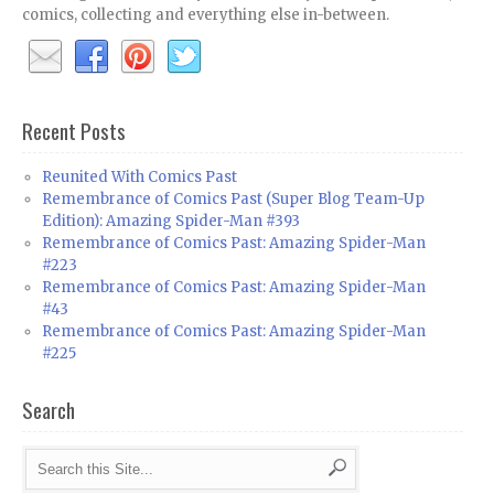
comics, collecting and everything else in-between.
Recent Posts
Reunited With Comics Past
Remembrance of Comics Past (Super Blog Team-Up
Edition): Amazing Spider-Man #393
Remembrance of Comics Past: Amazing Spider-Man
#223
Remembrance of Comics Past: Amazing Spider-Man
#43
Remembrance of Comics Past: Amazing Spider-Man
#225
Search