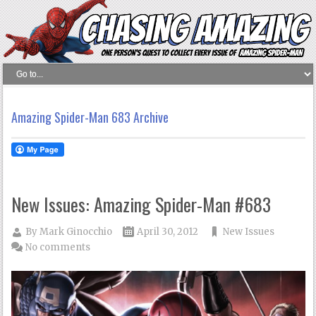
Amazing Spider-Man 683 Archive
New Issues: Amazing Spider-Man #683
By
Mark Ginocchio
April 30, 2012
New Issues
No comments