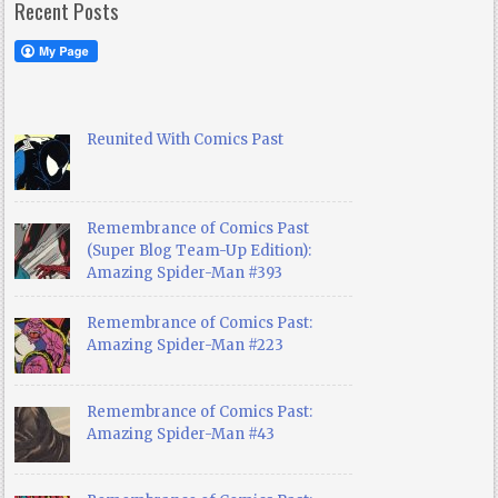
Recent Posts
Reunited With Comics Past
Remembrance of Comics Past
(Super Blog Team-Up Edition):
Amazing Spider-Man #393
Remembrance of Comics Past:
Amazing Spider-Man #223
Remembrance of Comics Past:
Amazing Spider-Man #43