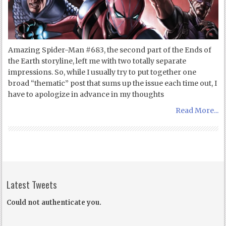
Amazing Spider-Man #683, the second part of the Ends of
the Earth storyline, left me with two totally separate
impressions. So, while I usually try to put together one
broad “thematic” post that sums up the issue each time out, I
have to apologize in advance in my thoughts
Read More...
Latest Tweets
Could not authenticate you.