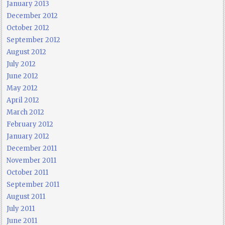
January 2013
December 2012
October 2012
September 2012
August 2012
July 2012
June 2012
May 2012
April 2012
March 2012
February 2012
January 2012
December 2011
November 2011
October 2011
September 2011
August 2011
July 2011
June 2011