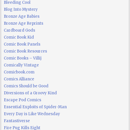
Bleeding Cool
Blog Into Mystery
Bronze Age Babies
Bronze Age Reprints
Cardboard Gods
Comic Book Kid
Comic Book Panels
Comic Book Resources
Comic Books – Villij
Comically Vintage
Comicbook.com
Comics Alliance
Comics Should be Good
Diversions of a Groovy Kind
Escape Pod Comics
Essential Exploits of Spider-Man
Every Day is Like Wednesday
Fantastiverse
Fire Pug Kills Eight