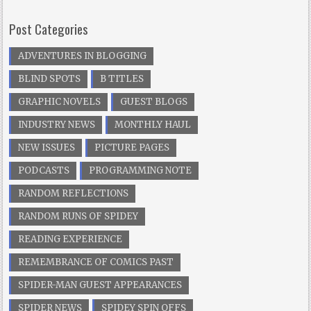
Post Categories
ADVENTURES IN BLOGGING
BLIND SPOTS
B TITLES
GRAPHIC NOVELS
GUEST BLOGS
INDUSTRY NEWS
MONTHLY HAUL
NEW ISSUES
PICTURE PAGES
PODCASTS
PROGRAMMING NOTE
RANDOM REFLECTIONS
RANDOM RUNS OF SPIDEY
READING EXPERIENCE
REMEMBRANCE OF COMICS PAST
SPIDER-MAN GUEST APPEARANCES
SPIDER NEWS
SPIDEY SPIN OFFS