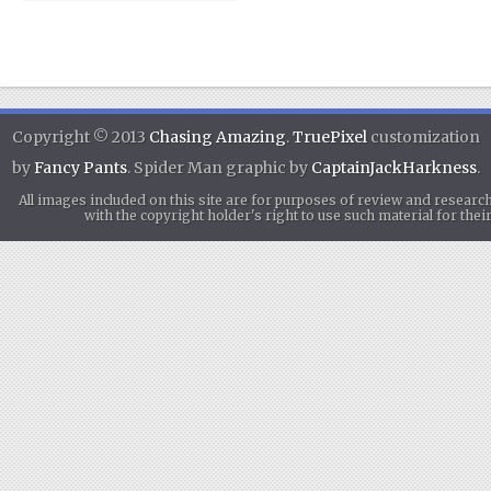
Copyright © 2013
Chasing Amazing
.
TruePixel
customization
by
Fancy Pants
. Spider Man graphic by
CaptainJackHarkness
.
All images included on this site are for purposes of review and researc
with the copyright holder's right to use such material for th