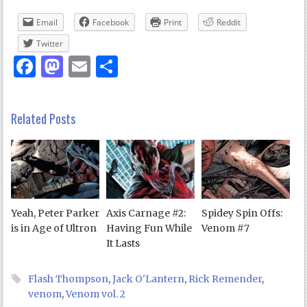
Email
Facebook
Print
Reddit
Twitter
Facebook
Mastodon
Email
Share
Related Posts
Yeah, Peter Parker
Axis Carnage #2:
Spidey Spin Offs:
is in Age of Ultron
Having Fun While
Venom #7
It Lasts
Flash Thompson
,
Jack O'Lantern
,
Rick Remender
,
venom
,
Venom vol. 2