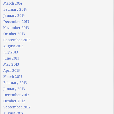
March 2014
February 2014
January 2014
December 2013
November 2013
October 2013
September 2013
August 2013
July 2013
June 2013
May 2013
April 2013
March 2013
February 2013
January 2013
December 2012
October 2012
September 2012
August 2012