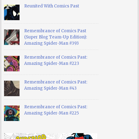
Reunited With Comics Past
Remembrance of Comics Past
(Super Blog Team-Up Edition):
Amazing Spider-Man #393
Remembrance of Comics Past:
Amazing Spider-Man #223
Remembrance of Comics Past:
Amazing Spider-Man #43
Remembrance of Comics Past:
Amazing Spider-Man #225