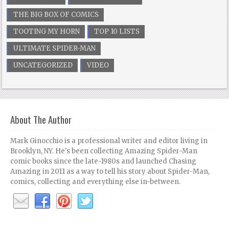
THE BIG BOX OF COMICS
TOOTING MY HORN
TOP 10 LISTS
ULTIMATE SPIDER-MAN
UNCATEGORIZED
VIDEO
About The Author
Mark Ginocchio is a professional writer and editor living in
Brooklyn, NY. He's been collecting Amazing Spider-Man
comic books since the late-1980s and launched Chasing
Amazing in 2011 as a way to tell his story about Spider-Man,
comics, collecting and everything else in-between.