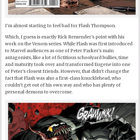
I’m almost starting to feel bad for Flash Thompson.
Which, I guess is exactly Rick Remender’s point with his
work on the Venom series. While Flash was first introduced
to Marvel audiences as one of Peter Parker’s main
antagonists, like a lot of fictitious schoolyard bullies, time
and maturity took over and transformed Eugene into one
of Peter’s closest friends. However, that didn’t change the
fact that Flash was also a first-class knucklehead, who
couldn’t get out of his own way and who has plenty of
personal demons to overcome.