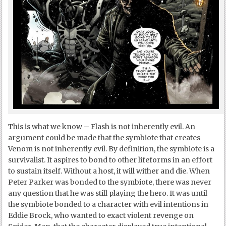
This is what we know – Flash is not inherently evil. An
argument could be made that the symbiote that creates
Venom is not inherently evil. By definition, the symbiote is a
survivalist. It aspires to bond to other lifeforms in an effort
to sustain itself. Without a host, it will wither and die. When
Peter Parker was bonded to the symbiote, there was never
any question that he was still playing the hero. It was until
the symbiote bonded to a character with evil intentions in
Eddie Brock, who wanted to exact violent revenge on