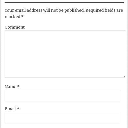
Your email address will not be published.
Required fields are
marked
*
Comment
Name
*
Email
*