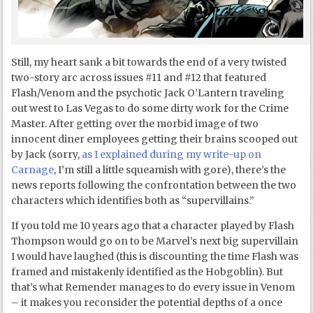
Still, my heart sank a bit towards the end of a very twisted
two-story arc across issues #11 and #12 that featured
Flash/Venom and the psychotic Jack O’Lantern traveling
out west to Las Vegas to do some dirty work for the Crime
Master. After getting over the morbid image of two
innocent diner employees getting their brains scooped out
by Jack (sorry,
as I explained during my write-up on
Carnage
, I’m still a little squeamish with gore), there’s the
news reports following the confrontation between the two
characters which identifies both as “supervillains.”
If you told me 10 years ago that a character played by Flash
Thompson would go on to be Marvel’s next big supervillain
I would have laughed (this is discounting the time Flash was
framed and mistakenly identified as the Hobgoblin). But
that’s what Remender manages to do every issue in Venom
– it makes you reconsider the potential depths of a once