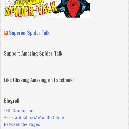
Superior Spider Talk
Support Amazing Spider-Talk
Like Chasing Amazing on Facebook!
Blogroll
13th Dimension
Assistant Editors' Month Online
Between the Pages