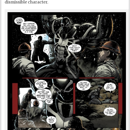
dismissible character.