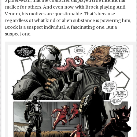
Spider-Man, that the character displayed true intentional
malice for others. And even now, with Brock playing Anti-
Venom, his motives are questionable. That’s because
regardless of what kind of alien substance is powering him,
Brock is a suspect individual. A fascinating one. But a
suspect one.