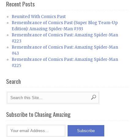
Recent Posts
Reunited With Comics Past
Remembrance of Comics Past (Super Blog Team-Up
Edition): Amazing Spider-Man #393
Remembrance of Comics Past: Amazing Spider-Man
#223
Remembrance of Comics Past: Amazing Spider-Man
#43
Remembrance of Comics Past: Amazing Spider-Man
#225
Search
Subscribe to Chasing Amazing