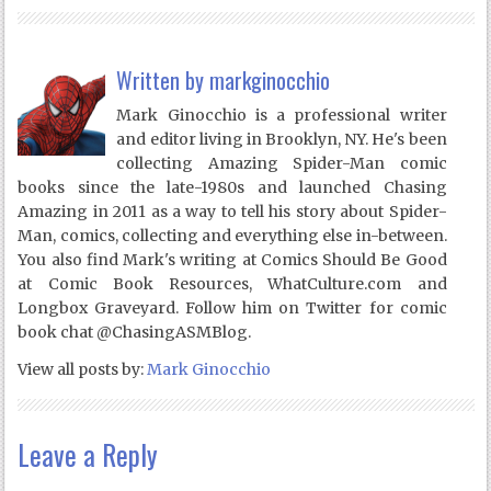
Written by
markginocchio
Mark Ginocchio is a professional writer
and editor living in Brooklyn, NY. He's been
collecting Amazing Spider-Man comic
books since the late-1980s and launched Chasing
Amazing in 2011 as a way to tell his story about Spider-
Man, comics, collecting and everything else in-between.
You also find Mark's writing at Comics Should Be Good
at Comic Book Resources, WhatCulture.com and
Longbox Graveyard. Follow him on Twitter for comic
book chat @ChasingASMBlog.
View all posts by:
Mark Ginocchio
Leave a Reply