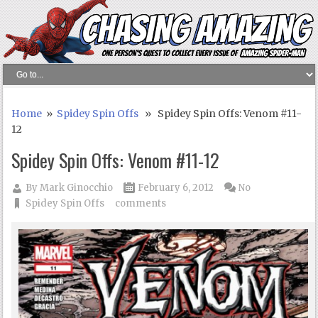
Home
»
Spidey Spin Offs
» Spidey Spin Offs: Venom #11-
12
Spidey Spin Offs: Venom #11-12
By
Mark Ginocchio
February 6, 2012
No
Spidey Spin Offs
comments