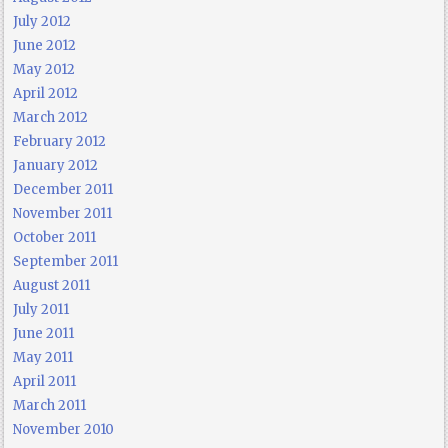
July 2012
June 2012
May 2012
April 2012
March 2012
February 2012
January 2012
December 2011
November 2011
October 2011
September 2011
August 2011
July 2011
June 2011
May 2011
April 2011
March 2011
November 2010