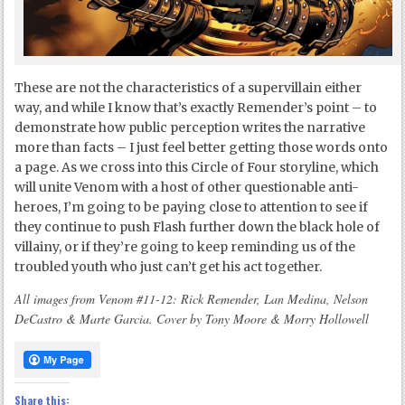
These are not the characteristics of a supervillain either
way, and while I know that’s exactly Remender’s point – to
demonstrate how public perception writes the narrative
more than facts – I just feel better getting those words onto
a page. As we cross into this Circle of Four storyline, which
will unite Venom with a host of other questionable anti-
heroes, I’m going to be paying close to attention to see if
they continue to push Flash further down the black hole of
villainy, or if they’re going to keep reminding us of the
troubled youth who just can’t get his act together.
All images from Venom #11-12: Rick Remender, Lan Medina, Nelson
DeCastro & Marte Garcia. Cover by Tony Moore & Morry Hollowell
Share this: