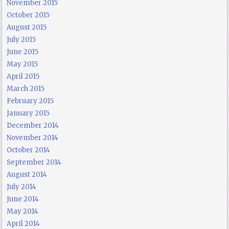
November 2015
October 2015
August 2015
July 2015
June 2015
May 2015
April 2015
March 2015
February 2015
January 2015
December 2014
November 2014
October 2014
September 2014
August 2014
July 2014
June 2014
May 2014
April 2014