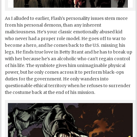
As I alluded to earlier, Flash’s personality issues stem more
from his personal demons, than any inherent
maliciousness. He’s your classic emotionally abused kid
who never had a proper role model. He goes off to war to
become a hero, and he comes back to the U.S. missing his
legs. He finds true love in Betty Brant and he has to break up
with her because he’s an alcoholic who can’t regain control
of his life. The symbiote gives him unimaginable physical
power, but he only comes across it to perform black-ops
duties for the government. He only wanders into
questionable ethical territory when he refuses to surrender
the costume back at the end of his mission.