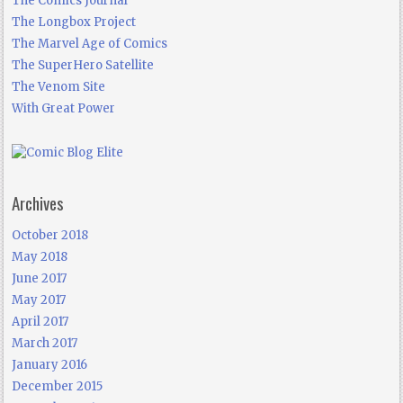
The Comics Journal
The Longbox Project
The Marvel Age of Comics
The SuperHero Satellite
The Venom Site
With Great Power
Archives
October 2018
May 2018
June 2017
May 2017
April 2017
March 2017
January 2016
December 2015