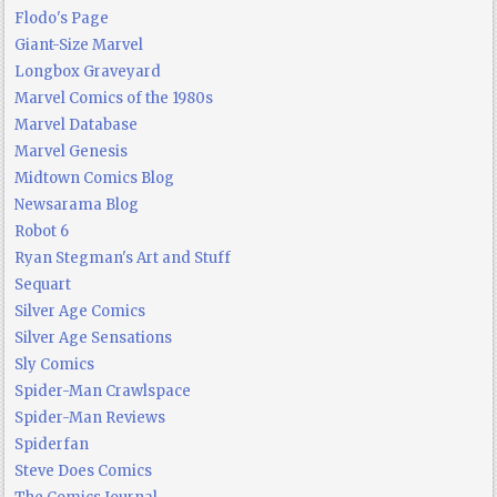
Flodo's Page
Giant-Size Marvel
Longbox Graveyard
Marvel Comics of the 1980s
Marvel Database
Marvel Genesis
Midtown Comics Blog
Newsarama Blog
Robot 6
Ryan Stegman's Art and Stuff
Sequart
Silver Age Comics
Silver Age Sensations
Sly Comics
Spider-Man Crawlspace
Spider-Man Reviews
Spiderfan
Steve Does Comics