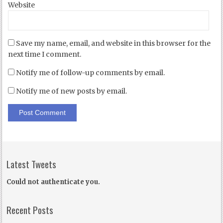
Website
Save my name, email, and website in this browser for the
next time I comment.
Notify me of follow-up comments by email.
Notify me of new posts by email.
Latest Tweets
Could not authenticate you.
Recent Posts