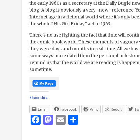
the early 1960s as a secretary at the Daily Bugle ne
blog. A blog is obviously a very “now” reference. Yet
Internet age in a fictional world where it’s only be
the whole “His Girl Friday” act in 1963.
There’s no use fighting the fact that time will conti
the comic book world. These moments of vaguery will
they were days and months in real-time. All we have 
some ways more dated than the personal milestones, 
remind us that the world we are reading is happenin
sometime.
Share this:
Email
Facebook
Print
Reddit
Twi
Facebook
Mastodon
Email
Share