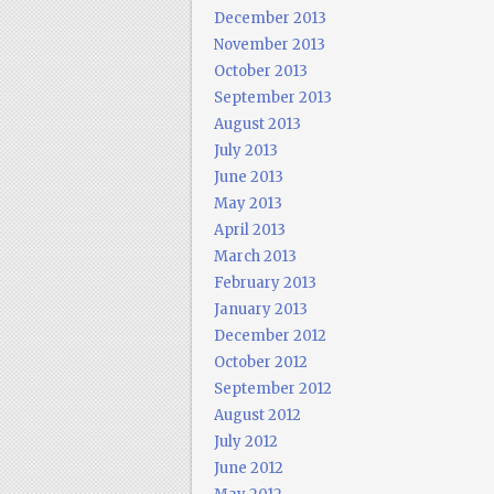
December 2013
November 2013
October 2013
September 2013
August 2013
July 2013
June 2013
May 2013
April 2013
March 2013
February 2013
January 2013
December 2012
October 2012
September 2012
August 2012
July 2012
June 2012