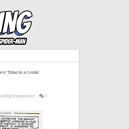
e: Time in a Comic
eading Experience
5