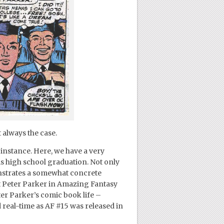
 always the case.
nstance. Here, we have a very
is high school graduation. Not only
monstrates a somewhat concrete
et Peter Parker in Amazing Fantasy
er Parker’s comic book life –
real-time as AF #15 was released in