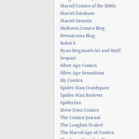
Marvel Comics of the 1980s
Marvel Database
Marvel Genesis
Midtown Comics Blog
Newsarama Blog
Robot 6
Ryan Stegman's Art and Stuff
Sequart
Silver Age Comics
Silver Age Sensations
Sly Comics
Spider-Man Crawlspace
Spider-Man Reviews
Spiderfan
Steve Does Comics
The Comics Journal
The Longbox Project
The Marvel Age of Comics