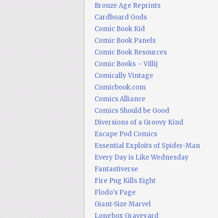
Bronze Age Reprints
Cardboard Gods
Comic Book Kid
Comic Book Panels
Comic Book Resources
Comic Books – Villij
Comically Vintage
Comicbook.com
Comics Alliance
Comics Should be Good
Diversions of a Groovy Kind
Escape Pod Comics
Essential Exploits of Spider-Man
Every Day is Like Wednesday
Fantastiverse
Fire Pug Kills Eight
Flodo's Page
Giant-Size Marvel
Longbox Graveyard