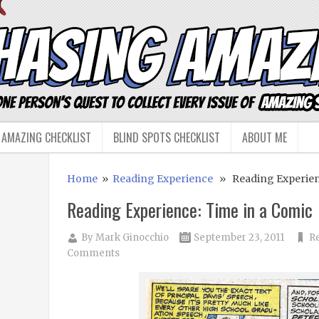
 AMAZING CHECKLIST
BLIND SPOTS CHECKLIST
ABOUT ME
Home
»
Reading Experience
» Reading Experienc
Reading Experience: Time in a Comic
By
Mark Ginocchio
September 23, 2011
R
Comments