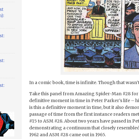
st
):
t:
t:
In a comic book, time is infinite. Though that wasn’t
t:
Take this panel from Amazing Spider-Man #28 for i
definitive moment in time in Peter Parker’s life – h
is this a definitive moment in time, but it also de
passage of time from the first instance readers m
#15 to ASM #28. About two years have passed in Pet
demonstrating a continuum that closely resembled 
1962 and ASM #28 came out in 1965.