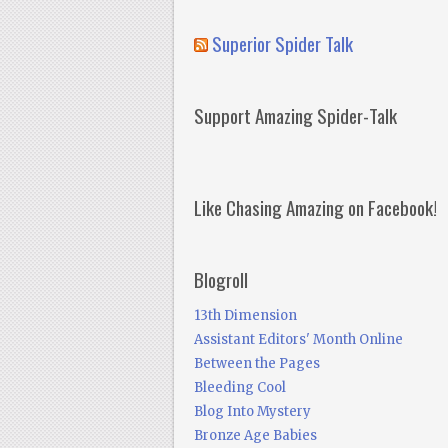
Superior Spider Talk
Support Amazing Spider-Talk
Like Chasing Amazing on Facebook!
Blogroll
13th Dimension
Assistant Editors' Month Online
Between the Pages
Bleeding Cool
Blog Into Mystery
Bronze Age Babies