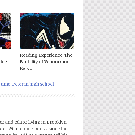
Reading Experience: The
ble
Brutality of Venom (and
Kick...
 time
,
Peter in high school
er and editor living in Brooklyn,
ider-Man comic books since the