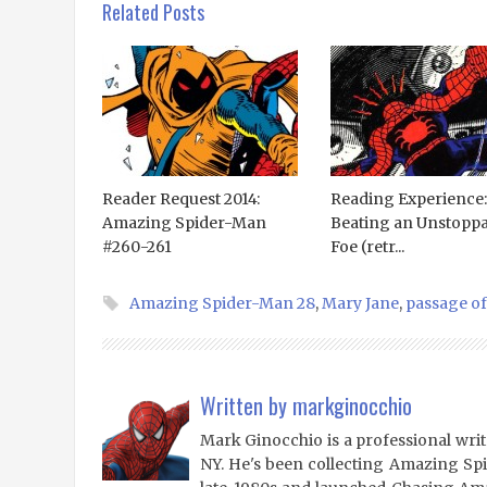
Related Posts
Reader Request 2014:
Reading Experience:
Amazing Spider-Man
Beating an Unstoppa
#260-261
Foe (retr...
Amazing Spider-Man 28
,
Mary Jane
,
passage of
Written by
markginocchio
Mark Ginocchio is a professional writ
NY. He's been collecting Amazing Sp