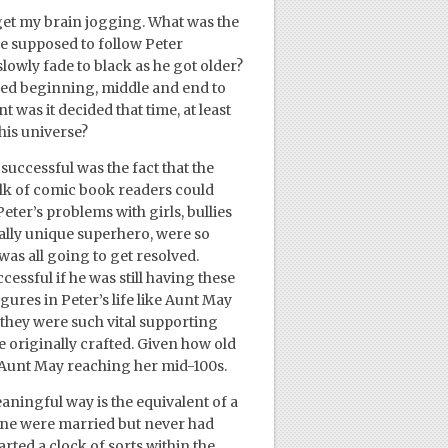
 get my brain jogging. What was the
we supposed to follow Peter
owly fade to black as he got older?
ned beginning, middle and end to
 was it decided that time, at least
his universe?
uccessful was the fact that the
ulk of comic book readers could
ter’s problems with girls, bullies
eally unique superhero, were so
 was all going to get resolved.
ssful if he was still having these
igures in Peter’s life like Aunt May
 they were such vital supporting
e originally crafted. Given how old
e Aunt May reaching her mid-100s.
aningful way is the equivalent of a
ane were married but never had
arted a clock of sorts within the