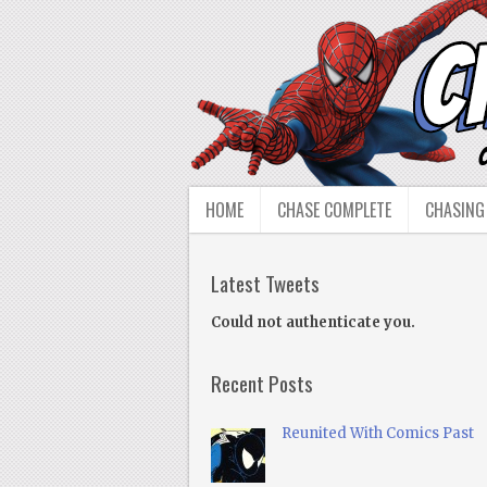
HOME
CHASE COMPLETE
CHASING
Latest Tweets
Could not authenticate you.
Recent Posts
Reunited With Comics Past