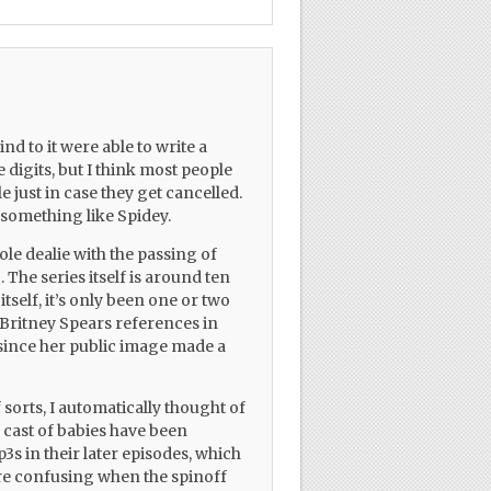
ind to it were able to write a
 digits, but I think most people
e just in case they get cancelled.
h something like Spidey.
le dealie with the passing of
. The series itself is around ten
itself, it’s only been one or two
 Britney Spears references in
 since her public image made a
 sorts, I automatically thought of
e cast of babies have been
3s in their later episodes, which
re confusing when the spinoff