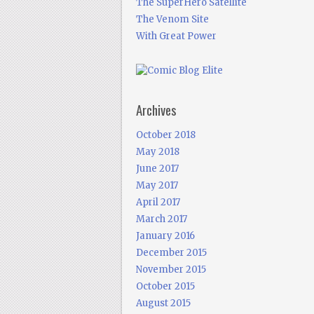
The SuperHero Satellite
The Venom Site
With Great Power
Archives
October 2018
May 2018
June 2017
May 2017
April 2017
March 2017
January 2016
December 2015
November 2015
October 2015
August 2015