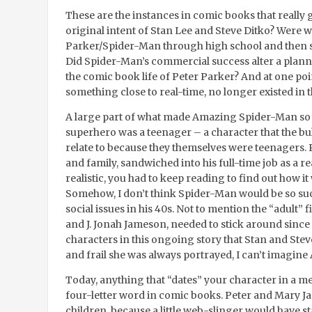
These are the instances in comic books that really
original intent of Stan Lee and Steve Ditko? Were 
Parker/Spider-Man through high school and then sl
Did Spider-Man’s commercial success alter a plan
the comic book life of Peter Parker? And at one point
something close to real-time, no longer existed in t
A large part of what made Amazing Spider-Man so s
superhero was a teenager – a character that the b
relate to because they themselves were teenagers. Pe
and family, sandwiched into his full-time job as a r
realistic, you had to keep reading to find out how it
Somehow, I don’t think Spider-Man would be so succe
social issues in his 40s. Not to mention the “adult” f
and J. Jonah Jameson, needed to stick around since
characters in this ongoing story that Stan and Stev
and frail she was always portrayed, I can’t imagin
Today, anything that “dates” your character in a me
four-letter word in comic books. Peter and Mary J
children, because a little web-slinger would have st