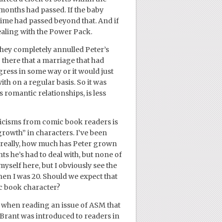
onths had passed. If the baby
 time had passed beyond that. And if
dealing with the Power Pack.
they completely annulled Peter’s
 there that a marriage that had
ogress in some way or it would just
ith on a regular basis. So it was
s romantic relationships, is less
iticisms from comic book readers is
growth” in characters. I’ve been
 really, how much has Peter grown
ts he’s had to deal with, but none of
myself here, but I obviously see the
when I was 20. Should we expect that
c book character?
e when reading an issue of ASM that
y Brant was introduced to readers in