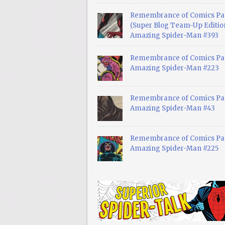
Remembrance of Comics Pa
(Super Blog Team-Up Edition
Amazing Spider-Man #393
Remembrance of Comics Pas
Amazing Spider-Man #223
Remembrance of Comics Pas
Amazing Spider-Man #43
Remembrance of Comics Pas
Amazing Spider-Man #225