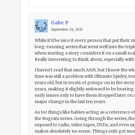
Gabe P
September 24, 2011
While it’d be nice if every person that put their m
long-running series that went well into the triple
when starting a story considers it on a small scal
Really interesting to think about, especially wit
I haven’t read that much ASM, but I know the who
time was still a problem with Ultimate Spidey, too
years old, but in terms of goings-on in the story 
years, making it slightly awkward to be hearing
early issues only to have them dropped later on
major change in the last ten years.
As for things like babies acting as a reference of
the Rugrats series. Going through the series, th
exposed to radio, video tapes, DVDs, and even mp
makes absolutely no sense. Things only got mo