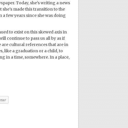
wspaper. Today, she’s writing a news
 she’s made this transition to the
en a few years since she was doing
nued to exist on this skewed axis in
 continue to pass us all by as if
are cultural references that are in
like a graduation or a child, to
g in a time, somewhere. In a place,
tter