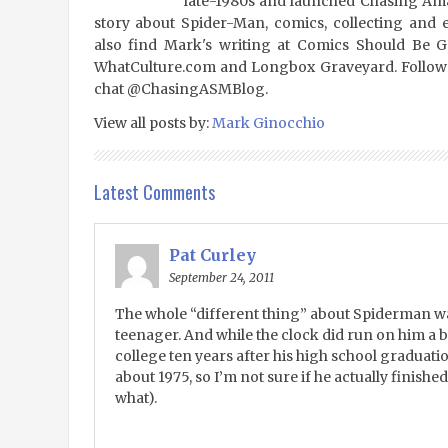
late-1980s and launched Chasing Amaz
story about Spider-Man, comics, collecting and 
also find Mark's writing at Comics Should Be 
WhatCulture.com and Longbox Graveyard. Follow
chat @ChasingASMBlog.
View all posts by:
Mark Ginocchio
Latest Comments
Pat Curley
September 24, 2011
The whole “different thing” about Spiderman wa
teenager. And while the clock did run on him a bit,
college ten years after his high school graduati
about 1975, so I’m not sure if he actually finishe
what).