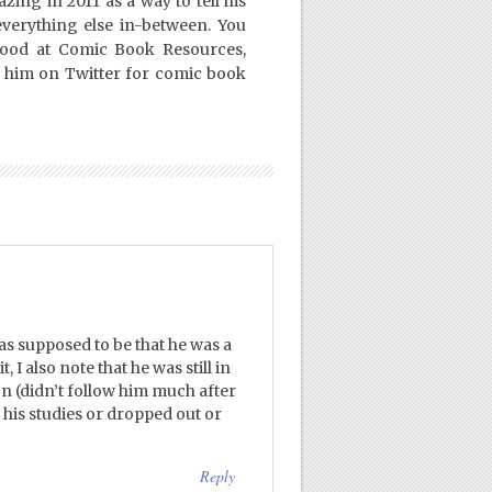
ing in 2011 as a way to tell his
everything else in-between. You
Good at Comic Book Resources,
 him on Twitter for comic book
s supposed to be that he was a
 I also note that he was still in
on (didn’t follow him much after
d his studies or dropped out or
Reply