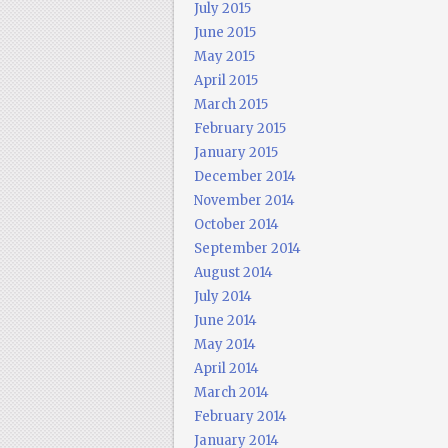
July 2015
June 2015
May 2015
April 2015
March 2015
February 2015
January 2015
December 2014
November 2014
October 2014
September 2014
August 2014
July 2014
June 2014
May 2014
April 2014
March 2014
February 2014
January 2014