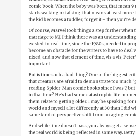
comic book. When the baby was born, that mean 9 m
starts walking or talking, that means at least more
the kid becomes a toddler, forget it – then you’re 
Of course, Marvel took things a step further when 
marriage to MJ. I think there was an understanding
existed, in real-time, since the 1980s, needed to pr
become an obstacle for the writers to have to deal w
nixed, and now that element of time, vis a vis, Peter’
important.
But is time such a bad thing? One of the biggest cr
that creators are afraid to demonstrate too much “
reading Spider-Man comic books since I was 7, but
in that time? He’s had some catastrophic life momen
them relate to getting older. I may be speaking for 
world and myself a lot differently at 30 than I did 
same kind of perspective shift from an aging comi
And while time doesn’t pass, you always get a sens
the real world is being reflected in some way. Bett