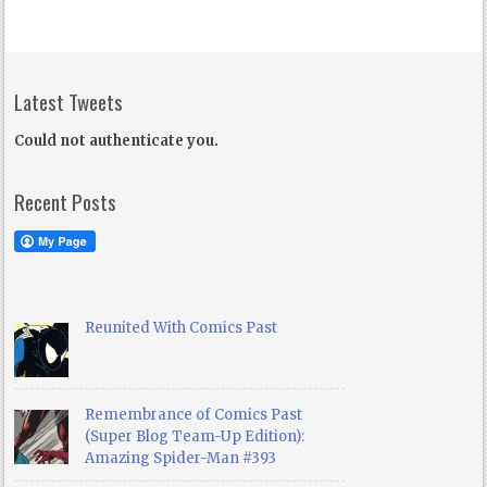
Latest Tweets
Could not authenticate you.
Recent Posts
Reunited With Comics Past
Remembrance of Comics Past
(Super Blog Team-Up Edition):
Amazing Spider-Man #393