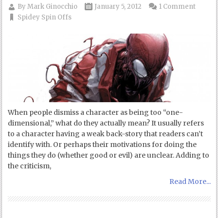
By
Mark Ginocchio
January 5, 2012
1 Comment
Spidey Spin Offs
When people dismiss a character as being too “one-
dimensional,” what do they actually mean? It usually refers
to a character having a weak back-story that readers can’t
identify with. Or perhaps their motivations for doing the
things they do (whether good or evil) are unclear. Adding to
the criticism,
Read More...