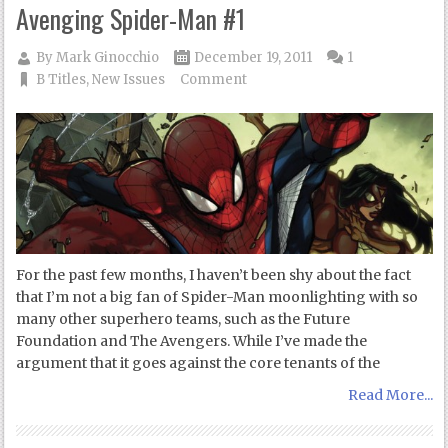
Avenging Spider-Man #1
By
Mark Ginocchio
December 19, 2011
1
B Titles
,
New Issues
Comment
For the past few months, I haven’t been shy about the fact
that I’m not a big fan of Spider-Man moonlighting with so
many other superhero teams, such as the Future
Foundation and The Avengers. While I’ve made the
argument that it goes against the core tenants of the
Read More...