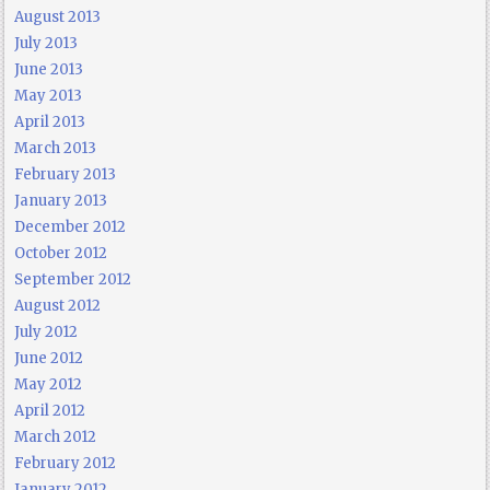
August 2013
July 2013
June 2013
May 2013
April 2013
March 2013
February 2013
January 2013
December 2012
October 2012
September 2012
August 2012
July 2012
June 2012
May 2012
April 2012
March 2012
February 2012
January 2012