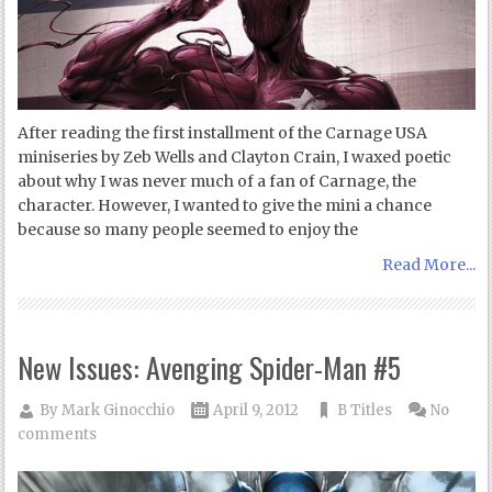
After reading the first installment of the Carnage USA
miniseries by Zeb Wells and Clayton Crain, I waxed poetic
about why I was never much of a fan of Carnage, the
character. However, I wanted to give the mini a chance
because so many people seemed to enjoy the
Read More...
New Issues: Avenging Spider-Man #5
By
Mark Ginocchio
April 9, 2012
B Titles
No
comments