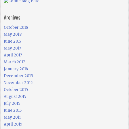
Archives
October 2018
May 2018
June 2017
May 2017
April 2017
March 2017
January 2016
December 2015
November 2015
October 2015
August 2015
July 2015
June 2015
May 2015
April 2015