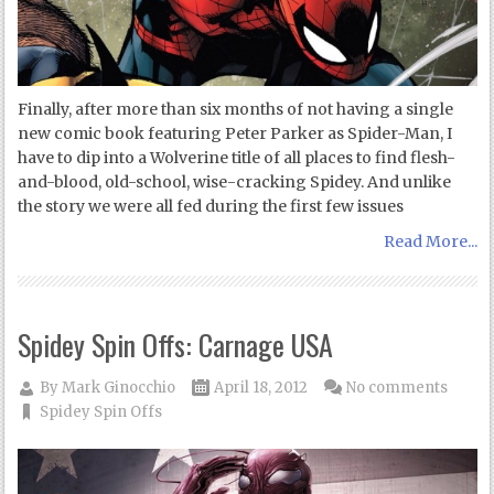
Finally, after more than six months of not having a single
new comic book featuring Peter Parker as Spider-Man, I
have to dip into a Wolverine title of all places to find flesh-
and-blood, old-school, wise-cracking Spidey. And unlike
the story we were all fed during the first few issues
Read More...
Spidey Spin Offs: Carnage USA
By
Mark Ginocchio
April 18, 2012
No comments
Spidey Spin Offs