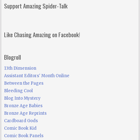
Support Amazing Spider-Talk
Like Chasing Amazing on Facebook!
Blogroll
13th Dimension
Assistant Editors' Month Online
Between the Pages
Bleeding Cool
Blog Into Mystery
Bronze Age Babies
Bronze Age Reprints
Cardboard Gods
Comic Book Kid
Comic Book Panels