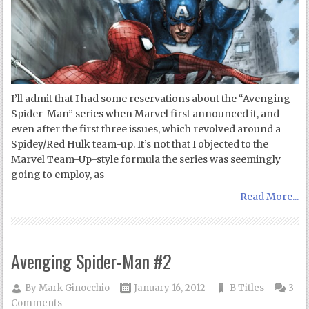
I’ll admit that I had some reservations about the “Avenging
Spider-Man” series when Marvel first announced it, and
even after the first three issues, which revolved around a
Spidey/Red Hulk team-up. It’s not that I objected to the
Marvel Team-Up-style formula the series was seemingly
going to employ, as
Read More...
Avenging Spider-Man #2
By
Mark Ginocchio
January 16, 2012
B Titles
3
Comments