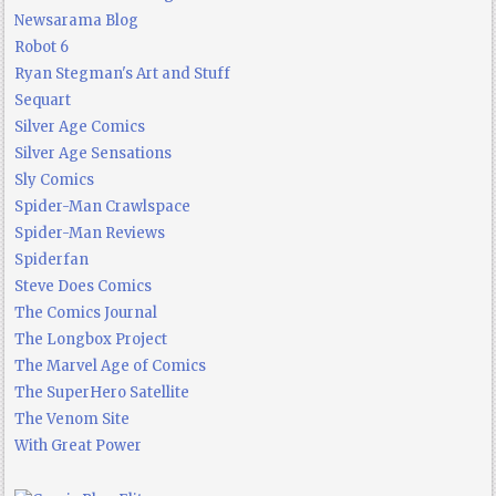
Newsarama Blog
Robot 6
Ryan Stegman's Art and Stuff
Sequart
Silver Age Comics
Silver Age Sensations
Sly Comics
Spider-Man Crawlspace
Spider-Man Reviews
Spiderfan
Steve Does Comics
The Comics Journal
The Longbox Project
The Marvel Age of Comics
The SuperHero Satellite
The Venom Site
With Great Power