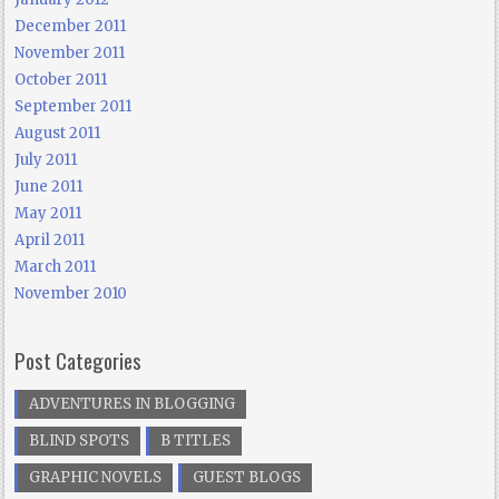
December 2011
November 2011
October 2011
September 2011
August 2011
July 2011
June 2011
May 2011
April 2011
March 2011
November 2010
Post Categories
ADVENTURES IN BLOGGING
BLIND SPOTS
B TITLES
GRAPHIC NOVELS
GUEST BLOGS