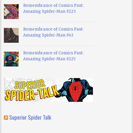
Remembrance of Comics Past:
Amazing Spider-Man #223
Remembrance of Comics Past:
Amazing Spider-Man #43
Remembrance of Comics Past:
Amazing Spider-Man #225
Superior Spider Talk