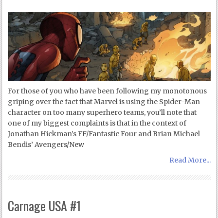
For those of you who have been following my monotonous
griping over the fact that Marvel is using the Spider-Man
character on too many superhero teams, you’ll note that
one of my biggest complaints is that in the context of
Jonathan Hickman’s FF/Fantastic Four and Brian Michael
Bendis’ Avengers/New
Read More...
Carnage USA #1