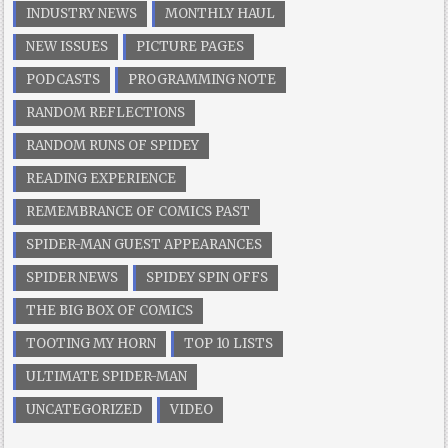
INDUSTRY NEWS
MONTHLY HAUL
NEW ISSUES
PICTURE PAGES
PODCASTS
PROGRAMMING NOTE
RANDOM REFLECTIONS
RANDOM RUNS OF SPIDEY
READING EXPERIENCE
REMEMBRANCE OF COMICS PAST
SPIDER-MAN GUEST APPEARANCES
SPIDER NEWS
SPIDEY SPIN OFFS
THE BIG BOX OF COMICS
TOOTING MY HORN
TOP 10 LISTS
ULTIMATE SPIDER-MAN
UNCATEGORIZED
VIDEO