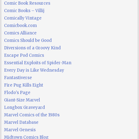
Comic Book Resources
Comic Books – Villij
Comically Vintage
Comicbook.com
Comics Alliance
Comics Should be Good
Diversions of a Groovy Kind
Escape Pod Comics
Essential Exploits of Spider-Man
Every Day is Like Wednesday
Fantastiverse
Fire Pug Kills Eight
Flodo's Page
Giant-Size Marvel
Longbox Graveyard
Marvel Comics of the 1980s
Marvel Database
Marvel Genesis
Midtown Comics Blog