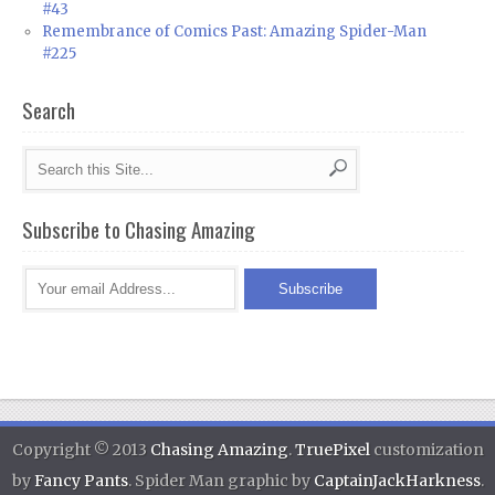
#43
Remembrance of Comics Past: Amazing Spider-Man
#225
Search
Subscribe to Chasing Amazing
Copyright © 2013
Chasing Amazing
.
TruePixel
customization
by
Fancy Pants
. Spider Man graphic by
CaptainJackHarkness
.