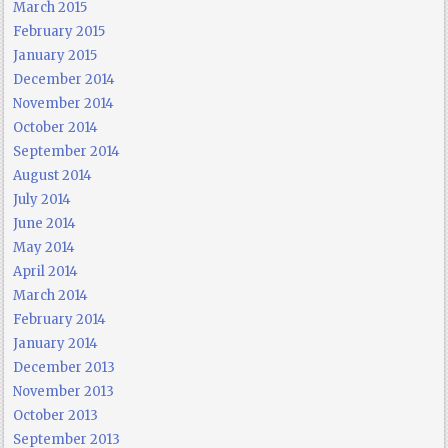
March 2015
February 2015
January 2015
December 2014
November 2014
October 2014
September 2014
August 2014
July 2014
June 2014
May 2014
April 2014
March 2014
February 2014
January 2014
December 2013
November 2013
October 2013
September 2013