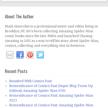
About The Author
Mark Ginocchio is a professional writer and editor living in
Brooklyn, NY. He's been collecting Amazing Spider-Man
comic books since the late-1980s and launched Chasing
Amazing in 2011 as a way to tell his story about Spider-Man,
comics, collecting and everything else in-between.
Recent Posts
Reunited With Comics Past
Remembrance of Comics Past (Super Blog Team-Up
Edition): Amazing Spider-Man #393
Remembrance of Comics Past: Amazing Spider-Man
#223
Remembrance of Comics Past: Amazing Spider-Man