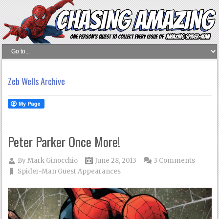
Zeb Wells Archive
Peter Parker Once More!
By
Mark Ginocchio
June 28, 2013
3 Comments
Spider-Man Guest Appearances