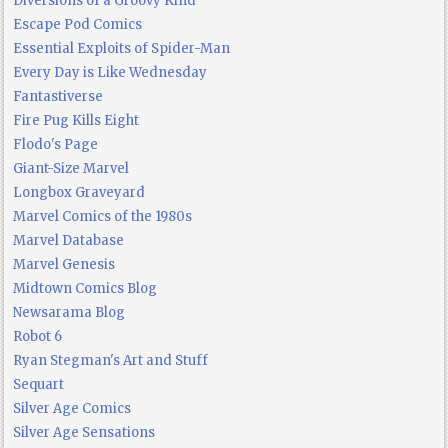
Diversions of a Groovy Kind
Escape Pod Comics
Essential Exploits of Spider-Man
Every Day is Like Wednesday
Fantastiverse
Fire Pug Kills Eight
Flodo's Page
Giant-Size Marvel
Longbox Graveyard
Marvel Comics of the 1980s
Marvel Database
Marvel Genesis
Midtown Comics Blog
Newsarama Blog
Robot 6
Ryan Stegman's Art and Stuff
Sequart
Silver Age Comics
Silver Age Sensations