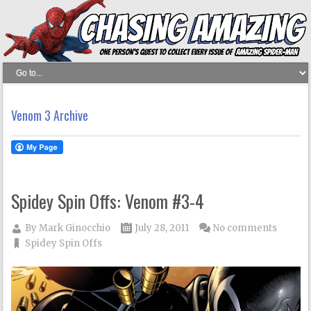
Venom 3 Archive
Spidey Spin Offs: Venom #3-4
By
Mark Ginocchio
July 28, 2011
No comments
Spidey Spin Offs