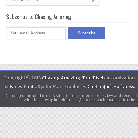
Subscribe to Chasing Amazing
Copyright © 2013
Chasing Amazing
.
TruePixel
customization
by
Fancy Pants
. Spider Man graphic by
CaptainJackHarkness
.
All images included on this site are for purposes of review and researc
with the copyright holder's right to use such material for th