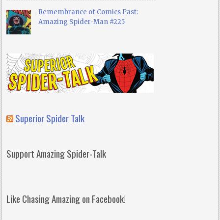
Remembrance of Comics Past:
Amazing Spider-Man #225
Superior Spider Talk
Support Amazing Spider-Talk
Like Chasing Amazing on Facebook!