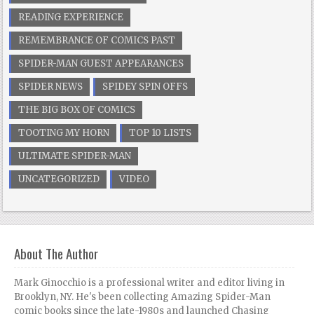
READING EXPERIENCE
REMEMBRANCE OF COMICS PAST
SPIDER-MAN GUEST APPEARANCES
SPIDER NEWS
SPIDEY SPIN OFFS
THE BIG BOX OF COMICS
TOOTING MY HORN
TOP 10 LISTS
ULTIMATE SPIDER-MAN
UNCATEGORIZED
VIDEO
About The Author
Mark Ginocchio is a professional writer and editor living in
Brooklyn, NY. He's been collecting Amazing Spider-Man
comic books since the late-1980s and launched Chasing