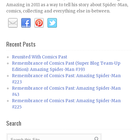
Amazing in 2011 as a way to tell his story about Spider-Man,
comics, collecting and everything else in-between.
Recent Posts
Reunited With Comics Past
Remembrance of Comics Past (Super Blog Team-Up
Edition): Amazing Spider-Man #393
Remembrance of Comics Past: Amazing Spider-Man
#223
Remembrance of Comics Past: Amazing Spider-Man
#43
Remembrance of Comics Past: Amazing Spider-Man
#225
Search