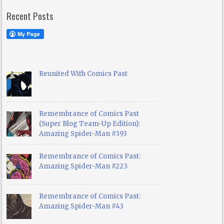
Recent Posts
Reunited With Comics Past
Remembrance of Comics Past
(Super Blog Team-Up Edition):
Amazing Spider-Man #393
Remembrance of Comics Past:
Amazing Spider-Man #223
Remembrance of Comics Past:
Amazing Spider-Man #43