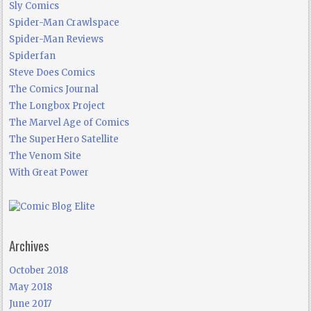
Sly Comics
Spider-Man Crawlspace
Spider-Man Reviews
Spiderfan
Steve Does Comics
The Comics Journal
The Longbox Project
The Marvel Age of Comics
The SuperHero Satellite
The Venom Site
With Great Power
Archives
October 2018
May 2018
June 2017