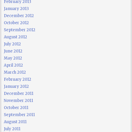
February 2013
January 2013
December 2012
October 2012
September 2012
August 2012
July 2012
June 2012
May 2012
April 2012
March 2012
February 2012
January 2012
December 2011
November 2011
October 2011
September 2011
August 2011
July 2011