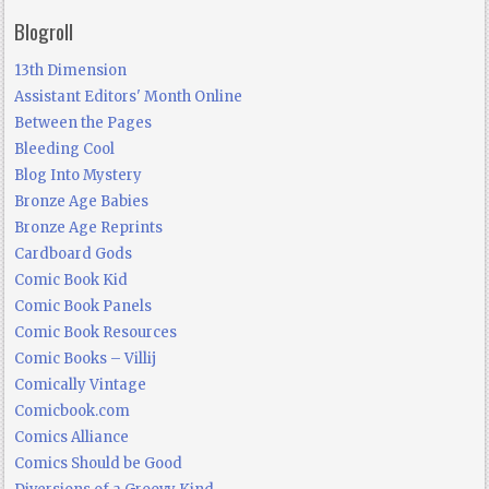
Blogroll
13th Dimension
Assistant Editors' Month Online
Between the Pages
Bleeding Cool
Blog Into Mystery
Bronze Age Babies
Bronze Age Reprints
Cardboard Gods
Comic Book Kid
Comic Book Panels
Comic Book Resources
Comic Books – Villij
Comically Vintage
Comicbook.com
Comics Alliance
Comics Should be Good