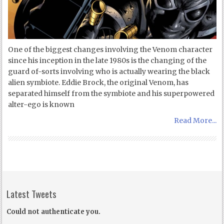
One of the biggest changes involving the Venom character
since his inception in the late 1980s is the changing of the
guard of-sorts involving who is actually wearing the black
alien symbiote. Eddie Brock, the original Venom, has
separated himself from the symbiote and his superpowered
alter-ego is known
Read More...
Latest Tweets
Could not authenticate you.