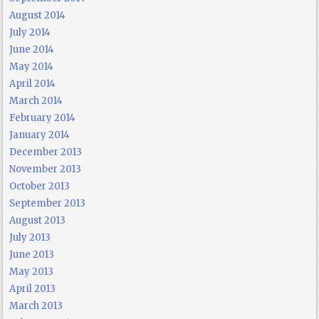
August 2014
July 2014
June 2014
May 2014
April 2014
March 2014
February 2014
January 2014
December 2013
November 2013
October 2013
September 2013
August 2013
July 2013
June 2013
May 2013
April 2013
March 2013