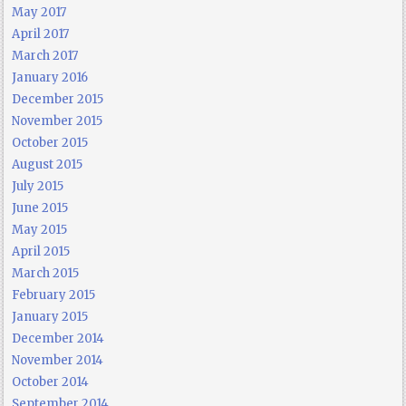
May 2017
April 2017
March 2017
January 2016
December 2015
November 2015
October 2015
August 2015
July 2015
June 2015
May 2015
April 2015
March 2015
February 2015
January 2015
December 2014
November 2014
October 2014
September 2014