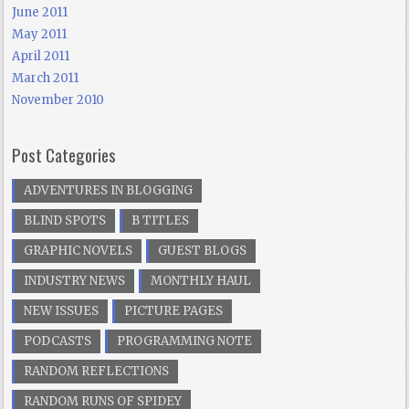
June 2011
May 2011
April 2011
March 2011
November 2010
Post Categories
ADVENTURES IN BLOGGING
BLIND SPOTS
B TITLES
GRAPHIC NOVELS
GUEST BLOGS
INDUSTRY NEWS
MONTHLY HAUL
NEW ISSUES
PICTURE PAGES
PODCASTS
PROGRAMMING NOTE
RANDOM REFLECTIONS
RANDOM RUNS OF SPIDEY