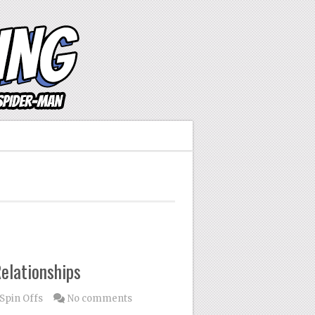
elationships
Spin Offs
No comments