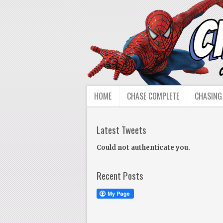
HOME
CHASE COMPLETE
CHASING
Latest Tweets
Could not authenticate you.
Recent Posts