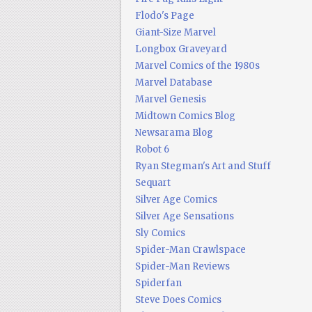
Flodo's Page
Giant-Size Marvel
Longbox Graveyard
Marvel Comics of the 1980s
Marvel Database
Marvel Genesis
Midtown Comics Blog
Newsarama Blog
Robot 6
Ryan Stegman's Art and Stuff
Sequart
Silver Age Comics
Silver Age Sensations
Sly Comics
Spider-Man Crawlspace
Spider-Man Reviews
Spiderfan
Steve Does Comics