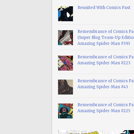
Reunited With Comics Past
Remembrance of Comics Pa
(Super Blog Team-Up Edition
Amazing Spider-Man #393
Remembrance of Comics Pas
Amazing Spider-Man #223
Remembrance of Comics Pas
Amazing Spider-Man #43
Remembrance of Comics Pas
Amazing Spider-Man #225