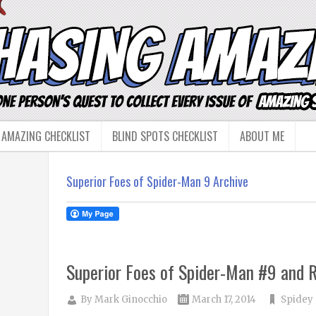
 AMAZING CHECKLIST
BLIND SPOTS CHECKLIST
ABOUT ME
Superior Foes of Spider-Man 9 Archive
Superior Foes of Spider-Man #9 and R
By
Mark Ginocchio
March 17, 2014
Spidey 