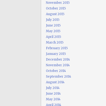
November 2015
October 2015
August 2015
July 2015
June 2015
May 2015
April 2015
March 2015
February 2015
January 2015
December 2014
November 2014
October 2014
September 2014
August 2014
July 2014
June 2014
May 2014
April 2014