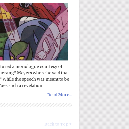
eatured a monologue courtesy of
merang” Meyers where he said that
.” While the speech was meant to be
oes such a revelation
Read More...
Back to Top ↑