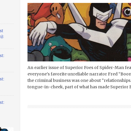
st
):
t:
An earlier issue of Superior Foes of Spider-Man f
everyone’s favorite unreliable narrator Fred “Boo
t:
the criminal business was one about “relationships
tongue-in-cheek, part of what has made Superior F
t: