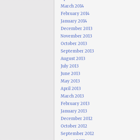
March 2014
February 2014
January 2014
December 2013
November 2013
October 2013
September 2013
August 2013
July 2013
June 2013
May 2013
April 2013
March 2013
February 2013
January 2013
December 2012
October 2012
September 2012