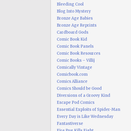
Bleeding Cool
Blog Into Mystery
Bronze Age Babies
Bronze Age Reprints
Cardboard Gods
Comic Book Kid
Comic Book Panels
Comic Book Resources
Comic Books – Villij
Comically Vintage
Comicbook.com
Comics Alliance
Comics Should be Good
Diversions of a Groovy Kind
Escape Pod Comics
Essential Exploits of Spider-Man
Every Day is Like Wednesday
Fantastiverse
Fire Pug Kills Eight