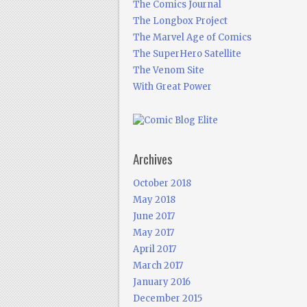
The Comics Journal
The Longbox Project
The Marvel Age of Comics
The SuperHero Satellite
The Venom Site
With Great Power
Archives
October 2018
May 2018
June 2017
May 2017
April 2017
March 2017
January 2016
December 2015