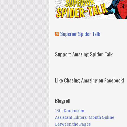
Superior Spider Talk
Support Amazing Spider-Talk
Like Chasing Amazing on Facebook!
Blogroll
13th Dimension
Assistant Editors' Month Online
Between the Pages