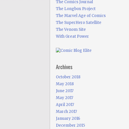
The Comics Journal
The Longbox Project
The Marvel Age of Comics
The SuperHero Satellite
The Venom Site
With Great Power
Archives
October 2018
May 2018
June 2017
May 2017
April 2017
March 2017
January 2016
December 2015