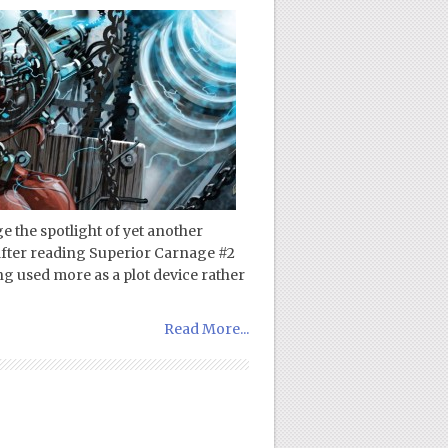
 the spotlight of yet another
 after reading Superior Carnage #2
ng used more as a plot device rather
Read More...