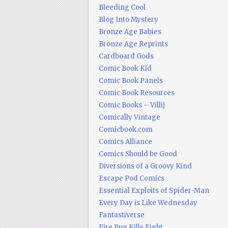
Bleeding Cool
Blog Into Mystery
Bronze Age Babies
Bronze Age Reprints
Cardboard Gods
Comic Book Kid
Comic Book Panels
Comic Book Resources
Comic Books – Villij
Comically Vintage
Comicbook.com
Comics Alliance
Comics Should be Good
Diversions of a Groovy Kind
Escape Pod Comics
Essential Exploits of Spider-Man
Every Day is Like Wednesday
Fantastiverse
Fire Pug Kills Eight