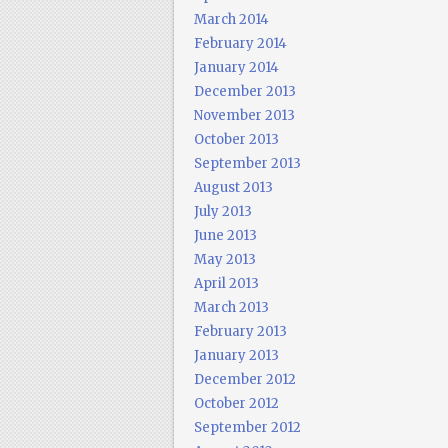
March 2014
February 2014
January 2014
December 2013
November 2013
October 2013
September 2013
August 2013
July 2013
June 2013
May 2013
April 2013
March 2013
February 2013
January 2013
December 2012
October 2012
September 2012