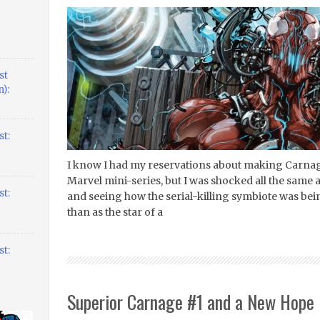
st
):
t:
I know I had my reservations about making Carnage
Marvel mini-series, but I was shocked all the same
t:
and seeing how the serial-killing symbiote was bei
than as the star of a
t:
Superior Carnage #1 and a New Hope