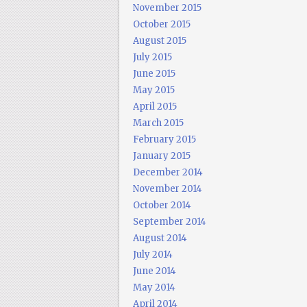
November 2015
October 2015
August 2015
July 2015
June 2015
May 2015
April 2015
March 2015
February 2015
January 2015
December 2014
November 2014
October 2014
September 2014
August 2014
July 2014
June 2014
May 2014
April 2014