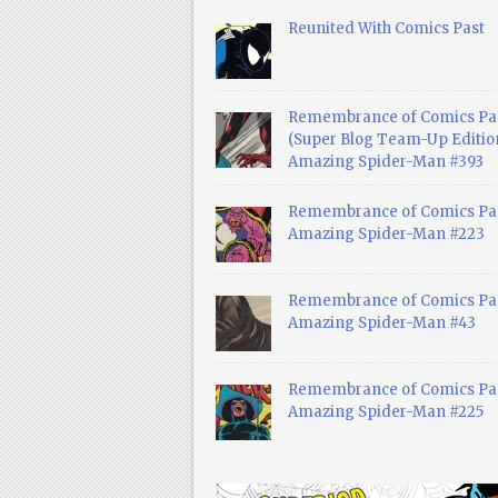
Reunited With Comics Past
Remembrance of Comics Pa
(Super Blog Team-Up Edition
Amazing Spider-Man #393
Remembrance of Comics Pas
Amazing Spider-Man #223
Remembrance of Comics Pas
Amazing Spider-Man #43
Remembrance of Comics Pas
Amazing Spider-Man #225