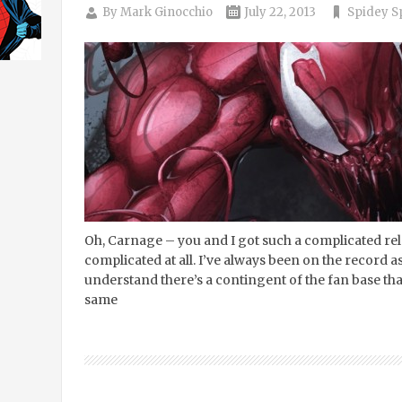
By
Mark Ginocchio
July 22, 2013
Spidey S
Oh, Carnage – you and I got such a complicated relat
complicated at all. I’ve always been on the record as
understand there’s a contingent of the fan base tha
same