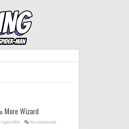
% More Wizard
 Spin Offs
No comments