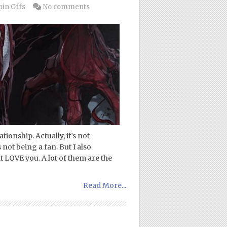
pin Offs
No comments
ionship. Actually, it’s not
 not being a fan. But I also
t LOVE you. A lot of them are the
Read More...