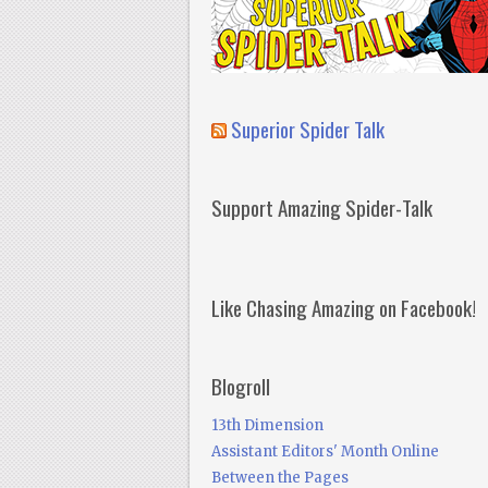
Superior Spider Talk
Support Amazing Spider-Talk
Like Chasing Amazing on Facebook!
Blogroll
13th Dimension
Assistant Editors' Month Online
Between the Pages