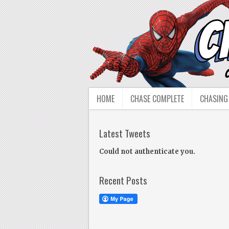
HOME
CHASE COMPLETE
CHASING
Latest Tweets
Could not authenticate you.
Recent Posts