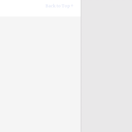
Back to Top ↑