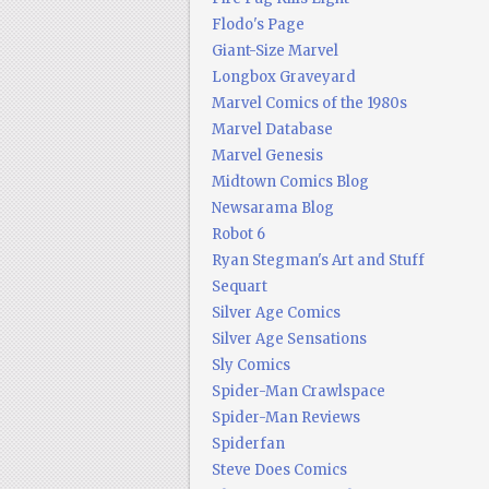
Flodo's Page
Giant-Size Marvel
Longbox Graveyard
Marvel Comics of the 1980s
Marvel Database
Marvel Genesis
Midtown Comics Blog
Newsarama Blog
Robot 6
Ryan Stegman's Art and Stuff
Sequart
Silver Age Comics
Silver Age Sensations
Sly Comics
Spider-Man Crawlspace
Spider-Man Reviews
Spiderfan
Steve Does Comics