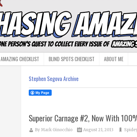
 AMAZING CHECKLIST
BLIND SPOTS CHECKLIST
ABOUT ME
Stephen Segova Archive
Superior Carnage #2, Now With 100
By
Mark Ginocchio
August 21, 2013
Spidey