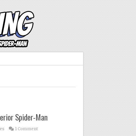
erior Spider-Man
les
1 Comment