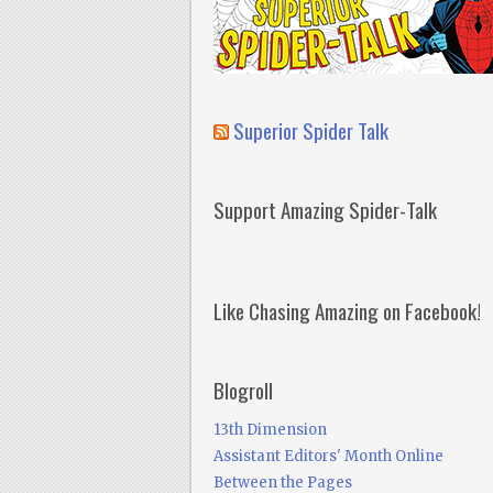
Superior Spider Talk
Support Amazing Spider-Talk
Like Chasing Amazing on Facebook!
Blogroll
13th Dimension
Assistant Editors' Month Online
Between the Pages