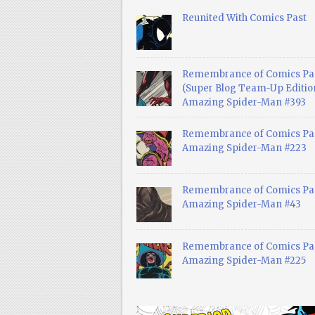
Reunited With Comics Past
Remembrance of Comics Pa
(Super Blog Team-Up Edition
Amazing Spider-Man #393
Remembrance of Comics Pas
Amazing Spider-Man #223
Remembrance of Comics Pas
Amazing Spider-Man #43
Remembrance of Comics Pas
Amazing Spider-Man #225