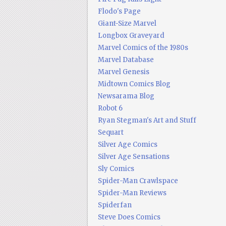
Flodo's Page
Giant-Size Marvel
Longbox Graveyard
Marvel Comics of the 1980s
Marvel Database
Marvel Genesis
Midtown Comics Blog
Newsarama Blog
Robot 6
Ryan Stegman's Art and Stuff
Sequart
Silver Age Comics
Silver Age Sensations
Sly Comics
Spider-Man Crawlspace
Spider-Man Reviews
Spiderfan
Steve Does Comics