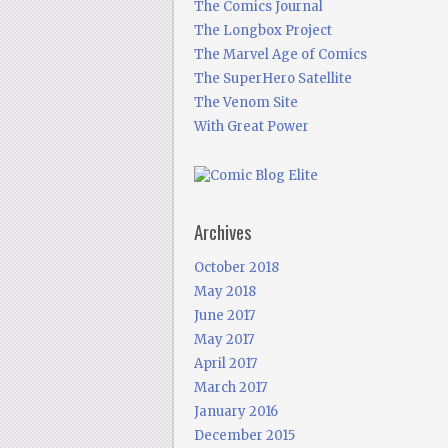
The Comics Journal
The Longbox Project
The Marvel Age of Comics
The SuperHero Satellite
The Venom Site
With Great Power
Archives
October 2018
May 2018
June 2017
May 2017
April 2017
March 2017
January 2016
December 2015