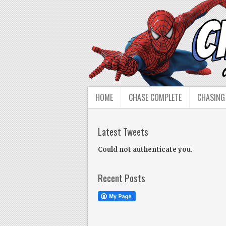
HOME
CHASE COMPLETE
CHASING
Latest Tweets
Could not authenticate you.
Recent Posts