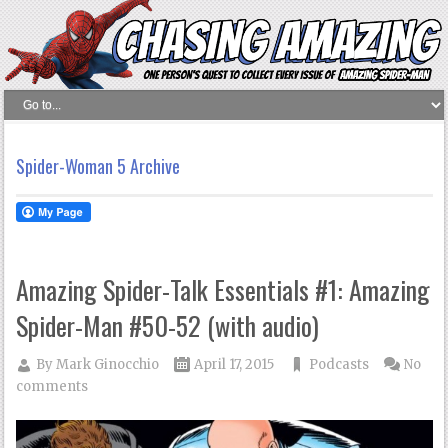
Spider-Woman 5 Archive
Amazing Spider-Talk Essentials #1: Amazing
Spider-Man #50-52 (with audio)
By
Mark Ginocchio
April 17, 2015
Podcasts
No
comments