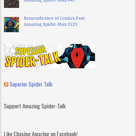
Amazing Spider-Man #43
Remembrance of Comics Past:
Amazing Spider-Man #225
Superior Spider Talk
Support Amazing Spider-Talk
Like Chasing Amazing on Facebook!