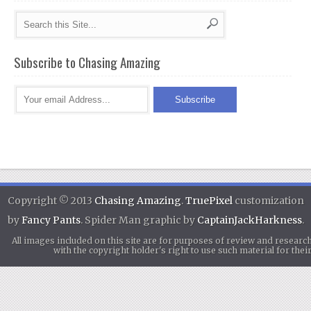
Subscribe to Chasing Amazing
Copyright © 2013
Chasing Amazing
.
TruePixel
customization
by
Fancy Pants
. Spider Man graphic by
CaptainJackHarkness
.
All images included on this site are for purposes of review and researc
with the copyright holder's right to use such material for th