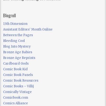
Blogroll
13th Dimension
Assistant Editors' Month Online
Between the Pages
Bleeding Cool
Blog Into Mystery
Bronze Age Babies
Bronze Age Reprints
Cardboard Gods
Comic Book Kid
Comic Book Panels
Comic Book Resources
Comic Books – Villij
Comically Vintage
Comicbook.com
Comics Alliance