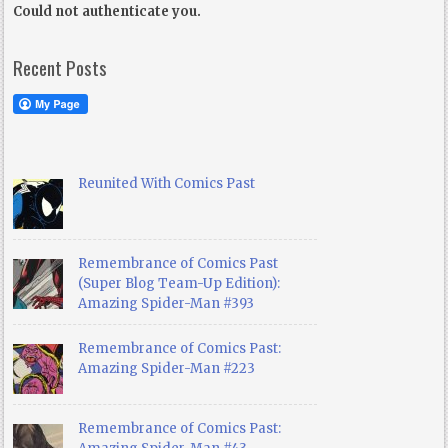
Could not authenticate you.
Recent Posts
Reunited With Comics Past
Remembrance of Comics Past
(Super Blog Team-Up Edition):
Amazing Spider-Man #393
Remembrance of Comics Past:
Amazing Spider-Man #223
Remembrance of Comics Past: