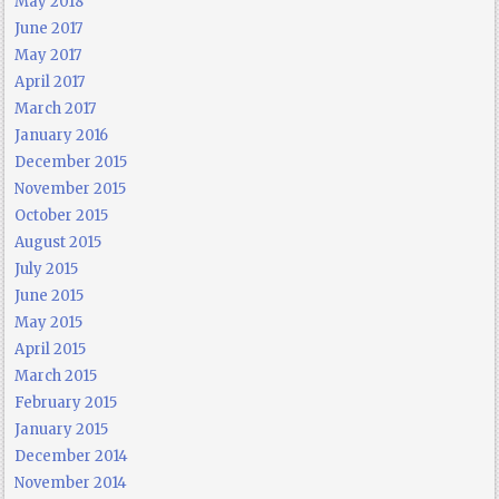
May 2018
June 2017
May 2017
April 2017
March 2017
January 2016
December 2015
November 2015
October 2015
August 2015
July 2015
June 2015
May 2015
April 2015
March 2015
February 2015
January 2015
December 2014
November 2014