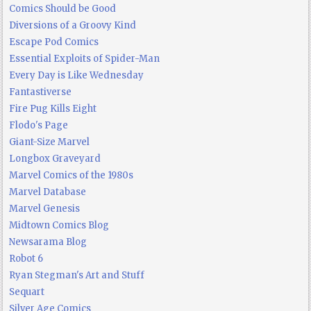
Comics Should be Good
Diversions of a Groovy Kind
Escape Pod Comics
Essential Exploits of Spider-Man
Every Day is Like Wednesday
Fantastiverse
Fire Pug Kills Eight
Flodo's Page
Giant-Size Marvel
Longbox Graveyard
Marvel Comics of the 1980s
Marvel Database
Marvel Genesis
Midtown Comics Blog
Newsarama Blog
Robot 6
Ryan Stegman's Art and Stuff
Sequart
Silver Age Comics