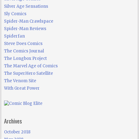
Silver Age Sensations
Sly Comics
Spider-Man Crawlspace
Spider-Man Reviews
Spiderfan
Steve Does Comics
The Comics Journal
The Longbox Project
The Marvel Age of Comics
The SuperHero Satellite
The Venom Site
With Great Power
Archives
October 2018