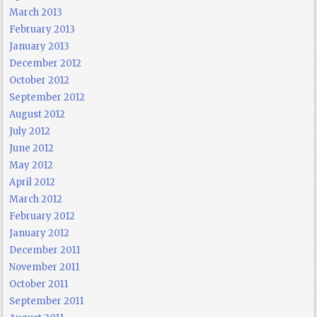
March 2013
February 2013
January 2013
December 2012
October 2012
September 2012
August 2012
July 2012
June 2012
May 2012
April 2012
March 2012
February 2012
January 2012
December 2011
November 2011
October 2011
September 2011