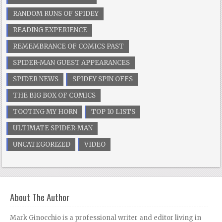
RANDOM RUNS OF SPIDEY
READING EXPERIENCE
REMEMBRANCE OF COMICS PAST
SPIDER-MAN GUEST APPEARANCES
SPIDER NEWS
SPIDEY SPIN OFFS
THE BIG BOX OF COMICS
TOOTING MY HORN
TOP 10 LISTS
ULTIMATE SPIDER-MAN
UNCATEGORIZED
VIDEO
About The Author
Mark Ginocchio is a professional writer and editor living in