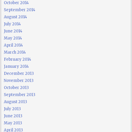
October 2014
September 2014
August 2014
July 2014
June 2014
May 2014
April 2014
March 2014
February 2014
January 2014
December 2013
November 2013
October 2013
September 2013
August 2013
July 2013
June 2013
May 2013
April 2013