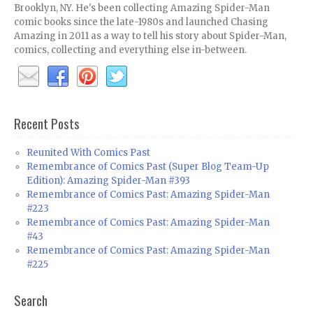
Brooklyn, NY. He's been collecting Amazing Spider-Man
comic books since the late-1980s and launched Chasing
Amazing in 2011 as a way to tell his story about Spider-Man,
comics, collecting and everything else in-between.
Recent Posts
Reunited With Comics Past
Remembrance of Comics Past (Super Blog Team-Up
Edition): Amazing Spider-Man #393
Remembrance of Comics Past: Amazing Spider-Man
#223
Remembrance of Comics Past: Amazing Spider-Man
#43
Remembrance of Comics Past: Amazing Spider-Man
#225
Search