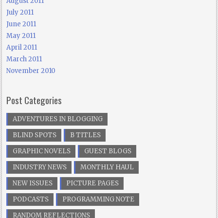
August 2011
July 2011
June 2011
May 2011
April 2011
March 2011
November 2010
Post Categories
ADVENTURES IN BLOGGING
BLIND SPOTS
B TITLES
GRAPHIC NOVELS
GUEST BLOGS
INDUSTRY NEWS
MONTHLY HAUL
NEW ISSUES
PICTURE PAGES
PODCASTS
PROGRAMMING NOTE
RANDOM REFLECTIONS