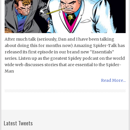
After much talk (seriously, Dan and I have been talking
about doing this for months now) Amazing Spider-Talk has
released its first episode in our brand new “Essentials”
series. Listen up as the greatest Spidey podcast on the world
wide web discusses stories that are essential to the Spider-
Man
Read More...
Latest Tweets