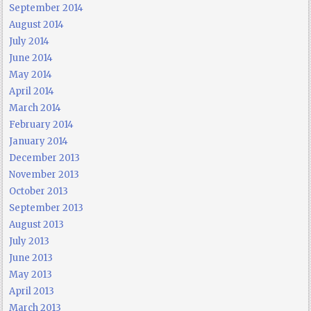
September 2014
August 2014
July 2014
June 2014
May 2014
April 2014
March 2014
February 2014
January 2014
December 2013
November 2013
October 2013
September 2013
August 2013
July 2013
June 2013
May 2013
April 2013
March 2013