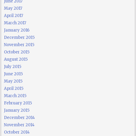
June 2017
May 2017
April 2017
March 2017
January 2016
December 2015
November 2015
October 2015
August 2015
July 2015
June 2015
May 2015
April 2015
March 2015
February 2015
January 2015
December 2014
November 2014
October 2014