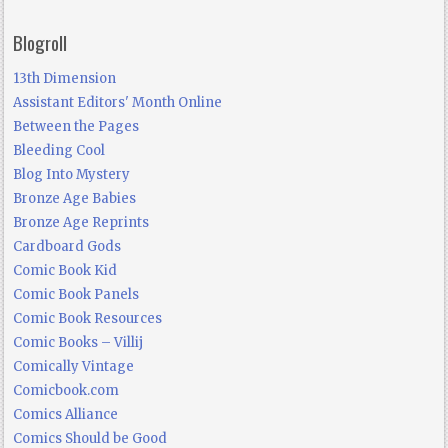
Blogroll
13th Dimension
Assistant Editors' Month Online
Between the Pages
Bleeding Cool
Blog Into Mystery
Bronze Age Babies
Bronze Age Reprints
Cardboard Gods
Comic Book Kid
Comic Book Panels
Comic Book Resources
Comic Books – Villij
Comically Vintage
Comicbook.com
Comics Alliance
Comics Should be Good