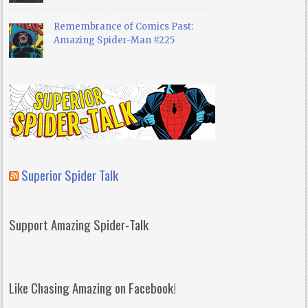
Remembrance of Comics Past:
Amazing Spider-Man #225
Superior Spider Talk
Support Amazing Spider-Talk
Like Chasing Amazing on Facebook!