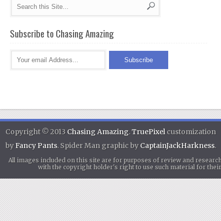
Subscribe to Chasing Amazing
Copyright © 2013
Chasing Amazing
.
TruePixel
customization
by
Fancy Pants
. Spider Man graphic by
CaptainJackHarkness
.
All images included on this site are for purposes of review and researc
with the copyright holder's right to use such material for th