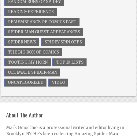
RANDOM RUNS OF SPIDEY
READING EXPERIENCE
REMEMBRANCE OF COMICS PAST
SPIDER-MAN GUEST APPEARANCES
SPIDER NEWS
SPIDEY SPIN OFFS
THE BIG BOX OF COMICS
TOOTING MY HORN
TOP 10 LISTS
ULTIMATE SPIDER-MAN
UNCATEGORIZED
VIDEO
About The Author
Mark Ginocchio is a professional writer and editor living in
Brooklyn, NY. He's been collecting Amazing Spider-Man