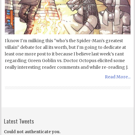
I know I’m milking this “who’s the Spider-Man’s greatest
villain” debate for all its worth, but I’m going to dedicate at
least one more post to it because I believe last week’s rant
regarding Green Goblin vs. Doctor Octopus elicited some
really interesting reader comments and while re-reading J.
Read More...
Latest Tweets
Could not authenticate you.