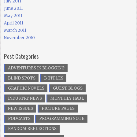
July 2011
June 2011
May 2011
April 2011
March 2011
November 2010
Post Categories
ADVENTURES IN BLOGGING
BLIND SPOTS
B TITLES
GRAPHIC NOVELS
GUEST BLOGS
INDUSTRY NEWS
MONTHLY HAUL
NEW ISSUES
PICTURE PAGES
PODCASTS
PROGRAMMING NOTE
RANDOM REFLECTIONS