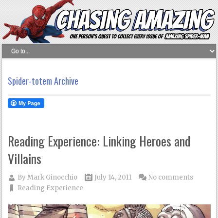
Spider-totem Archive
Reading Experience: Linking Heroes and
Villains
By
Mark Ginocchio
July 14, 2011
No comments
Reading Experience