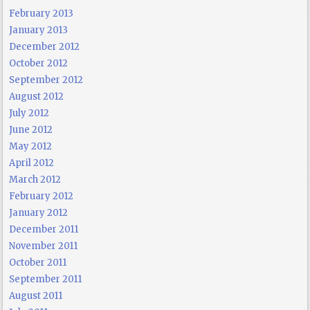
February 2013
January 2013
December 2012
October 2012
September 2012
August 2012
July 2012
June 2012
May 2012
April 2012
March 2012
February 2012
January 2012
December 2011
November 2011
October 2011
September 2011
August 2011