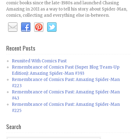
comic books since the late-1980s and launched Chasing
Amazing in 2011 as a way to tell his story about Spider-Man,
comics, collecting and everything else in-between.
Recent Posts
Reunited With Comics Past
Remembrance of Comics Past (Super Blog Team-Up
Edition): Amazing Spider-Man #393
Remembrance of Comics Past: Amazing Spider-Man
#223
Remembrance of Comics Past: Amazing Spider-Man
#43
Remembrance of Comics Past: Amazing Spider-Man
#225
Search