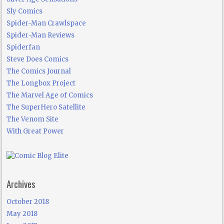
Sly Comics
Spider-Man Crawlspace
Spider-Man Reviews
Spiderfan
Steve Does Comics
The Comics Journal
The Longbox Project
The Marvel Age of Comics
The SuperHero Satellite
The Venom Site
With Great Power
Archives
October 2018
May 2018