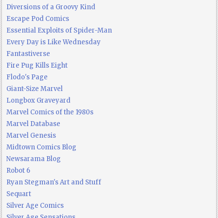
Diversions of a Groovy Kind
Escape Pod Comics
Essential Exploits of Spider-Man
Every Day is Like Wednesday
Fantastiverse
Fire Pug Kills Eight
Flodo's Page
Giant-Size Marvel
Longbox Graveyard
Marvel Comics of the 1980s
Marvel Database
Marvel Genesis
Midtown Comics Blog
Newsarama Blog
Robot 6
Ryan Stegman's Art and Stuff
Sequart
Silver Age Comics
Silver Age Sensations