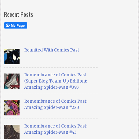
Recent Posts
Reunited With Comics Past
Remembrance of Comics Past
(Super Blog Team-Up Edition):
Amazing Spider-Man #393
Remembrance of Comics Past:
Amazing Spider-Man #223
Remembrance of Comics Past:
Amazing Spider-Man #43