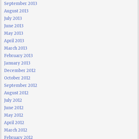
September 2013
August 2013
July 2013
June 2013
May 2013
April 2013
March 2013
February 2013
January 2013
December 2012
October 2012
September 2012
August 2012
July 2012
June 2012
May 2012
April 2012
March 2012
February 2012