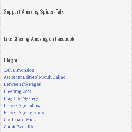
Support Amazing Spider-Talk
Like Chasing Amazing on Facebook!
Blogroll
13th Dimension
Assistant Editors' Month Online
Between the Pages
Bleeding Cool
Blog Into Mystery
Bronze Age Babies
Bronze Age Reprints
Cardboard Gods
Comic Book Kid