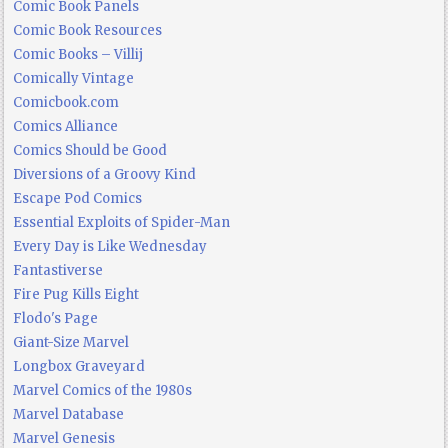
Comic Book Panels
Comic Book Resources
Comic Books – Villij
Comically Vintage
Comicbook.com
Comics Alliance
Comics Should be Good
Diversions of a Groovy Kind
Escape Pod Comics
Essential Exploits of Spider-Man
Every Day is Like Wednesday
Fantastiverse
Fire Pug Kills Eight
Flodo's Page
Giant-Size Marvel
Longbox Graveyard
Marvel Comics of the 1980s
Marvel Database
Marvel Genesis