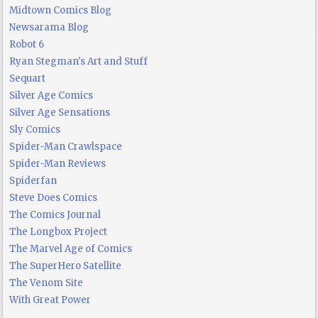
Midtown Comics Blog
Newsarama Blog
Robot 6
Ryan Stegman's Art and Stuff
Sequart
Silver Age Comics
Silver Age Sensations
Sly Comics
Spider-Man Crawlspace
Spider-Man Reviews
Spiderfan
Steve Does Comics
The Comics Journal
The Longbox Project
The Marvel Age of Comics
The SuperHero Satellite
The Venom Site
With Great Power