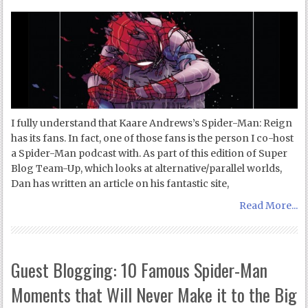
I fully understand that Kaare Andrews’s Spider-Man: Reign
has its fans. In fact, one of those fans is the person I co-host
a Spider-Man podcast with. As part of this edition of Super
Blog Team-Up, which looks at alternative/parallel worlds,
Dan has written an article on his fantastic site,
Read More...
Guest Blogging: 10 Famous Spider-Man
Moments that Will Never Make it to the Big