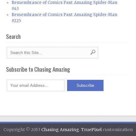
Remembrance of Comics Past: Amazing Spider-Man
#43
Remembrance of Comics Past: Amazing Spider-Man
#225
Search
Subscribe to Chasing Amazing
Copyright © 2013
Chasing Amazing
.
TruePixel
customization