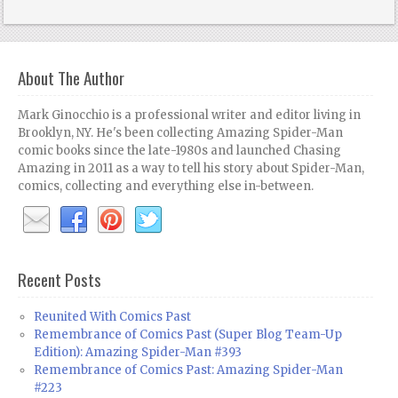
About The Author
Mark Ginocchio is a professional writer and editor living in
Brooklyn, NY. He's been collecting Amazing Spider-Man
comic books since the late-1980s and launched Chasing
Amazing in 2011 as a way to tell his story about Spider-Man,
comics, collecting and everything else in-between.
Recent Posts
Reunited With Comics Past
Remembrance of Comics Past (Super Blog Team-Up
Edition): Amazing Spider-Man #393
Remembrance of Comics Past: Amazing Spider-Man
#223