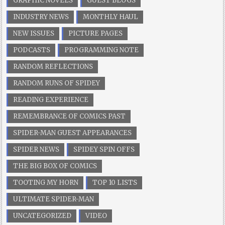
GRAPHIC NOVELS
GUEST BLOGS
INDUSTRY NEWS
MONTHLY HAUL
NEW ISSUES
PICTURE PAGES
PODCASTS
PROGRAMMING NOTE
RANDOM REFLECTIONS
RANDOM RUNS OF SPIDEY
READING EXPERIENCE
REMEMBRANCE OF COMICS PAST
SPIDER-MAN GUEST APPEARANCES
SPIDER NEWS
SPIDEY SPIN OFFS
THE BIG BOX OF COMICS
TOOTING MY HORN
TOP 10 LISTS
ULTIMATE SPIDER-MAN
UNCATEGORIZED
VIDEO