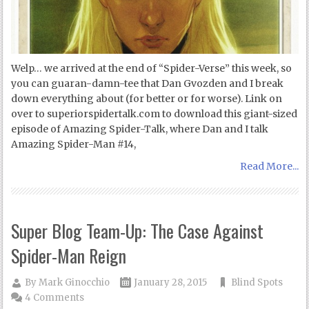
Welp… we arrived at the end of “Spider-Verse” this week, so
you can guaran-damn-tee that Dan Gvozden and I break
down everything about (for better or for worse). Link on
over to superiorspidertalk.com to download this giant-sized
episode of Amazing Spider-Talk, where Dan and I talk
Amazing Spider-Man #14,
Read More...
Super Blog Team-Up: The Case Against
Spider-Man Reign
By
Mark Ginocchio
January 28, 2015
Blind Spots
4 Comments