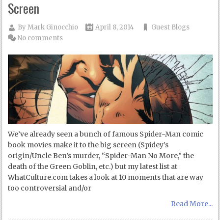
Screen
By
Mark Ginocchio
April 8, 2014
Guest Blogs
No comments
We’ve already seen a bunch of famous Spider-Man comic
book movies make it to the big screen (Spidey’s
origin/Uncle Ben’s murder, “Spider-Man No More,” the
death of the Green Goblin, etc.) but my latest list at
WhatCulture.com takes a look at 10 moments that are way
too controversial and/or
Read More...