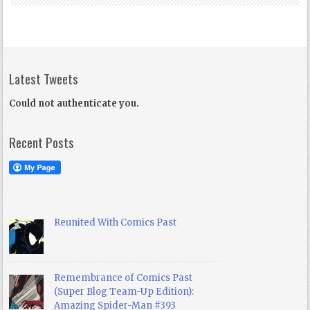
Latest Tweets
Could not authenticate you.
Recent Posts
Reunited With Comics Past
Remembrance of Comics Past
(Super Blog Team-Up Edition):
Amazing Spider-Man #393