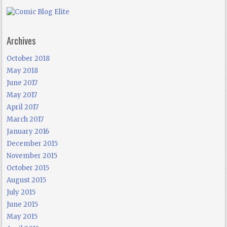
Archives
October 2018
May 2018
June 2017
May 2017
April 2017
March 2017
January 2016
December 2015
November 2015
October 2015
August 2015
July 2015
June 2015
May 2015