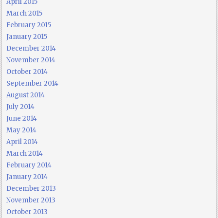
April 2015
March 2015
February 2015
January 2015
December 2014
November 2014
October 2014
September 2014
August 2014
July 2014
June 2014
May 2014
April 2014
March 2014
February 2014
January 2014
December 2013
November 2013
October 2013