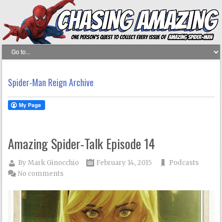
Spider-Man Reign Archive
Amazing Spider-Talk Episode 14
By
Mark Ginocchio
February 14, 2015
Podcasts
No comments