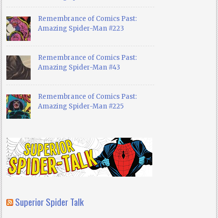
Remembrance of Comics Past:
Amazing Spider-Man #223
Remembrance of Comics Past:
Amazing Spider-Man #43
Remembrance of Comics Past:
Amazing Spider-Man #225
Superior Spider Talk