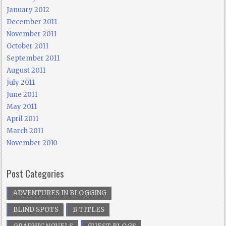
January 2012
December 2011
November 2011
October 2011
September 2011
August 2011
July 2011
June 2011
May 2011
April 2011
March 2011
November 2010
Post Categories
ADVENTURES IN BLOGGING
BLIND SPOTS
B TITLES