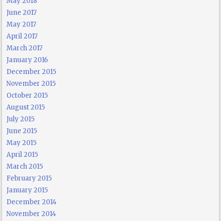
May 2018
June 2017
May 2017
April 2017
March 2017
January 2016
December 2015
November 2015
October 2015
August 2015
July 2015
June 2015
May 2015
April 2015
March 2015
February 2015
January 2015
December 2014
November 2014