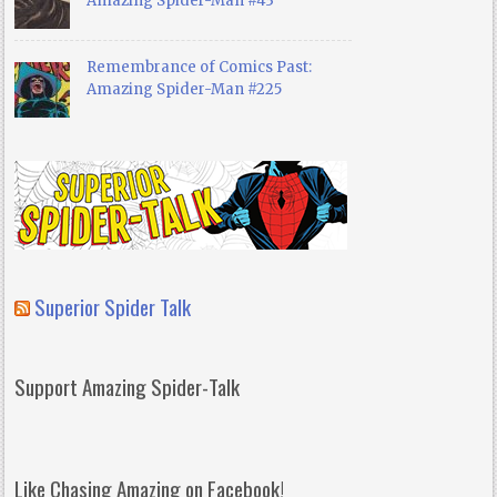
Amazing Spider-Man #43
Remembrance of Comics Past:
Amazing Spider-Man #225
Superior Spider Talk
Support Amazing Spider-Talk
Like Chasing Amazing on Facebook!