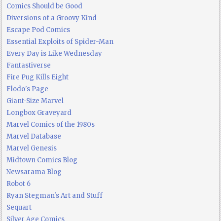
Comics Should be Good
Diversions of a Groovy Kind
Escape Pod Comics
Essential Exploits of Spider-Man
Every Day is Like Wednesday
Fantastiverse
Fire Pug Kills Eight
Flodo's Page
Giant-Size Marvel
Longbox Graveyard
Marvel Comics of the 1980s
Marvel Database
Marvel Genesis
Midtown Comics Blog
Newsarama Blog
Robot 6
Ryan Stegman's Art and Stuff
Sequart
Silver Age Comics