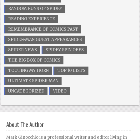
RANDOM RUNS OF SPIDEY
READING EXPERIENCE
REMEMBRANCE OF COMICS PAST
SPIDER-MAN GUEST APPEARANCES
SPIDER NEWS
SPIDEY SPIN OFFS
THE BIG BOX OF COMICS
TOOTING MY HORN
TOP 10 LISTS
ULTIMATE SPIDER-MAN
UNCATEGORIZED
VIDEO
About The Author
Mark Ginocchio is a professional writer and editor living in