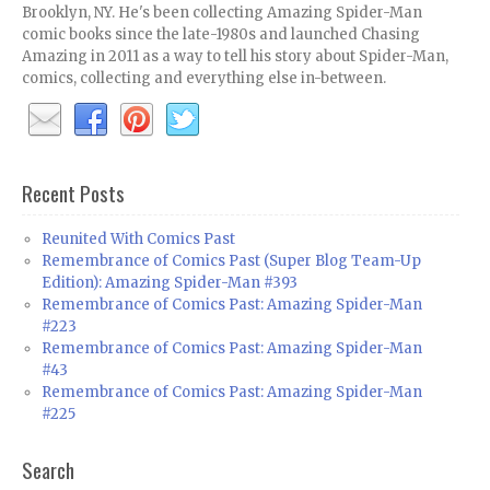
Brooklyn, NY. He's been collecting Amazing Spider-Man
comic books since the late-1980s and launched Chasing
Amazing in 2011 as a way to tell his story about Spider-Man,
comics, collecting and everything else in-between.
Recent Posts
Reunited With Comics Past
Remembrance of Comics Past (Super Blog Team-Up
Edition): Amazing Spider-Man #393
Remembrance of Comics Past: Amazing Spider-Man
#223
Remembrance of Comics Past: Amazing Spider-Man
#43
Remembrance of Comics Past: Amazing Spider-Man
#225
Search