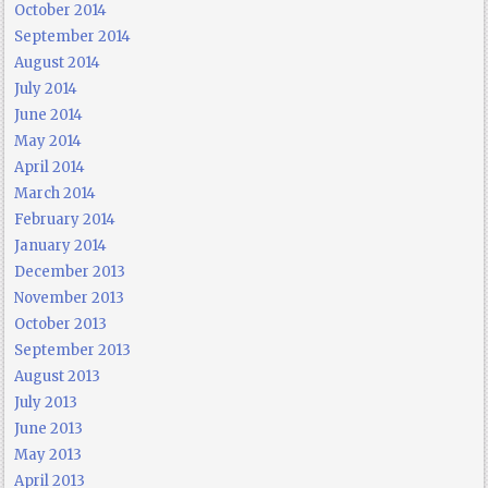
October 2014
September 2014
August 2014
July 2014
June 2014
May 2014
April 2014
March 2014
February 2014
January 2014
December 2013
November 2013
October 2013
September 2013
August 2013
July 2013
June 2013
May 2013
April 2013