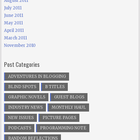
August 2011
July 2011
June 2011
May 2011
April 2011
March 2011
November 2010
Post Categories
ADVENTURES IN BLOGGING
BLIND SPOTS
B TITLES
GRAPHIC NOVELS
GUEST BLOGS
INDUSTRY NEWS
MONTHLY HAUL
NEW ISSUES
PICTURE PAGES
PODCASTS
PROGRAMMING NOTE
RANDOM REFLECTIONS