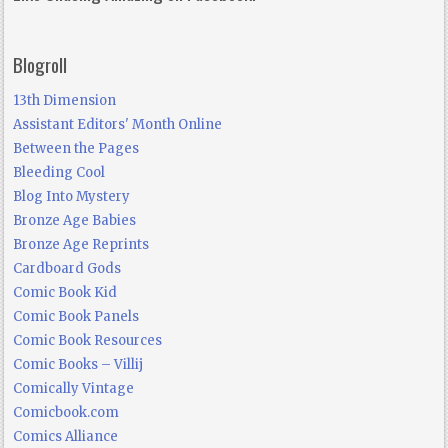
Blogroll
13th Dimension
Assistant Editors' Month Online
Between the Pages
Bleeding Cool
Blog Into Mystery
Bronze Age Babies
Bronze Age Reprints
Cardboard Gods
Comic Book Kid
Comic Book Panels
Comic Book Resources
Comic Books – Villij
Comically Vintage
Comicbook.com
Comics Alliance