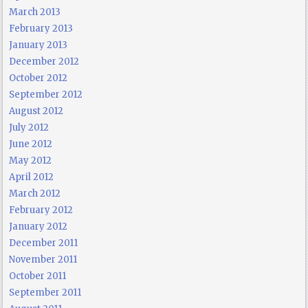
March 2013
February 2013
January 2013
December 2012
October 2012
September 2012
August 2012
July 2012
June 2012
May 2012
April 2012
March 2012
February 2012
January 2012
December 2011
November 2011
October 2011
September 2011