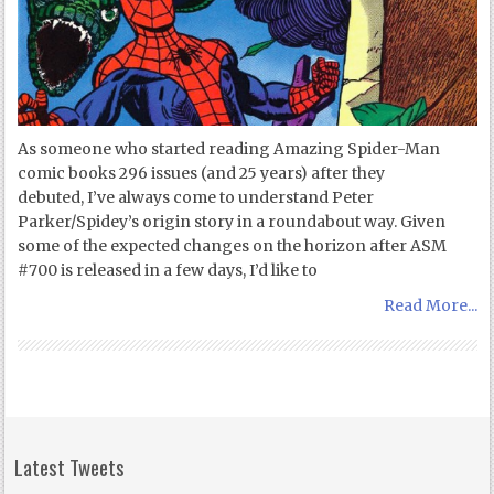
As someone who started reading Amazing Spider-Man
comic books 296 issues (and 25 years) after they
debuted, I’ve always come to understand Peter
Parker/Spidey’s origin story in a roundabout way. Given
some of the expected changes on the horizon after ASM
#700 is released in a few days, I’d like to
Read More...
Latest Tweets