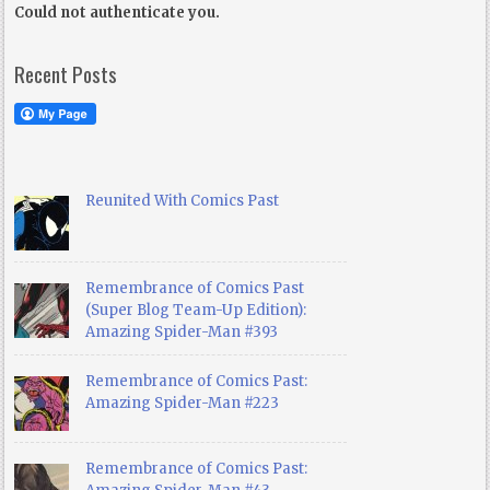
Could not authenticate you.
Recent Posts
Reunited With Comics Past
Remembrance of Comics Past
(Super Blog Team-Up Edition):
Amazing Spider-Man #393
Remembrance of Comics Past:
Amazing Spider-Man #223
Remembrance of Comics Past: