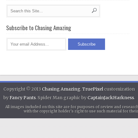
Subscribe to Chasing Amazing
Copyright © 2013
Chasing Amazing
.
TruePixel
customization
by
Fancy Pants
. Spider Man graphic by
CaptainJackHarkness
.
All images included on this site are for purposes of review and researc
with the copyright holder's right to use such material for th