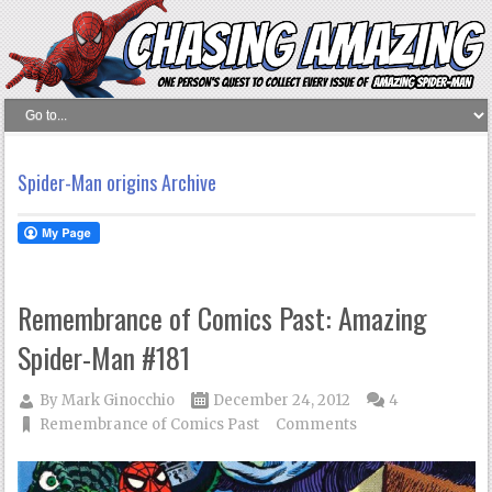
Spider-Man origins Archive
Remembrance of Comics Past: Amazing
Spider-Man #181
By
Mark Ginocchio
December 24, 2012
4
Remembrance of Comics Past
Comments