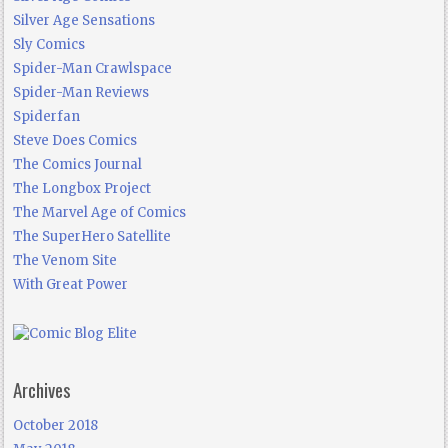
Silver Age Sensations
Sly Comics
Spider-Man Crawlspace
Spider-Man Reviews
Spiderfan
Steve Does Comics
The Comics Journal
The Longbox Project
The Marvel Age of Comics
The SuperHero Satellite
The Venom Site
With Great Power
Archives
October 2018