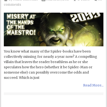
comments
You know what many of the Spider-books have been
collectively missing for nearly a year now? A compelling
villain that leaves the reader breathless as he or she
speculates how the hero (whether it be Spider-Man or
someone else) can possibly overcome the odds and
succeed. Which is just
Read More...