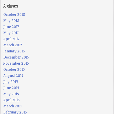
Archives
October 2018
May 2018
June 2017
May 2017
April 2017
March 2017
January 2016
December 2015
November 2015
October 2015
August 2015
July 2015
June 2015
May 2015
April 2015
March 2015
February 2015