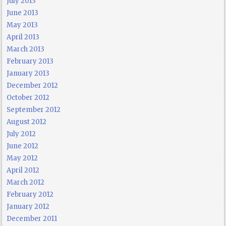
July 2013
June 2013
May 2013
April 2013
March 2013
February 2013
January 2013
December 2012
October 2012
September 2012
August 2012
July 2012
June 2012
May 2012
April 2012
March 2012
February 2012
January 2012
December 2011