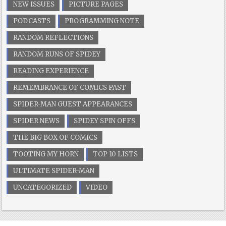
NEW ISSUES
PICTURE PAGES
PODCASTS
PROGRAMMING NOTE
RANDOM REFLECTIONS
RANDOM RUNS OF SPIDEY
READING EXPERIENCE
REMEMBRANCE OF COMICS PAST
SPIDER-MAN GUEST APPEARANCES
SPIDER NEWS
SPIDEY SPIN OFFS
THE BIG BOX OF COMICS
TOOTING MY HORN
TOP 10 LISTS
ULTIMATE SPIDER-MAN
UNCATEGORIZED
VIDEO