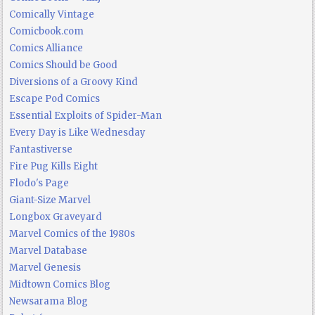
Comically Vintage
Comicbook.com
Comics Alliance
Comics Should be Good
Diversions of a Groovy Kind
Escape Pod Comics
Essential Exploits of Spider-Man
Every Day is Like Wednesday
Fantastiverse
Fire Pug Kills Eight
Flodo's Page
Giant-Size Marvel
Longbox Graveyard
Marvel Comics of the 1980s
Marvel Database
Marvel Genesis
Midtown Comics Blog
Newsarama Blog