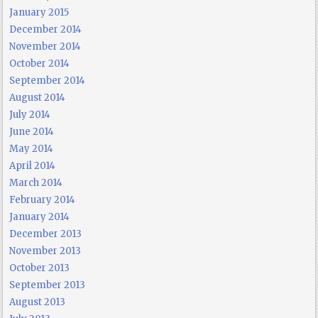
January 2015
December 2014
November 2014
October 2014
September 2014
August 2014
July 2014
June 2014
May 2014
April 2014
March 2014
February 2014
January 2014
December 2013
November 2013
October 2013
September 2013
August 2013