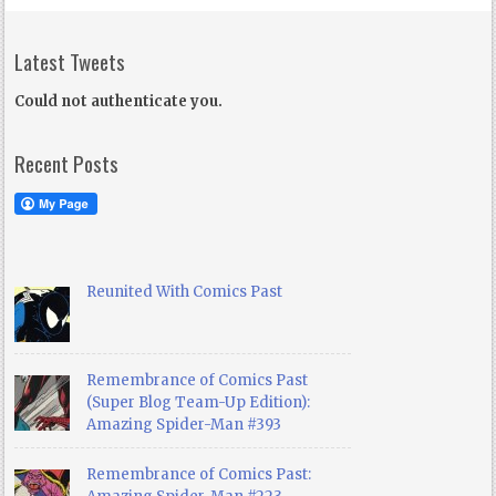
Latest Tweets
Could not authenticate you.
Recent Posts
Reunited With Comics Past
Remembrance of Comics Past
(Super Blog Team-Up Edition):
Amazing Spider-Man #393
Remembrance of Comics Past: