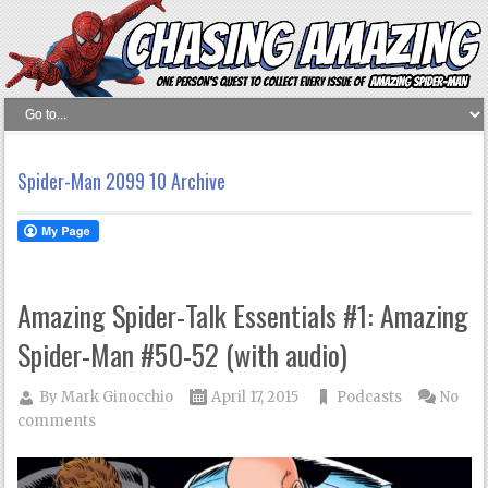
Spider-Man 2099 10 Archive
Amazing Spider-Talk Essentials #1: Amazing
Spider-Man #50-52 (with audio)
By
Mark Ginocchio
April 17, 2015
Podcasts
No
comments