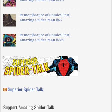
Amazing Spider-Man #223
Remembrance of Comics Past:
Amazing Spider-Man #43
Remembrance of Comics Past:
Amazing Spider-Man #225
Superior Spider Talk
Support Amazing Spider-Talk