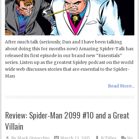
After much talk (seriously, Dan and I have been talking
about doing this for months now) Amazing Spider-Talk has
released its first episode in our brand new “Essentials”
series. Listen up as the greatest Spidey podcast on the world
wide web discusses stories that are essential to the Spider-
Man
Read More...
Review: Spider-Man 2099 #10 and a Great
Villain
By
Mark Ginocchio
March 23, 2015
B Titles
No