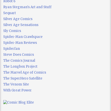
Robot 6
Ryan Stegman's Art and Stuff
Sequart
Silver Age Comics
Silver Age Sensations
Sly Comics
Spider-Man Crawlspace
Spider-Man Reviews
Spiderfan
Steve Does Comics
The Comics Journal
The Longbox Project
The Marvel Age of Comics
The SuperHero Satellite
The Venom Site
With Great Power