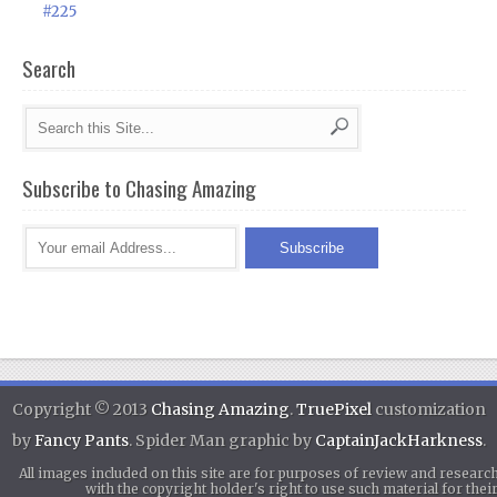
#225
Search
Subscribe to Chasing Amazing
Copyright © 2013
Chasing Amazing
.
TruePixel
customization
by
Fancy Pants
. Spider Man graphic by
CaptainJackHarkness
.
All images included on this site are for purposes of review and researc
with the copyright holder's right to use such material for th