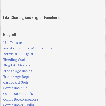
Like Chasing Amazing on Facebook!
Blogroll
13th Dimension
Assistant Editors' Month Online
Between the Pages
Bleeding Cool
Blog Into Mystery
Bronze Age Babies
Bronze Age Reprints
Cardboard Gods
Comic Book Kid
Comic Book Panels
Comic Book Resources
Comic Books – Villij