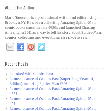
About The Author
Mark Ginocchio is a professional writer and editor living in
Brooklyn, NY. He's been collecting Amazing Spider-Man
comic books since the late-1980s and launched Chasing
Amazing in 2011 as a way to tell his story about Spider-Man,
comics, collecting and everything else in-between.
Recent Posts
Reunited With Comics Past
Remembrance of Comics Past (Super Blog Team-Up
Edition): Amazing Spider-Man #393
Remembrance of Comics Past: Amazing Spider-Man
#223
Remembrance of Comics Past: Amazing Spider-Man
#43
Remembrance of Comics Past: Amazing Spider-Man