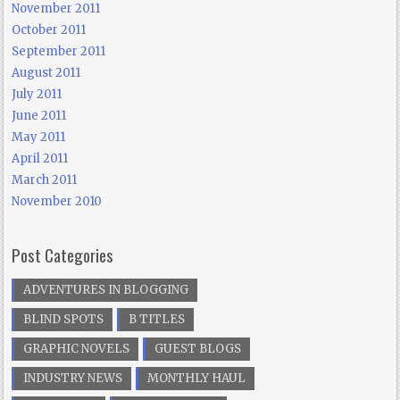
November 2011
October 2011
September 2011
August 2011
July 2011
June 2011
May 2011
April 2011
March 2011
November 2010
Post Categories
ADVENTURES IN BLOGGING
BLIND SPOTS
B TITLES
GRAPHIC NOVELS
GUEST BLOGS
INDUSTRY NEWS
MONTHLY HAUL