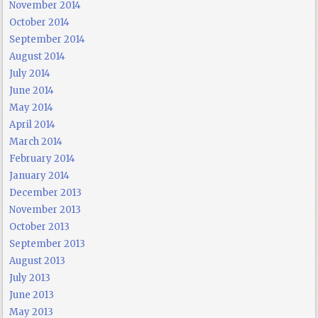
November 2014
October 2014
September 2014
August 2014
July 2014
June 2014
May 2014
April 2014
March 2014
February 2014
January 2014
December 2013
November 2013
October 2013
September 2013
August 2013
July 2013
June 2013
May 2013