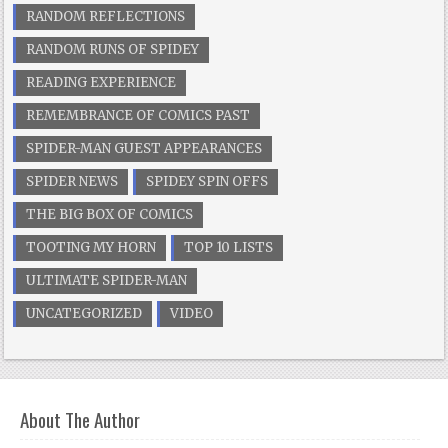
RANDOM REFLECTIONS
RANDOM RUNS OF SPIDEY
READING EXPERIENCE
REMEMBRANCE OF COMICS PAST
SPIDER-MAN GUEST APPEARANCES
SPIDER NEWS
SPIDEY SPIN OFFS
THE BIG BOX OF COMICS
TOOTING MY HORN
TOP 10 LISTS
ULTIMATE SPIDER-MAN
UNCATEGORIZED
VIDEO
About The Author