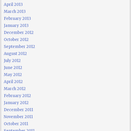
April 2013
March 2013
February 2013
January 2013
December 2012
October 2012
September 2012
August 2012
July 2012
June 2012
May 2012
April 2012
March 2012
February 2012
January 2012
December 2011
November 2011
October 2011
September 2011