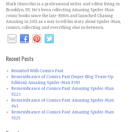
Mark Ginocchio is a professional writer and editor living in
Brooklyn, NY. He's been collecting Amazing Spider-Man
comic books since the late-1980s and launched Chasing
Amazing in 2011 as a way to tell his story about Spider-Man,
comics, collecting and everything else in-between.
Recent Posts
Reunited With Comics Past
Remembrance of Comics Past (Super Blog Team-Up
Edition): Amazing Spider-Man #393
Remembrance of Comics Past: Amazing Spider-Man
#223
Remembrance of Comics Past: Amazing Spider-Man
#43
Remembrance of Comics Past: Amazing Spider-Man
#225