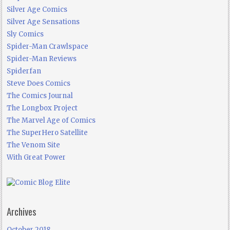
Silver Age Comics
Silver Age Sensations
Sly Comics
Spider-Man Crawlspace
Spider-Man Reviews
Spiderfan
Steve Does Comics
The Comics Journal
The Longbox Project
The Marvel Age of Comics
The SuperHero Satellite
The Venom Site
With Great Power
Archives
October 2018