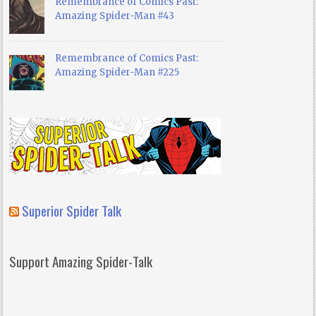
Remembrance of Comics Past:
Amazing Spider-Man #43
Remembrance of Comics Past:
Amazing Spider-Man #225
Superior Spider Talk
Support Amazing Spider-Talk