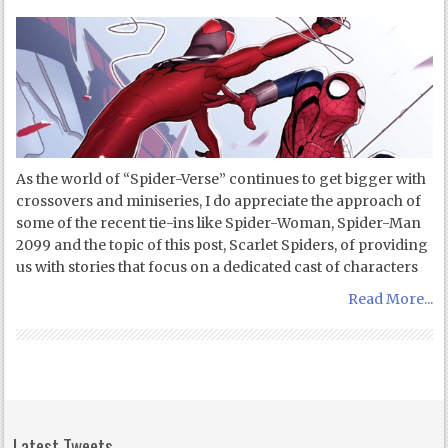
As the world of “Spider-Verse” continues to get bigger with
crossovers and miniseries, I do appreciate the approach of
some of the recent tie-ins like Spider-Woman, Spider-Man
2099 and the topic of this post, Scarlet Spiders, of providing
us with stories that focus on a dedicated cast of characters
Read More...
Latest Tweets