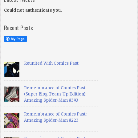
Could not authenticate you.
Recent Posts
Reunited With Comics Past
Remembrance of Comics Past
(Super Blog Team-Up Edition):
Amazing Spider-Man #393
Remembrance of Comics Past:
Amazing Spider-Man #223