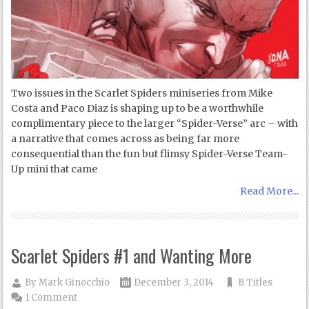
Two issues in the Scarlet Spiders miniseries from Mike
Costa and Paco Diaz is shaping up to be a worthwhile
complimentary piece to the larger “Spider-Verse” arc – with
a narrative that comes across as being far more
consequential than the fun but flimsy Spider-Verse Team-
Up mini that came
Read More...
Scarlet Spiders #1 and Wanting More
By
Mark Ginocchio
December 3, 2014
B Titles
1 Comment