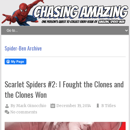
Spider-Ben Archive
Scarlet Spiders #2: I Fought the Clones and
the Clones Won
By
Mark Ginocchio
December 19, 2014
B Titles
No comments