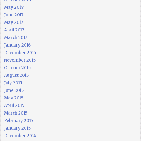
May 2018
June 2017
May 2017
April 2017
March 2017
January 2016
December 2015
November 2015
October 2015
August 2015
July 2015
June 2015
May 2015
April 2015
March 2015
February 2015
January 2015
December 2014