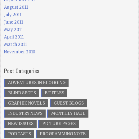
August 2011
July 2011
June 2011
May 2011
April 2011
March 2011
November 2010
Post Categories
ADVENTURES IN BLOGGING
BLIND SPOTS
B TITLES
GRAPHIC NOVELS
GUEST BLOGS
INDUSTRY NEWS
MONTHLY HAUL
NEW ISSUES
PICTURE PAGES
PODCASTS
PROGRAMMING NOTE