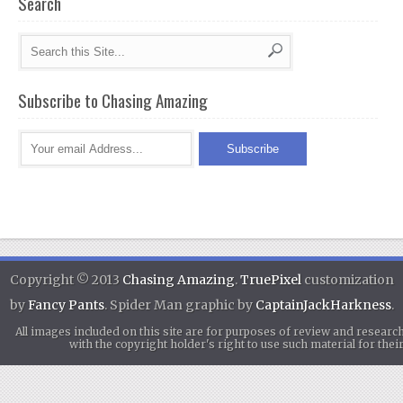
Search
Subscribe to Chasing Amazing
Copyright © 2013
Chasing Amazing
.
TruePixel
customization
by
Fancy Pants
. Spider Man graphic by
CaptainJackHarkness
.
All images included on this site are for purposes of review and researc
with the copyright holder's right to use such material for th