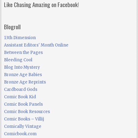
Like Chasing Amazing on Facebook!
Blogroll
13th Dimension
Assistant Editors' Month Online
Between the Pages
Bleeding Cool
Blog Into Mystery
Bronze Age Babies
Bronze Age Reprints
Cardboard Gods
Comic Book Kid
Comic Book Panels
Comic Book Resources
Comic Books – Villij
Comically Vintage
Comicbook.com