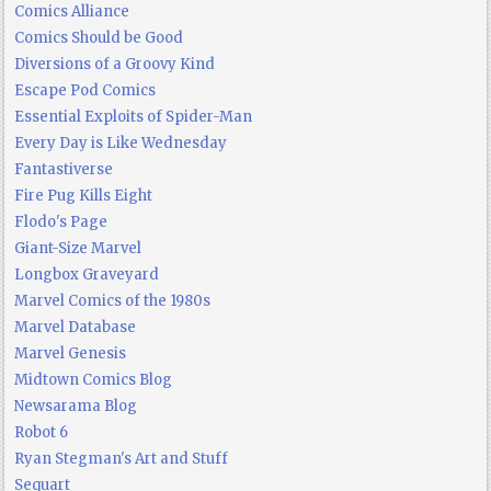
Comics Alliance
Comics Should be Good
Diversions of a Groovy Kind
Escape Pod Comics
Essential Exploits of Spider-Man
Every Day is Like Wednesday
Fantastiverse
Fire Pug Kills Eight
Flodo's Page
Giant-Size Marvel
Longbox Graveyard
Marvel Comics of the 1980s
Marvel Database
Marvel Genesis
Midtown Comics Blog
Newsarama Blog
Robot 6
Ryan Stegman's Art and Stuff
Sequart