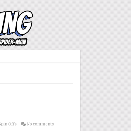
Spin Offs
No comments