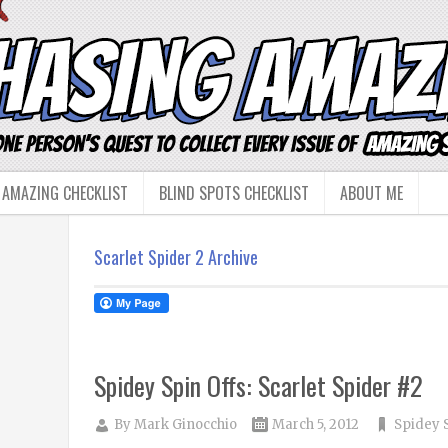
 AMAZING CHECKLIST
BLIND SPOTS CHECKLIST
ABOUT ME
Scarlet Spider 2 Archive
Spidey Spin Offs: Scarlet Spider #2
By
Mark Ginocchio
March 5, 2012
Spidey 