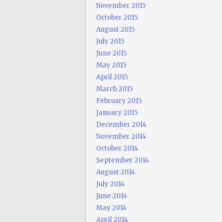
November 2015
October 2015
August 2015
July 2015
June 2015
May 2015
April 2015
March 2015
February 2015
January 2015
December 2014
November 2014
October 2014
September 2014
August 2014
July 2014
June 2014
May 2014
April 2014