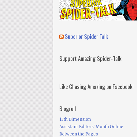
Superior Spider Talk
Support Amazing Spider-Talk
Like Chasing Amazing on Facebook!
Blogroll
13th Dimension
Assistant Editors' Month Online
Between the Pages