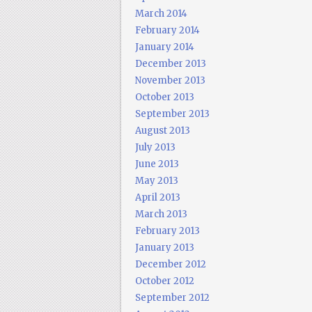
March 2014
February 2014
January 2014
December 2013
November 2013
October 2013
September 2013
August 2013
July 2013
June 2013
May 2013
April 2013
March 2013
February 2013
January 2013
December 2012
October 2012
September 2012