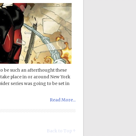
o be such an afterthought these
s take place in or around New York
pider series was going to be set in
Read More...
Back to Top ↑