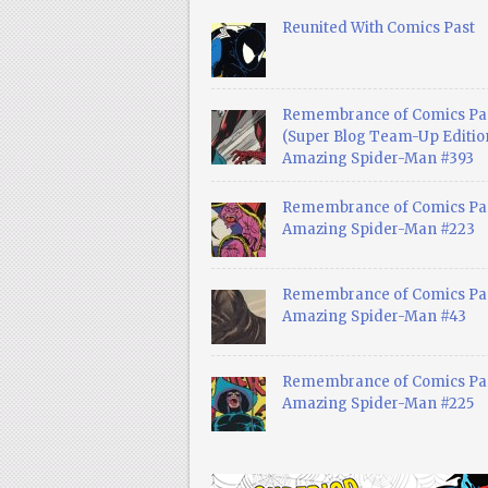
Reunited With Comics Past
Remembrance of Comics Pa
(Super Blog Team-Up Edition
Amazing Spider-Man #393
Remembrance of Comics Pas
Amazing Spider-Man #223
Remembrance of Comics Pas
Amazing Spider-Man #43
Remembrance of Comics Pas
Amazing Spider-Man #225