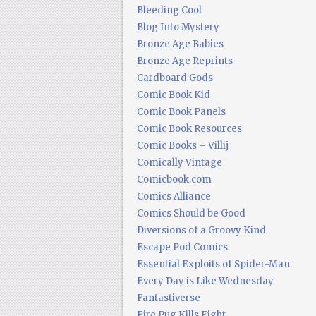
Bleeding Cool
Blog Into Mystery
Bronze Age Babies
Bronze Age Reprints
Cardboard Gods
Comic Book Kid
Comic Book Panels
Comic Book Resources
Comic Books – Villij
Comically Vintage
Comicbook.com
Comics Alliance
Comics Should be Good
Diversions of a Groovy Kind
Escape Pod Comics
Essential Exploits of Spider-Man
Every Day is Like Wednesday
Fantastiverse
Fire Pug Kills Eight