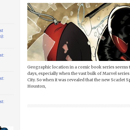
st
):
t:
Geographic location in a comic book series seems t
days, especially when the vast bulk of Marvel serie
t:
City. So when it was revealed that the new Scarlet S
Houston,
t: