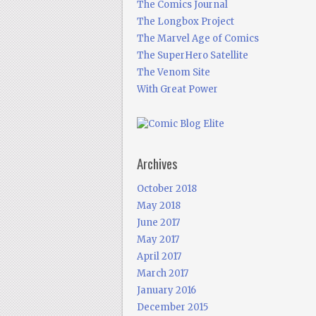
The Comics Journal
The Longbox Project
The Marvel Age of Comics
The SuperHero Satellite
The Venom Site
With Great Power
Archives
October 2018
May 2018
June 2017
May 2017
April 2017
March 2017
January 2016
December 2015