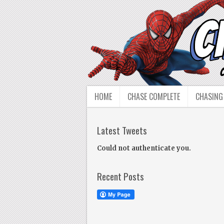
HOME
CHASE COMPLETE
CHASING
Latest Tweets
Could not authenticate you.
Recent Posts