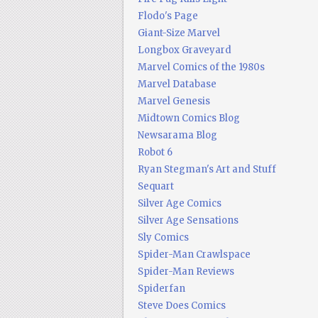
Flodo's Page
Giant-Size Marvel
Longbox Graveyard
Marvel Comics of the 1980s
Marvel Database
Marvel Genesis
Midtown Comics Blog
Newsarama Blog
Robot 6
Ryan Stegman's Art and Stuff
Sequart
Silver Age Comics
Silver Age Sensations
Sly Comics
Spider-Man Crawlspace
Spider-Man Reviews
Spiderfan
Steve Does Comics