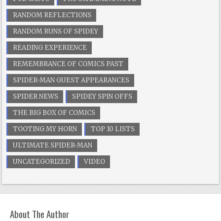
RANDOM REFLECTIONS
RANDOM RUNS OF SPIDEY
READING EXPERIENCE
REMEMBRANCE OF COMICS PAST
SPIDER-MAN GUEST APPEARANCES
SPIDER NEWS
SPIDEY SPIN OFFS
THE BIG BOX OF COMICS
TOOTING MY HORN
TOP 10 LISTS
ULTIMATE SPIDER-MAN
UNCATEGORIZED
VIDEO
About The Author