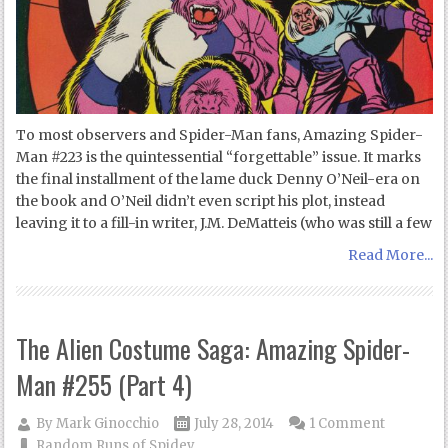
To most observers and Spider-Man fans, Amazing Spider-
Man #223 is the quintessential “forgettable” issue. It marks
the final installment of the lame duck Denny O’Neil-era on
the book and O’Neil didn’t even script his plot, instead
leaving it to a fill-in writer, J.M. DeMatteis (who was still a few
Read More...
The Alien Costume Saga: Amazing Spider-
Man #255 (Part 4)
By
Mark Ginocchio
July 28, 2014
1 Comment
Random Runs of Spidey