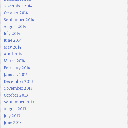
November 2014
October 2014
September 2014
August 2014
July 2014
June 2014
May 2014
April 2014
March 2014
February 2014
January 2014
December 2013
November 2013
October 2013
September 2013
August 2013
July 2013
June 2013