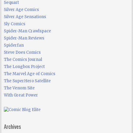
Sequart
Silver Age Comics
Silver Age Sensations
Sly Comics
Spider-Man Crawlspace
Spider-Man Reviews
Spiderfan
Steve Does Comics
The Comics Journal
The Longbox Project
The Marvel Age of Comics
The SuperHero Satellite
The Venom Site
With Great Power
Archives