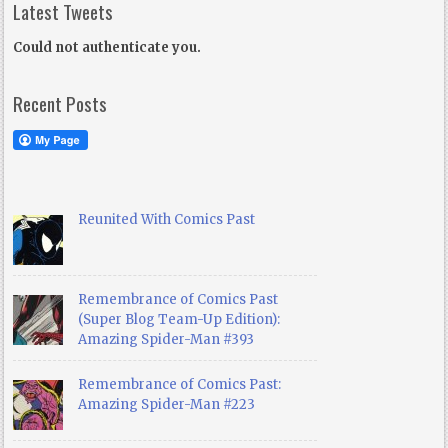
Latest Tweets
Could not authenticate you.
Recent Posts
Reunited With Comics Past
Remembrance of Comics Past
(Super Blog Team-Up Edition):
Amazing Spider-Man #393
Remembrance of Comics Past:
Amazing Spider-Man #223