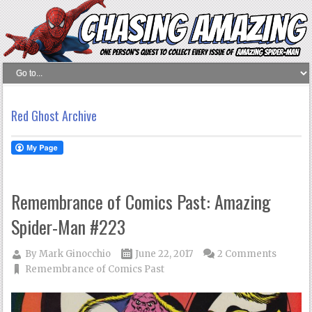
Red Ghost Archive
Remembrance of Comics Past: Amazing
Spider-Man #223
By
Mark Ginocchio
June 22, 2017
2 Comments
Remembrance of Comics Past