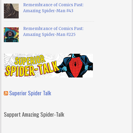
Remembrance of Comics Past:
Amazing Spider-Man #43
Remembrance of Comics Past:
Amazing Spider-Man #225
Superior Spider Talk
Support Amazing Spider-Talk