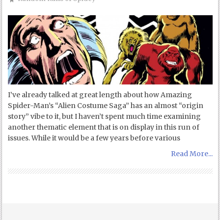
I’ve already talked at great length about how Amazing
Spider-Man’s “Alien Costume Saga” has an almost “origin
story” vibe to it, but I haven’t spent much time examining
another thematic element that is on display in this run of
issues. While it would be a few years before various
Read More...