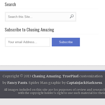
Search
Subscribe to Chasing Amazing
Copyright © 2013
Chasing Amazing
.
TruePixel
customization
by
Fancy Pants
. Spider Man graphic by
CaptainJackHarkness
.
All images included on this site are for purposes of review and researc
with the copyright holder's right to use such material for th