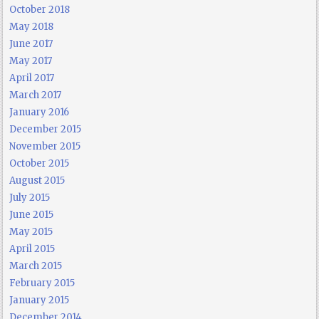
October 2018
May 2018
June 2017
May 2017
April 2017
March 2017
January 2016
December 2015
November 2015
October 2015
August 2015
July 2015
June 2015
May 2015
April 2015
March 2015
February 2015
January 2015
December 2014