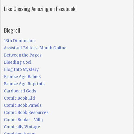
Like Chasing Amazing on Facebook!
Blogroll
13th Dimension
Assistant Editors' Month Online
Between the Pages
Bleeding Cool
Blog Into Mystery
Bronze Age Babies
Bronze Age Reprints
Cardboard Gods
Comic Book Kid
Comic Book Panels
Comic Book Resources
Comic Books – Villij
Comically Vintage