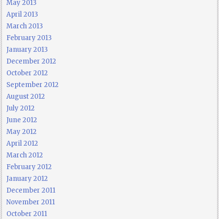
May 2013
April 2013
March 2013
February 2013
January 2013
December 2012
October 2012
September 2012
August 2012
July 2012
June 2012
May 2012
April 2012
March 2012
February 2012
January 2012
December 2011
November 2011
October 2011