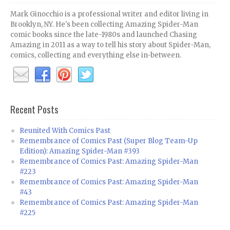
Mark Ginocchio is a professional writer and editor living in
Brooklyn, NY. He's been collecting Amazing Spider-Man
comic books since the late-1980s and launched Chasing
Amazing in 2011 as a way to tell his story about Spider-Man,
comics, collecting and everything else in-between.
Recent Posts
Reunited With Comics Past
Remembrance of Comics Past (Super Blog Team-Up
Edition): Amazing Spider-Man #393
Remembrance of Comics Past: Amazing Spider-Man
#223
Remembrance of Comics Past: Amazing Spider-Man
#43
Remembrance of Comics Past: Amazing Spider-Man
#225