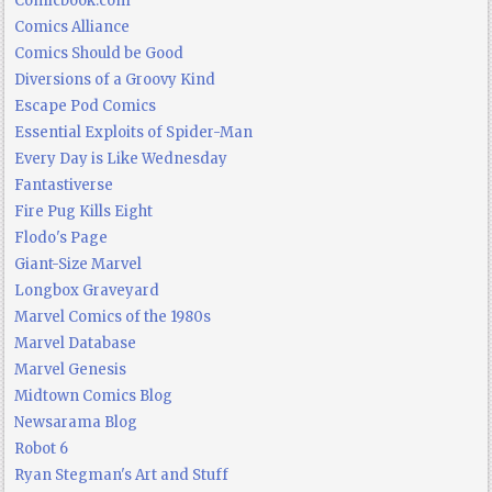
Comicbook.com
Comics Alliance
Comics Should be Good
Diversions of a Groovy Kind
Escape Pod Comics
Essential Exploits of Spider-Man
Every Day is Like Wednesday
Fantastiverse
Fire Pug Kills Eight
Flodo's Page
Giant-Size Marvel
Longbox Graveyard
Marvel Comics of the 1980s
Marvel Database
Marvel Genesis
Midtown Comics Blog
Newsarama Blog
Robot 6
Ryan Stegman's Art and Stuff