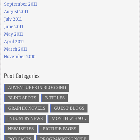
September 2011
August 2011
July 2011
June 2011
May 2011
April 2011
March 2011
November 2010
Post Categories
ADVENTURES IN BLOGGING
BLIND SPOTS
B TITLES
GRAPHIC NOVELS
GUEST BLOGS
INDUSTRY NEWS
MONTHLY HAUL
NEW ISSUES
PICTURE PAGES
PODCASTS
PROGRAMMING NOTE