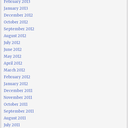
February 2013
January 2013
December 2012
October 2012
September 2012
August 2012
July 2012
June 2012
May 2012
April 2012
March 2012
February 2012
January 2012
December 2011
November 2011
October 2011
September 2011
August 2011
July 2011