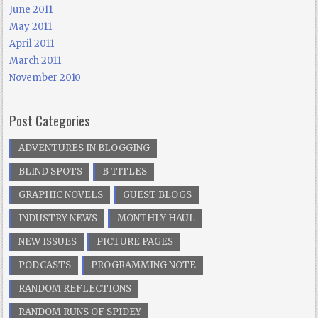
June 2011
May 2011
April 2011
March 2011
November 2010
Post Categories
ADVENTURES IN BLOGGING
BLIND SPOTS
B TITLES
GRAPHIC NOVELS
GUEST BLOGS
INDUSTRY NEWS
MONTHLY HAUL
NEW ISSUES
PICTURE PAGES
PODCASTS
PROGRAMMING NOTE
RANDOM REFLECTIONS
RANDOM RUNS OF SPIDEY