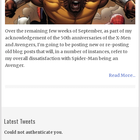
Over the remaining few weeks of September, as part of my
acknowledgement of the 50th anniversaries of the X-Men
and Avengers, I’m going to be posting new or re-posting
old blog posts that will, in a number of instances, refer to
my overall dissatisfaction with Spider-Man being an
Avenger.
Read More...
Latest Tweets
Could not authenticate you.