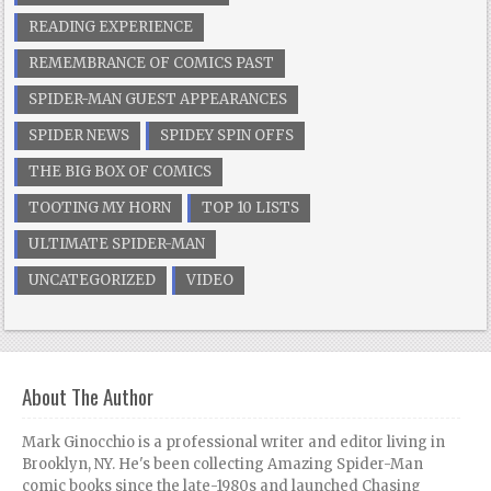
READING EXPERIENCE
REMEMBRANCE OF COMICS PAST
SPIDER-MAN GUEST APPEARANCES
SPIDER NEWS
SPIDEY SPIN OFFS
THE BIG BOX OF COMICS
TOOTING MY HORN
TOP 10 LISTS
ULTIMATE SPIDER-MAN
UNCATEGORIZED
VIDEO
About The Author
Mark Ginocchio is a professional writer and editor living in
Brooklyn, NY. He's been collecting Amazing Spider-Man
comic books since the late-1980s and launched Chasing