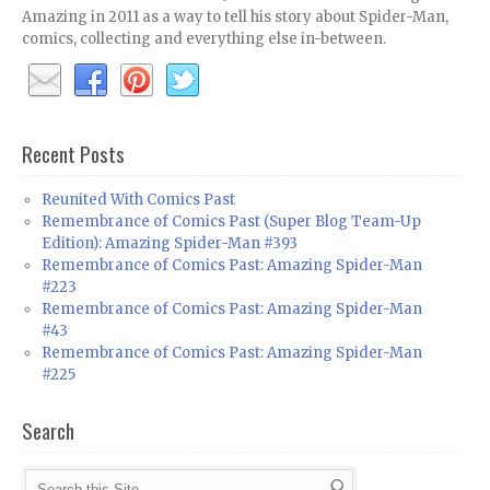
Amazing in 2011 as a way to tell his story about Spider-Man,
comics, collecting and everything else in-between.
Recent Posts
Reunited With Comics Past
Remembrance of Comics Past (Super Blog Team-Up
Edition): Amazing Spider-Man #393
Remembrance of Comics Past: Amazing Spider-Man
#223
Remembrance of Comics Past: Amazing Spider-Man
#43
Remembrance of Comics Past: Amazing Spider-Man
#225
Search