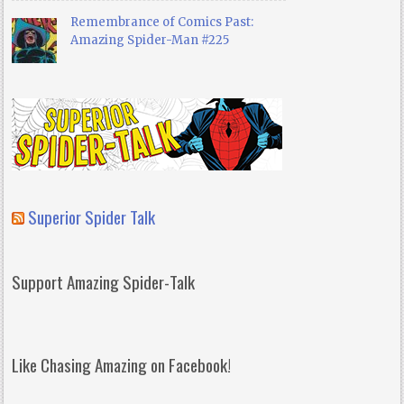
Remembrance of Comics Past:
Amazing Spider-Man #225
Superior Spider Talk
Support Amazing Spider-Talk
Like Chasing Amazing on Facebook!