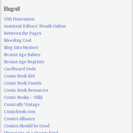
Blogroll
13th Dimension
Assistant Editors' Month Online
Between the Pages
Bleeding Cool
Blog Into Mystery
Bronze Age Babies
Bronze Age Reprints
Cardboard Gods
Comic Book Kid
Comic Book Panels
Comic Book Resources
Comic Books – Villij
Comically Vintage
Comicbook.com
Comics Alliance
Comics Should be Good