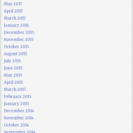
May 2017
April 2017
March 2017
January 2016
December 2015
November 2015
October 2015
August 2015
July 2015
June 2015
May 2015
April 2015
March 2015
February 2015
January 2015
December 2014
November 2014
October 2014
September 2014