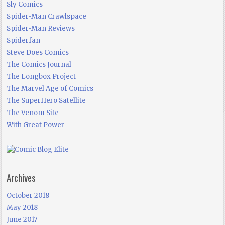
Sly Comics
Spider-Man Crawlspace
Spider-Man Reviews
Spiderfan
Steve Does Comics
The Comics Journal
The Longbox Project
The Marvel Age of Comics
The SuperHero Satellite
The Venom Site
With Great Power
Archives
October 2018
May 2018
June 2017