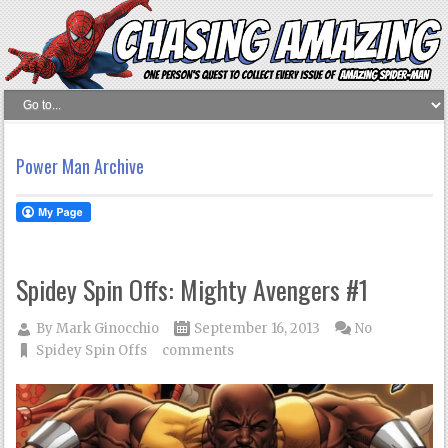
Power Man Archive
Spidey Spin Offs: Mighty Avengers #1
By
Mark Ginocchio
September 16, 2013
No
Spidey Spin Offs
comments