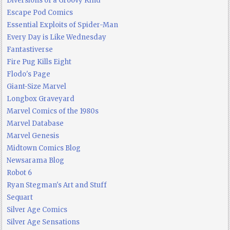
Diversions of a Groovy Kind
Escape Pod Comics
Essential Exploits of Spider-Man
Every Day is Like Wednesday
Fantastiverse
Fire Pug Kills Eight
Flodo's Page
Giant-Size Marvel
Longbox Graveyard
Marvel Comics of the 1980s
Marvel Database
Marvel Genesis
Midtown Comics Blog
Newsarama Blog
Robot 6
Ryan Stegman's Art and Stuff
Sequart
Silver Age Comics
Silver Age Sensations