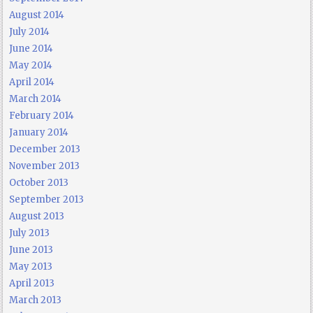
August 2014
July 2014
June 2014
May 2014
April 2014
March 2014
February 2014
January 2014
December 2013
November 2013
October 2013
September 2013
August 2013
July 2013
June 2013
May 2013
April 2013
March 2013