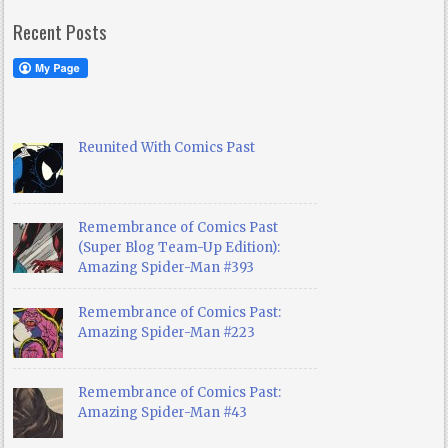
Recent Posts
Reunited With Comics Past
Remembrance of Comics Past
(Super Blog Team-Up Edition):
Amazing Spider-Man #393
Remembrance of Comics Past:
Amazing Spider-Man #223
Remembrance of Comics Past:
Amazing Spider-Man #43