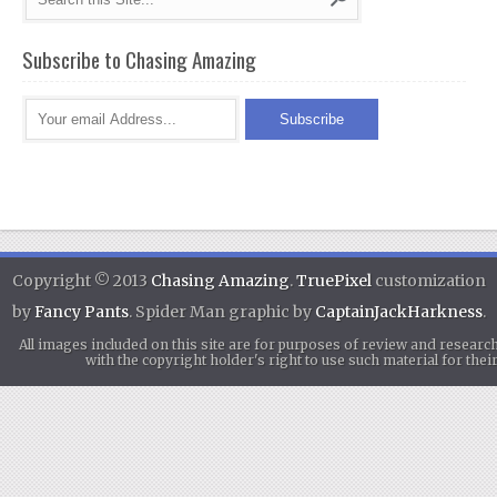
Subscribe to Chasing Amazing
Copyright © 2013
Chasing Amazing
.
TruePixel
customization
by
Fancy Pants
. Spider Man graphic by
CaptainJackHarkness
.
All images included on this site are for purposes of review and researc
with the copyright holder's right to use such material for th