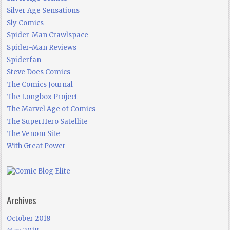
Silver Age Sensations
Sly Comics
Spider-Man Crawlspace
Spider-Man Reviews
Spiderfan
Steve Does Comics
The Comics Journal
The Longbox Project
The Marvel Age of Comics
The SuperHero Satellite
The Venom Site
With Great Power
Archives
October 2018