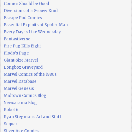
Comics Should be Good
Diversions of a Groovy Kind
Escape Pod Comics
Essential Exploits of Spider-Man
Every Day is Like Wednesday
Fantastiverse
Fire Pug Kills Eight
Flodo's Page
Giant-Size Marvel
Longbox Graveyard
Marvel Comics of the 1980s
Marvel Database
Marvel Genesis
Midtown Comics Blog
Newsarama Blog
Robot 6
Ryan Stegman's Art and Stuff
Sequart
Silver Age Comics