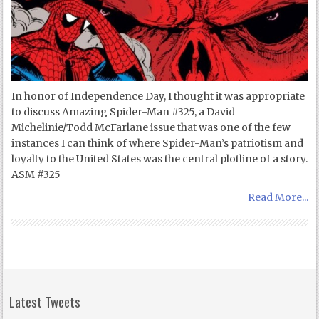
In honor of Independence Day, I thought it was appropriate
to discuss Amazing Spider-Man #325, a David
Michelinie/Todd McFarlane issue that was one of the few
instances I can think of where Spider-Man’s patriotism and
loyalty to the United States was the central plotline of a story.
ASM #325
Read More...
Latest Tweets