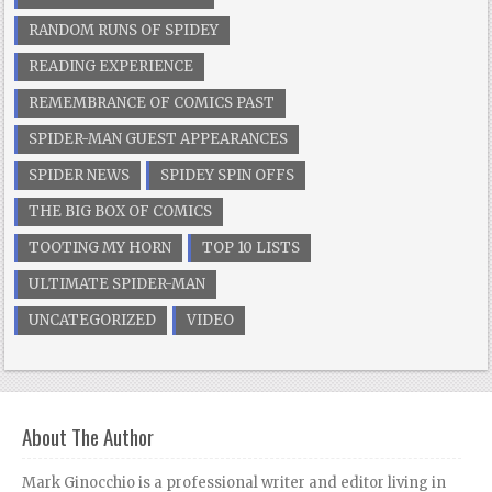
RANDOM RUNS OF SPIDEY
READING EXPERIENCE
REMEMBRANCE OF COMICS PAST
SPIDER-MAN GUEST APPEARANCES
SPIDER NEWS
SPIDEY SPIN OFFS
THE BIG BOX OF COMICS
TOOTING MY HORN
TOP 10 LISTS
ULTIMATE SPIDER-MAN
UNCATEGORIZED
VIDEO
About The Author
Mark Ginocchio is a professional writer and editor living in