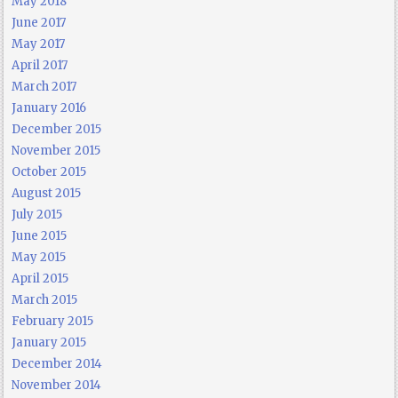
May 2018
June 2017
May 2017
April 2017
March 2017
January 2016
December 2015
November 2015
October 2015
August 2015
July 2015
June 2015
May 2015
April 2015
March 2015
February 2015
January 2015
December 2014
November 2014