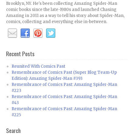
Brooklyn, NY. He's been collecting Amazing Spider-Man
comic books since the late-1980s and launched Chasing
Amazing in 2011 as a way to tell his story about Spider-Man,
comics, collecting and everything else in-between.
Recent Posts
Reunited With Comics Past
Remembrance of Comics Past (Super Blog Team-Up
Edition): Amazing Spider-Man #393
Remembrance of Comics Past: Amazing Spider-Man
#223
Remembrance of Comics Past: Amazing Spider-Man
#43
Remembrance of Comics Past: Amazing Spider-Man
#225
Search