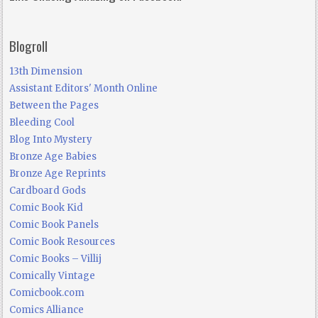
Blogroll
13th Dimension
Assistant Editors' Month Online
Between the Pages
Bleeding Cool
Blog Into Mystery
Bronze Age Babies
Bronze Age Reprints
Cardboard Gods
Comic Book Kid
Comic Book Panels
Comic Book Resources
Comic Books – Villij
Comically Vintage
Comicbook.com
Comics Alliance