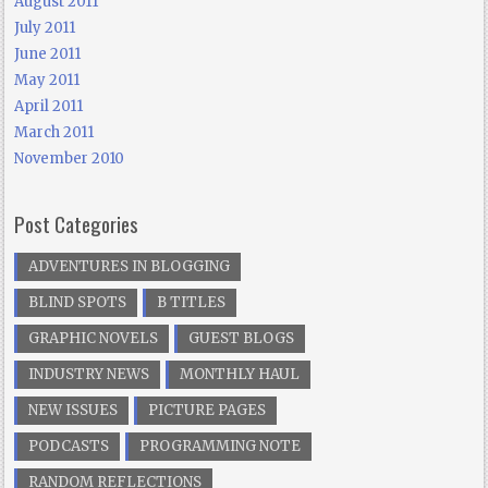
August 2011
July 2011
June 2011
May 2011
April 2011
March 2011
November 2010
Post Categories
ADVENTURES IN BLOGGING
BLIND SPOTS
B TITLES
GRAPHIC NOVELS
GUEST BLOGS
INDUSTRY NEWS
MONTHLY HAUL
NEW ISSUES
PICTURE PAGES
PODCASTS
PROGRAMMING NOTE
RANDOM REFLECTIONS