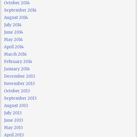
October 2014
September 2014
August 2014
July 2014
June 2014
May 2014
April 2014
March 2014
February 2014
January 2014
December 2013
November 2013
October 2013
September 2013
August 2013
July 2013
June 2013
May 2013
April 2013