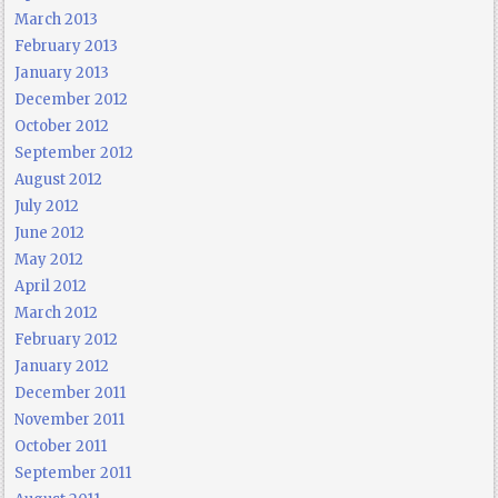
March 2013
February 2013
January 2013
December 2012
October 2012
September 2012
August 2012
July 2012
June 2012
May 2012
April 2012
March 2012
February 2012
January 2012
December 2011
November 2011
October 2011
September 2011