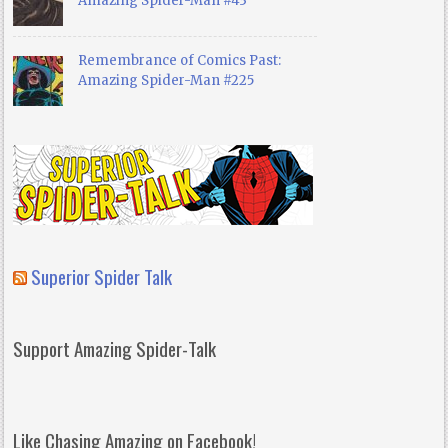
Amazing Spider-Man #43
Remembrance of Comics Past:
Amazing Spider-Man #225
Superior Spider Talk
Support Amazing Spider-Talk
Like Chasing Amazing on Facebook!