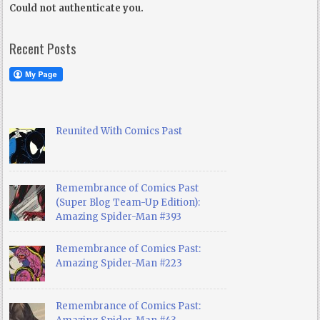
Could not authenticate you.
Recent Posts
Reunited With Comics Past
Remembrance of Comics Past
(Super Blog Team-Up Edition):
Amazing Spider-Man #393
Remembrance of Comics Past:
Amazing Spider-Man #223
Remembrance of Comics Past: