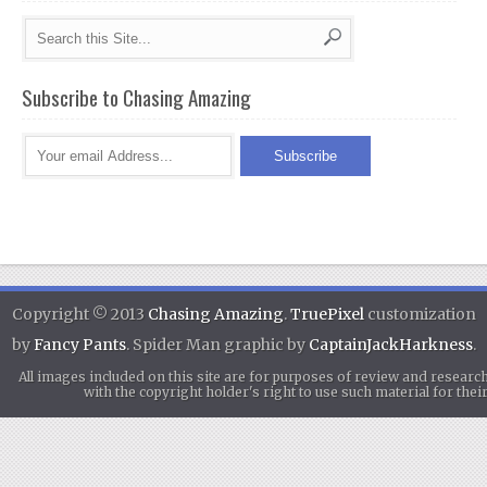
Subscribe to Chasing Amazing
Copyright © 2013
Chasing Amazing
.
TruePixel
customization
by
Fancy Pants
. Spider Man graphic by
CaptainJackHarkness
.
All images included on this site are for purposes of review and researc
with the copyright holder's right to use such material for th