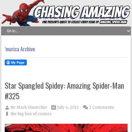
‘murica Archive
Star Spangled Spidey: Amazing Spider-Man
#325
By
Mark Ginocchio
July 4, 2013
2 Comments
the big box of comics