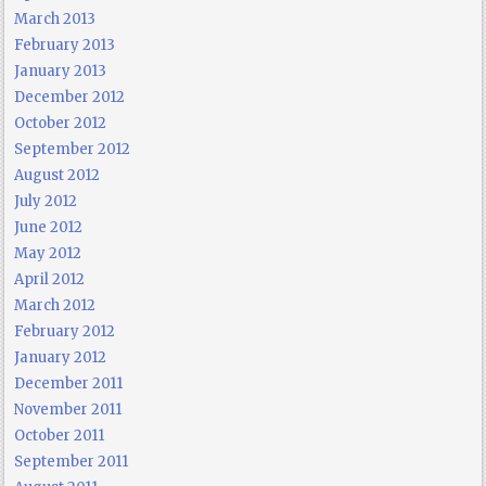
March 2013
February 2013
January 2013
December 2012
October 2012
September 2012
August 2012
July 2012
June 2012
May 2012
April 2012
March 2012
February 2012
January 2012
December 2011
November 2011
October 2011
September 2011