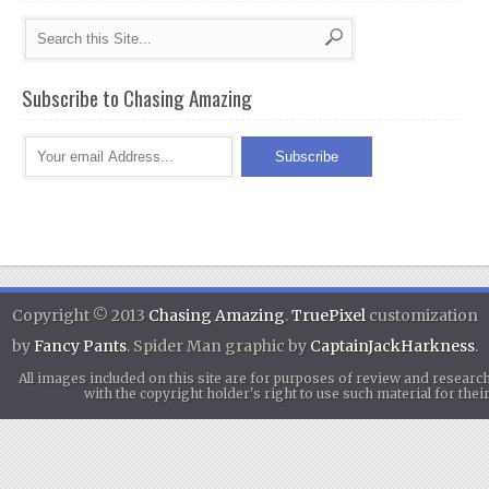
Subscribe to Chasing Amazing
Copyright © 2013
Chasing Amazing
.
TruePixel
customization
by
Fancy Pants
. Spider Man graphic by
CaptainJackHarkness
.
All images included on this site are for purposes of review and researc
with the copyright holder's right to use such material for th