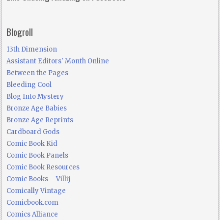
Blogroll
13th Dimension
Assistant Editors' Month Online
Between the Pages
Bleeding Cool
Blog Into Mystery
Bronze Age Babies
Bronze Age Reprints
Cardboard Gods
Comic Book Kid
Comic Book Panels
Comic Book Resources
Comic Books – Villij
Comically Vintage
Comicbook.com
Comics Alliance