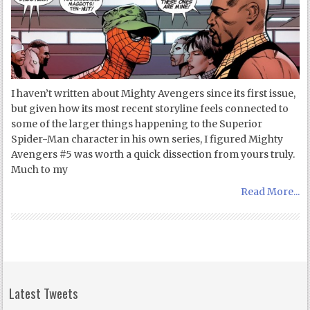
I haven’t written about Mighty Avengers since its first issue,
but given how its most recent storyline feels connected to
some of the larger things happening to the Superior
Spider-Man character in his own series, I figured Mighty
Avengers #5 was worth a quick dissection from yours truly.
Much to my
Read More...
Latest Tweets