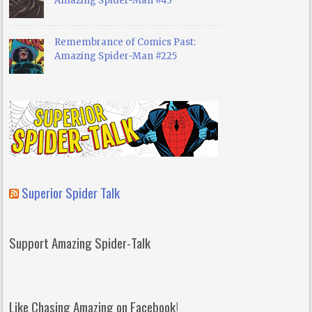
Amazing Spider-Man #43
Remembrance of Comics Past:
Amazing Spider-Man #225
Superior Spider Talk
Support Amazing Spider-Talk
Like Chasing Amazing on Facebook!