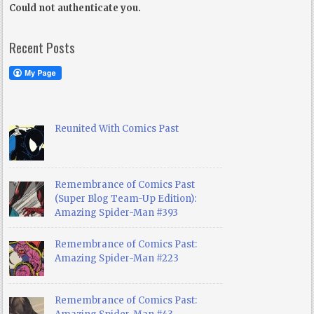
Could not authenticate you.
Recent Posts
Reunited With Comics Past
Remembrance of Comics Past
(Super Blog Team-Up Edition):
Amazing Spider-Man #393
Remembrance of Comics Past:
Amazing Spider-Man #223
Remembrance of Comics Past: