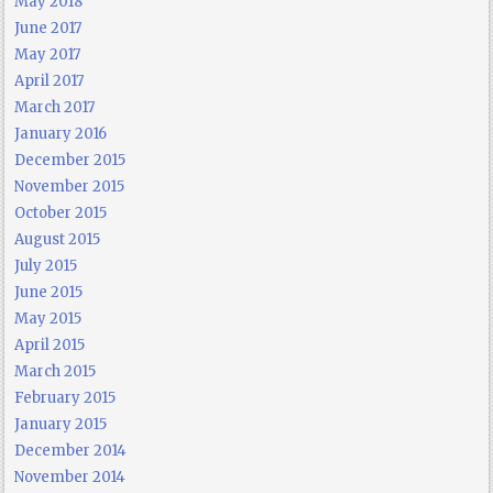
May 2018
June 2017
May 2017
April 2017
March 2017
January 2016
December 2015
November 2015
October 2015
August 2015
July 2015
June 2015
May 2015
April 2015
March 2015
February 2015
January 2015
December 2014
November 2014