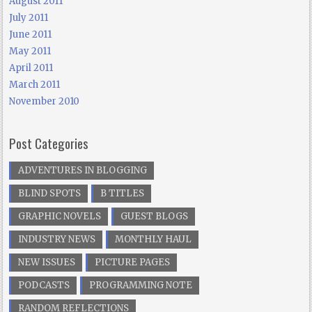
August 2011
July 2011
June 2011
May 2011
April 2011
March 2011
November 2010
Post Categories
ADVENTURES IN BLOGGING
BLIND SPOTS
B TITLES
GRAPHIC NOVELS
GUEST BLOGS
INDUSTRY NEWS
MONTHLY HAUL
NEW ISSUES
PICTURE PAGES
PODCASTS
PROGRAMMING NOTE
RANDOM REFLECTIONS