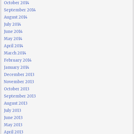
October 2014
September 2014
August 2014
July 2014
June 2014
May 2014
April 2014
March 2014
February 2014
January 2014
December 2013
November 2013
October 2013
September 2013
August 2013
July 2013
June 2013
May 2013
April 2013