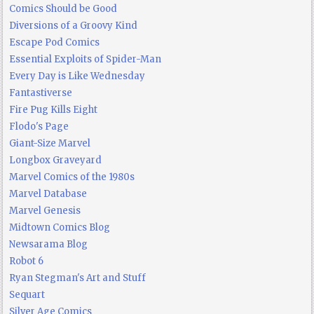
Comics Should be Good
Diversions of a Groovy Kind
Escape Pod Comics
Essential Exploits of Spider-Man
Every Day is Like Wednesday
Fantastiverse
Fire Pug Kills Eight
Flodo's Page
Giant-Size Marvel
Longbox Graveyard
Marvel Comics of the 1980s
Marvel Database
Marvel Genesis
Midtown Comics Blog
Newsarama Blog
Robot 6
Ryan Stegman's Art and Stuff
Sequart
Silver Age Comics