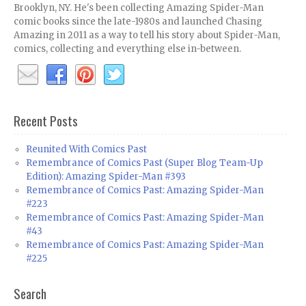
Brooklyn, NY. He's been collecting Amazing Spider-Man
comic books since the late-1980s and launched Chasing
Amazing in 2011 as a way to tell his story about Spider-Man,
comics, collecting and everything else in-between.
Recent Posts
Reunited With Comics Past
Remembrance of Comics Past (Super Blog Team-Up
Edition): Amazing Spider-Man #393
Remembrance of Comics Past: Amazing Spider-Man
#223
Remembrance of Comics Past: Amazing Spider-Man
#43
Remembrance of Comics Past: Amazing Spider-Man
#225
Search