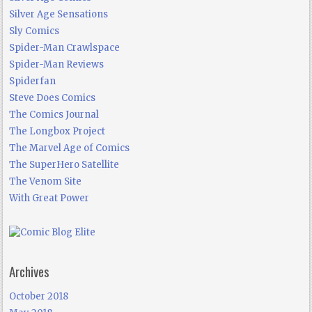
Silver Age Sensations
Sly Comics
Spider-Man Crawlspace
Spider-Man Reviews
Spiderfan
Steve Does Comics
The Comics Journal
The Longbox Project
The Marvel Age of Comics
The SuperHero Satellite
The Venom Site
With Great Power
Archives
October 2018