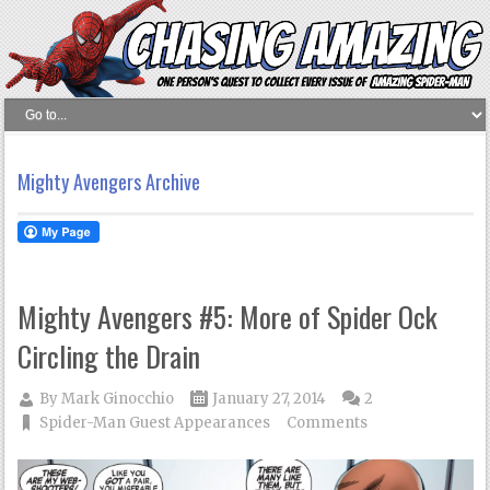
Mighty Avengers Archive
Mighty Avengers #5: More of Spider Ock
Circling the Drain
By
Mark Ginocchio
January 27, 2014
2
Spider-Man Guest Appearances
Comments