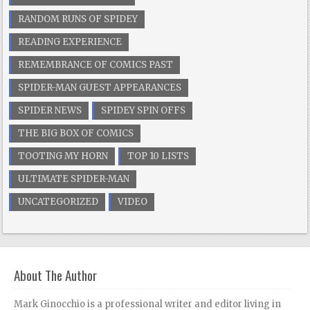
RANDOM RUNS OF SPIDEY
READING EXPERIENCE
REMEMBRANCE OF COMICS PAST
SPIDER-MAN GUEST APPEARANCES
SPIDER NEWS
SPIDEY SPIN OFFS
THE BIG BOX OF COMICS
TOOTING MY HORN
TOP 10 LISTS
ULTIMATE SPIDER-MAN
UNCATEGORIZED
VIDEO
About The Author
Mark Ginocchio is a professional writer and editor living in