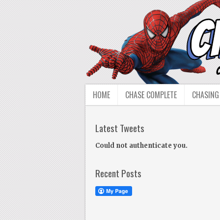
HOME
CHASE COMPLETE
CHASING
Latest Tweets
Could not authenticate you.
Recent Posts