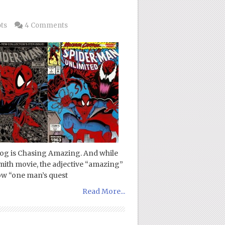
ts
4 Comments
blog is Chasing Amazing. And while
Smith movie, the adjective “amazing”
llow “one man’s quest
Read More...