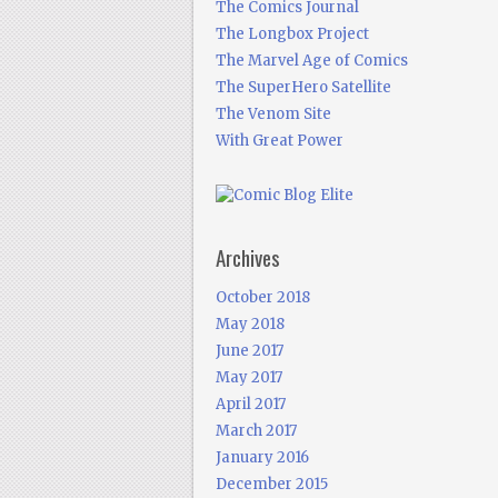
The Comics Journal
The Longbox Project
The Marvel Age of Comics
The SuperHero Satellite
The Venom Site
With Great Power
Archives
October 2018
May 2018
June 2017
May 2017
April 2017
March 2017
January 2016
December 2015