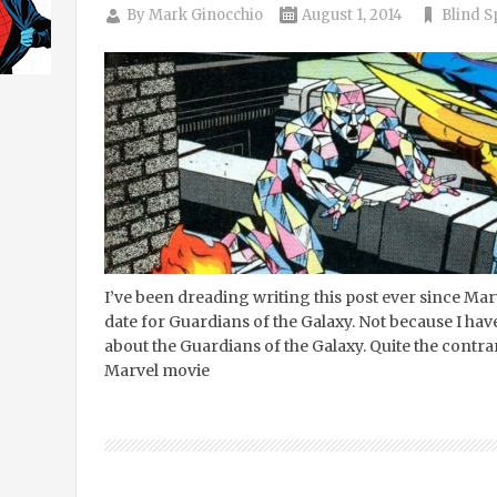
By
Mark Ginocchio
August 1, 2014
Blind S
I’ve been dreading writing this post ever since Ma
date for Guardians of the Galaxy. Not because I hav
about the Guardians of the Galaxy. Quite the contrary
Marvel movie