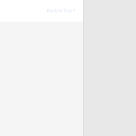
Back to Top ↑