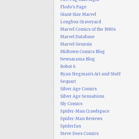
Flodo's Page
Giant-Size Marvel
Longbox Graveyard
Marvel Comics of the 1980s
Marvel Database
Marvel Genesis
Midtown Comics Blog
Newsarama Blog
Robot 6
Ryan Stegman's Art and Stuff
Sequart
Silver Age Comics
Silver Age Sensations
Sly Comics
Spider-Man Crawlspace
Spider-Man Reviews
Spiderfan
Steve Does Comics