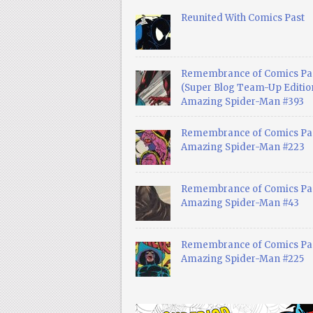
Reunited With Comics Past
Remembrance of Comics Pa
(Super Blog Team-Up Edition
Amazing Spider-Man #393
Remembrance of Comics Pas
Amazing Spider-Man #223
Remembrance of Comics Pas
Amazing Spider-Man #43
Remembrance of Comics Pas
Amazing Spider-Man #225