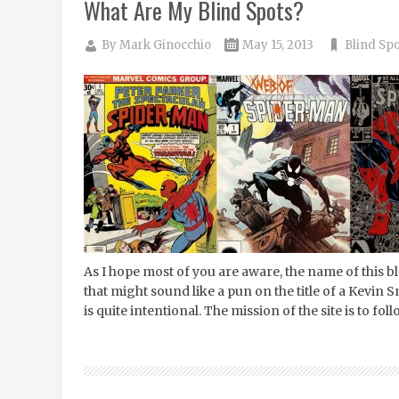
What Are My Blind Spots?
By
Mark Ginocchio
May 15, 2013
Blind Spo
As I hope most of you are aware, the name of this 
that might sound like a pun on the title of a Kevin 
is quite intentional. The mission of the site is to fo