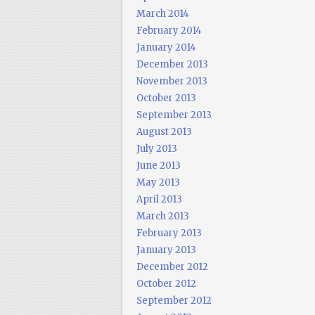
March 2014
February 2014
January 2014
December 2013
November 2013
October 2013
September 2013
August 2013
July 2013
June 2013
May 2013
April 2013
March 2013
February 2013
January 2013
December 2012
October 2012
September 2012