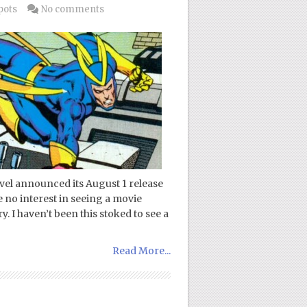
pots
No comments
rvel announced its August 1 release
e no interest in seeing a movie
. I haven’t been this stoked to see a
Read More...