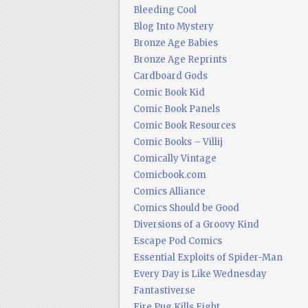
Bleeding Cool
Blog Into Mystery
Bronze Age Babies
Bronze Age Reprints
Cardboard Gods
Comic Book Kid
Comic Book Panels
Comic Book Resources
Comic Books – Villij
Comically Vintage
Comicbook.com
Comics Alliance
Comics Should be Good
Diversions of a Groovy Kind
Escape Pod Comics
Essential Exploits of Spider-Man
Every Day is Like Wednesday
Fantastiverse
Fire Pug Kills Eight