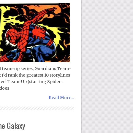
test team-up series, Guardians Team-
’d rank the greatest 10 storylines
vel Team-Up (starring Spider-
 does
Read More...
he Galaxy