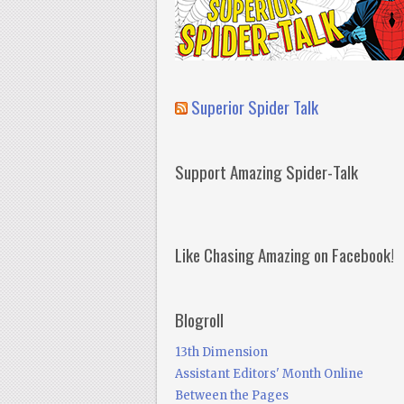
Superior Spider Talk
Support Amazing Spider-Talk
Like Chasing Amazing on Facebook!
Blogroll
13th Dimension
Assistant Editors' Month Online
Between the Pages