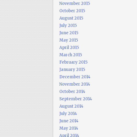
November 2015
October 2015
August 2015
July 2015
June 2015
May 2015
April 2015
March 2015
February 2015
January 2015
December 2014
November 2014
October 2014
September 2014
August 2014
July 2014
June 2014
May 2014
April 2014