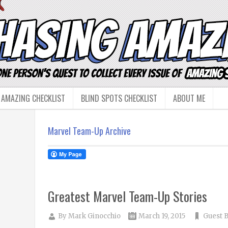
 AMAZING CHECKLIST
BLIND SPOTS CHECKLIST
ABOUT ME
Marvel Team-Up Archive
Greatest Marvel Team-Up Stories
By
Mark Ginocchio
March 19, 2015
Guest 