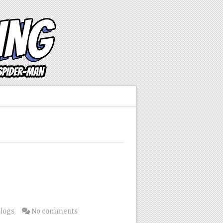
Blogs
No comments