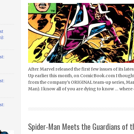
st
):
t:
After Marvel released the first few issues of its la
Up earlier this month, on ComicBook.com I thought I
t:
from the company’s ORIGINAL team-up series, Mar
Man). I know all of you are dying to know … where
t:
Spider-Man Meets the Guardians of t