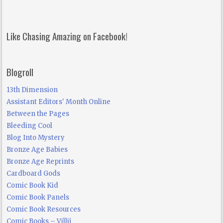
Like Chasing Amazing on Facebook!
Blogroll
13th Dimension
Assistant Editors' Month Online
Between the Pages
Bleeding Cool
Blog Into Mystery
Bronze Age Babies
Bronze Age Reprints
Cardboard Gods
Comic Book Kid
Comic Book Panels
Comic Book Resources
Comic Books – Villij