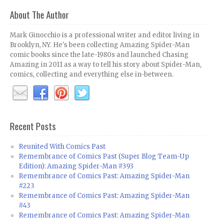
About The Author
Mark Ginocchio is a professional writer and editor living in
Brooklyn, NY. He's been collecting Amazing Spider-Man
comic books since the late-1980s and launched Chasing
Amazing in 2011 as a way to tell his story about Spider-Man,
comics, collecting and everything else in-between.
Recent Posts
Reunited With Comics Past
Remembrance of Comics Past (Super Blog Team-Up
Edition): Amazing Spider-Man #393
Remembrance of Comics Past: Amazing Spider-Man
#223
Remembrance of Comics Past: Amazing Spider-Man
#43
Remembrance of Comics Past: Amazing Spider-Man