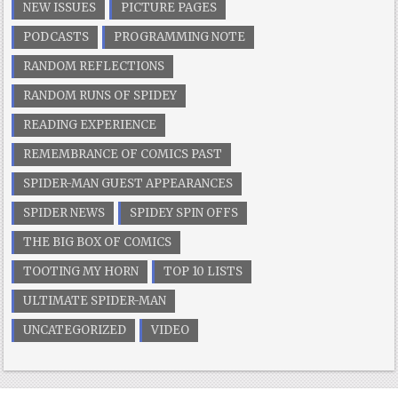
NEW ISSUES
PICTURE PAGES
PODCASTS
PROGRAMMING NOTE
RANDOM REFLECTIONS
RANDOM RUNS OF SPIDEY
READING EXPERIENCE
REMEMBRANCE OF COMICS PAST
SPIDER-MAN GUEST APPEARANCES
SPIDER NEWS
SPIDEY SPIN OFFS
THE BIG BOX OF COMICS
TOOTING MY HORN
TOP 10 LISTS
ULTIMATE SPIDER-MAN
UNCATEGORIZED
VIDEO