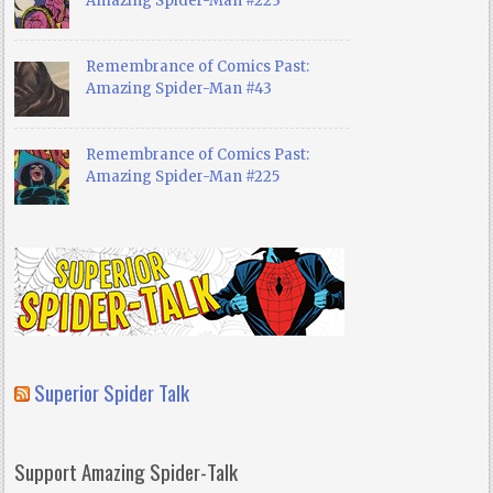
Amazing Spider-Man #223
Remembrance of Comics Past:
Amazing Spider-Man #43
Remembrance of Comics Past:
Amazing Spider-Man #225
Superior Spider Talk
Support Amazing Spider-Talk