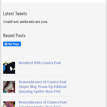
Latest Tweets
Could not authenticate you.
Recent Posts
Reunited With Comics Past
Remembrance of Comics Past
(Super Blog Team-Up Edition):
Amazing Spider-Man #393
Remembrance of Comics Past: