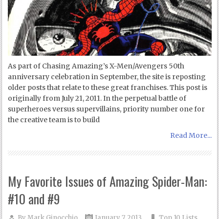
As part of Chasing Amazing’s X-Men/Avengers 50th
anniversary celebration in September, the site is reposting
older posts that relate to these great franchises. This post is
originally from July 21, 2011. In the perpetual battle of
superheroes versus supervillains, priority number one for
the creative team is to build
Read More...
My Favorite Issues of Amazing Spider-Man:
#10 and #9
By
Mark Ginocchio
January 7, 2013
Top 10 Lists