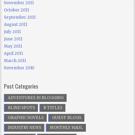
November 2011
October 2011
September 2011
August 2011
July 2011
June 2011
May 2011
April 2011
March 2011
November 2010
Post Categories
ADVENTURES IN BLOGGING
BLIND SPOTS
B TITLES
GRAPHIC NOVELS
GUEST BLOGS
INDUSTRY NEWS
MONTHLY HAUL