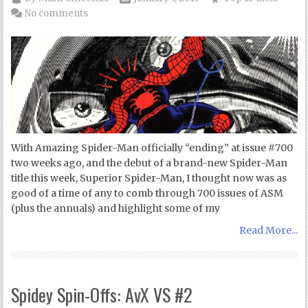
No comments
With Amazing Spider-Man officially “ending” at issue #700
two weeks ago, and the debut of a brand-new Spider-Man
title this week, Superior Spider-Man, I thought now was as
good of a time of any to comb through 700 issues of ASM
(plus the annuals) and highlight some of my
Read More...
Spidey Spin-Offs: AvX VS #2