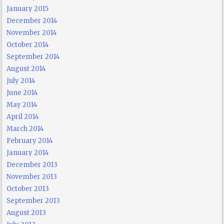
January 2015
December 2014
November 2014
October 2014
September 2014
August 2014
July 2014
June 2014
May 2014
April 2014
March 2014
February 2014
January 2014
December 2013
November 2013
October 2013
September 2013
August 2013