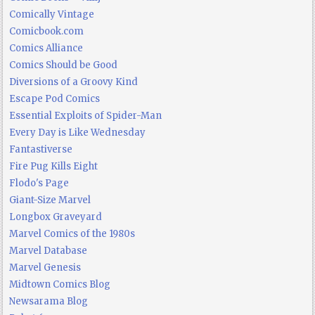
Comically Vintage
Comicbook.com
Comics Alliance
Comics Should be Good
Diversions of a Groovy Kind
Escape Pod Comics
Essential Exploits of Spider-Man
Every Day is Like Wednesday
Fantastiverse
Fire Pug Kills Eight
Flodo's Page
Giant-Size Marvel
Longbox Graveyard
Marvel Comics of the 1980s
Marvel Database
Marvel Genesis
Midtown Comics Blog
Newsarama Blog