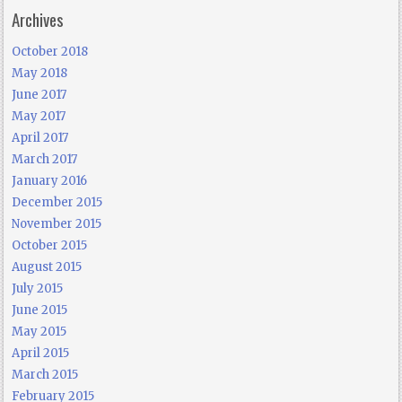
Archives
October 2018
May 2018
June 2017
May 2017
April 2017
March 2017
January 2016
December 2015
November 2015
October 2015
August 2015
July 2015
June 2015
May 2015
April 2015
March 2015
February 2015