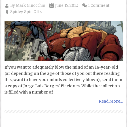
By
Mark Ginocchio
June 15, 2012
1 Comment
Spidey Spin Offs
If you want to adequately blow the mind of an 18-year-old
(or depending on the age of those of you out there reading
this, want to have your minds collectively blown), send them
a copy of Jorge Luis Borges’ Ficciones. While the collection
is filled with a number of
Read More...