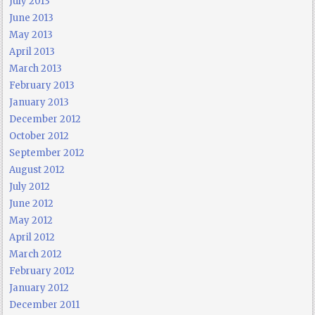
July 2013
June 2013
May 2013
April 2013
March 2013
February 2013
January 2013
December 2012
October 2012
September 2012
August 2012
July 2012
June 2012
May 2012
April 2012
March 2012
February 2012
January 2012
December 2011