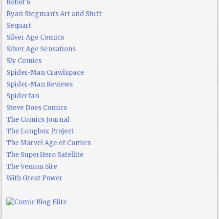
Robot 6
Ryan Stegman's Art and Stuff
Sequart
Silver Age Comics
Silver Age Sensations
Sly Comics
Spider-Man Crawlspace
Spider-Man Reviews
Spiderfan
Steve Does Comics
The Comics Journal
The Longbox Project
The Marvel Age of Comics
The SuperHero Satellite
The Venom Site
With Great Power