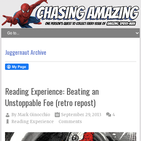
Juggernaut Archive
Reading Experience: Beating an
Unstoppable Foe (retro repost)
By
Mark Ginocchio
September 29, 2013
4
Reading Experience
Comments