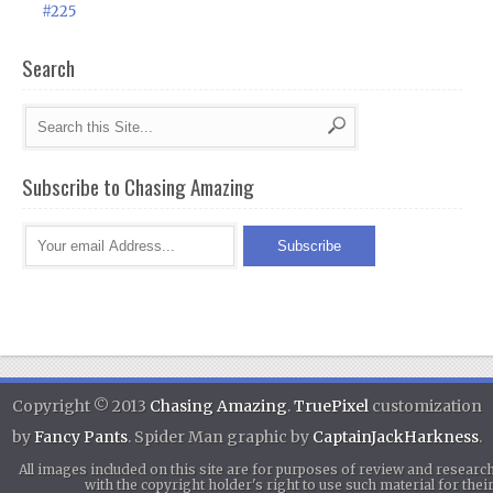
#225
Search
Subscribe to Chasing Amazing
Copyright © 2013
Chasing Amazing
.
TruePixel
customization
by
Fancy Pants
. Spider Man graphic by
CaptainJackHarkness
.
All images included on this site are for purposes of review and researc
with the copyright holder's right to use such material for th