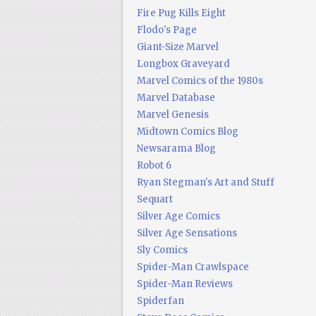
Fire Pug Kills Eight
Flodo's Page
Giant-Size Marvel
Longbox Graveyard
Marvel Comics of the 1980s
Marvel Database
Marvel Genesis
Midtown Comics Blog
Newsarama Blog
Robot 6
Ryan Stegman's Art and Stuff
Sequart
Silver Age Comics
Silver Age Sensations
Sly Comics
Spider-Man Crawlspace
Spider-Man Reviews
Spiderfan