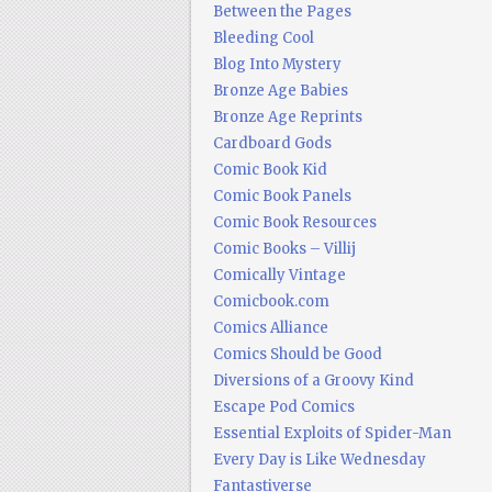
Between the Pages
Bleeding Cool
Blog Into Mystery
Bronze Age Babies
Bronze Age Reprints
Cardboard Gods
Comic Book Kid
Comic Book Panels
Comic Book Resources
Comic Books – Villij
Comically Vintage
Comicbook.com
Comics Alliance
Comics Should be Good
Diversions of a Groovy Kind
Escape Pod Comics
Essential Exploits of Spider-Man
Every Day is Like Wednesday
Fantastiverse