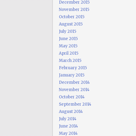
December 2015
November 2015
October 2015
August 2015
July 2015
June 2015
May 2015
April 2015
March 2015
February 2015
January 2015
December 2014
November 2014
October 2014
September 2014
August 2014
July 2014
June 2014
May 2014