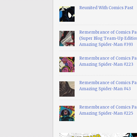
Reunited With Comics Past
Remembrance of Comics Pa
(Super Blog Team-Up Edition
Amazing Spider-Man #393
Remembrance of Comics Pas
Amazing Spider-Man #223
Remembrance of Comics Pas
Amazing Spider-Man #43
Remembrance of Comics Pas
Amazing Spider-Man #225