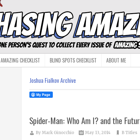
 AMAZING CHECKLIST
BLIND SPOTS CHECKLIST
ABOUT ME
Joshua Fialkov Archive
Spider-Man: Who Am I? and the Futur
By
Mark Ginocchio
May 13, 2014
B Titles