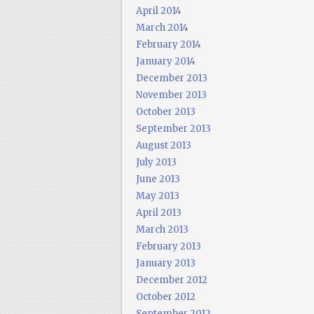
April 2014
March 2014
February 2014
January 2014
December 2013
November 2013
October 2013
September 2013
August 2013
July 2013
June 2013
May 2013
April 2013
March 2013
February 2013
January 2013
December 2012
October 2012
September 2012