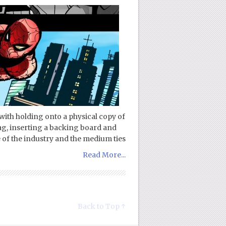
n with holding onto a physical copy of
bag, inserting a backing board and
re of the industry and the medium ties
Read More...
Back to Top ↑