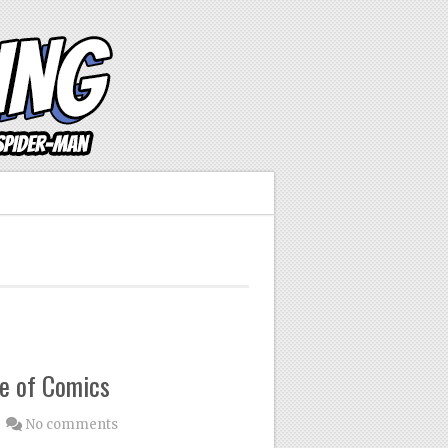
e of Comics
No comments