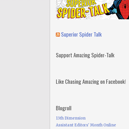
Superior Spider Talk
Support Amazing Spider-Talk
Like Chasing Amazing on Facebook!
Blogroll
13th Dimension
Assistant Editors' Month Online