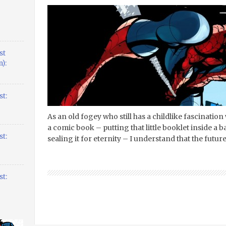
st
):
t:
As an old fogey who still has a childlike fascinatio
a comic book – putting that little booklet inside a 
t:
sealing it for eternity – I understand that the futu
t: