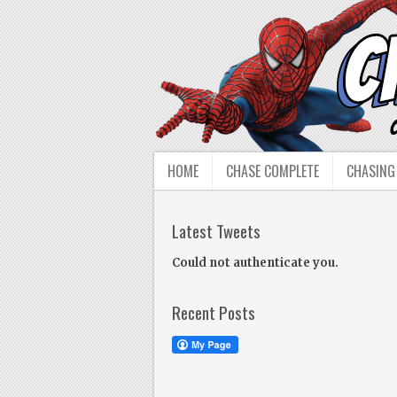
HOME
CHASE COMPLETE
CHASING
Latest Tweets
Could not authenticate you.
Recent Posts