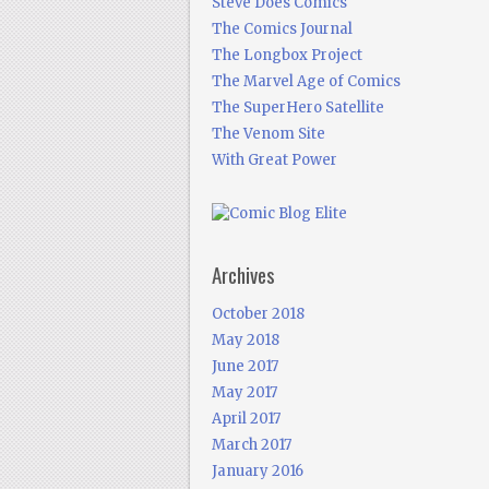
Steve Does Comics
The Comics Journal
The Longbox Project
The Marvel Age of Comics
The SuperHero Satellite
The Venom Site
With Great Power
Archives
October 2018
May 2018
June 2017
May 2017
April 2017
March 2017
January 2016