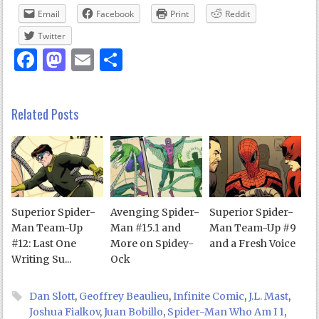
Email
Facebook
Print
Reddit
Twitter
Facebook
Mastodon
Email
Share
Related Posts
Superior Spider-
Avenging Spider-
Superior Spider-
Man Team-Up
Man #15.1 and
Man Team-Up #9
#12: Last One
More on Spidey-
and a Fresh Voice
Writing Su...
Ock
Dan Slott
,
Geoffrey Beaulieu
,
Infinite Comic
,
J.L. Mast
,
Joshua Fialkov
,
Juan Bobillo
,
Spider-Man Who Am I 1
,