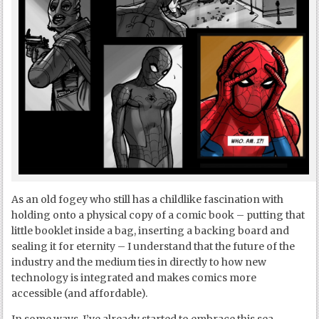
As an old fogey who still has a childlike fascination with
holding onto a physical copy of a comic book – putting that
little booklet inside a bag, inserting a backing board and
sealing it for eternity – I understand that the future of the
industry and the medium ties in directly to how new
technology is integrated and makes comics more
accessible (and affordable).
In some ways, I’ve already started to embrace this sea