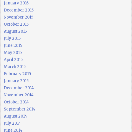
January 2016
December 2015
November 2015
October 2015
August 2015
July 2015
June 2015
May 2015
April 2015
March 2015
February 2015
January 2015
December 2014
November 2014
October 2014
September 2014
August 2014
July 2014
June 2014