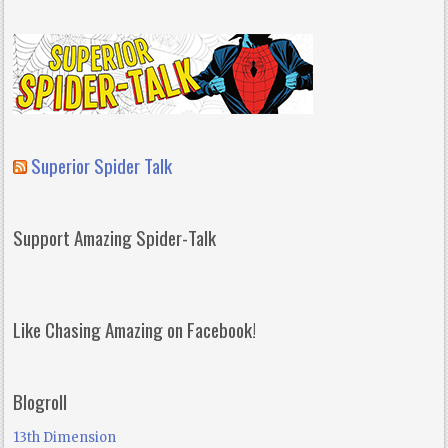
Superior Spider Talk
Support Amazing Spider-Talk
Like Chasing Amazing on Facebook!
Blogroll
13th Dimension