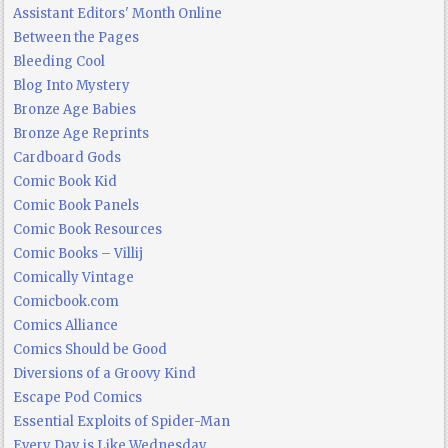
Assistant Editors' Month Online
Between the Pages
Bleeding Cool
Blog Into Mystery
Bronze Age Babies
Bronze Age Reprints
Cardboard Gods
Comic Book Kid
Comic Book Panels
Comic Book Resources
Comic Books – Villij
Comically Vintage
Comicbook.com
Comics Alliance
Comics Should be Good
Diversions of a Groovy Kind
Escape Pod Comics
Essential Exploits of Spider-Man
Every Day is Like Wednesday