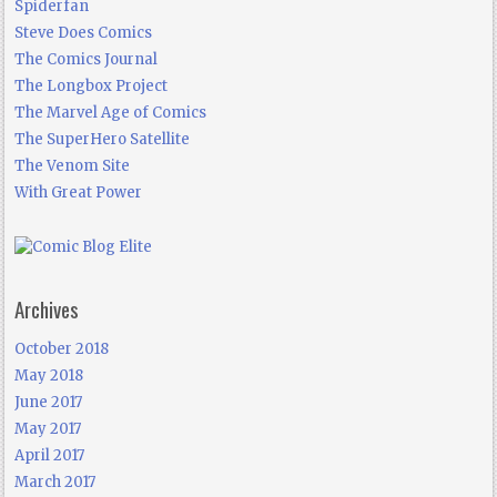
Spiderfan
Steve Does Comics
The Comics Journal
The Longbox Project
The Marvel Age of Comics
The SuperHero Satellite
The Venom Site
With Great Power
Archives
October 2018
May 2018
June 2017
May 2017
April 2017
March 2017