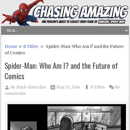
Home
»
B Titles
» Spider-Man: Who Am I? and the Future
of Comics
Spider-Man: Who Am I? and the Future of
Comics
By
Mark Ginocchio
May 13, 2014
B Titles
No
comments