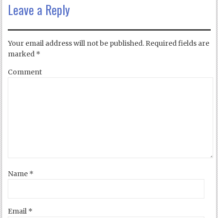
Leave a Reply
Your email address will not be published.
Required fields are
marked
*
Comment
Name
*
Email
*