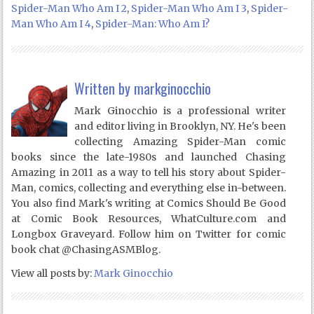
Spider-Man Who Am I 2
,
Spider-Man Who Am I 3
,
Spider-
Man Who Am I 4
,
Spider-Man: Who Am I?
Written by
markginocchio
Mark Ginocchio is a professional writer
and editor living in Brooklyn, NY. He's been
collecting Amazing Spider-Man comic
books since the late-1980s and launched Chasing
Amazing in 2011 as a way to tell his story about Spider-
Man, comics, collecting and everything else in-between.
You also find Mark's writing at Comics Should Be Good
at Comic Book Resources, WhatCulture.com and
Longbox Graveyard. Follow him on Twitter for comic
book chat @ChasingASMBlog.
View all posts by:
Mark Ginocchio