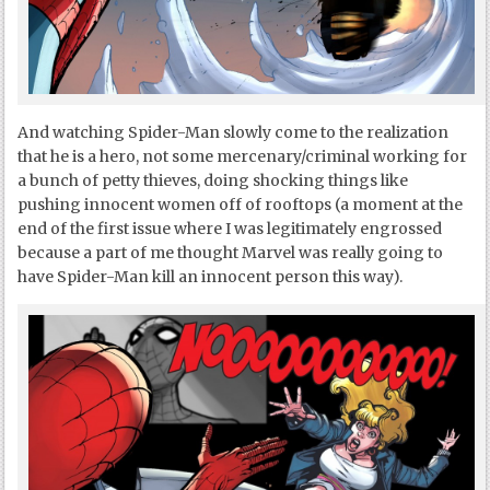
And watching Spider-Man slowly come to the realization
that he is a hero, not some mercenary/criminal working for
a bunch of petty thieves, doing shocking things like
pushing innocent women off of rooftops (a moment at the
end of the first issue where I was legitimately engrossed
because a part of me thought Marvel was really going to
have Spider-Man kill an innocent person this way).