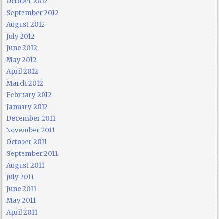
October 2012
September 2012
August 2012
July 2012
June 2012
May 2012
April 2012
March 2012
February 2012
January 2012
December 2011
November 2011
October 2011
September 2011
August 2011
July 2011
June 2011
May 2011
April 2011