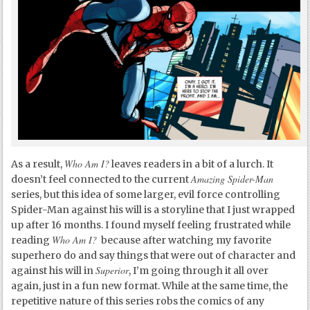
Who Am I?
As a result,
leaves readers in a bit of a lurch. It
Amazing Spider-Man
doesn’t feel connected to the current
series, but this idea of some larger, evil force controlling
Spider-Man against his will is a storyline that I just wrapped
up after 16 months. I found myself feeling frustrated while
Who Am I?
reading
because after watching my favorite
superhero do and say things that were out of character and
Superior
against his will in
, I’m going through it all over
again, just in a fun new format. While at the same time, the
repetitive nature of this series robs the comics of any