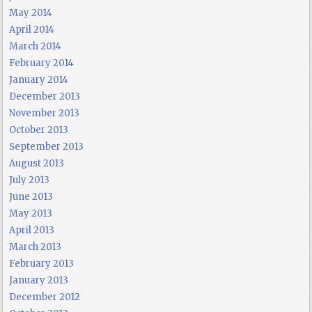
May 2014
April 2014
March 2014
February 2014
January 2014
December 2013
November 2013
October 2013
September 2013
August 2013
July 2013
June 2013
May 2013
April 2013
March 2013
February 2013
January 2013
December 2012