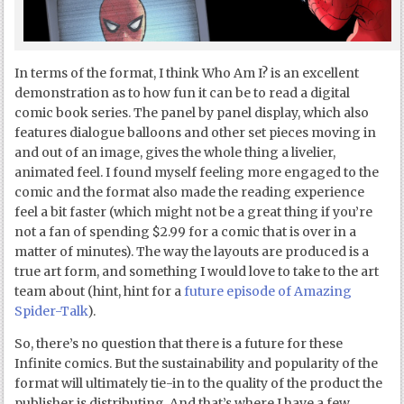
In terms of the format, I think Who Am I? is an excellent
demonstration as to how fun it can be to read a digital
comic book series. The panel by panel display, which also
features dialogue balloons and other set pieces moving in
and out of an image, gives the whole thing a livelier,
animated feel. I found myself feeling more engaged to the
comic and the format also made the reading experience
feel a bit faster (which might not be a great thing if you’re
not a fan of spending $2.99 for a comic that is over in a
matter of minutes). The way the layouts are produced is a
true art form, and something I would love to take to the art
team about (hint, hint for a
future episode of Amazing
Spider-Talk
).
So, there’s no question that there is a future for these
Infinite comics. But the sustainability and popularity of the
format will ultimately tie-in to the quality of the product the
publisher is distributing. And that’s where I have a few