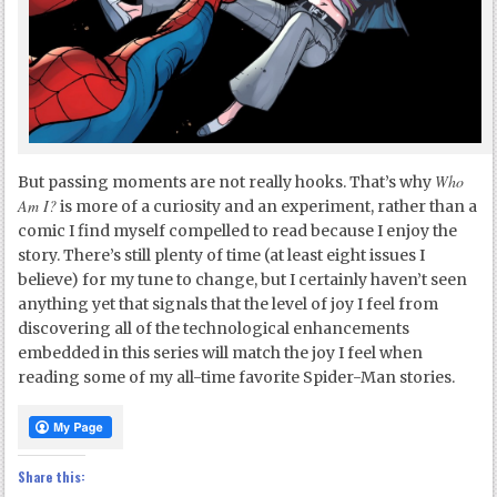
Who
But passing moments are not really hooks. That’s why
Am I?
is more of a curiosity and an experiment, rather than a
comic I find myself compelled to read because I enjoy the
story. There’s still plenty of time (at least eight issues I
believe) for my tune to change, but I certainly haven’t seen
anything yet that signals that the level of joy I feel from
discovering all of the technological enhancements
embedded in this series will match the joy I feel when
reading some of my all-time favorite Spider-Man stories.
Share this: