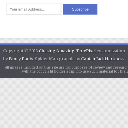
Copyright © 2013
Chasing Amazing
.
TruePixel
customization
by
Fancy Pants
. Spider Man graphic by
CaptainJackHarkness
.
All images included on this site are for purposes of review and researc
with the copyright holder's right to use such material for th