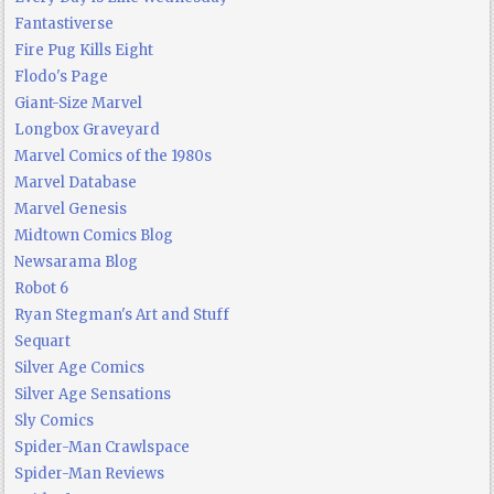
Fantastiverse
Fire Pug Kills Eight
Flodo's Page
Giant-Size Marvel
Longbox Graveyard
Marvel Comics of the 1980s
Marvel Database
Marvel Genesis
Midtown Comics Blog
Newsarama Blog
Robot 6
Ryan Stegman's Art and Stuff
Sequart
Silver Age Comics
Silver Age Sensations
Sly Comics
Spider-Man Crawlspace
Spider-Man Reviews