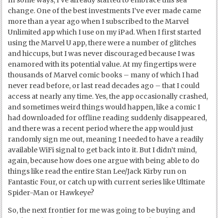
change. One of the best investments I’ve ever made came
more than a year ago when I subscribed to the Marvel
Unlimited app which I use on my iPad. When I first started
using the Marvel U app, there were a number of glitches
and hiccups, but I was never discouraged because I was
enamored with its potential value. At my fingertips were
thousands of Marvel comic books – many of which I had
never read before, or last read decades ago – that I could
access at nearly any time. Yes, the app occasionally crashed,
and sometimes weird things would happen, like a comic I
had downloaded for offline reading suddenly disappeared,
and there was a recent period where the app would just
randomly sign me out, meaning I needed to have a readily
available WiFi signal to get back into it. But I didn’t mind,
again, because how does one argue with being able to do
things like read the entire Stan Lee/Jack Kirby run on
Fantastic Four, or catch up with current series like Ultimate
Spider-Man or Hawkeye?
So, the next frontier for me was going to be buying and