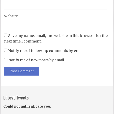
Website
Save my name, email, and website in this browser for the
next time I comment.
Notify me of follow-up comments by email.
Notify me of new posts by email.
Latest Tweets
Could not authenticate you.