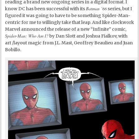
reading a brand new ongoing series in a digital format. I
Batman ’66
know DC has been successful with its
series, but I
figured it was going to have to be something Spider-Man-
centric for me to willingly take that leap. And like clockwork
Marvel announced the release of a new “Infinite” comic,
Spider-Man: Who Am I?
by Dan Slott and Joshua Fialkov, with
art /layout magic from J.L. Mast, Geoffrey Beaulieu and Juan
Bobillo.