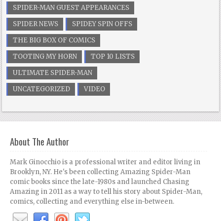
SPIDER-MAN GUEST APPEARANCES
SPIDER NEWS
SPIDEY SPIN OFFS
THE BIG BOX OF COMICS
TOOTING MY HORN
TOP 10 LISTS
ULTIMATE SPIDER-MAN
UNCATEGORIZED
VIDEO
About The Author
Mark Ginocchio is a professional writer and editor living in
Brooklyn, NY. He's been collecting Amazing Spider-Man
comic books since the late-1980s and launched Chasing
Amazing in 2011 as a way to tell his story about Spider-Man,
comics, collecting and everything else in-between.