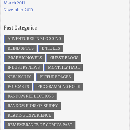
March 2011
November 2010
Post Categories
ADVENTURES IN BLOGGING
BLIND SPOTS
B TITLES
GRAPHIC NOVELS
GUEST BLOGS
INDUSTRY NEWS
MONTHLY HAUL
NEW ISSUES
PICTURE PAGES
PODCASTS
PROGRAMMING NOTE
RANDOM REFLECTIONS
RANDOM RUNS OF SPIDEY
READING EXPERIENCE
REMEMBRANCE OF COMICS PAST