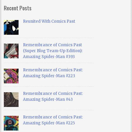
Recent Posts
Reunited With Comics Past
Remembrance of Comics Past
(Super Blog Team-Up Edition):
Amazing Spider-Man #393
Remembrance of Comics Past:
Amazing Spider-Man #223
Remembrance of Comics Past:
Amazing Spider-Man #43
Remembrance of Comics Past:
Amazing Spider-Man #225