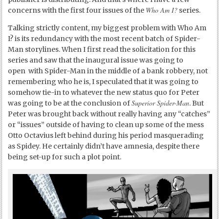
Who Am I?
concerns with the first four issues of the
series.
Talking strictly content, my biggest problem with Who Am
I? is its redundancy with the most recent batch of Spider-
Man storylines. When I first read the solicitation for this
series and saw that the inaugural issue was going to
open with Spider-Man in the middle of a bank robbery, not
remembering who he is, I speculated that it was going to
somehow tie-in to whatever the new status quo for Peter
Superior Spider-Man
was going to be at the conclusion of
. But
Peter was brought back without really having any “catches”
or “issues” outside of having to clean up some of the mess
Otto Octavius left behind during his period masquerading
as Spidey. He certainly didn’t have amnesia, despite there
being set-up for such a plot point.