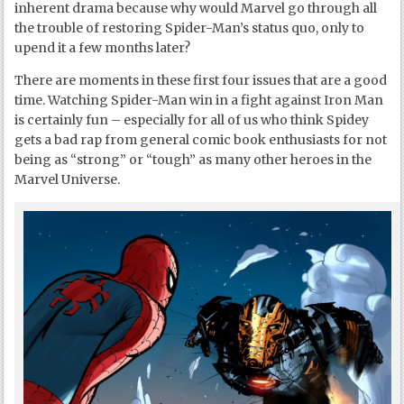
inherent drama because why would Marvel go through all
the trouble of restoring Spider-Man’s status quo, only to
upend it a few months later?
There are moments in these first four issues that are a good
time. Watching Spider-Man win in a fight against Iron Man
is certainly fun – especially for all of us who think Spidey
gets a bad rap from general comic book enthusiasts for not
being as “strong” or “tough” as many other heroes in the
Marvel Universe.