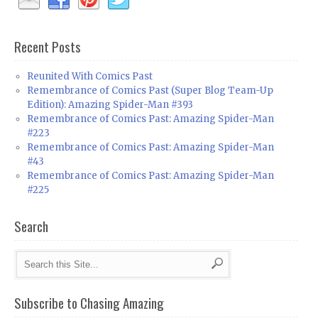
Recent Posts
Reunited With Comics Past
Remembrance of Comics Past (Super Blog Team-Up
Edition): Amazing Spider-Man #393
Remembrance of Comics Past: Amazing Spider-Man
#223
Remembrance of Comics Past: Amazing Spider-Man
#43
Remembrance of Comics Past: Amazing Spider-Man
#225
Search
Subscribe to Chasing Amazing