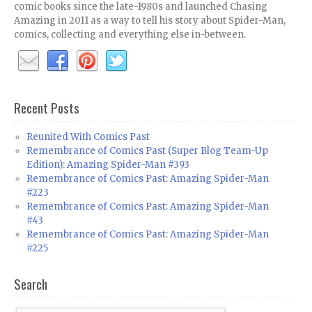
comic books since the late-1980s and launched Chasing
Amazing in 2011 as a way to tell his story about Spider-Man,
comics, collecting and everything else in-between.
Recent Posts
Reunited With Comics Past
Remembrance of Comics Past (Super Blog Team-Up
Edition): Amazing Spider-Man #393
Remembrance of Comics Past: Amazing Spider-Man
#223
Remembrance of Comics Past: Amazing Spider-Man
#43
Remembrance of Comics Past: Amazing Spider-Man
#225
Search