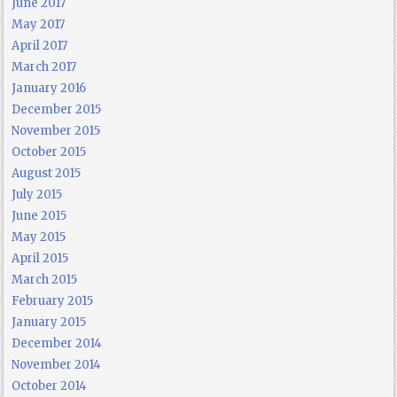
June 2017
May 2017
April 2017
March 2017
January 2016
December 2015
November 2015
October 2015
August 2015
July 2015
June 2015
May 2015
April 2015
March 2015
February 2015
January 2015
December 2014
November 2014
October 2014