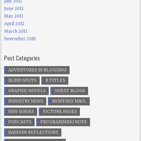
July 2011
June 2011
May 2011
April 2011
March 2011
November 2010
Post Categories
ADVENTURES IN BLOGGING
BLIND SPOTS
B TITLES
GRAPHIC NOVELS
GUEST BLOGS
INDUSTRY NEWS
MONTHLY HAUL
NEW ISSUES
PICTURE PAGES
PODCASTS
PROGRAMMING NOTE
RANDOM REFLECTIONS