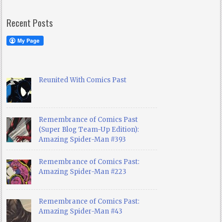
Recent Posts
Reunited With Comics Past
Remembrance of Comics Past
(Super Blog Team-Up Edition):
Amazing Spider-Man #393
Remembrance of Comics Past:
Amazing Spider-Man #223
Remembrance of Comics Past:
Amazing Spider-Man #43