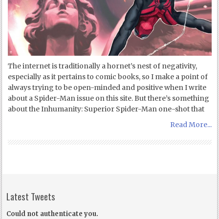
The internet is traditionally a hornet’s nest of negativity,
especially as it pertains to comic books, so I make a point of
always trying to be open-minded and positive when I write
about a Spider-Man issue on this site. But there’s something
about the Inhumanity: Superior Spider-Man one-shot that
Read More...
Latest Tweets
Could not authenticate you.