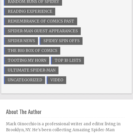
RANDOM RUNS OF SPIDEY
READING EXPERIENCE
REMEMBRANCE OF COMICS PAST
SPIDER-MAN GUEST APPEARANCES
SPIDER NEWS
SPIDEY SPIN OFFS
THE BIG BOX OF COMICS
TOOTING MY HORN
TOP 10 LISTS
ULTIMATE SPIDER-MAN
UNCATEGORIZED
VIDEO
About The Author
Mark Ginocchio is a professional writer and editor living in
Brooklyn, NY. He's been collecting Amazing Spider-Man