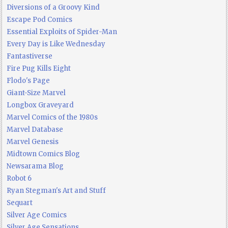
Diversions of a Groovy Kind
Escape Pod Comics
Essential Exploits of Spider-Man
Every Day is Like Wednesday
Fantastiverse
Fire Pug Kills Eight
Flodo's Page
Giant-Size Marvel
Longbox Graveyard
Marvel Comics of the 1980s
Marvel Database
Marvel Genesis
Midtown Comics Blog
Newsarama Blog
Robot 6
Ryan Stegman's Art and Stuff
Sequart
Silver Age Comics
Silver Age Sensations