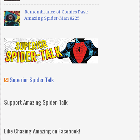
Remembrance of Comics Past:
Amazing Spider-Man #225
Superior Spider Talk
Support Amazing Spider-Talk
Like Chasing Amazing on Facebook!