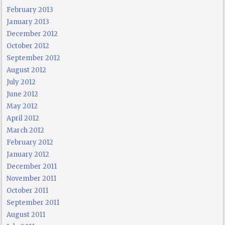
February 2013
January 2013
December 2012
October 2012
September 2012
August 2012
July 2012
June 2012
May 2012
April 2012
March 2012
February 2012
January 2012
December 2011
November 2011
October 2011
September 2011
August 2011