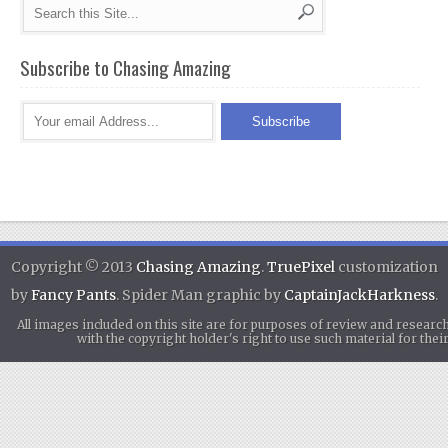
Subscribe to Chasing Amazing
Copyright © 2013
Chasing Amazing
.
TruePixel
customization
by
Fancy Pants
. Spider Man graphic by
CaptainJackHarkness
.
All images included on this site are for purposes of review and researc
with the copyright holder's right to use such material for th