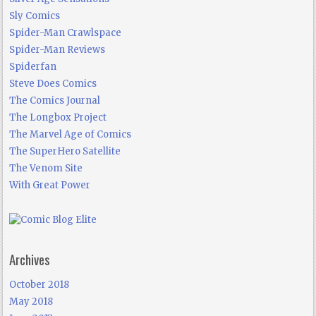
Sly Comics
Spider-Man Crawlspace
Spider-Man Reviews
Spiderfan
Steve Does Comics
The Comics Journal
The Longbox Project
The Marvel Age of Comics
The SuperHero Satellite
The Venom Site
With Great Power
Archives
October 2018
May 2018