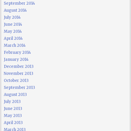
September 2014
August 2014
July 2014
June 2014
May 2014
April 2014
March 2014
February 2014
January 2014
December 2013
November 2013
October 2013
September 2013
August 2013
July 2013
June 2013
May 2013
April 2013
March 2013