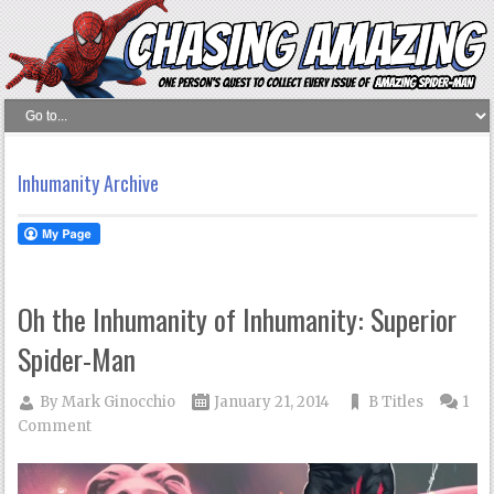
Inhumanity Archive
Oh the Inhumanity of Inhumanity: Superior
Spider-Man
By
Mark Ginocchio
January 21, 2014
B Titles
1
Comment