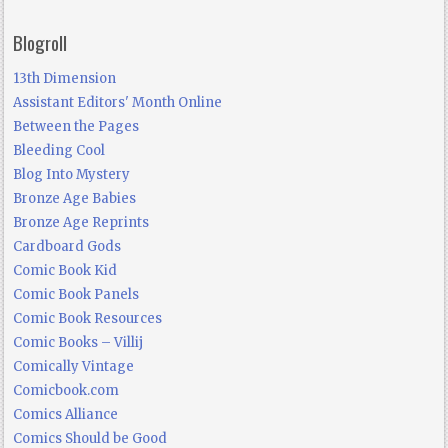
Blogroll
13th Dimension
Assistant Editors' Month Online
Between the Pages
Bleeding Cool
Blog Into Mystery
Bronze Age Babies
Bronze Age Reprints
Cardboard Gods
Comic Book Kid
Comic Book Panels
Comic Book Resources
Comic Books – Villij
Comically Vintage
Comicbook.com
Comics Alliance
Comics Should be Good