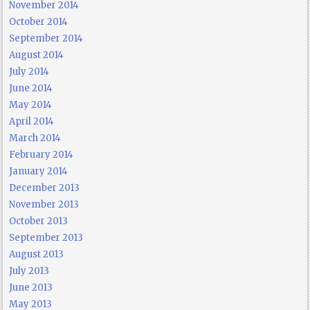
November 2014
October 2014
September 2014
August 2014
July 2014
June 2014
May 2014
April 2014
March 2014
February 2014
January 2014
December 2013
November 2013
October 2013
September 2013
August 2013
July 2013
June 2013
May 2013