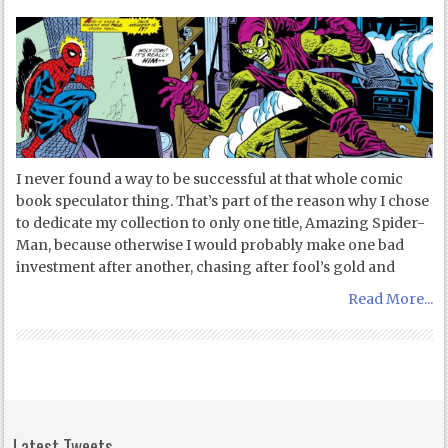
I never found a way to be successful at that whole comic
book speculator thing. That’s part of the reason why I chose
to dedicate my collection to only one title, Amazing Spider-
Man, because otherwise I would probably make one bad
investment after another, chasing after fool’s gold and
Read More...
Latest Tweets