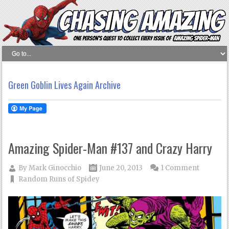
Green Goblin Lives Again Archive
Amazing Spider-Man #137 and Crazy Harry
By
Mark Ginocchio
June 20, 2013
1 Comment
Random Runs of Spidey