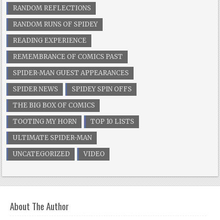
RANDOM REFLECTIONS
RANDOM RUNS OF SPIDEY
READING EXPERIENCE
REMEMBRANCE OF COMICS PAST
SPIDER-MAN GUEST APPEARANCES
SPIDER NEWS
SPIDEY SPIN OFFS
THE BIG BOX OF COMICS
TOOTING MY HORN
TOP 10 LISTS
ULTIMATE SPIDER-MAN
UNCATEGORIZED
VIDEO
About The Author