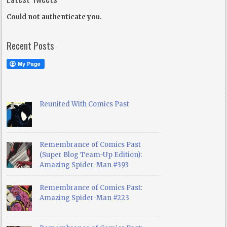
Could not authenticate you.
Recent Posts
Reunited With Comics Past
Remembrance of Comics Past
(Super Blog Team-Up Edition):
Amazing Spider-Man #393
Remembrance of Comics Past:
Amazing Spider-Man #223