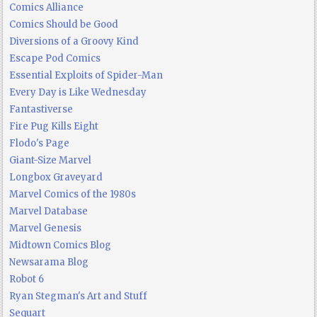
Comics Alliance
Comics Should be Good
Diversions of a Groovy Kind
Escape Pod Comics
Essential Exploits of Spider-Man
Every Day is Like Wednesday
Fantastiverse
Fire Pug Kills Eight
Flodo's Page
Giant-Size Marvel
Longbox Graveyard
Marvel Comics of the 1980s
Marvel Database
Marvel Genesis
Midtown Comics Blog
Newsarama Blog
Robot 6
Ryan Stegman's Art and Stuff
Sequart