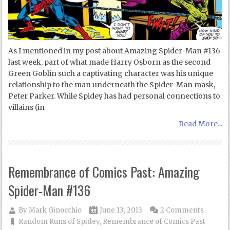
As I mentioned in my post about Amazing Spider-Man #136
last week, part of what made Harry Osborn as the second
Green Goblin such a captivating character was his unique
relationship to the man underneath the Spider-Man mask,
Peter Parker. While Spidey has had personal connections to
villains (in
Read More...
Remembrance of Comics Past: Amazing
Spider-Man #136
By
Mark Ginocchio
June 13, 2013
2 Comments
Random Runs of Spidey
,
Remembrance of Comics Past