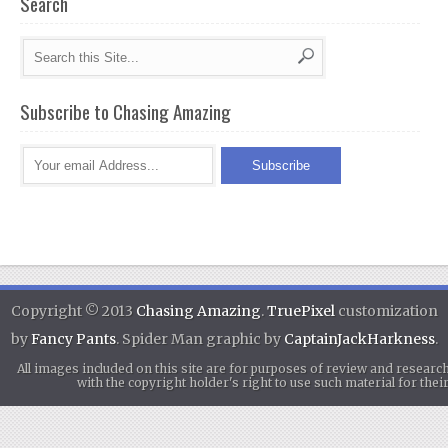
Search
Subscribe to Chasing Amazing
Copyright © 2013
Chasing Amazing
.
TruePixel
customization
by
Fancy Pants
. Spider Man graphic by
CaptainJackHarkness
.
All images included on this site are for purposes of review and researc
with the copyright holder's right to use such material for th