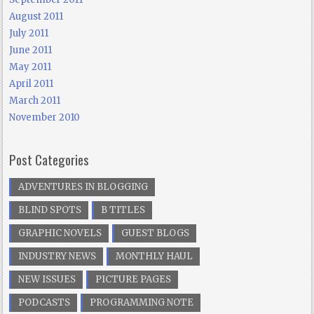
August 2011
July 2011
June 2011
May 2011
April 2011
March 2011
November 2010
Post Categories
ADVENTURES IN BLOGGING
BLIND SPOTS
B TITLES
GRAPHIC NOVELS
GUEST BLOGS
INDUSTRY NEWS
MONTHLY HAUL
NEW ISSUES
PICTURE PAGES
PODCASTS
PROGRAMMING NOTE