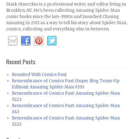
Mark Ginocchio is a professional writer and editor living in
Brooklyn, NY. He's been collecting Amazing Spider-Man
comic books since the late-1980s and launched Chasing
Amazing in 2011 as a way to tell his story about Spider-Man,
comics, collecting and everything else in-between.
Recent Posts
Reunited With Comics Past
Remembrance of Comics Past (Super Blog Team-Up
Edition): Amazing Spider-Man #393
Remembrance of Comics Past: Amazing Spider-Man
#223
Remembrance of Comics Past: Amazing Spider-Man
#43
Remembrance of Comics Past: Amazing Spider-Man
#225