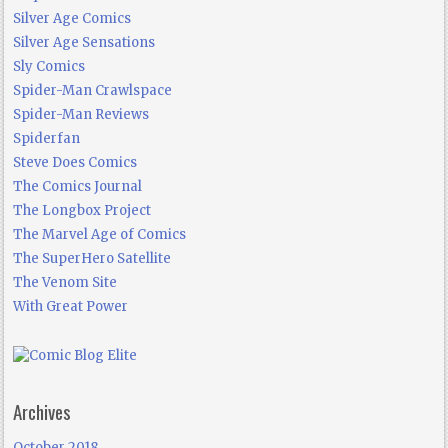
Silver Age Comics
Silver Age Sensations
Sly Comics
Spider-Man Crawlspace
Spider-Man Reviews
Spiderfan
Steve Does Comics
The Comics Journal
The Longbox Project
The Marvel Age of Comics
The SuperHero Satellite
The Venom Site
With Great Power
Archives
October 2018