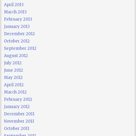
April 2013
March 2013
February 2013
January 2013
December 2012
October 2012
September 2012
August 2012
July 2012
June 2012
May 2012
April 2012
March 2012
February 2012
January 2012
December 2011
November 2011
October 2011
September 2011