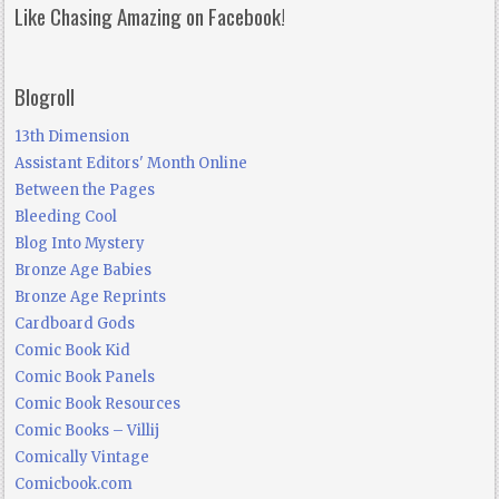
Like Chasing Amazing on Facebook!
Blogroll
13th Dimension
Assistant Editors' Month Online
Between the Pages
Bleeding Cool
Blog Into Mystery
Bronze Age Babies
Bronze Age Reprints
Cardboard Gods
Comic Book Kid
Comic Book Panels
Comic Book Resources
Comic Books – Villij
Comically Vintage
Comicbook.com