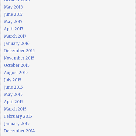
May 2018
June 2017
May 2017
April 2017
March 2017
January 2016
December 2015
November 2015
October 2015
August 2015
July 2015
June 2015
May 2015
April 2015
March 2015
February 2015
January 2015
December 2014