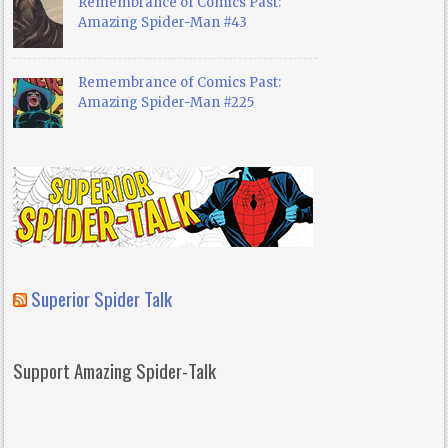
Remembrance of Comics Past:
Amazing Spider-Man #43
Remembrance of Comics Past:
Amazing Spider-Man #225
Superior Spider Talk
Support Amazing Spider-Talk