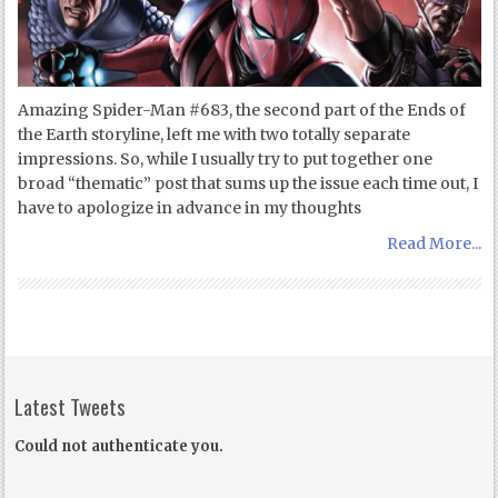
Amazing Spider-Man #683, the second part of the Ends of
the Earth storyline, left me with two totally separate
impressions. So, while I usually try to put together one
broad “thematic” post that sums up the issue each time out, I
have to apologize in advance in my thoughts
Read More...
Latest Tweets
Could not authenticate you.