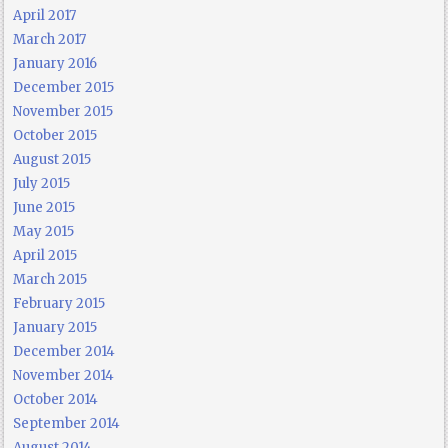
April 2017
March 2017
January 2016
December 2015
November 2015
October 2015
August 2015
July 2015
June 2015
May 2015
April 2015
March 2015
February 2015
January 2015
December 2014
November 2014
October 2014
September 2014
August 2014