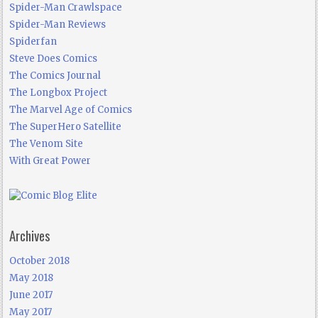
Spider-Man Crawlspace
Spider-Man Reviews
Spiderfan
Steve Does Comics
The Comics Journal
The Longbox Project
The Marvel Age of Comics
The SuperHero Satellite
The Venom Site
With Great Power
Archives
October 2018
May 2018
June 2017
May 2017