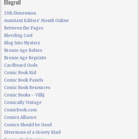
Blogroll
13th Dimension
Assistant Editors' Month Online
Between the Pages
Bleeding Cool
Blog Into Mystery
Bronze Age Babies
Bronze Age Reprints
Cardboard Gods
Comic Book Kid
Comic Book Panels
Comic Book Resources
Comic Books – Villij
Comically Vintage
Comicbook.com
Comics Alliance
Comics Should be Good
Diversions of a Groovy Kind