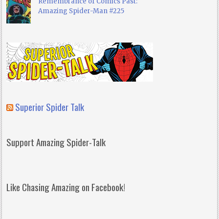
Remembrance of Comics Past:
Amazing Spider-Man #225
Superior Spider Talk
Support Amazing Spider-Talk
Like Chasing Amazing on Facebook!