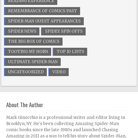
READING EXPERIENCE
REMEMBRANCE OF COMICS PAST
SPIDER-MAN GUEST APPEARANCES
SPIDER NEWS
SPIDEY SPIN OFFS
THE BIG BOX OF COMICS
TOOTING MY HORN
TOP 10 LISTS
ULTIMATE SPIDER-MAN
UNCATEGORIZED
VIDEO
About The Author
Mark Ginocchio is a professional writer and editor living in
Brooklyn, NY. He's been collecting Amazing Spider-Man
comic books since the late-1980s and launched Chasing
Amazing in 2011 as a way to tell his story about Spider-Man,