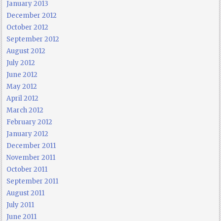
January 2013
December 2012
October 2012
September 2012
August 2012
July 2012
June 2012
May 2012
April 2012
March 2012
February 2012
January 2012
December 2011
November 2011
October 2011
September 2011
August 2011
July 2011
June 2011