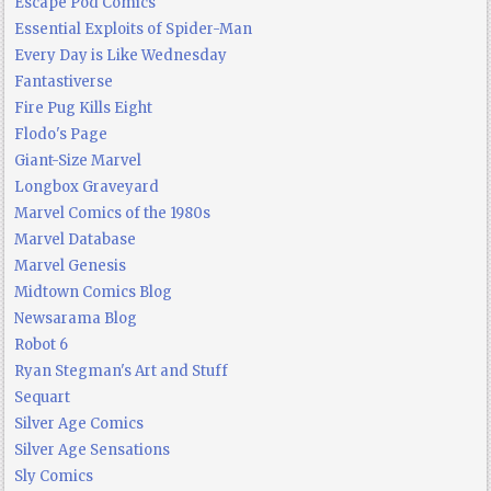
Escape Pod Comics
Essential Exploits of Spider-Man
Every Day is Like Wednesday
Fantastiverse
Fire Pug Kills Eight
Flodo's Page
Giant-Size Marvel
Longbox Graveyard
Marvel Comics of the 1980s
Marvel Database
Marvel Genesis
Midtown Comics Blog
Newsarama Blog
Robot 6
Ryan Stegman's Art and Stuff
Sequart
Silver Age Comics
Silver Age Sensations
Sly Comics