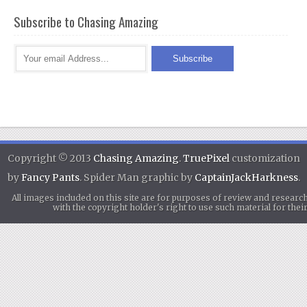
Subscribe to Chasing Amazing
Copyright © 2013
Chasing Amazing
.
TruePixel
customization
by
Fancy Pants
. Spider Man graphic by
CaptainJackHarkness
.
All images included on this site are for purposes of review and researc
with the copyright holder's right to use such material for th