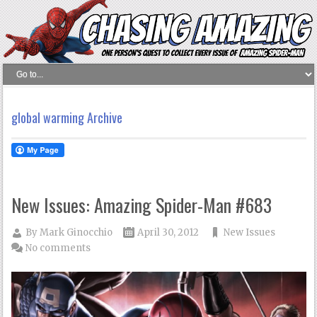
global warming Archive
New Issues: Amazing Spider-Man #683
By
Mark Ginocchio
April 30, 2012
New Issues
No comments