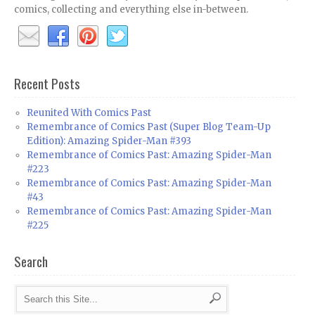
comics, collecting and everything else in-between.
Recent Posts
Reunited With Comics Past
Remembrance of Comics Past (Super Blog Team-Up
Edition): Amazing Spider-Man #393
Remembrance of Comics Past: Amazing Spider-Man
#223
Remembrance of Comics Past: Amazing Spider-Man
#43
Remembrance of Comics Past: Amazing Spider-Man
#225
Search