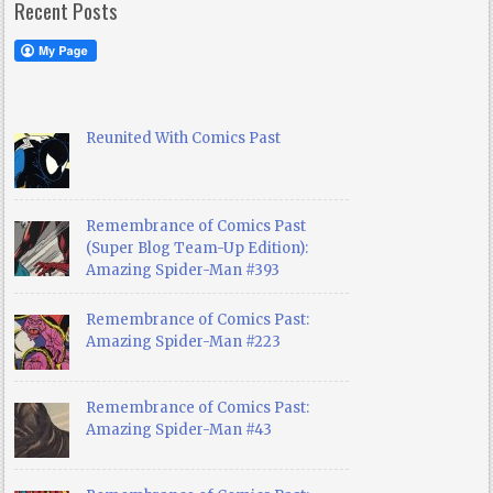
Recent Posts
Reunited With Comics Past
Remembrance of Comics Past
(Super Blog Team-Up Edition):
Amazing Spider-Man #393
Remembrance of Comics Past:
Amazing Spider-Man #223
Remembrance of Comics Past:
Amazing Spider-Man #43