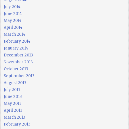
July 2014
June 2014
May 2014
April 2014
March 2014
February 2014
January 2014
December 2013
November 2013
October 2013
September 2013
August 2013
July 2013
June 2013
May 2013
April 2013
March 2013
February 2013