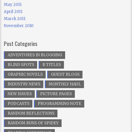
May 2011
April 2011
March 2011
November 2010
Post Categories
ADVENTURES IN BLOGGING
BLIND SPOTS
B TITLES
GRAPHIC NOVELS
GUEST BLOGS
INDUSTRY NEWS
MONTHLY HAUL
NEW ISSUES
PICTURE PAGES
PODCASTS
PROGRAMMING NOTE
RANDOM REFLECTIONS
RANDOM RUNS OF SPIDEY