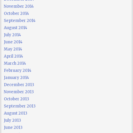
November 2014
October 2014
September 2014
August 2014
July 2014
June 2014
May 2014
April 2014
March 2014
February 2014
January 2014
December 2013
November 2013
October 2013
September 2013
August 2013
July 2013
June 2013