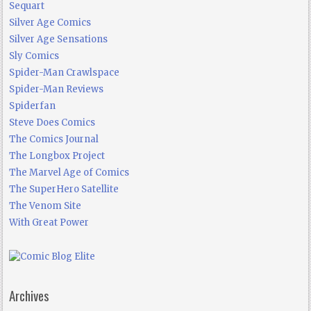
Sequart
Silver Age Comics
Silver Age Sensations
Sly Comics
Spider-Man Crawlspace
Spider-Man Reviews
Spiderfan
Steve Does Comics
The Comics Journal
The Longbox Project
The Marvel Age of Comics
The SuperHero Satellite
The Venom Site
With Great Power
Archives