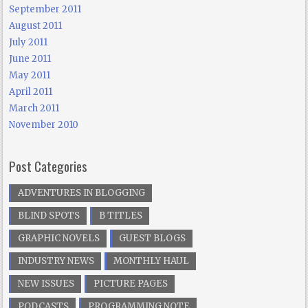
September 2011
August 2011
July 2011
June 2011
May 2011
April 2011
March 2011
November 2010
Post Categories
ADVENTURES IN BLOGGING
BLIND SPOTS
B TITLES
GRAPHIC NOVELS
GUEST BLOGS
INDUSTRY NEWS
MONTHLY HAUL
NEW ISSUES
PICTURE PAGES
PODCASTS
PROGRAMMING NOTE