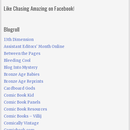
Like Chasing Amazing on Facebook!
Blogroll
13th Dimension
Assistant Editors' Month Online
Between the Pages
Bleeding Cool
Blog Into Mystery
Bronze Age Babies
Bronze Age Reprints
Cardboard Gods
Comic Book Kid
Comic Book Panels
Comic Book Resources
Comic Books – Villij
Comically Vintage