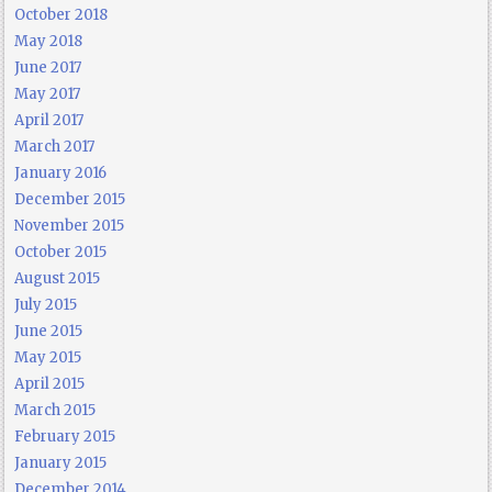
October 2018
May 2018
June 2017
May 2017
April 2017
March 2017
January 2016
December 2015
November 2015
October 2015
August 2015
July 2015
June 2015
May 2015
April 2015
March 2015
February 2015
January 2015
December 2014