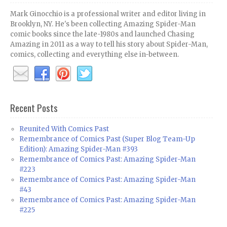
Mark Ginocchio is a professional writer and editor living in
Brooklyn, NY. He's been collecting Amazing Spider-Man
comic books since the late-1980s and launched Chasing
Amazing in 2011 as a way to tell his story about Spider-Man,
comics, collecting and everything else in-between.
Recent Posts
Reunited With Comics Past
Remembrance of Comics Past (Super Blog Team-Up
Edition): Amazing Spider-Man #393
Remembrance of Comics Past: Amazing Spider-Man
#223
Remembrance of Comics Past: Amazing Spider-Man
#43
Remembrance of Comics Past: Amazing Spider-Man
#225