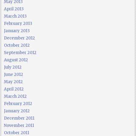
May 2013
April 2013
March 2013
February 2013
January 2013
December 2012
October 2012
September 2012
August 2012
July 2012
June 2012
May 2012
April 2012
March 2012
February 2012
January 2012
December 2011
November 2011
October 2011