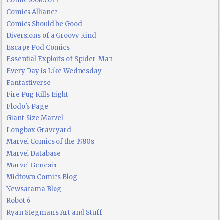
Comicbook.com
Comics Alliance
Comics Should be Good
Diversions of a Groovy Kind
Escape Pod Comics
Essential Exploits of Spider-Man
Every Day is Like Wednesday
Fantastiverse
Fire Pug Kills Eight
Flodo's Page
Giant-Size Marvel
Longbox Graveyard
Marvel Comics of the 1980s
Marvel Database
Marvel Genesis
Midtown Comics Blog
Newsarama Blog
Robot 6
Ryan Stegman's Art and Stuff