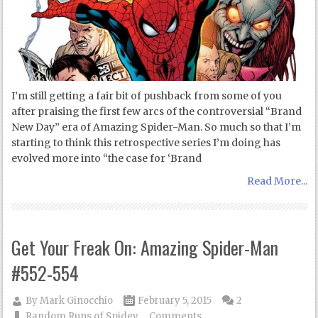
I’m still getting a fair bit of pushback from some of you
after praising the first few arcs of the controversial “Brand
New Day” era of Amazing Spider-Man. So much so that I’m
starting to think this retrospective series I’m doing has
evolved more into “the case for ‘Brand
Read More...
Get Your Freak On: Amazing Spider-Man
#552-554
By
Mark Ginocchio
February 5, 2015
2
Random Runs of Spidey
Comments