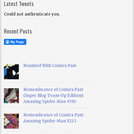
Latest Tweets
Could not authenticate you.
Recent Posts
Reunited With Comics Past
Remembrance of Comics Past
(Super Blog Team-Up Edition):
Amazing Spider-Man #393
Remembrance of Comics Past:
Amazing Spider-Man #223