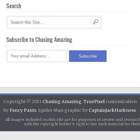
Search
Subscribe to Chasing Amazing
Copyright © 2013
Chasing Amazing
.
TruePixel
customization
by
Fancy Pants
. Spider Man graphic by
CaptainJackHarkness
.
All images included on this site are for purposes of review and researc
with the copyright holder's right to use such material for th