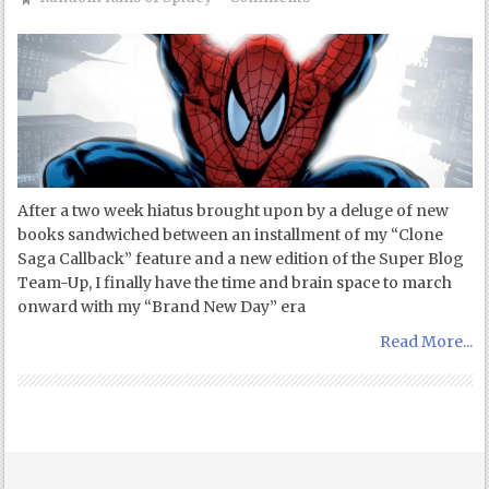
After a two week hiatus brought upon by a deluge of new
books sandwiched between an installment of my “Clone
Saga Callback” feature and a new edition of the Super Blog
Team-Up, I finally have the time and brain space to march
onward with my “Brand New Day” era
Read More...