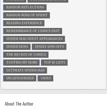
RANDOM REFLECTIONS
RANDOM RUNS OF SPIDEY
READING EXPERIENCE
REMEMBRANCE OF COMICS PAST
SPIDER-MAN GUEST APPEARANCES
SPIDER NEWS
SPIDEY SPIN OFFS
THE BIG BOX OF COMICS
TOOTING MY HORN
TOP 10 LISTS
ULTIMATE SPIDER-MAN
UNCATEGORIZED
VIDEO
About The Author