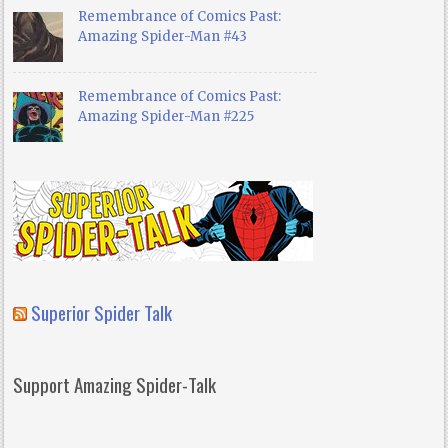
Remembrance of Comics Past:
Amazing Spider-Man #43
Remembrance of Comics Past:
Amazing Spider-Man #225
Superior Spider Talk
Support Amazing Spider-Talk