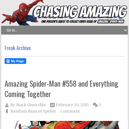
Freak Archive
Amazing Spider-Man #558 and Everything
Coming Together
By
Mark Ginocchio
February 20, 2015
1
Random Runs of Spidey
Comment