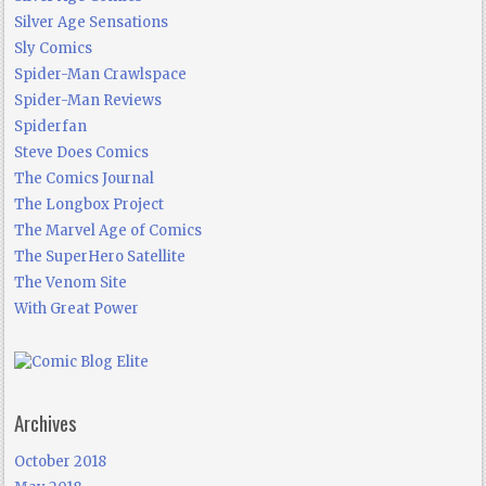
Silver Age Sensations
Sly Comics
Spider-Man Crawlspace
Spider-Man Reviews
Spiderfan
Steve Does Comics
The Comics Journal
The Longbox Project
The Marvel Age of Comics
The SuperHero Satellite
The Venom Site
With Great Power
Archives
October 2018