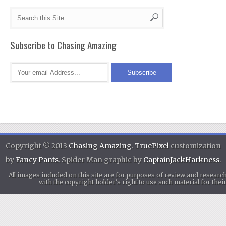
Subscribe to Chasing Amazing
Copyright © 2013
Chasing Amazing
.
TruePixel
customization
by
Fancy Pants
. Spider Man graphic by
CaptainJackHarkness
.
All images included on this site are for purposes of review and researc
with the copyright holder's right to use such material for th