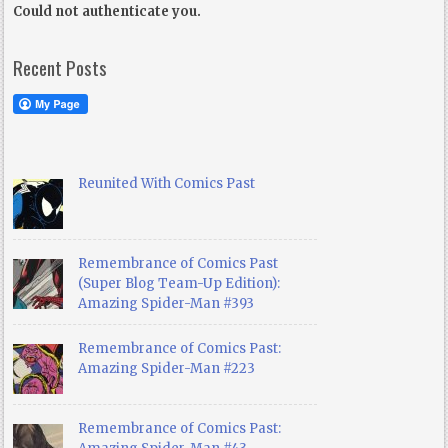
Could not authenticate you.
Recent Posts
Reunited With Comics Past
Remembrance of Comics Past
(Super Blog Team-Up Edition):
Amazing Spider-Man #393
Remembrance of Comics Past:
Amazing Spider-Man #223
Remembrance of Comics Past: