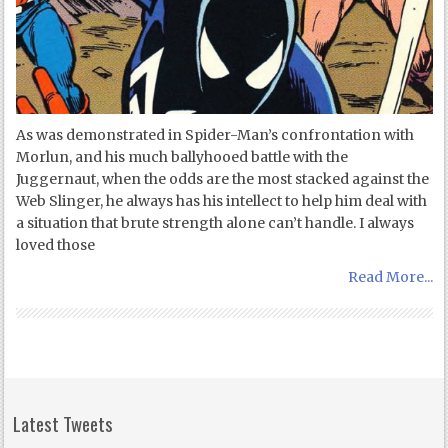
As was demonstrated in Spider-Man’s confrontation with
Morlun, and his much ballyhooed battle with the
Juggernaut, when the odds are the most stacked against the
Web Slinger, he always has his intellect to help him deal with
a situation that brute strength alone can’t handle. I always
loved those
Read More...
Latest Tweets