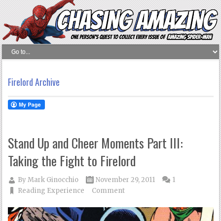
Firelord Archive
Stand Up and Cheer Moments Part III:
Taking the Fight to Firelord
By
Mark Ginocchio
November 29, 2011
1
Reading Experience
Comment