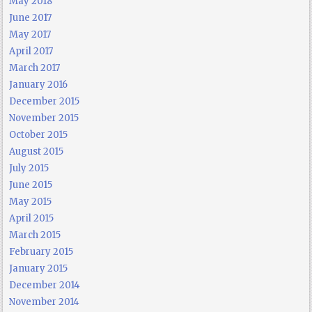
May 2018
June 2017
May 2017
April 2017
March 2017
January 2016
December 2015
November 2015
October 2015
August 2015
July 2015
June 2015
May 2015
April 2015
March 2015
February 2015
January 2015
December 2014
November 2014