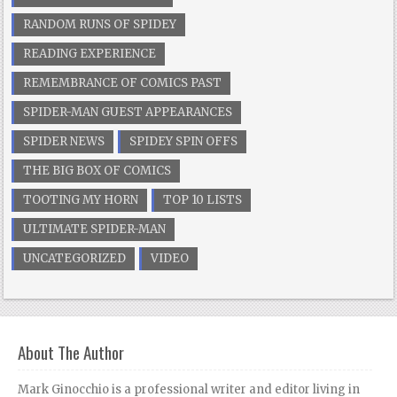
RANDOM RUNS OF SPIDEY
READING EXPERIENCE
REMEMBRANCE OF COMICS PAST
SPIDER-MAN GUEST APPEARANCES
SPIDER NEWS
SPIDEY SPIN OFFS
THE BIG BOX OF COMICS
TOOTING MY HORN
TOP 10 LISTS
ULTIMATE SPIDER-MAN
UNCATEGORIZED
VIDEO
About The Author
Mark Ginocchio is a professional writer and editor living in