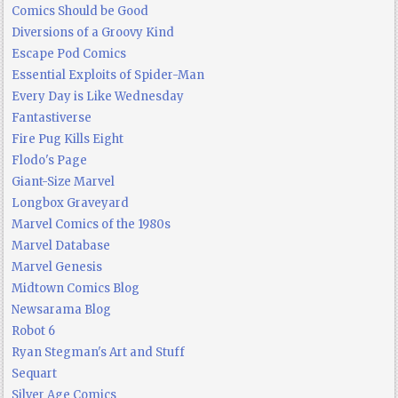
Comics Should be Good
Diversions of a Groovy Kind
Escape Pod Comics
Essential Exploits of Spider-Man
Every Day is Like Wednesday
Fantastiverse
Fire Pug Kills Eight
Flodo's Page
Giant-Size Marvel
Longbox Graveyard
Marvel Comics of the 1980s
Marvel Database
Marvel Genesis
Midtown Comics Blog
Newsarama Blog
Robot 6
Ryan Stegman's Art and Stuff
Sequart
Silver Age Comics