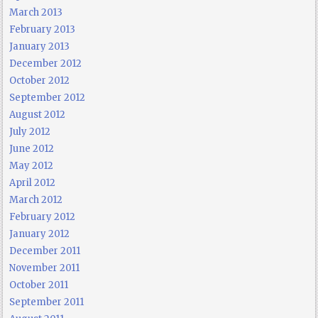
March 2013
February 2013
January 2013
December 2012
October 2012
September 2012
August 2012
July 2012
June 2012
May 2012
April 2012
March 2012
February 2012
January 2012
December 2011
November 2011
October 2011
September 2011