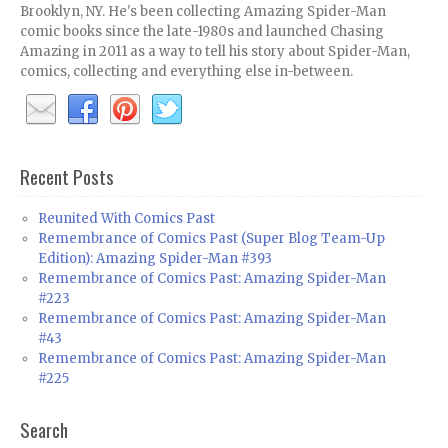
Brooklyn, NY. He's been collecting Amazing Spider-Man
comic books since the late-1980s and launched Chasing
Amazing in 2011 as a way to tell his story about Spider-Man,
comics, collecting and everything else in-between.
Recent Posts
Reunited With Comics Past
Remembrance of Comics Past (Super Blog Team-Up
Edition): Amazing Spider-Man #393
Remembrance of Comics Past: Amazing Spider-Man
#223
Remembrance of Comics Past: Amazing Spider-Man
#43
Remembrance of Comics Past: Amazing Spider-Man
#225
Search