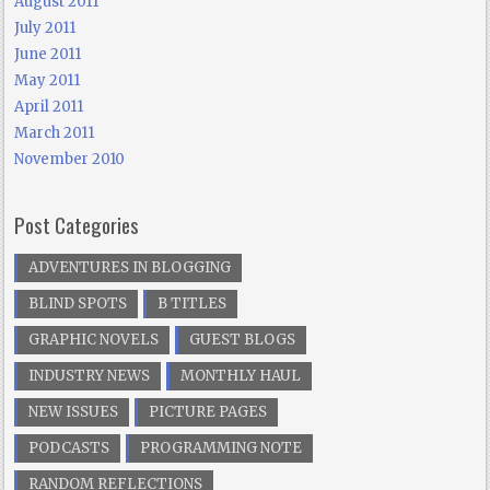
August 2011
July 2011
June 2011
May 2011
April 2011
March 2011
November 2010
Post Categories
ADVENTURES IN BLOGGING
BLIND SPOTS
B TITLES
GRAPHIC NOVELS
GUEST BLOGS
INDUSTRY NEWS
MONTHLY HAUL
NEW ISSUES
PICTURE PAGES
PODCASTS
PROGRAMMING NOTE
RANDOM REFLECTIONS