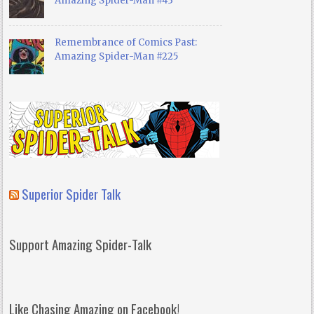
Amazing Spider-Man #43
Remembrance of Comics Past:
Amazing Spider-Man #225
Superior Spider Talk
Support Amazing Spider-Talk
Like Chasing Amazing on Facebook!