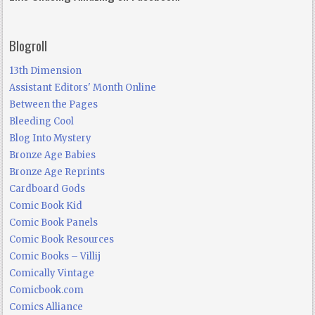
Blogroll
13th Dimension
Assistant Editors' Month Online
Between the Pages
Bleeding Cool
Blog Into Mystery
Bronze Age Babies
Bronze Age Reprints
Cardboard Gods
Comic Book Kid
Comic Book Panels
Comic Book Resources
Comic Books – Villij
Comically Vintage
Comicbook.com
Comics Alliance