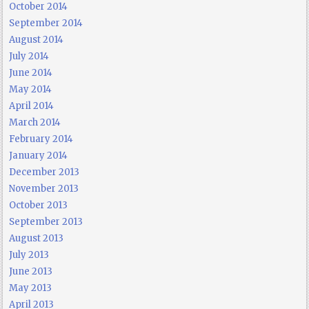
October 2014
September 2014
August 2014
July 2014
June 2014
May 2014
April 2014
March 2014
February 2014
January 2014
December 2013
November 2013
October 2013
September 2013
August 2013
July 2013
June 2013
May 2013
April 2013