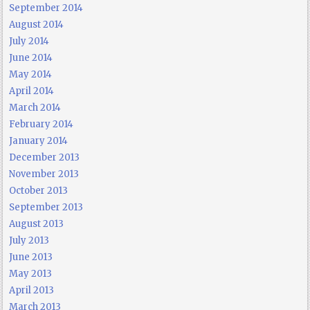
September 2014
August 2014
July 2014
June 2014
May 2014
April 2014
March 2014
February 2014
January 2014
December 2013
November 2013
October 2013
September 2013
August 2013
July 2013
June 2013
May 2013
April 2013
March 2013