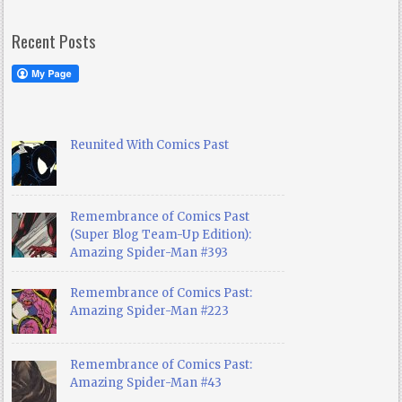
Recent Posts
Reunited With Comics Past
Remembrance of Comics Past
(Super Blog Team-Up Edition):
Amazing Spider-Man #393
Remembrance of Comics Past:
Amazing Spider-Man #223
Remembrance of Comics Past:
Amazing Spider-Man #43