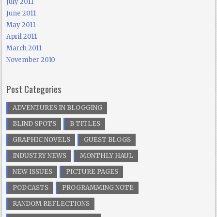
July 2011
June 2011
May 2011
April 2011
March 2011
November 2010
Post Categories
ADVENTURES IN BLOGGING
BLIND SPOTS
B TITLES
GRAPHIC NOVELS
GUEST BLOGS
INDUSTRY NEWS
MONTHLY HAUL
NEW ISSUES
PICTURE PAGES
PODCASTS
PROGRAMMING NOTE
RANDOM REFLECTIONS