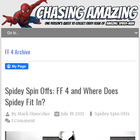
FF 4 Archive
Spidey Spin Offs: FF 4 and Where Does
Spidey Fit In?
By
Mark Ginocchio
July 19, 2011
Spidey Spin Offs
1 Comment