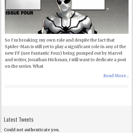
So I’m breaking my own rule and despite the fact that
Spider-Man is still yet to play a significant role in any of the
new FF (nee Fantastic Four) being pumped out by Marvel
and writer, Jonathan Hickman, I still want to dedicate a post
on the series. What
Read More...
Latest Tweets
Could not authenticate you.