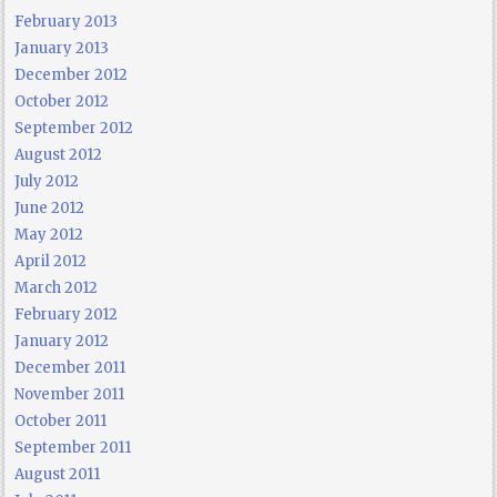
February 2013
January 2013
December 2012
October 2012
September 2012
August 2012
July 2012
June 2012
May 2012
April 2012
March 2012
February 2012
January 2012
December 2011
November 2011
October 2011
September 2011
August 2011