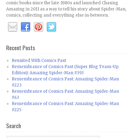
comic books since the late-1980s and launched Chasing
Amazing in 2011 as a way to tell his story about Spider-Man,
comics, collecting and everything else in-between.
Recent Posts
Reunited With Comics Past
Remembrance of Comics Past (Super Blog Team-Up
Edition): Amazing Spider-Man #393
Remembrance of Comics Past: Amazing Spider-Man
#223
Remembrance of Comics Past: Amazing Spider-Man
#43
Remembrance of Comics Past: Amazing Spider-Man
#225
Search