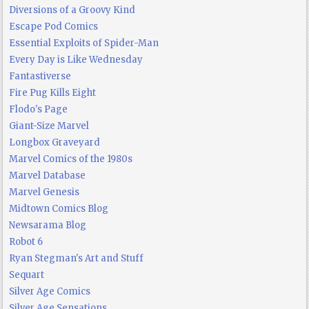
Diversions of a Groovy Kind
Escape Pod Comics
Essential Exploits of Spider-Man
Every Day is Like Wednesday
Fantastiverse
Fire Pug Kills Eight
Flodo's Page
Giant-Size Marvel
Longbox Graveyard
Marvel Comics of the 1980s
Marvel Database
Marvel Genesis
Midtown Comics Blog
Newsarama Blog
Robot 6
Ryan Stegman's Art and Stuff
Sequart
Silver Age Comics
Silver Age Sensations