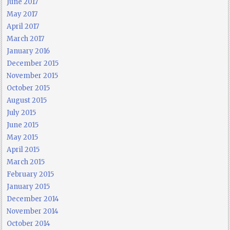
June 2017
May 2017
April 2017
March 2017
January 2016
December 2015
November 2015
October 2015
August 2015
July 2015
June 2015
May 2015
April 2015
March 2015
February 2015
January 2015
December 2014
November 2014
October 2014