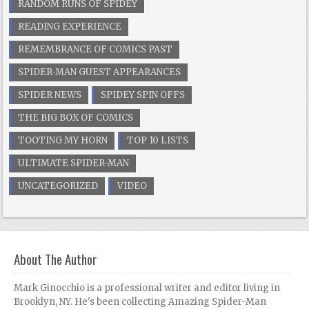
RANDOM RUNS OF SPIDEY
READING EXPERIENCE
REMEMBRANCE OF COMICS PAST
SPIDER-MAN GUEST APPEARANCES
SPIDER NEWS
SPIDEY SPIN OFFS
THE BIG BOX OF COMICS
TOOTING MY HORN
TOP 10 LISTS
ULTIMATE SPIDER-MAN
UNCATEGORIZED
VIDEO
About The Author
Mark Ginocchio is a professional writer and editor living in
Brooklyn, NY. He's been collecting Amazing Spider-Man