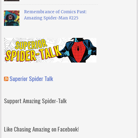
Remembrance of Comics Past:
Amazing Spider-Man #225
Superior Spider Talk
Support Amazing Spider-Talk
Like Chasing Amazing on Facebook!