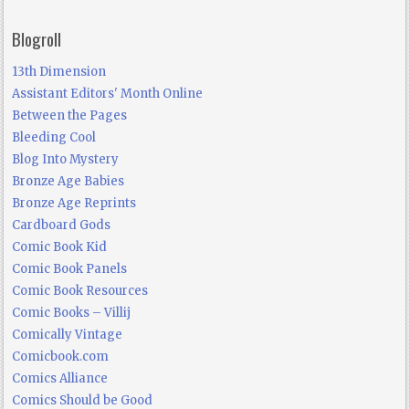
Blogroll
13th Dimension
Assistant Editors' Month Online
Between the Pages
Bleeding Cool
Blog Into Mystery
Bronze Age Babies
Bronze Age Reprints
Cardboard Gods
Comic Book Kid
Comic Book Panels
Comic Book Resources
Comic Books – Villij
Comically Vintage
Comicbook.com
Comics Alliance
Comics Should be Good