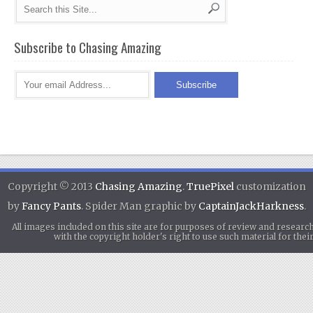
Subscribe to Chasing Amazing
Copyright © 2013
Chasing Amazing
.
TruePixel
customization
by
Fancy Pants
. Spider Man graphic by
CaptainJackHarkness
.
All images included on this site are for purposes of review and researc
with the copyright holder's right to use such material for th