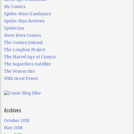
Sly Comics
Spider-Man Crawlspace
Spider-Man Reviews
Spiderfan
Steve Does Comics
The Comics Journal
The Longbox Project
The Marvel Age of Comics
The SuperHero Satellite
The Venom Site
With Great Power
Archives
October 2018
May 2018