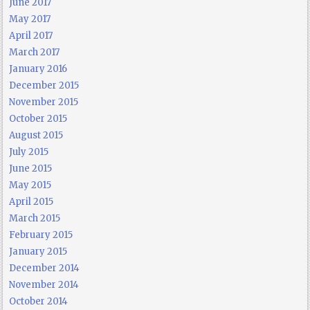
June 2017
May 2017
April 2017
March 2017
January 2016
December 2015
November 2015
October 2015
August 2015
July 2015
June 2015
May 2015
April 2015
March 2015
February 2015
January 2015
December 2014
November 2014
October 2014