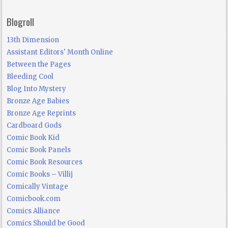
Blogroll
13th Dimension
Assistant Editors' Month Online
Between the Pages
Bleeding Cool
Blog Into Mystery
Bronze Age Babies
Bronze Age Reprints
Cardboard Gods
Comic Book Kid
Comic Book Panels
Comic Book Resources
Comic Books – Villij
Comically Vintage
Comicbook.com
Comics Alliance
Comics Should be Good