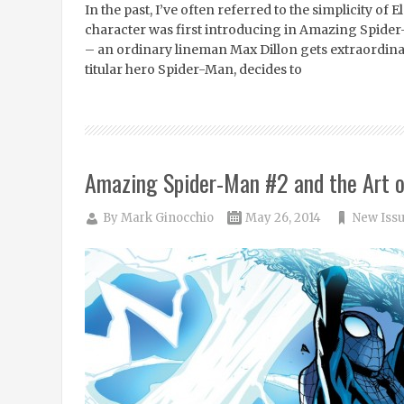
In the past, I’ve often referred to the simplicity of 
character was first introducing in Amazing Spider-
– an ordinary lineman Max Dillon gets extraordinar
titular hero Spider-Man, decides to
Amazing Spider-Man #2 and the Art 
By
Mark Ginocchio
May 26, 2014
New Iss