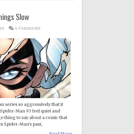
hings Slow
es
4 Comments
 series so aggressively that it
 Spider-Man #3 feel quiet and
e thing to say about a comic that
m Spider-Man’s past,
Read More...