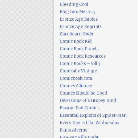
Bleeding Cool
Blog Into Mystery
Bronze Age Babies
Bronze Age Reprints
Cardboard Gods
Comic Book Kid
Comic Book Panels
Comic Book Resources
Comic Books – Villij
Comically Vintage
Comicbook.com
Comics Alliance
Comics Should be Good
Diversions of a Groovy Kind
Escape Pod Comics
Essential Exploits of Spider-Man
Every Day is Like Wednesday
Fantastiverse
Fire Pug Kills Eight