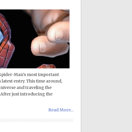
Spider-Man’s most important
 latest entry. This time around,
universe and traveling the
 After just introducing the
Read More...