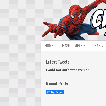
HOME
CHASE COMPLETE
CHASING
Latest Tweets
Could not authenticate you.
Recent Posts