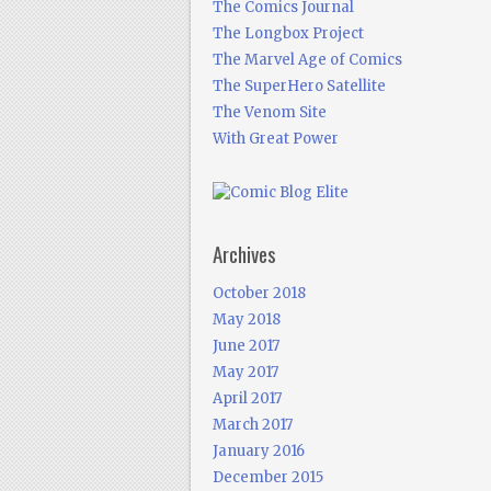
The Comics Journal
The Longbox Project
The Marvel Age of Comics
The SuperHero Satellite
The Venom Site
With Great Power
Archives
October 2018
May 2018
June 2017
May 2017
April 2017
March 2017
January 2016
December 2015