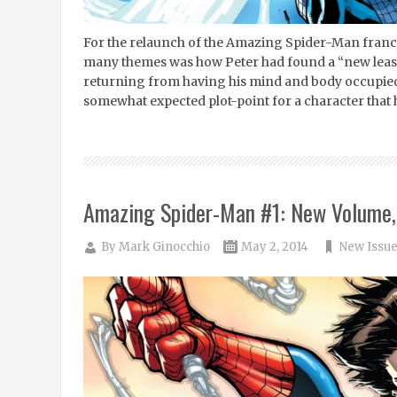
For the relaunch of the Amazing Spider-Man franchi
many themes was how Peter had found a “new lease 
returning from having his mind and body occupied 
somewhat expected plot-point for a character that 
Amazing Spider-Man #1: New Volume, 
By
Mark Ginocchio
May 2, 2014
New Issu