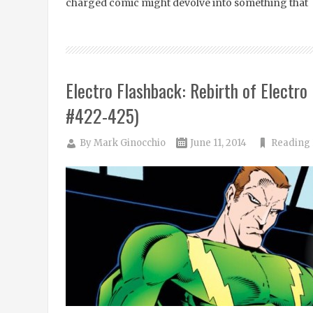
charged comic might devolve into something that
Electro Flashback: Rebirth of Electr
#422-425)
By
Mark Ginocchio
June 11, 2014
Reading 