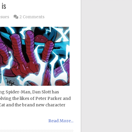
 is
ssues
2 Comments
ing Spider-Man, Dan Slott has
lving the likes of Peter Parker and
 Cat and the brand new character
Read More...