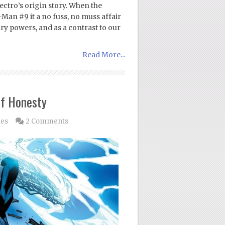
Electro’s origin story. When the
Man #9 it a no fuss, no muss affair
y powers, and as a contrast to our
Read More...
of Honesty
ues
2 Comments