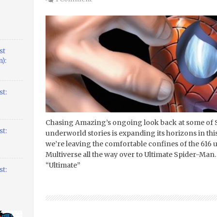
st
):
t:
Chasing Amazing’s ongoing look back at some of 
t:
underworld stories is expanding its horizons in this
we’re leaving the comfortable confines of the 616 
Multiverse all the way over to Ultimate Spider-Man.
“Ultimate”
t: