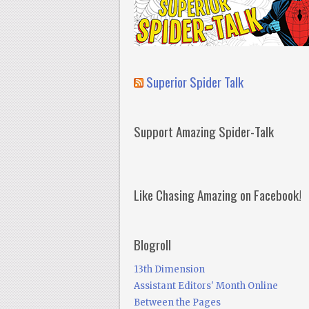
Superior Spider Talk
Support Amazing Spider-Talk
Like Chasing Amazing on Facebook!
Blogroll
13th Dimension
Assistant Editors' Month Online
Between the Pages