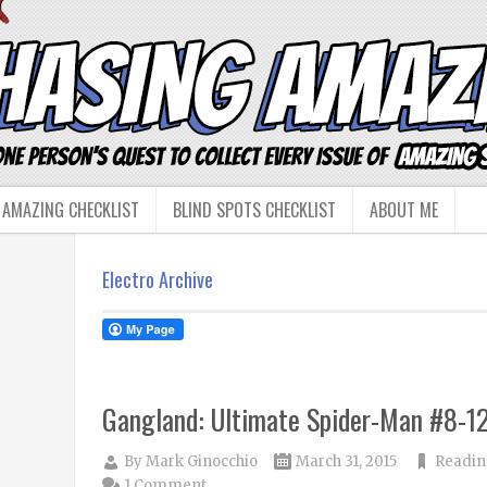
 AMAZING CHECKLIST
BLIND SPOTS CHECKLIST
ABOUT ME
Electro Archive
Gangland: Ultimate Spider-Man #8-12
By
Mark Ginocchio
March 31, 2015
Readin
1 Comment