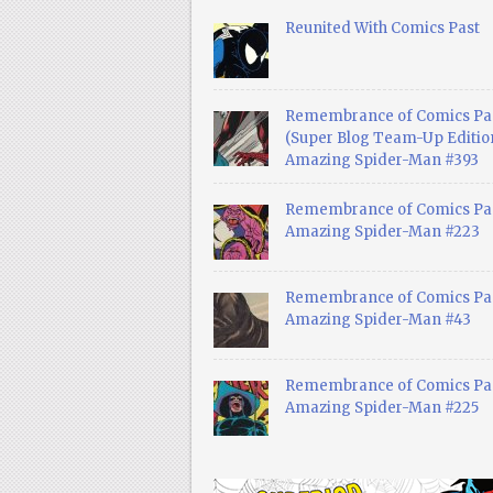
Reunited With Comics Past
Remembrance of Comics Pa
(Super Blog Team-Up Edition
Amazing Spider-Man #393
Remembrance of Comics Pas
Amazing Spider-Man #223
Remembrance of Comics Pas
Amazing Spider-Man #43
Remembrance of Comics Pas
Amazing Spider-Man #225