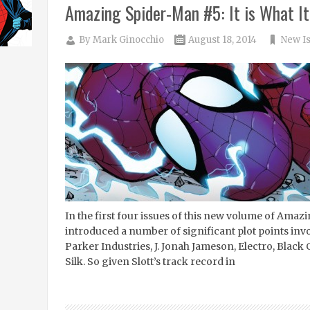
Amazing Spider-Man #5: It is What It
By
Mark Ginocchio
August 18, 2014
New I
In the first four issues of this new volume of Amaz
introduced a number of significant plot points invo
Parker Industries, J. Jonah Jameson, Electro, Black
Silk. So given Slott’s track record in