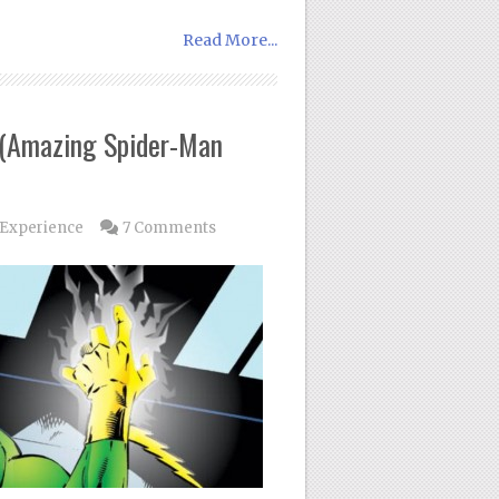
Read More...
o (Amazing Spider-Man
Experience
7 Comments