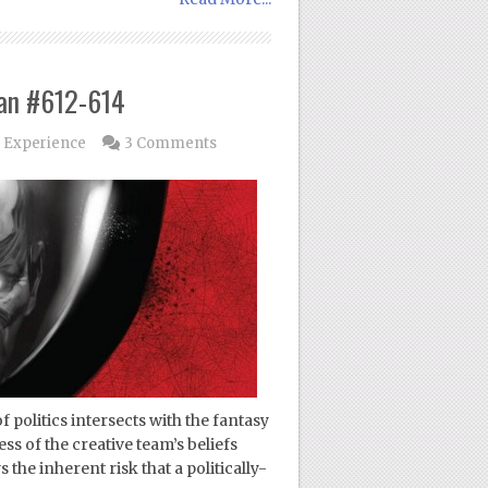
Man #612-614
 Experience
3 Comments
 politics intersects with the fantasy
s of the creative team’s beliefs
the inherent risk that a politically-