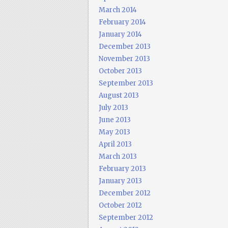
March 2014
February 2014
January 2014
December 2013
November 2013
October 2013
September 2013
August 2013
July 2013
June 2013
May 2013
April 2013
March 2013
February 2013
January 2013
December 2012
October 2012
September 2012