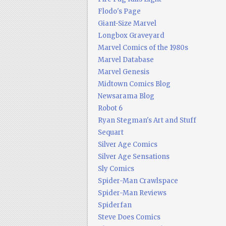
Flodo's Page
Giant-Size Marvel
Longbox Graveyard
Marvel Comics of the 1980s
Marvel Database
Marvel Genesis
Midtown Comics Blog
Newsarama Blog
Robot 6
Ryan Stegman's Art and Stuff
Sequart
Silver Age Comics
Silver Age Sensations
Sly Comics
Spider-Man Crawlspace
Spider-Man Reviews
Spiderfan
Steve Does Comics