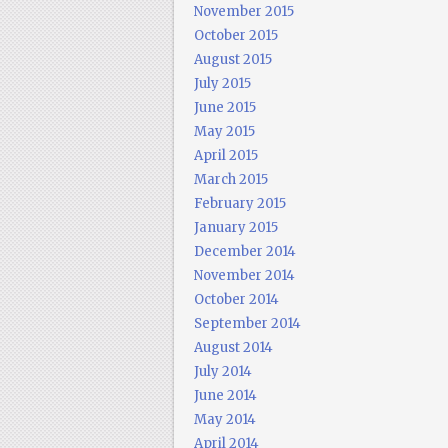
November 2015
October 2015
August 2015
July 2015
June 2015
May 2015
April 2015
March 2015
February 2015
January 2015
December 2014
November 2014
October 2014
September 2014
August 2014
July 2014
June 2014
May 2014
April 2014