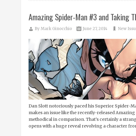
Amazing Spider-Man #3 and Taking T
By
Mark Ginocchio
June 27, 2014
New Issu
Dan Slott notoriously paced his Superior Spider-Man
makes an issue like the recently-released Amazing
methodical in comparison. That’s certainly a strang
opens with a huge reveal revolving a character fro