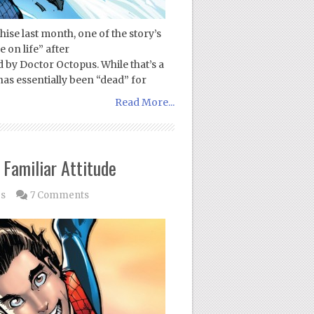
se last month, one of the story’s
on life” after
by Doctor Octopus. While that’s a
has essentially been “dead” for
Read More...
Familiar Attitude
es
7 Comments