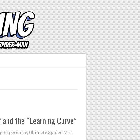
 and the “Learning Curve”
g Experience
,
Ultimate Spider-Man