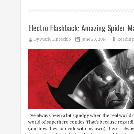
Electro Flashback: Amazing Spider-
By
Mark Ginocchio
June 23, 2014
Reading
I’ve always been a bit squidgy when the real world of
world of superhero comics. That’s because regardles
(and how they coincide with my own), there’s always 