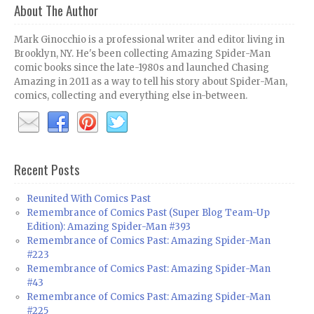
About The Author
Mark Ginocchio is a professional writer and editor living in
Brooklyn, NY. He's been collecting Amazing Spider-Man
comic books since the late-1980s and launched Chasing
Amazing in 2011 as a way to tell his story about Spider-Man,
comics, collecting and everything else in-between.
Recent Posts
Reunited With Comics Past
Remembrance of Comics Past (Super Blog Team-Up
Edition): Amazing Spider-Man #393
Remembrance of Comics Past: Amazing Spider-Man
#223
Remembrance of Comics Past: Amazing Spider-Man
#43
Remembrance of Comics Past: Amazing Spider-Man
#225