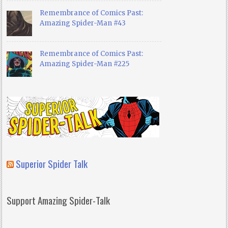
Remembrance of Comics Past:
Amazing Spider-Man #43
Remembrance of Comics Past:
Amazing Spider-Man #225
Superior Spider Talk
Support Amazing Spider-Talk