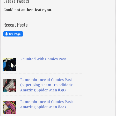
Latest Tweets
Could not authenticate you.
Recent Posts
Reunited With Comics Past
Remembrance of Comics Past
(Super Blog Team-Up Edition):
Amazing Spider-Man #393
Remembrance of Comics Past:
Amazing Spider-Man #223