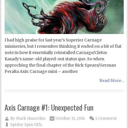
I had high praise for last year’s Superior Carnage
miniseries, but I remember thinking it ended on a bit of flat
note in how it essentially reinstalled Carnage/Cletus
Kasady’s same-old played-out status quo. So when
approching the final chapter of the Rick Spears/German
Peralta Axis: Carnage mini – another
Read More...
Axis Carnage #1: Unexpected Fun
By
Mark Ginocchio
October 31, 2014
1 Comment
Spidey Spin Offs