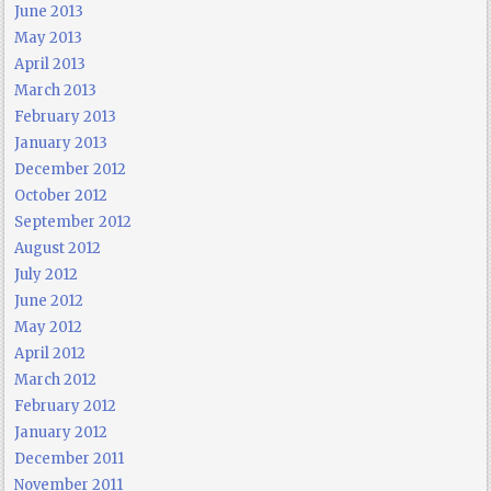
June 2013
May 2013
April 2013
March 2013
February 2013
January 2013
December 2012
October 2012
September 2012
August 2012
July 2012
June 2012
May 2012
April 2012
March 2012
February 2012
January 2012
December 2011
November 2011