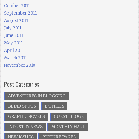
October 2011
September 2011
August 2011
July 2011
June 2011
May 2011
April 2011
March 2011
November 2010
Post Categories
ADVENTURES IN BLOGGING
BLIND SPOTS
B TITLES
GRAPHIC NOVELS
GUEST BLOGS
INDUSTRY NEWS
MONTHLY HAUL
NEW ISSUES
PICTURE PAGES