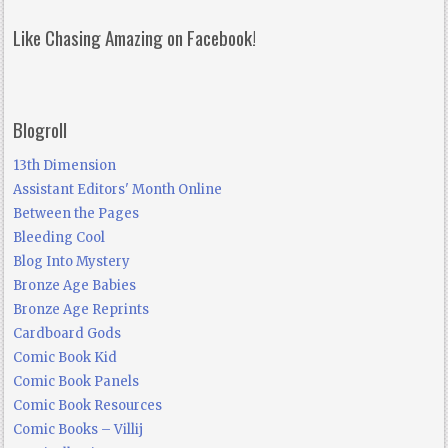
Like Chasing Amazing on Facebook!
Blogroll
13th Dimension
Assistant Editors' Month Online
Between the Pages
Bleeding Cool
Blog Into Mystery
Bronze Age Babies
Bronze Age Reprints
Cardboard Gods
Comic Book Kid
Comic Book Panels
Comic Book Resources
Comic Books – Villij