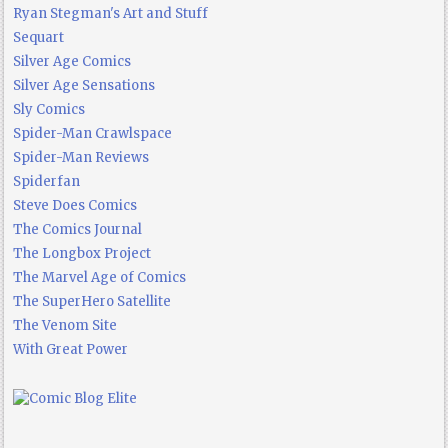
Ryan Stegman's Art and Stuff
Sequart
Silver Age Comics
Silver Age Sensations
Sly Comics
Spider-Man Crawlspace
Spider-Man Reviews
Spiderfan
Steve Does Comics
The Comics Journal
The Longbox Project
The Marvel Age of Comics
The SuperHero Satellite
The Venom Site
With Great Power