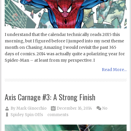
I understand that the calendar technically reads 2015 this
morning, but I figured before I jumped into my next theme
month on Chasing Amazing I would revisit the past 365
days of comics. 2014 was actually quite a polarizing year for
Spider-Man – at least from my perspective. I
Read More...
Axis Carnage #3: A Strong Finish
By
Mark Ginocchio
December 16, 2014
No
Spidey Spin Offs
comments