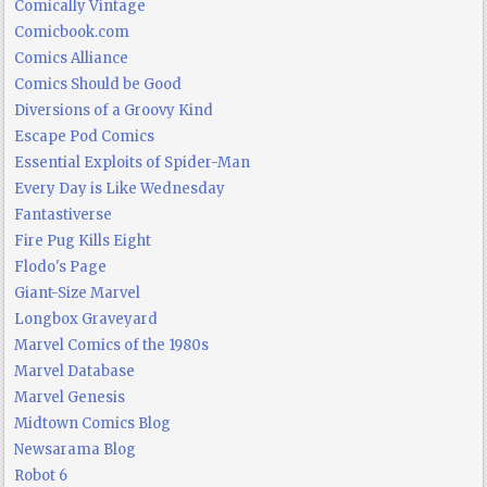
Comically Vintage
Comicbook.com
Comics Alliance
Comics Should be Good
Diversions of a Groovy Kind
Escape Pod Comics
Essential Exploits of Spider-Man
Every Day is Like Wednesday
Fantastiverse
Fire Pug Kills Eight
Flodo's Page
Giant-Size Marvel
Longbox Graveyard
Marvel Comics of the 1980s
Marvel Database
Marvel Genesis
Midtown Comics Blog
Newsarama Blog
Robot 6