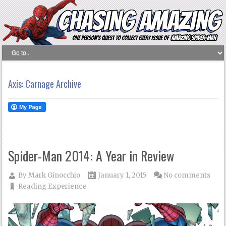
Axis: Carnage Archive
Spider-Man 2014: A Year in Review
By
Mark Ginocchio
January 1, 2015
No comments
Reading Experience