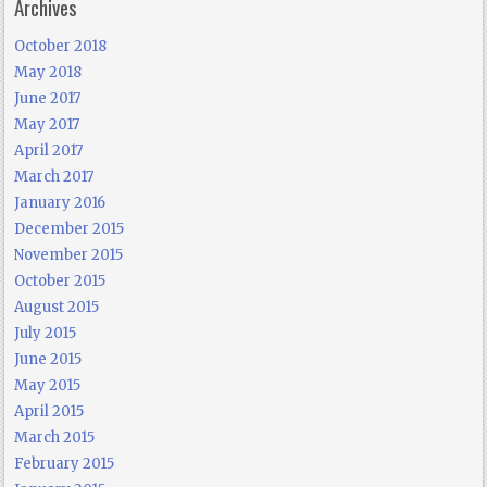
Archives
October 2018
May 2018
June 2017
May 2017
April 2017
March 2017
January 2016
December 2015
November 2015
October 2015
August 2015
July 2015
June 2015
May 2015
April 2015
March 2015
February 2015