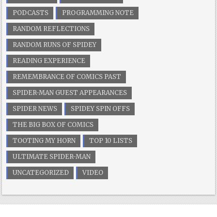
PODCASTS
PROGRAMMING NOTE
RANDOM REFLECTIONS
RANDOM RUNS OF SPIDEY
READING EXPERIENCE
REMEMBRANCE OF COMICS PAST
SPIDER-MAN GUEST APPEARANCES
SPIDER NEWS
SPIDEY SPIN OFFS
THE BIG BOX OF COMICS
TOOTING MY HORN
TOP 10 LISTS
ULTIMATE SPIDER-MAN
UNCATEGORIZED
VIDEO