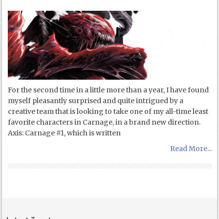
For the second time in a little more than a year, I have found
myself pleasantly surprised and quite intrigued by a
creative team that is looking to take one of my all-time least
favorite characters in Carnage, in a brand new direction.
Axis: Carnage #1, which is written
Read More...