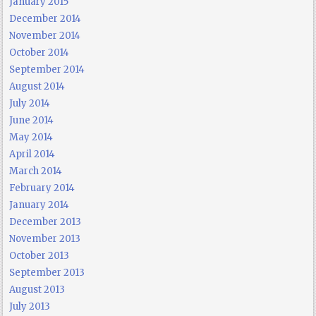
January 2015
December 2014
November 2014
October 2014
September 2014
August 2014
July 2014
June 2014
May 2014
April 2014
March 2014
February 2014
January 2014
December 2013
November 2013
October 2013
September 2013
August 2013
July 2013