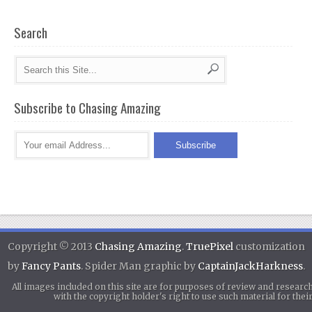
Search
Subscribe to Chasing Amazing
Copyright © 2013
Chasing Amazing
.
TruePixel
customization
by
Fancy Pants
. Spider Man graphic by
CaptainJackHarkness
.
All images included on this site are for purposes of review and researc
with the copyright holder's right to use such material for th