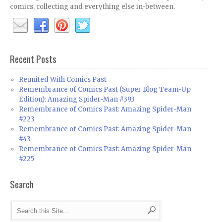
comics, collecting and everything else in-between.
Recent Posts
Reunited With Comics Past
Remembrance of Comics Past (Super Blog Team-Up
Edition): Amazing Spider-Man #393
Remembrance of Comics Past: Amazing Spider-Man
#223
Remembrance of Comics Past: Amazing Spider-Man
#43
Remembrance of Comics Past: Amazing Spider-Man
#225
Search