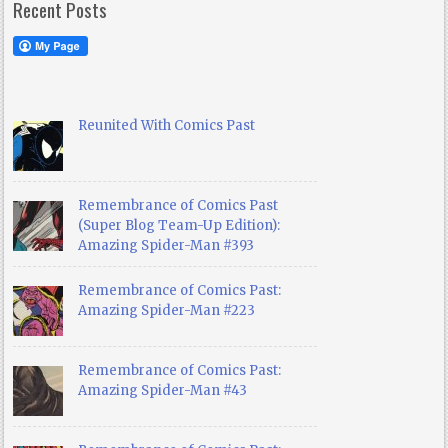
Recent Posts
Reunited With Comics Past
Remembrance of Comics Past
(Super Blog Team-Up Edition):
Amazing Spider-Man #393
Remembrance of Comics Past:
Amazing Spider-Man #223
Remembrance of Comics Past:
Amazing Spider-Man #43