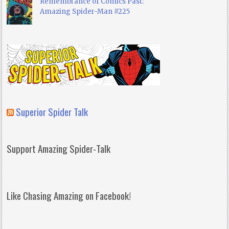
Remembrance of Comics Past:
Amazing Spider-Man #225
Superior Spider Talk
Support Amazing Spider-Talk
Like Chasing Amazing on Facebook!