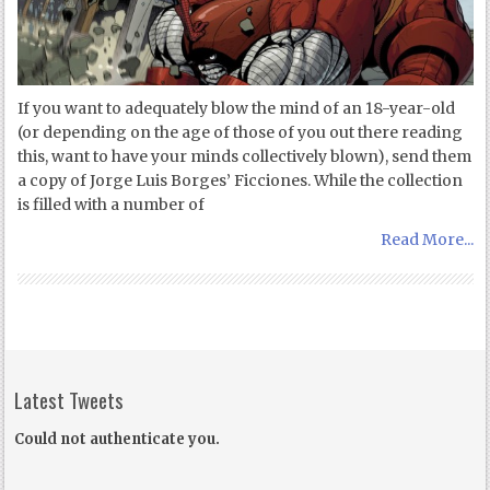
If you want to adequately blow the mind of an 18-year-old
(or depending on the age of those of you out there reading
this, want to have your minds collectively blown), send them
a copy of Jorge Luis Borges’ Ficciones. While the collection
is filled with a number of
Read More...
Latest Tweets
Could not authenticate you.