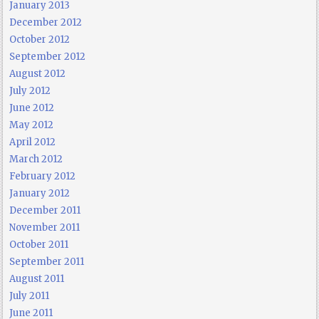
January 2013
December 2012
October 2012
September 2012
August 2012
July 2012
June 2012
May 2012
April 2012
March 2012
February 2012
January 2012
December 2011
November 2011
October 2011
September 2011
August 2011
July 2011
June 2011