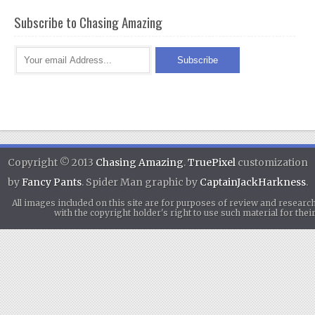
Subscribe to Chasing Amazing
Copyright © 2013
Chasing Amazing
.
TruePixel
customization
by
Fancy Pants
. Spider Man graphic by
CaptainJackHarkness
.
All images included on this site are for purposes of review and researc
with the copyright holder's right to use such material for th