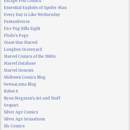
Escape Pod Comics
Essential Exploits of Spider-Man
Every Day is Like Wednesday
Fantastiverse
Fire Pug Kills Eight
Flodo's Page
Giant-Size Marvel
Longbox Graveyard
Marvel Comics of the 1980s
Marvel Database
Marvel Genesis
Midtown Comics Blog
Newsarama Blog
Robot 6
Ryan Stegman's Art and Stuff
Sequart
Silver Age Comics
Silver Age Sensations
Sly Comics