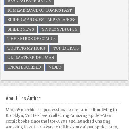
READING EXPERIENCE
REMEMBRANCE OF COMICS PAST
SPIDER-MAN GUEST APPEARANCES
SPIDER NEWS
SPIDEY SPIN OFFS
THE BIG BOX OF COMICS
TOOTING MY HORN
TOP 10 LISTS
ULTIMATE SPIDER-MAN
UNCATEGORIZED
VIDEO
About The Author
Mark Ginocchio is a professional writer and editor living in
Brooklyn, NY. He's been collecting Amazing Spider-Man
comic books since the late-1980s and launched Chasing
Amazing in 2011 as a way to tell his story about Spider-Man,