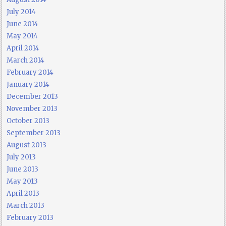
July 2014
June 2014
May 2014
April 2014
March 2014
February 2014
January 2014
December 2013
November 2013
October 2013
September 2013
August 2013
July 2013
June 2013
May 2013
April 2013
March 2013
February 2013