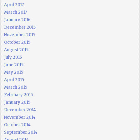
April 2017
March 2017
January 2016
December 2015
November 2015
October 2015
August 2015
July 2015
June 2015
May 2015
April 2015
March 2015
February 2015
January 2015
December 2014
November 2014
October 2014
September 2014
August 2014