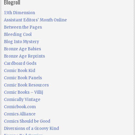
Blogroll
13th Dimension
Assistant Editors' Month Online
Between the Pages
Bleeding Cool
Blog Into Mystery
Bronze Age Babies
Bronze Age Reprints
Cardboard Gods
Comic Book Kid
Comic Book Panels
Comic Book Resources
Comic Books – Villij
Comically Vintage
Comicbook.com
Comics Alliance
Comics Should be Good
Diversions of a Groovy Kind