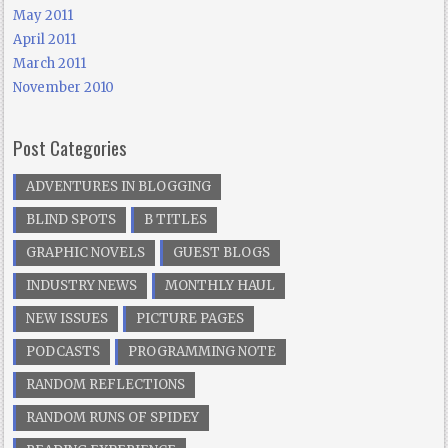
May 2011
April 2011
March 2011
November 2010
Post Categories
ADVENTURES IN BLOGGING
BLIND SPOTS
B TITLES
GRAPHIC NOVELS
GUEST BLOGS
INDUSTRY NEWS
MONTHLY HAUL
NEW ISSUES
PICTURE PAGES
PODCASTS
PROGRAMMING NOTE
RANDOM REFLECTIONS
RANDOM RUNS OF SPIDEY