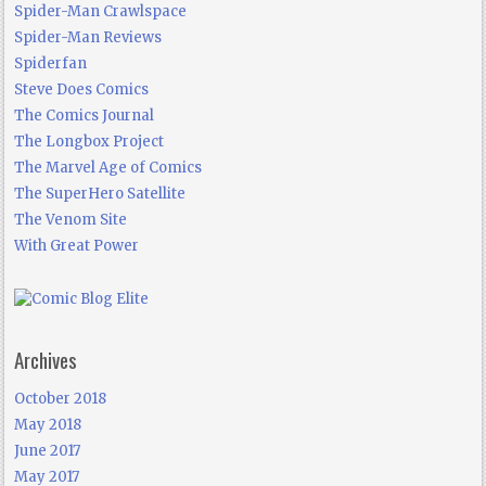
Spider-Man Crawlspace
Spider-Man Reviews
Spiderfan
Steve Does Comics
The Comics Journal
The Longbox Project
The Marvel Age of Comics
The SuperHero Satellite
The Venom Site
With Great Power
Archives
October 2018
May 2018
June 2017
May 2017