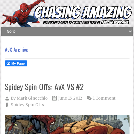
AvX Archive
Spidey Spin-Offs: AvX VS #2
By
Mark Ginocchio
June 15, 2012
1 Comment
Spidey Spin Offs